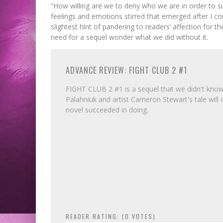
“How willing are we to deny who we are in order to sur
feelings and emotions stirred that emerged after I co
slightest hint of pandering to readers’ affection for th
need for a sequel wonder what we did without it.
ADVANCE REVIEW: FIGHT CLUB 2 #1
FIGHT CLUB 2 #1 is a sequel that we didn't know w
Palahniuk and artist Cameron Stewart's tale will 
novel succeeded in doing.
READER RATING: (
0
VOTES)