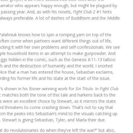
a Narrator who appears happy enough, but might be plagued by
passing year. And, as with his novels,
Fight Club 2
#1 hints
always preferable. A lot of dashes of Buddhism and the Middle
s Palahniuk knows how to spin a romping yarn on top of the
ften come when partners want different things out of life,
acking it with her own problems and self-confessionals. We see
imple household items in an attempt to make gunpowder. And
ggs hidden in the comic, such as the Genesis 6:11-13 tattoo
and the destruction of humanity and the world. I snorted
olice that a man has entered the house, Sebastian exclaims,
ding his former life and his state at the start of the issue.
’s shown in his Eisner-winning work for
Sin Titulo
. In
Fight Club
at matches both the tone of this tale and harkens back to the
s were an excellent choice by Stewart, as it mirrors the state
ted threatens to come crashing down. That’s not to say that
om the peeks into Sebastian’s mind to the visuals catching up
 Stewart is giving Sebastian, Tyler, and Marla their due.
 do revolutionaries do when they’ve left the war?” but also,