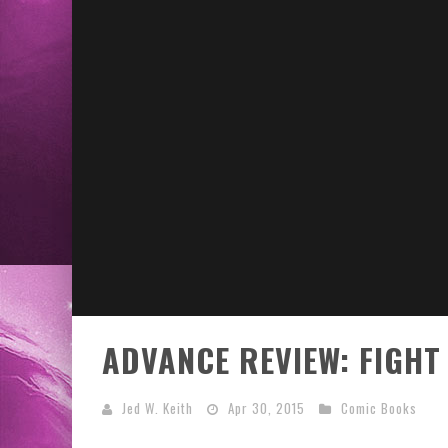
ADVANCE REVIEW: FIGHT
Jed W. Keith
Apr 30, 2015
Comic Books