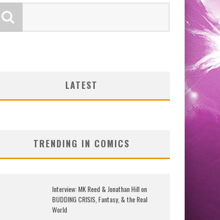
LATEST
TRENDING IN COMICS
Interview: MK Reed & Jonathan Hill on
BUDDING CRISIS, Fantasy, & the Real
World