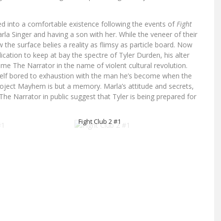
led into a comfortable existence following the events of
Fight
la Singer and having a son with her. While the veneer of their
 the surface belies a reality as flimsy as particle board. Now
ation to keep at bay the spectre of Tyler Durden, his alter
me The Narrator in the name of violent cultural revolution.
self bored to exhaustion with the man he’s become when the
roject Mayhem is but a memory. Marla’s attitude and secrets,
 Narrator in public suggest that Tyler is being prepared for
Fight Club 2 #1