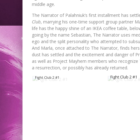
middle age.
The Narrator of Palahniuk’s first installment has sett
Club
, marrying his one-time support group partner Mar
life has the happy shine of an IKEA coffee table, below
going by the name Sebastian, The Narrator uses medic
ego and the split personality who attempted to subsu
And Marla, once attached to The Narrator, finds her
dust has settled and the excitement and danger of P
as well as Project Mayhem members who recognize The
a resurrection, or possibly has already returned.
Fight Club 2 #1
Fight Club 2 #1