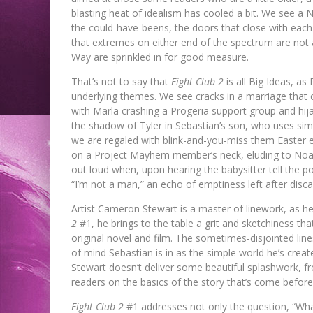
blasting heat of idealism has cooled a bit. We see 
the could-have-beens, the doors that close with each 
that extremes on either end of the spectrum are not 
Way are sprinkled in for good measure.
That’s not to say that
Fight Club 2
is all Big Ideas, a
underlying themes. We see cracks in a marriage that o
with Marla crashing a Progeria support group and hij
the shadow of Tyler in Sebastian’s son, who uses s
we are regaled with blink-and-you-miss them Easter e
on a Project Mayhem member’s neck, eluding to Noah 
out loud when, upon hearing the babysitter tell the p
“I’m not a man,” an echo of emptiness left after discar
Artist Cameron Stewart is a master of linework, as he
2
#1, he brings to the table a grit and sketchiness th
original novel and film. The sometimes-disjointed line
of mind Sebastian is in as the simple world he’s crea
Stewart doesn’t deliver some beautiful splashwork, fr
readers on the basics of the story that’s come before.
Fight Club 2
#1 addresses not only the question, “What