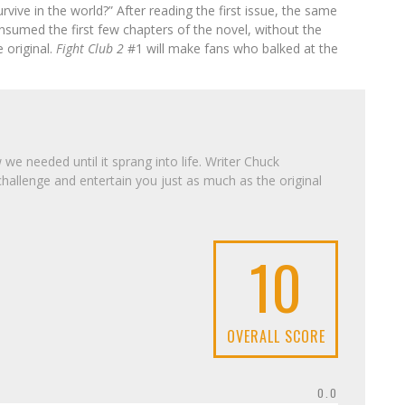
vive in the world?” After reading the first issue, the same
nsumed the first few chapters of the novel, without the
e original.
Fight Club 2
#1 will make fans who balked at the
e needed until it sprang into life. Writer Chuck
challenge and entertain you just as much as the original
10
OVERALL SCORE
0.0