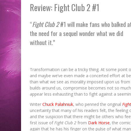
Review: Fight Club 2 #1
“
Fight Club 2
#1 will make fans who balked a
the need for a sequel wonder what we did
without it.”
Transformation can be a tricky thing. At some point or
and maybe we’ve even made a concerted effort at bei
than what we see as morality imposed upon us from t
builds around us, compromise becomes not so much a f
appear less exhausting than to fight against a seemin
Writer
Chuck Palahniuk
, who penned the original
Figh
uncertainty that many of his readers felt, the feeling 
and the suspicion that there might be others who feel
first issue of
Fight Club 2
from
Dark Horse
, the comic
again that he has his finger on the pulse of what man