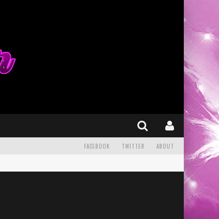
FACEBOOK
TWITTER
ABOUT