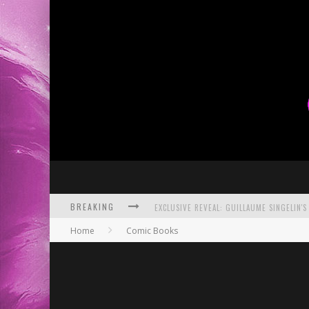
BREAKING
Home
Comic Books
EXCLUSIVE PREVIEW: VAMPYRATES! #3
BITE-SIZED REVIEW: DOOMQUEST #3 (2026
SDCC 2026: ROCKETSHIP ENTERTAINMENT