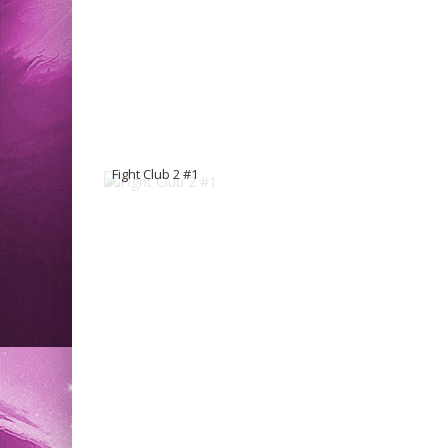
Fight Club 2 #1