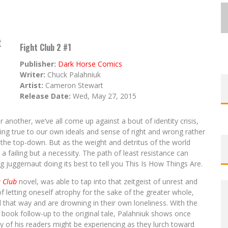
t
Fight Club 2 #1
Publisher:
Dark Horse Comics
Writer:
Chuck Palahniuk
Artist:
Cameron Stewart
Release Date:
Wed, May 27, 2015
 another, we’ve all come up against a bout of identity crisis,
ng true to our own ideals and sense of right and wrong rather
he top-down. But as the weight and detritus of the world
ailing but a necessity. The path of least resistance can
g juggernaut doing its best to tell you This Is How Things Are.
t Club
novel, was able to tap into that zeitgeist of unrest and
of letting oneself atrophy for the sake of the greater whole,
 that way and are drowning in their own loneliness. With the
 book follow-up to the original tale, Palahniuk shows once
y of his readers might be experiencing as they lurch toward