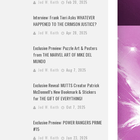
Jed W. Keith
Feb 20, 2025
Interview: Frank Tieri Asks WHATEVER
HAPPENED TO THE CRIMSON JUSTICE?
Jed W. Keith
Apr 28, 2025
Exclusive Preview: Puzzle Art & Posters
from THE MARVEL ART OF MIKE DEL
MUNDO
Jed W. Keith
Aug 7, 2025
Exclusive Reveal: MUTTS Creator Patrick
McDonnell’s New Bookmark & Stickers
for THE GIFT OF EVERYTHING!
Jed W. Keith
Oct 7, 2025
Exclusive Preview: POWER RANGERS PRIME
#15
Jed W. Keith
Jan 23, 2026