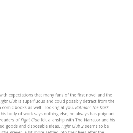
ith expectations that many fans of the first novel and the
Fight Club
is superfluous and could possibly detract from the
 in comic books as well—looking at you,
Batman: The Dark
if his body of work says nothing else, he always has poignant
readers of
Fight Club
felt a kinship with The Narrator and his
red goods and disposable ideas,
Fight Club 2
seems to be
ttle greyer, a bit more settled into their lives after the