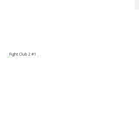
Fight Club 2 #1