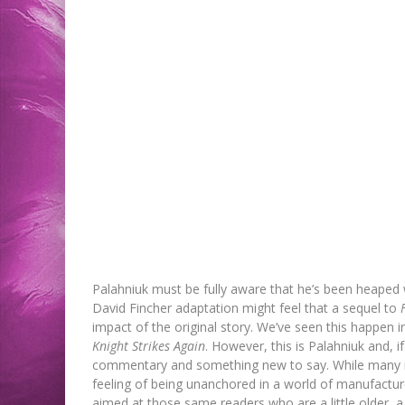
Palahniuk must be fully aware that he’s been heaped w
David Fincher adaptation might feel that a sequel to
impact of the original story. We’ve seen this happen
Knight Strikes Again
. However, this is Palahniuk and, 
commentary and something new to say. While many 
feeling of being unanchored in a world of manufactu
aimed at those same readers who are a little older, a li