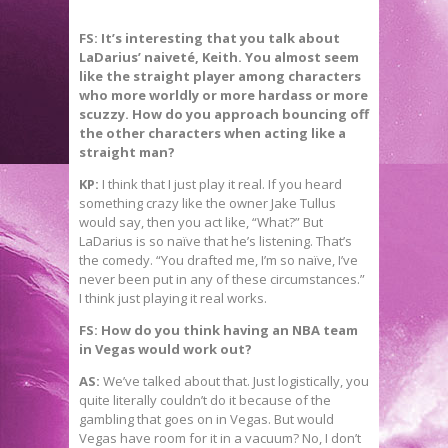
FS: It’s interesting that you talk about
LaDarius’ naiveté, Keith. You almost seem
like the straight player among characters
who more worldly or more hardass or more
scuzzy. How do you approach bouncing off
the other characters when acting like a
straight man?
KP:
I think that I just play it real. If you heard
something crazy like the owner Jake Tullus
would say, then you act like, “What?” But
LaDarius is so naïve that he’s listening. That’s
the comedy. “You drafted me, I’m so naïve, I’ve
never been put in any of these circumstances.”
I think just playing it real works.
FS: How do you think having an NBA team
in Vegas would work out?
AS:
We’ve talked about that. Just logistically, you
quite literally couldn’t do it because of the
gambling that goes on in Vegas. But would
Vegas have room for it in a vacuum? No, I don’t