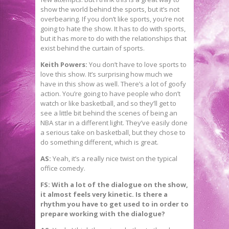
show the world behind the sports, but it’s not
overbearing. If you don’t like sports, you’re not
going to hate the show. It has to do with sports,
but it has more to do with the relationships that
exist behind the curtain of sports.
Keith Powers:
You don’t have to love sports to
love this show. It’s surprising how much we
have in this show as well. There’s a lot of goofy
action. You’re going to have people who don’t
watch or like basketball, and so they’ll get to
see a little bit behind the scenes of being an
NBA star in a different light. They’ve easily done
a serious take on basketball, but they chose to
do something different, which is great.
AS:
Yeah, it’s a really nice twist on the typical
office comedy.
FS: With a lot of the dialogue on the show,
it almost feels very kinetic. Is there a
rhythm you have to get used to in order to
prepare working with the dialogue?