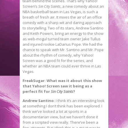
team behind the scenes. That’s why Yahoo!
Screen’s
Sin City Saints
, a new comedy about an
NBA basketball team in Las Vegas, is such a
breath of fresh air. It mixes the air of an office
comedy with a sharp wit and daring approach
to storytelling. Two of its stars, Andrew Santino
and Keith Powers, bring an energy to the show
as web-mogul turned team owner Jake Tullus
and injured rookie LaDarius Pope. We had the
chance to speak with Mr. Santino and Mr. Pope
about the rhythm of comedy, why Yahoo!
Screen was a good fit for the series, and
whether an NBA team could ever thrive in Las
Vegas.
FreakSugar: What was it about this show
that Yahoo! Screen saw it being as a
perfect fit for
Sin City Saints
?
Andrew Santino:
I think it’s an interesting look
at something I don’t think has been explored. I
think we’ve looked a lot at sports in a
documentarian view, but we haven’t done it
from a scripted view really. There’ve been a
few attempts. But I think this is a great way to