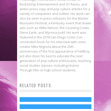
Rocketship Entertainment and GT Races, and
writes press copy and pop culture articles for a
variety of companies and outlets. His work can
also be seen in press releases for the Master
Musicians Festival, a Kentucky event that drawn
acts such as Willie Nelson, the Counting Crows,
Steve Earle, and Wynona Judd. His work was
featured in the 2018 San Diego Comic-Con
convention book for his interview with comic
creator Mike Mignola about the 25th
anniversary of the first appearance of Hellboy.
Jed also does his best to educate the next
generation of pop culture enthusiasts, teaching
social studies classes--including History
Through Film--to high school students.
Interview: Danny Pudi on Abed’s
Contact Inspector Spacetime!
RELATED POSTS
Dean-lightful! Yahoo Releases
Growth in COMMUNITY Season 6
COMMUNITY Won’t Be Back for 7th
New COMMUNITY Trailer
Jed W. Keith
Mar 26, 2015
Season
Jed W. Keith
Mar 3, 2015
Jed W. Keith
Aug 4, 2015