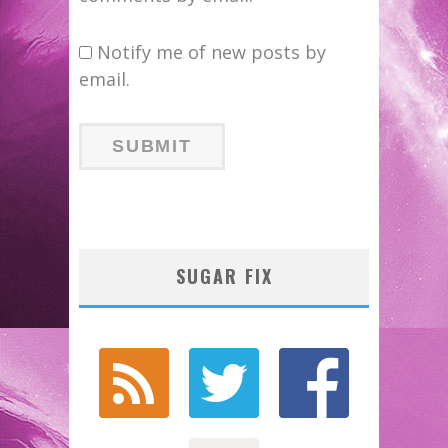
Notify me of new posts by
email.
SUGAR FIX