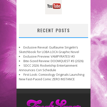
RECENT POSTS
Exclusive Reveal: Guillaume Singelin’s
Sketchbook for LOBA LOCA Graphic Novel
Exclusive Preview: VAMPYRATES! #3
Bite-Sized Review: DOOMQUEST #3 (2026)
SDCC 2026: Rocketship Entertainment
Announces Con Schedule
First Look: Comixology Originals Launching
New Fast-Paced Comic ZERO INSTANCE