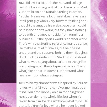
AS:
I follow it a lot, both the NBA and college
ball. But I would argue that my character is Mark
Cuban’s brain and Donald Sterling in action.
[laughs] He makes a lot of mistakes. Jake is an
intelligent guy who’s very forward-thinking and
thought that maybe his web-space brain could
help in the sports world, but they have nothing
to do with one another aside from running a
business. But the sports world is another world.
That’s why the Sterling reference makes sense.
He makes a lot of mistakes, but he doesn’t
understand the reasons behind them. [laughs] I
don’t think he understood Sterling understood
what he was saying about culture to the girl he
was dating when those tapes came out. That’s
what Jake does: He doesn’t understand what
he’s saying or what’s going on.
KP:
I think my character was inspired by LeBron
James with a 12-year-old, naïve, momma’s boy
mind. You drop money on him for doing what
he’s been doing his whole life, but when it’s
taken from him, he doesn’t know what to do. He
starts looking for love where he never looked