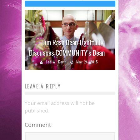
Jim Rash Dean-lightfully
Discusses COMMUNITY’s Dean
Jed W. Keith
Mar 24, 2015
LEAVE A REPLY
Your email address will not be
published.
Comment