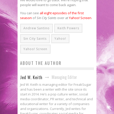
people will want to come back again.
You can see
all eight episodes of the first
season
of
Sin City Saints
over at
Yahoo! Screen
.
Andrew Santino
Keith Powers
Sin City Saints
Yahoo!
Yahoo! Screen
ABOUT THE AUTHOR
Managing Editor
Jed W. Keith
Jed W. Keith is managing editor for FreakSugar
and has been a writer with the site since its
start in 2014. He’s a pop culture writer, social
media coordinator, PR writer, and technical and
educational writer for a variety of companies
and organizations. Currently, Jed writes for
FreakSugar, coordinates social media for