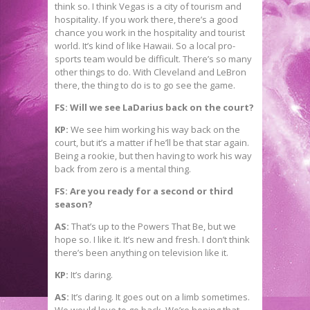
think so. I think Vegas is a city of tourism and
hospitality. If you work there, there’s a good
chance you work in the hospitality and tourist
world. It’s kind of like Hawaii. So a local pro-
sports team would be difficult. There’s so many
other things to do. With Cleveland and LeBron
there, the thing to do is to go see the game.
FS: Will we see LaDarius back on the court?
KP:
We see him working his way back on the
court, but it’s a matter if he’ll be that star again.
Being a rookie, but then having to work his way
back from zero is a mental thing.
FS: Are you ready for a second or third
season?
AS:
That’s up to the Powers That Be, but we
hope so. I like it. It’s new and fresh. I don’t think
there’s been anything on television like it.
KP:
It’s daring.
AS:
It’s daring. It goes out on a limb sometimes.
We would love to go back. We’re hoping that