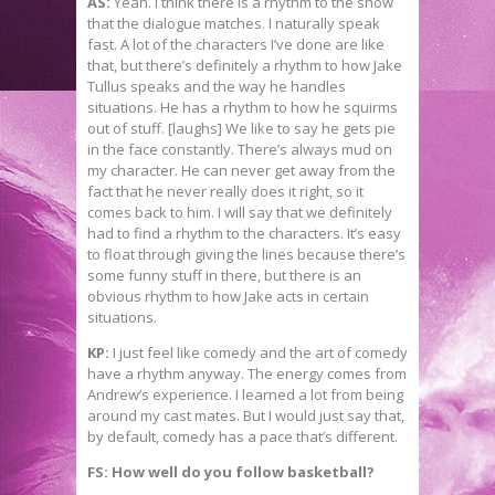
AS:
Yeah. I think there is a rhythm to the show
that the dialogue matches. I naturally speak
fast. A lot of the characters I’ve done are like
that, but there’s definitely a rhythm to how Jake
Tullus speaks and the way he handles
situations. He has a rhythm to how he squirms
out of stuff. [laughs] We like to say he gets pie
in the face constantly. There’s always mud on
my character. He can never get away from the
fact that he never really does it right, so it
comes back to him. I will say that we definitely
had to find a rhythm to the characters. It’s easy
to float through giving the lines because there’s
some funny stuff in there, but there is an
obvious rhythm to how Jake acts in certain
situations.
KP:
I just feel like comedy and the art of comedy
have a rhythm anyway. The energy comes from
Andrew’s experience. I learned a lot from being
around my cast mates. But I would just say that,
by default, comedy has a pace that’s different.
FS: How well do you follow basketball?