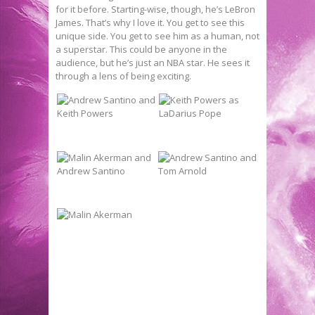
for it before. Starting-wise, though, he’s LeBron
James. That’s why I love it. You get to see this
unique side. You get to see him as a human, not
a superstar. This could be anyone in the
audience, but he’s just an NBA star. He sees it
through a lens of being exciting.