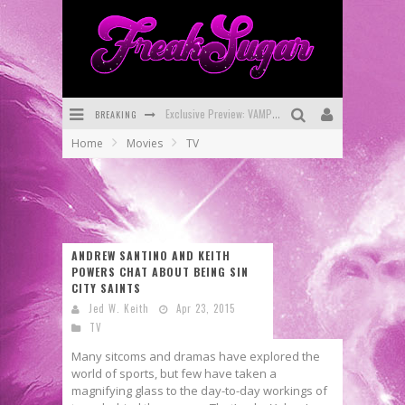
BREAKING
Bite-Sized Review: DOOMQUEST #3 (2026)
Home
Movies
TV
SDCC 2026: Rocketship Entertainment Announces Con Schedule
First Look: Comixology Originals Launching New Fast-Paced Comic ZERO INSTANCE
First Look: Rocketship Entertainment & Moulin Rouge® to Produce Graphic Novels & More!
ANDREW SANTINO AND KEITH
Exclusive Reveal: Guillaume Singelin's Sketchbook for LOBA LOCA Graphic Novel
POWERS CHAT ABOUT BEING SIN
CITY SAINTS
Exclusive Preview: VAMPYRATES! #3
Jed W. Keith
Apr 23, 2015
TV
Many sitcoms and dramas have explored the
world of sports, but few have taken a
magnifying glass to the day-to-day workings of