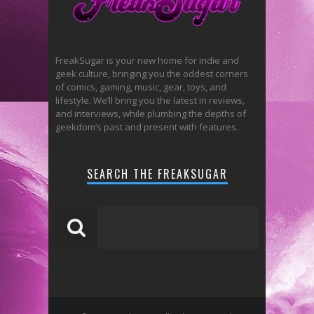
FreakSugar is your new home for indie and
geek culture, bringing you the oddest corners
of comics, gaming, music, gear, toys, and
lifestyle. We’ll bring you the latest in reviews,
and interviews, while plumbing the depths of
geekdom’s past and present with features.
SEARCH THE FREAKSUGAR