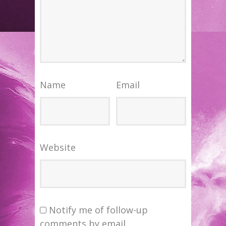
Name
Email
Website
Notify me of follow-up
comments by email.