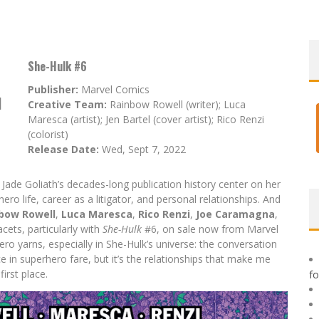
She-Hulk #6
Publisher:
Marvel Comics
d
Creative Team:
Rainbow Rowell (writer); Luca
Maresca (artist); Jen Bartel (cover artist); Rico Renzi
(colorist)
Release Date:
Wed, Sept 7, 2022
Jade Goliath’s decades-long publication history center on her
ro life, career as a litigator, and personal relationships. And
bow Rowell
,
Luca Maresca
,
Rico Renzi
,
Joe Caramagna
,
cets, particularly with
She-Hulk
#6, on sale now from Marvel
ro yarns, especially in She-Hulk’s universe: the conversation
ce in superhero fare, but it’s the relationships that make me
first place.
f