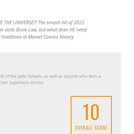
THE UNIVERSE?! The smash hit of 2022
wler visits Book Law, but what does HE need
t traditions in Marvel Comics history
d of the Jade Goliath, as well as anyone who likes a
their superhero stories.
10
OVERALL SCORE