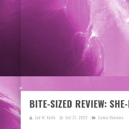
EXCLUSIVE PREVIEW: VAMPYRATES! #3
BITE-SIZED REVIEW: SHE
Jed W. Keith
Oct 21, 2022
Comic Reviews