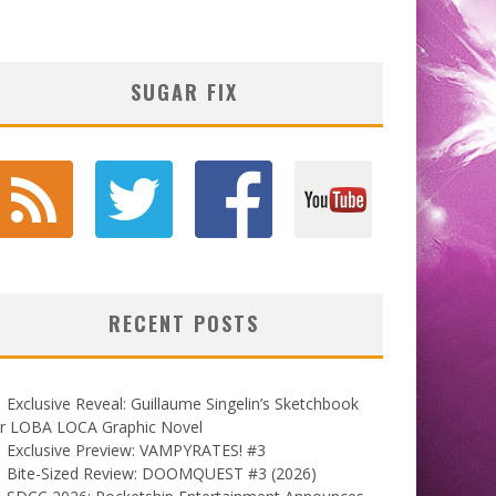
SUGAR FIX
RECENT POSTS
Exclusive Reveal: Guillaume Singelin’s Sketchbook
or LOBA LOCA Graphic Novel
Exclusive Preview: VAMPYRATES! #3
Bite-Sized Review: DOOMQUEST #3 (2026)