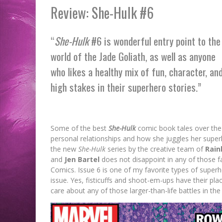
Review: She-Hulk #6
“
She-Hulk
#6 is wonderful entry point to the
world of the Jade Goliath, as well as anyone
who likes a healthy mix of fun, character, an
high stakes in their superhero stories.”
Some of the best
She-Hulk
comic book tales over the 
personal relationships and how she juggles her superhe
the new
She-Hulk
series by the creative team of
Rain
and
Jen Bartel
does not disappoint in any of those fa
Comics. Issue 6 is one of my favorite types of superhe
issue. Yes, fisticuffs and shoot-em-ups have their pla
care about any of those larger-than-life battles in the 