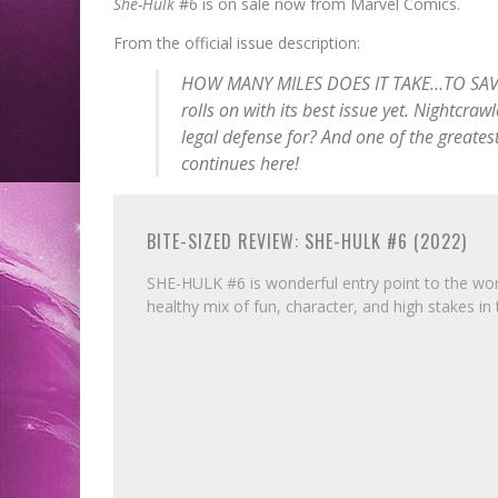
She-Hulk
#6 is on sale now from Marvel Comics.
From the official issue description:
HOW MANY MILES DOES IT TAKE…TO SAVE 
rolls on with its best issue yet. Nightcra
legal defense for? And one of the greates
continues here!
BITE-SIZED REVIEW: SHE-HULK #6 (2022)
SHE-HULK #6 is wonderful entry point to the worl
healthy mix of fun, character, and high stakes in 