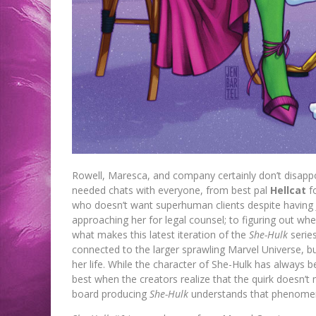
Rowell, Maresca, and company certainly don’t disappo
needed chats with everyone, from best pal
Hellcat
fo
who doesn’t want superhuman clients despite having J
approaching her for legal counsel; to figuring out wh
what makes this latest iteration of the
She-Hulk
series
connected to the larger sprawling Marvel Universe, b
her life. While the character of She-Hulk has always be
best when the creators realize that the quirk doesn’t 
board producing
She-Hulk
understands that phenomena