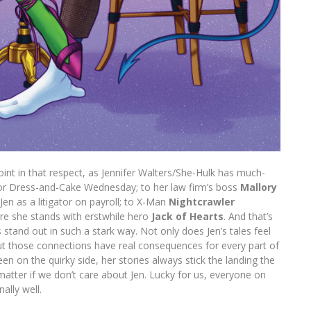
int in that respect, as Jennifer Walters/She-Hulk has much-
r Dress-and-Cake Wednesday; to her law firm’s boss
Mallory
en as a litigator on payroll; to X-Man
Nightcrawler
ere she stands with erstwhile hero
Jack of Hearts
. And that’s
 stand out in such a stark way. Not only does Jen’s tales feel
ut those connections have real consequences for every part of
en on the quirky side, her stories always stick the landing the
matter if we don’t care about Jen. Lucky for us, everyone on
lly well.