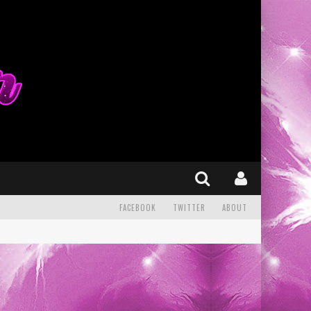
FACEBOOK
TWITTER
ABOUT