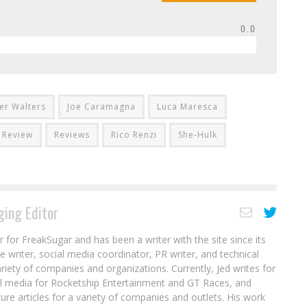
0.0
fer Walters
Joe Caramagna
Luca Maresca
Review
Reviews
Rico Renzi
She-Hulk
ing Editor
r for FreakSugar and has been a writer with the site since its
re writer, social media coordinator, PR writer, and technical
ariety of companies and organizations. Currently, Jed writes for
al media for Rocketship Entertainment and GT Races, and
ure articles for a variety of companies and outlets. His work