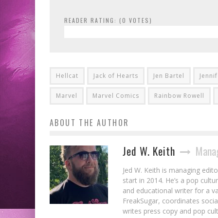
READER RATING: (
0
VOTES)
Hellcat
Jack of Hearts
Jen Bartel
Jenni
Marvel
Marvel Comics
Rainbow Rowell
ABOUT THE AUTHOR
Jed W. Keith
Manag
Jed W. Keith is managing edito
start in 2014. He’s a pop cultu
and educational writer for a v
FreakSugar, coordinates soci
writes press copy and pop cult