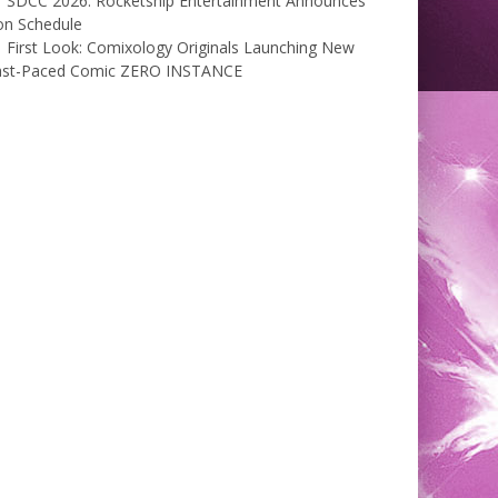
SDCC 2026: Rocketship Entertainment Announces
on Schedule
First Look: Comixology Originals Launching New
ast-Paced Comic ZERO INSTANCE