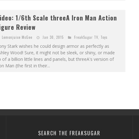
ideo: 1/6th Scale threeA Iron Man Action
igure Review
Lemonjuice McGee
Jan 30, 2015
FreakSugar TV
,
Toys
ny Stark wishes he could design armor as perfectly as
hley Wood! Sure, it might not be sleek, or shiny, or made
 of a billion little lines and panels, but threeA's version of
on Man (the first in their...
SEARCH THE FREAKSUGAR