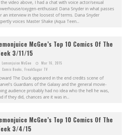
 the video above, I had a chat with voice actor/sexual
owerhouse/oxygen-enthusiast Dana Snyder in what passes
r an interview in the loosest of terms. Dana Snyder
pertly voices Master Shake (Aqua Teen...
emonjuice McGee’s Top 10 Comics Of The
eek 3/11/15
Lemonjuice McGee
Mar 16, 2015
Comic Books
,
FreakSugar TV
oward The Duck appeared in the end credits scene of
rvel's Guardians of the Galaxy and the general movie-
ing audience probably had no idea who the hell he was,
d if they did, chances are it was in...
emonjuice McGee’s Top 10 Comics Of The
eek 3/4/15