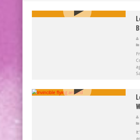
EXCLUSIVE PREVIEW: VAMPYRATES! #3
BITE-SIZED REVIEW: DOOMQUEST #3 (2026
L
B
F
Co
a
Sa
L
W
It
g