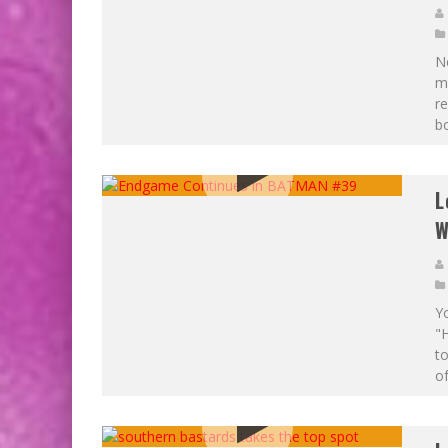
Ne
m
re
bo
L
W
Yo
"
to
of