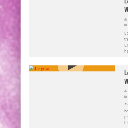
L
W
So
t
Co
ha
L
W
Er
is
p
bo