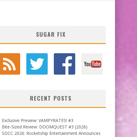
SUGAR FIX
RECENT POSTS
Exclusive Preview: VAMPYRATES! #3
Bite-Sized Review: DOOMQUEST #3 (2026)
SDCC 2026: Rocketship Entertainment Announces