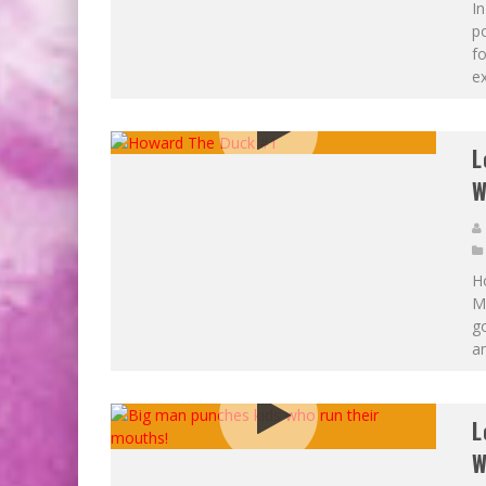
In
p
fo
ex
L
W
H
Ma
go
an
L
W