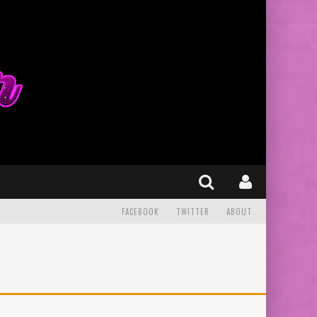
FACEBOOK
TWITTER
ABOUT