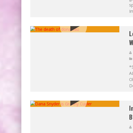
sp
Im
L
W
*
A
Ok
Do
I
B