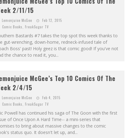
emonjuice McGee’s Top 10 Comics Of The
eek 2/11/15
Lemonjuice McGee
Feb 12, 2015
Comic Books
,
FreakSugar TV
uthern Bastards #7 takes the top spot this week thanks to
he gut-wrenching, down-home, redneck-infused tale of
ach Boss' past! Holy geez is that comic good! If you've not
d the chance to read it, you...
emonjuice McGee’s Top 10 Comics Of The
eek 2/4/15
Lemonjuice McGee
Feb 4, 2015
Comic Books
,
FreakSugar TV
ic Powell has continued his saga of The Goon with the first
sue of Once Upon A Hard Time-- a mini-series that
romises to bring about massive changes to the comic
ok's status quo. It doesn't let up, and...