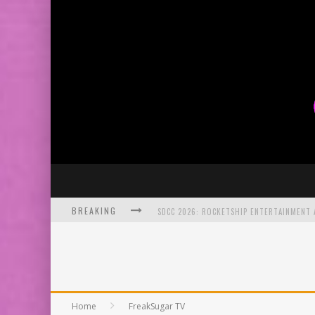
BREAKING
SDCC 2026: ROCKETSHIP ENTERTAINMENT
EXCLUSIVE PREVIEW: VAMPYRATES! #2
Home
FreakSugar TV