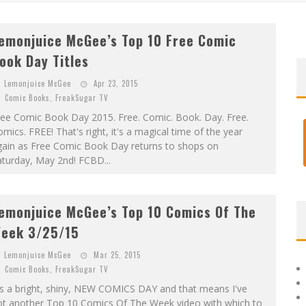
)
emonjuice McGee’s Top 10 Free Comic
ook Day Titles
Lemonjuice McGee
Apr 23, 2015
Comic Books
,
FreakSugar TV
ree Comic Book Day 2015. Free. Comic. Book. Day. Free.
mics. FREE! That's right, it's a magical time of the year
gain as Free Comic Book Day returns to shops on
turday, May 2nd! FCBD...
emonjuice McGee’s Top 10 Comics Of The
eek 3/25/15
Lemonjuice McGee
Mar 25, 2015
Comic Books
,
FreakSugar TV
's a bright, shiny, NEW COMICS DAY and that means I've
ot another Top 10 Comics Of The Week video with which to