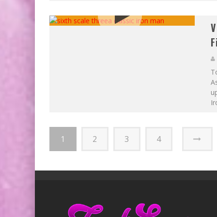
V
F
To
As
up
Ir
1
2
3
4