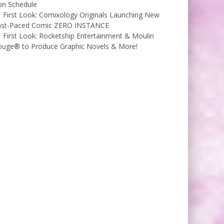
on Schedule
First Look: Comixology Originals Launching New
ast-Paced Comic ZERO INSTANCE
First Look: Rocketship Entertainment & Moulin
ouge® to Produce Graphic Novels & More!