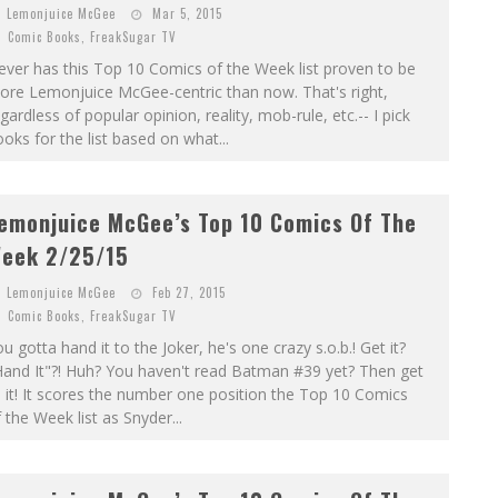
Lemonjuice McGee
Mar 5, 2015
Comic Books
,
FreakSugar TV
ver has this Top 10 Comics of the Week list proven to be
ore Lemonjuice McGee-centric than now. That's right,
gardless of popular opinion, reality, mob-rule, etc.-- I pick
oks for the list based on what...
emonjuice McGee’s Top 10 Comics Of The
eek 2/25/15
Lemonjuice McGee
Feb 27, 2015
Comic Books
,
FreakSugar TV
u gotta hand it to the Joker, he's one crazy s.o.b.! Get it?
Hand It"?! Huh? You haven't read Batman #39 yet? Then get
 it! It scores the number one position the Top 10 Comics
 the Week list as Snyder...