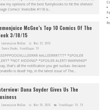
C
ew my opinions of the best funnybooks to hit the shelves!
age Comics' Invincible #118 is...
F
R
emonjuice McGee’s Top 10 Comics Of The
eek 3/18/15
Lemonjuice McGee
Mar 23, 2015
Comic Books
,
FreakSugar TV
SSSPPPOOOIILLLEERRR AALLEERRRTTT* *SPOILER
LERT* *NOT KIDDING* *SPOILER ALERT! WARNING!*
ay, that's all the notification you get suckas--because
natello is dead! Yep, in the latest issue of The...
nterview: Dana Snyder Gives Us The
usiness
Lemonjuice McGee
Mar 18, 2015
FreakSugar TV
,
TV