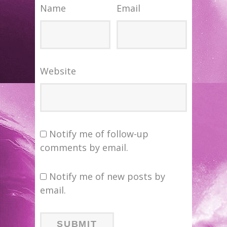
Name
Email
Website
Notify me of follow-up
comments by email.
Notify me of new posts by
email.