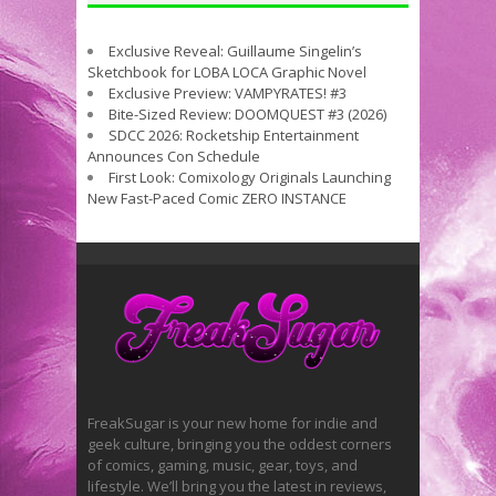
Exclusive Reveal: Guillaume Singelin’s
Sketchbook for LOBA LOCA Graphic Novel
Exclusive Preview: VAMPYRATES! #3
Bite-Sized Review: DOOMQUEST #3 (2026)
SDCC 2026: Rocketship Entertainment
Announces Con Schedule
First Look: Comixology Originals Launching
New Fast-Paced Comic ZERO INSTANCE
FreakSugar is your new home for indie and
geek culture, bringing you the oddest corners
of comics, gaming, music, gear, toys, and
lifestyle. We’ll bring you the latest in reviews,