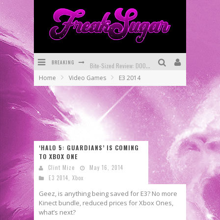
BREAKING
Bite-Sized Review: DOOMQUEST #3 (2026)
Home
Video Games
E3 2014
SDCC 2026: Rocketship Entertainment Announces Con Schedule
First Look: Comixology Originals Launching New Fast-Paced Comic ZERO INSTANCE
First Look: Rocketship Entertainment & Moulin Rouge® to Produce Graphic Novels & More!
Exclusive Reveal: Guillaume Singelin's Sketchbook for LOBA LOCA Graphic Novel
‘HALO 5: GUARDIANS’ IS COMING
TO XBOX ONE
Exclusive Preview: VAMPYRATES! #3
Clint Mize
May 16, 2014
E3 2014
,
Xbox
Geez, is anything being saved for E3? No more
Kinect bundle, reduced prices for Xbox Ones,
what’s next?