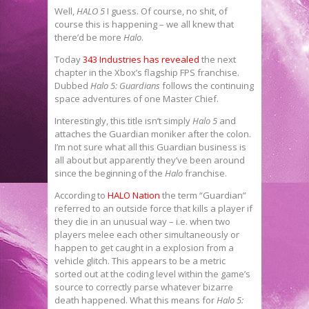
Well,
HALO 5
I guess. Of course, no shit, of
course this is happening – we all knew that
there’d be more
Halo
.
Today
343 Industries has revealed
the next
chapter in the Xbox’s flagship FPS franchise.
Dubbed
Halo 5: Guardians
follows the continuing
space adventures of one Master Chief.
Interestingly, this title isn’t simply
Halo 5
and
attaches the Guardian moniker after the colon.
I’m not sure what all this Guardian business is
all about but apparently they’ve been around
since the beginning of the
Halo
franchise.
According to
HALO Nation
the term “Guardian”
referred to an outside force that kills a player if
they die in an unusual way – i.e. when two
players melee each other simultaneously or
happen to get caught in a explosion from a
vehicle glitch. This appears to be a metric
sorted out at the coding level within the game’s
source to correctly parse whatever bizarre
death happened. What this means for
Halo 5: