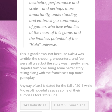
aesthetics, performance and
scale – and perhaps more
importantly, understanding
and embracing a community
of gamers who love what lies
at the heart of this game, and
the limitless potential of the
“Halo” universe.
This is good news, not because
Halo 4
was
terrible; the shooting, encounters, and feel
were all great but the story was… pretty lame.
Hopeful
Halo 5
will bring some better story
telling along with the franchise’s top-notch
gameplay.
Anyway,
Halo 5
is dated for the fall of 2015 while
Microsoft hopefully saves some of their
surprises for E3 this June.
343 Industries
HALO 5: Guardians