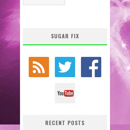
SUGAR FIX
RECENT POSTS