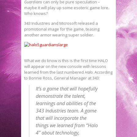
Guardians
can only be pure speculation –
maybe it will play up some esoteric game lore.
Who knows?
343 Industries and Microsoft released a
promotional image for the game, teasing
another armor wearing super soldier.
What we do know is this is the first time HALO
will appear on the new console with lessons
learned from the last numbered
Halo
. According
to Bonnie Ross, General Manager at 343:
It’s a game that will hopefully
demonstrate the talent,
learnings and abilities of the
343 Industries team. A game
that will incorporate the
things we learned from “Halo
4” about technology,