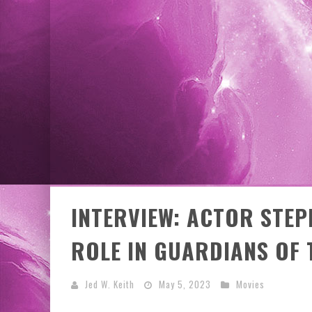
EXCLUSIVE PREVIEW: VAMPYRATES! #3
INTERVIEW: ACTOR STEP
ROLE IN GUARDIANS OF 
Jed W. Keith
May 5, 2023
Movies