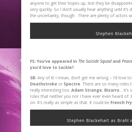
anyone to get their hopes up, lest they be disappointe
very quickly. So I don’t usually hear anything until it’
the uncertainty, though. There are plenty of actors w
Stephen Blacke
FS: You’ve appeared in
The Suicide Squad
and
Peac
you’d love to tackle?
SB:
Any of it! I mean, don’t get me wrong – I’d love t
Deathstroke
or
Spectre
. There are so many roles th
really interesting too.
Adam
Strange
,
Bizarro
… it’s
roles that neither you nor I have ever even heard of. B
on. It’s really as simple as that. It could be
French Fr
Stephen Blackehart as Brah