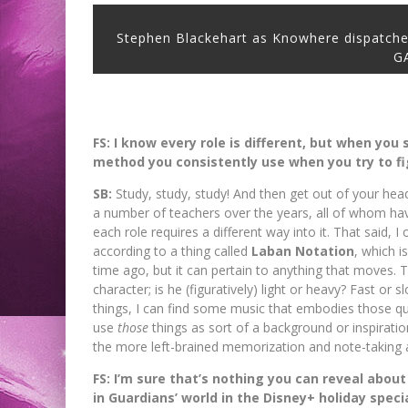
Stephen Blackehart as Knowhere dispatche
G
FS: I know every role is different, but when you
method you consistently use when you try to f
SB:
Study, study, study! And then get out of your head 
a number of teachers over the years, all of whom hav
each role requires a different way into it. That said, I
according to a thing called
Laban Notation
, which 
time ago, but it can pertain to anything that moves. 
character; is he (figuratively) light or heavy? Fast or s
things, I can find some music that embodies those q
use
those
things as sort of a background or inspiratio
the more left-brained memorization and note-taking a
FS: I’m sure that’s nothing you can reveal about
in Guardians’ world in the Disney+ holiday speci