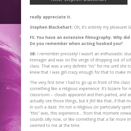
really appreciate it.
Stephen Blackehart:
Oh, it’s entirely my pleasure!
FS: You have an extensive filmography. Why did
Do you remember when acting hooked you?
SB:
I remember precisely! I wasn’t an enthusiastic stud
teenager and was on the verge of dropping out of sch
class. That was a very definite “no” for me until she t
knew that I was girl-crazy enough for that to make me 
The very first time I had to go up in front of the clas
something like a religious experience. It’s bizarre for m
classroom – clouds appeared and then parted, and ange
actually see those things, but it
felt
like that, if that
in such a daze. I’m not a religious (or particularly spirit
“this” was, this experience… from that moment onward 
sounds silly now, or like something that a far more i
seemed to me at the time.