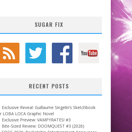
SUGAR FIX
RECENT POSTS
Exclusive Reveal: Guillaume Singelin’s Sketchbook
or LOBA LOCA Graphic Novel
Exclusive Preview: VAMPYRATES! #3
Bite-Sized Review: DOOMQUEST #3 (2026)