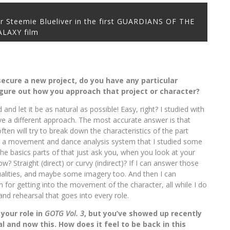
r Steemie Blueliver in the first GUARDIANS OF THE
ALAXY film
 secure a new project, do you have any particular
igure out how you approach that project or character?
and let it be as natural as possible! Easy, right? I studied with
e a different approach. The most accurate answer is that
 often will try to break down the characteristics of the part
is a movement and dance analysis system that I studied some
The basics parts of that just ask you, when you look at your
low? Straight (direct) or curvy (indirect)? If I can answer those
ualities, and maybe some imagery too. And then I can
n for getting into the movement of the character, all while I do
nd rehearsal that goes into every role.
 your role in
GOTG Vol. 3
, but you’ve showed up recently
al and now this. How does it feel to be back in this