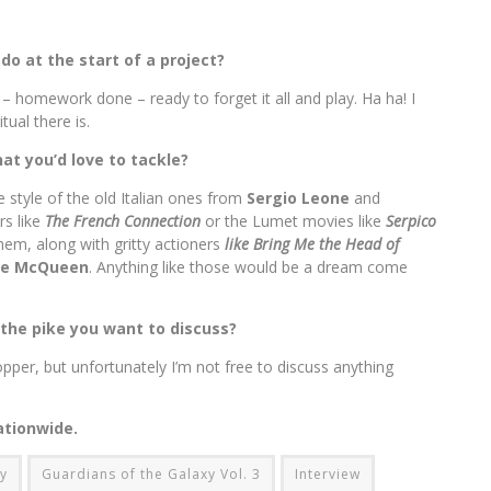
 do at the start of a project?
 – homework done – ready to forget it all and play. Ha ha! I
tual there is.
at you’d love to tackle?
e style of the old Italian ones from
Sergio Leone
and
rs like
The French Connection
or the Lumet movies like
Serpico
hem, along with gritty actioners
like Bring Me the Head of
ve McQueen
. Anything like those would be a dream come
 the pike you want to discuss?
hopper, but unfortunately I’m not free to discuss anything
ationwide.
xy
Guardians of the Galaxy Vol. 3
Interview