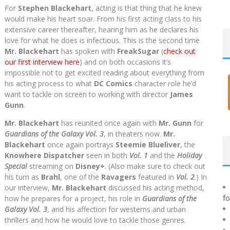
For
Stephen Blackehart
, acting is that thing that he knew
would make his heart soar. From his first acting class to his
extensive career thereafter, hearing him as he declares his
love for what he does is infectious. This is the second time
Mr. Blackehart
has spoken with
FreakSugar
(
check out
our first interview here
) and on both occasions it’s
impossible not to get excited reading about everything from
his acting process to what
DC Comics
character role he’d
want to tackle on screen to working with director
James
Gunn
.
Mr. Blackehart
has reunited once again with
Mr. Gunn
for
Guardians of the Galaxy Vol. 3
, in theaters now.
Mr.
Blackehart
once again portrays
Steemie Blueliver
, the
Knowhere Dispatcher
seen in both
Vol. 1
and the
Holiday
Special
streaming on
Disney+
. (Also make sure to check out
his turn as
Brahl
, one of the
Ravagers
featured in
Vol. 2
.) In
our interview,
Mr. Blackehart
discussed his acting method,
f
how he prepares for a project, his role in
Guardians of the
Galaxy Vol. 3
, and his affection for westerns and urban
thrillers and how he would love to tackle those genres.