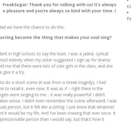
FreakSugar: Thank you for talking with us! It’s always
C
a pleasure and you’re always so kind with your time. I
F
 Glad we have the chance to do this.
 acting become the thing that makes your soul sing?
ent in high school, to say the least. I was a jaded, cynical
ool entirely when my sister suggested I sign up for drama
old me that there were lots of cute girls in the class, and she
give it a try.
s to do a short scene (it was from a Greek tragedy), I had
e to recall it, even now. It was as if – right there in the
ls were singing to me… it was really powerful! I didn’t
 makes sense. I didn’t even remember the scene afterward; I was
ual) person, but it felt like a
calling
. I just knew that whatever
it would be my life. And I’ve been chasing that ever since. It
mpressionable person than I would say, but that’s how it