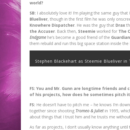
world?
SB:
I absolutely love it! I’m playing the same guy that 
Blueliver
, though in the first film he was only onscre
Knowhere Dispatcher
. He was the guy that
Drax
th
the Accuser
. Back then,
Steemie
worked for
The C
Endgame
he’s become a good friend of the
Guardian
them rebuild and run this big space station inside th
Stephen Blackehart as Steemie Blueliver
FS: You and Mr. Gunn are longtime friends and 
of his projects, how does he sometimes pitch it
FS:
He doesn’t have to pitch me – he knows I’m down
together since shooting
Tromeo & Juliet
in 1995, whic
about things that I trust him and he trusts me withou
As far as projects, I don’t usually know anything until