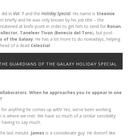
I did in
Vol. 1
and the
Holiday Special
. His name is
Steemie
en briefly and he was only known by his job title – the
reatened at knife-point in order to get him to send for
Ronan
ollector
,
Taneleer Tivan
(
Benecio del Toro
), but post-
s of the Galaxy
. He has a lot more to do nowadays, helping
e head of a dead
Celestial
.
 in THE GUARDIANS OF THE GALAXY HOLIDAY SPECIAL
collaborators. When he approaches you to appear in one
?
 for anything he comes up with! Yes, we’ve been working
h is where we met. We have so much of a similar sensibility
t having to say much.
 the last minute.
James
is a considerate guy. He doesn’t like