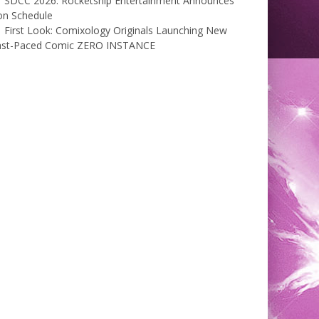
SDCC 2026: Rocketship Entertainment Announces
on Schedule
First Look: Comixology Originals Launching New
ast-Paced Comic ZERO INSTANCE