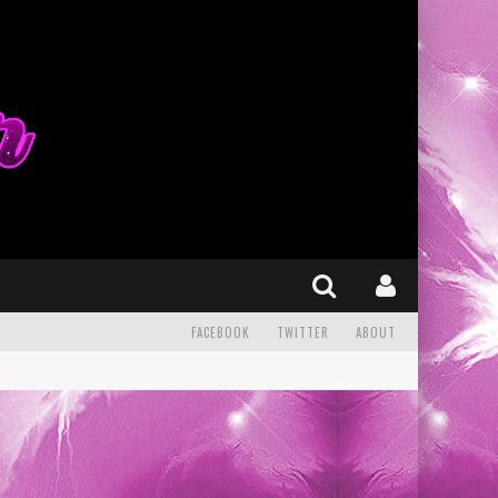
FACEBOOK
TWITTER
ABOUT