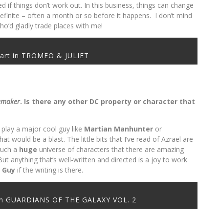
d if things don’t work out. In this business, things can change
s definite – often a month or so before it happens. I don’t mind
ho’d gladly trade places with me!
hart in TROMEO & JULIET
emaker
. Is there any other DC property or character that
o play a major cool guy like
Martian
Manhunter
or
at would be a blast. The little bits that I’ve read of Azrael are
 such a
huge
universe of characters that there are amazing
ut anything that’s well-written and directed is a joy to work
y Guy
if the writing is there.
l in GUARDIANS OF THE GALAXY VOL. 2