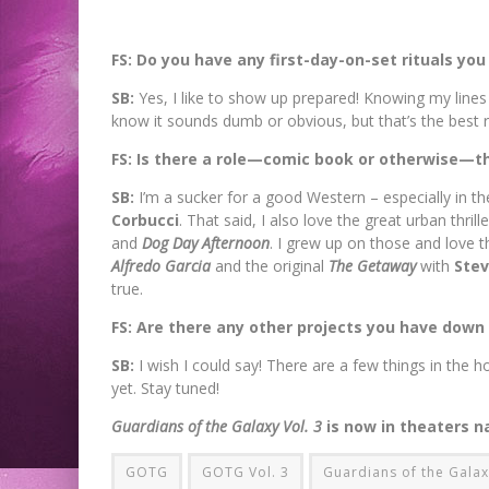
FS: Do you have any first-day-on-set rituals you
SB:
Yes, I like to show up prepared! Knowing my lines
know it sounds dumb or obvious, but that’s the best ri
FS: Is there a role—comic book or otherwise—th
SB:
I’m a sucker for a good Western – especially in th
Corbucci
. That said, I also love the great urban thrille
and
Dog Day Afternoon
. I grew up on those and love t
Alfredo Garcia
and the original
The Getaway
with
Ste
true.
FS: Are there any other projects you have down
SB:
I wish I could say! There are a few things in the 
yet. Stay tuned!
Guardians of the Galaxy
Vol. 3
is now in theaters n
GOTG
GOTG Vol. 3
Guardians of the Gala