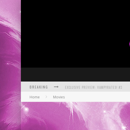
BREAKING
BITE-SIZED REVIEW: DOOMQUEST #3 (2026
Home
Movies
SDCC 2026: ROCKETSHIP ENTERTAINMENT