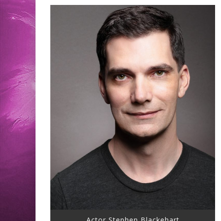
Actor Stephen Blackehart