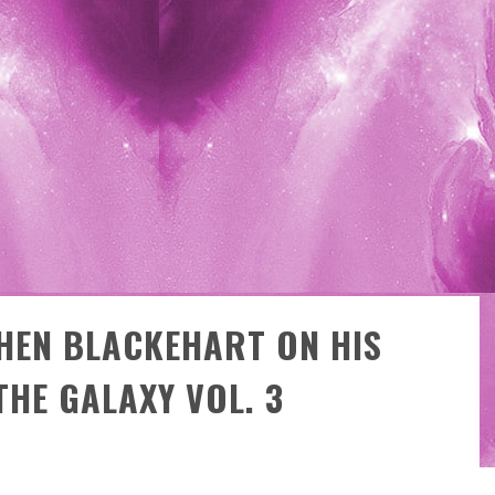
E
XCLUSIVE REVEAL: GUILLAUME SINGELIN'S SKETCHBOOK FOR LOBA LOCA GRAPHIC NOVEL
HEN BLACKEHART ON HIS
THE GALAXY VOL. 3