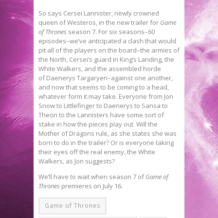
So says Cersei Lannister, newly crowned
queen of Westeros, in the new trailer for
Game
of Thrones
season 7. For six seasons–60
episodes–we’ve anticipated a clash that would
pit all of the players on the board–the armies of
the North, Cersei’s guard in King’s Landing, the
White Walkers, and the assembled horde
of Daenerys Targaryen–against one another,
and now that seems to be coming to a head,
whatever form it may take. Everyone from Jon
Snow to Littlefinger to Daenerys to Sansa to
Theon to the Lannisters have some sort of
stake in how the pieces play out. Will the
Mother of Dragons rule, as she states she was
born to do in the trailer? Or is everyone taking
their eyes off the real enemy, the White
Walkers, as Jon suggests?
We’ll have to wait when season 7 of
Game of
Thrones
premieres on July 16.
Game of Thrones