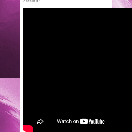
defeat it.”