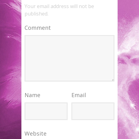
Your email address will not be
published.
Comment
Name
Email
Website