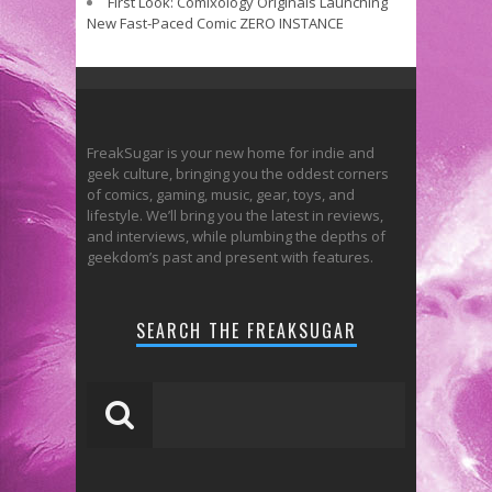
First Look: Comixology Originals Launching
New Fast-Paced Comic ZERO INSTANCE
FreakSugar is your new home for indie and
geek culture, bringing you the oddest corners
of comics, gaming, music, gear, toys, and
lifestyle. We’ll bring you the latest in reviews,
and interviews, while plumbing the depths of
geekdom’s past and present with features.
SEARCH THE FREAKSUGAR