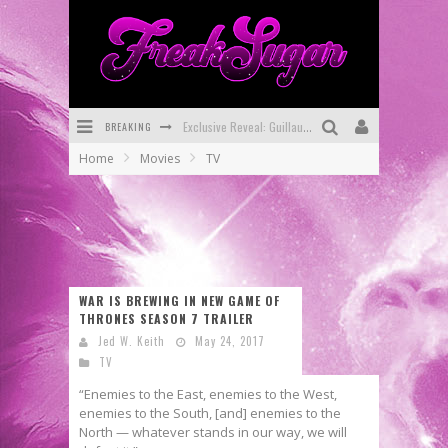
Exclusive Reveal: Guillaume Singelin's Sketchbook for LOBA LOCA Graphic Novel
BREAKING
Exclusive Preview: VAMPYRATES! #3
Home
Movies
TV
Bite-Sized Review: DOOMQUEST #3 (2026)
SDCC 2026: Rocketship Entertainment Announces Con Schedule
First Look: Comixology Originals Launching New Fast-Paced Comic ZERO INSTANCE
First Look: Rocketship Entertainment & Moulin Rouge® to Produce Graphic Novels & More!
WAR IS BREWING IN NEW GAME OF
THRONES SEASON 7 TRAILER
Jed W. Keith
May 24, 2017
TV
“Enemies to the East, enemies to the West,
enemies to the South, [and] enemies to the
North — whatever stands in our way, we will