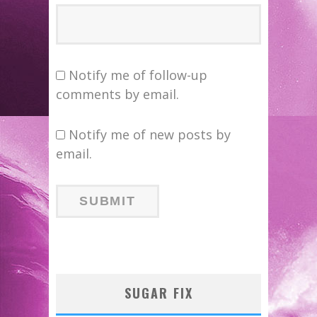
Notify me of follow-up
comments by email.
Notify me of new posts by
email.
SUGAR FIX