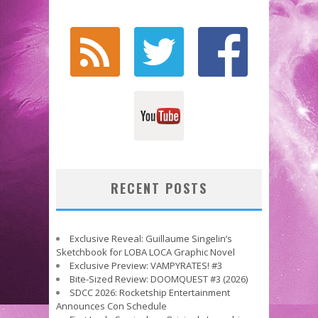
RECENT POSTS
Exclusive Reveal: Guillaume Singelin’s
Sketchbook for LOBA LOCA Graphic Novel
Exclusive Preview: VAMPYRATES! #3
Bite-Sized Review: DOOMQUEST #3 (2026)
SDCC 2026: Rocketship Entertainment
Announces Con Schedule