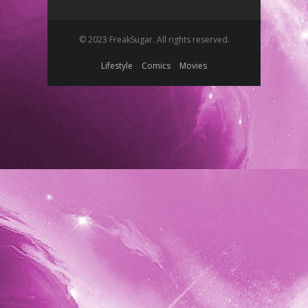
© 2023 FreakSugar. All rights reserved.
Lifestyle
Comics
Movies