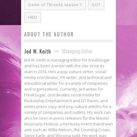
Game of Thrones season 7
GOT
HBO
ABOUT THE AUTHOR
Managing Editor
Jed W. Keith
Jed W. Keith is managing editor for FreakSugar
and has been a writer with the site since its
start in 2014. He’s a pop culture writer, social
media coordinator, PR writer, and technical and
educational writer for a variety of companies
and organizations. Currently, Jed writes for
FreakSugar, coordinates social media for
Rocketship Entertainment and GT Races, and
writes press copy and pop culture articles for a
variety of companies and outlets. His work can
also be seen in press releases for the Master
Musicians Festival, a Kentucky event that drawn
acts such as Willie Nelson, the Counting Crows,
Steve Earle, and Wynona Judd. His work was