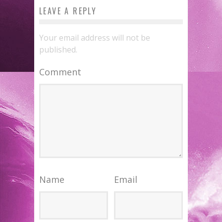
LEAVE A REPLY
Your email address will not be
published.
Comment
Name
Email