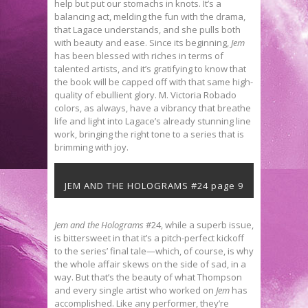
help but put our stomachs in knots. It’s a
balancing act, melding the fun with the drama,
that Lagace understands, and she pulls both
with beauty and ease. Since its beginning,
Jem
has been blessed with riches in terms of
talented artists, and it’s gratifying to know that
the book will be capped off with that same high-
quality of ebullient glory. M. Victoria Robado
colors, as always, have a vibrancy that breathe
life and light into Lagace’s already stunning line
work, bringing the right tone to a series that is
brimming with joy.
JEM AND THE HOLOGRAMS #24 page 9
Jem and the Holograms
#24, while a superb issue,
is bittersweet in that it’s a pitch-perfect kickoff
to the series’ final tale—which, of course, is why
the whole affair skews on the side of sad, in a
way. But that’s the beauty of what Thompson
and every single artist who worked on
Jem
has
accomplished. Like any performer, they’re