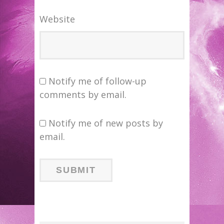
Website
Notify me of follow-up
comments by email.
Notify me of new posts by
email.