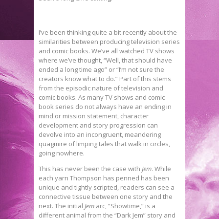
I’ve been thinking quite a bit recently about the
similarities between producing television series
and comic books. We’ve all watched TV shows
where we’ve thought, “Well, that should have
ended a long time ago” or “I’m not sure the
creators know what to do.” Part of this stems
from the episodic nature of television and
comic books. As many TV shows and comic
book series do not always have an ending in
mind or mission statement, character
development and story progression can
devolve into an incongruent, meandering
quagmire of limping tales that walk in circles,
going nowhere.
This has never been the case with
Jem
. While
each yarn Thompson has penned has been
unique and tightly scripted, readers can see a
connective tissue between one story and the
next. The initial
Jem
arc, “Showtime,” is a
different animal from the “Dark Jem” story and