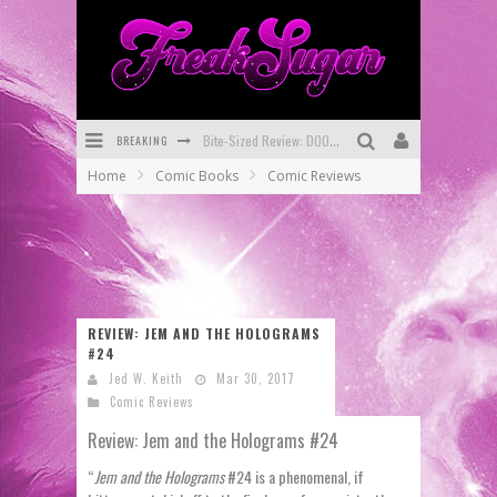
BREAKING
Bite-Sized Review: DOOMQUEST #3 (2026)
Home
Comic Books
Comic Reviews
SDCC 2026: Rocketship Entertainment Announces Con Schedule
First Look: Comixology Originals Launching New Fast-Paced Comic ZERO INSTANCE
First Look: Rocketship Entertainment & Moulin Rouge® to Produce Graphic Novels & More!
Exclusive Reveal: Guillaume Singelin's Sketchbook for LOBA LOCA Graphic Novel
REVIEW: JEM AND THE HOLOGRAMS
#24
Exclusive Preview: VAMPYRATES! #3
Jed W. Keith
Mar 30, 2017
Comic Reviews
Review: Jem and the Holograms #24
“
Jem and the Holograms
#24 is a phenomenal, if