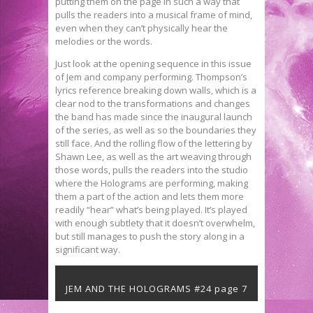
putting them on the page in such a way that
pulls the readers into a musical frame of mind,
even when they can’t physically hear the
melodies or the words.
Just look at the opening sequence in this issue
of Jem and company performing. Thompson’s
lyrics reference breaking down walls, which is a
clear nod to the transformations and changes
the band has made since the inaugural launch
of the series, as well as so the boundaries they
still face. And the rolling flow of the lettering by
Shawn Lee, as well as the art weaving through
those words, pulls the readers into the studio
where the Holograms are performing, making
them a part of the action and lets them more
readily “hear” what’s being played. It’s played
with enough subtlety that it doesn’t overwhelm,
but still manages to push the story along in a
significant way.
JEM AND THE HOLOGRAMS #24 page 7