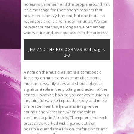
honest with herself and the people around her.
It’s a message for Thompson’s readers that
never feels heavy-handed, but one that also
resonates and is a reminder for us all. We can
reinvent ourselves, as long as we remember
who we are and love ourselves in the process.
JEM AND THE HOLOGRAMS #24 pages
2-3
A note on the music. As
Jem
is a comic book
focusing on musicians as main characters,
music necessarily does and should plays a
significant role in the plotting and action of the
series. However, how do you convey music in a
meaningful way, to impact the story and make
the reader feel the lyrics and imagine the
sounds and vibrations, when the tale is
confined to print? Luckily, Thompson and each
artist she’s worked with figured out that
possible quandary early on, crafting lyrics and