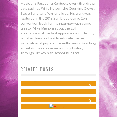
Musicians Festival, a Kentucky event that drawn
acts such as Willie Nelson, the Counting Crows,
Steve Earle, and Wynona Judd. His work was
featured in the 2018 San Diego Comic-Con
convention book for his interview with comic
creator Mike Mignola about the 25th
anniversary of the first appearance of Hellboy.
Jed also does his best to educate the next
generation of pop culture enthusiasts, teaching
social studies classes--including History
Through Film--to high school students.
Review: BATMAN/TEENAGE
RELATED POSTS
DIY Comics: Keith M. Dallas & The
MUTANT NINJA TURTLES #1
Review: JEM AND THE
Argonauts
Jed W. Keith
Dec 10, 2015
Lemonjuice McGee’s Top 10
9
HOLOGRAMS #5
Steve Ekstrom
Sep 23, 2014
Comics Of The Week 11/26/14
Jed W. Keith
Jul 31, 2015
9
Lemonjuice McGee
Nov 26, 2014