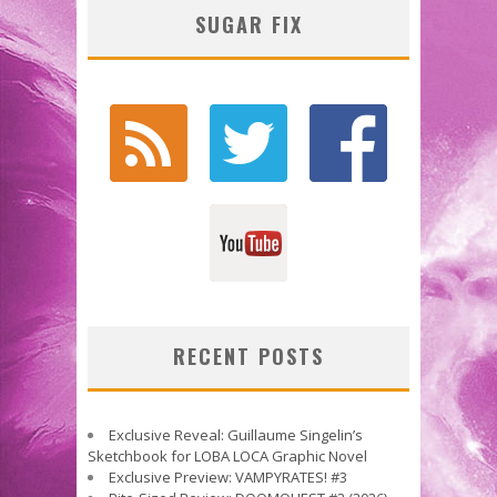
SUGAR FIX
RECENT POSTS
Exclusive Reveal: Guillaume Singelin’s
Sketchbook for LOBA LOCA Graphic Novel
Exclusive Preview: VAMPYRATES! #3