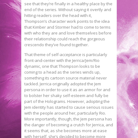
see that they’re finally in a healthy place by the
end of the series. Without saying it overtly and
hitting readers over the head with it,
Thompson’s character work points to the idea
that Kimber and Stormer had to come to terms
with who they are and love themselves before
their relationship could reach the gorgeous
crescendo they’ve found together.
That theme of self-acceptance is particularly
front-and-center with the Jerrica/Jem/Rio
dynamic, one that Thompson looks to be
coming to a head as the series winds up,
something its cartoon source material never
tackled. Jerrica originally adopted the Jem
persona in order to use it as an armor for and
to bolster her shaky self-esteem and fully be
part of the Holograms. However, adopting the
Jem identity has started to cause serious issues
with the people around her, particularly Rio.
More importantly, though, the Jem persona has
the danger of becoming a crutch for Jerrica, and
it seems that, as she becomes more at ease
with herself, she’s decided to become more