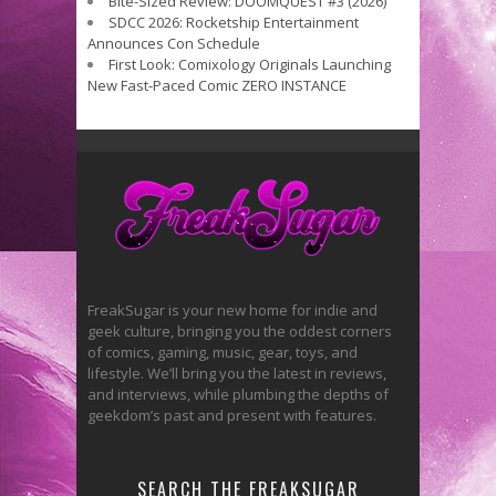
Bite-Sized Review: DOOMQUEST #3 (2026)
SDCC 2026: Rocketship Entertainment
Announces Con Schedule
First Look: Comixology Originals Launching
New Fast-Paced Comic ZERO INSTANCE
FreakSugar is your new home for indie and
geek culture, bringing you the oddest corners
of comics, gaming, music, gear, toys, and
lifestyle. We’ll bring you the latest in reviews,
and interviews, while plumbing the depths of
geekdom’s past and present with features.
SEARCH THE FREAKSUGAR