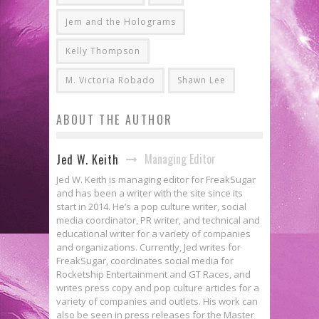
Jem and the Holograms
Kelly Thompson
M. Victoria Robado
Shawn Lee
ABOUT THE AUTHOR
Managing Editor
Jed W. Keith
Jed W. Keith is managing editor for FreakSugar
and has been a writer with the site since its
start in 2014. He’s a pop culture writer, social
media coordinator, PR writer, and technical and
educational writer for a variety of companies
and organizations. Currently, Jed writes for
FreakSugar, coordinates social media for
Rocketship Entertainment and GT Races, and
writes press copy and pop culture articles for a
variety of companies and outlets. His work can
also be seen in press releases for the Master