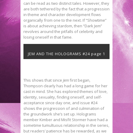
can be read as two distinct tales. However, they
are both tethered by the fact that a progression
in theme and character development flows
organically from one to the next. If “Showtime”
is about achieving stardom, then “Dark Jem”
revolves around the pitfalls of celebrity and
losing oneself in that fame.
JEM AND THE HOLOGRAMS #24 page 1
This shows that since
Jem
first began,
Thompson clearly has had a long game for her
cast in mind. She has explored themes of love,
identity, sexuality, finding oneself, and self-
acceptance since day one, and issue #24
shows the progression of and culmination of
the groundwork she’s set up. Holograms
member Kimber and Misfit Stormer have had a
sometime tumultuous relationship in the series,
but readers’ patience has be rewarded, as we