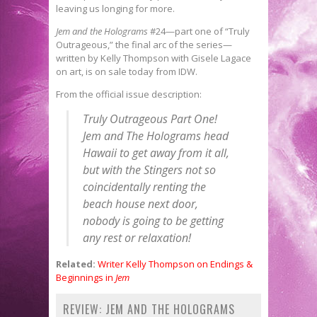
leaving us longing for more.
Jem and the Holograms
#24—part one of “Truly
Outrageous,” the final arc of the series—
written by Kelly Thompson with Gisele Lagace
on art, is on sale today from IDW.
From the official issue description:
Truly Outrageous Part One!
Jem and The Holograms head
Hawaii to get away from it all,
but with the Stingers not so
coincidentally renting the
beach house next door,
nobody is going to be getting
any rest or relaxation!
Related:
Writer Kelly Thompson on Endings &
Beginnings in
Jem
REVIEW: JEM AND THE HOLOGRAMS