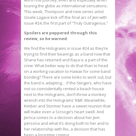
touring the globe as international sensations.
This week, Thompson and new series artist
Gisele Lagace kick off the final arc of
Jem
with
issue #24, the first part of “Truly Outrageous.”
Spoilers are peppered through this
review, so be warned.
We find the Holograms in issue #24 as they’re
trying to find their bearings as a band now that
Shana has returned and Raya is a part of the
crew. What better way to do that than to head
on a working vacation to Hawaii for some band
bonding? There are some kinks to work out, but
the band is adapting… if the Stingers, who have
not-so-coincidentally rented a beach house
next to the Holograms, don’t throw a monkey
wrench into the Holograms’ R&R. Meanwhile,
Kimber and Stormer have a sweet reunion that
will make even a Scrooge’s heart swell. And
Jerrica comes to a decision about her Jem
persona and what it’s doing both to her and to
her relationship with Rio, a decision that has
been a long-time coming.