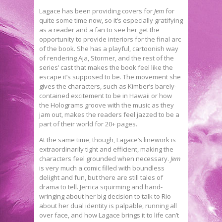
Lagace has been providing covers for
Jem
for
quite some time now, so it’s especially gratifying
as a reader and a fan to see her get the
opportunity to provide interiors for the final arc
of the book. She has a playful, cartoonish way
of rendering Aja, Stormer, and the rest of the
series’ cast that makes the book feel like the
escape it’s supposed to be. The movement she
gives the characters, such as Kimber’s barely-
contained excitement to be in Hawaii or how
the Holograms groove with the music as they
jam out, makes the readers feel jazzed to be a
part of their world for 20+ pages.
At the same time, though, Lagace’s linework is
extraordinarily tight and efficient, making the
characters feel grounded when necessary.
Jem
is very much a comic filled with boundless
delight and fun, but there are still tales of
drama to tell. Jerrica squirming and hand-
wringing about her big decision to talk to Rio
about her dual identity is palpable, running all
over face, and how Lagace brings it to life can’t