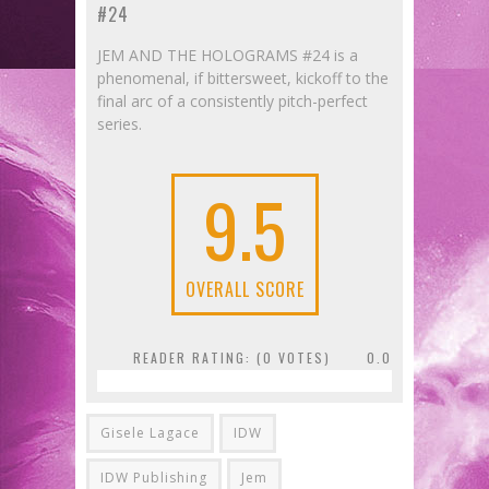
#24
JEM AND THE HOLOGRAMS #24 is a
phenomenal, if bittersweet, kickoff to the
final arc of a consistently pitch-perfect
series.
9.5
OVERALL SCORE
READER RATING: (
0
VOTES)
0.0
Gisele Lagace
IDW
IDW Publishing
Jem