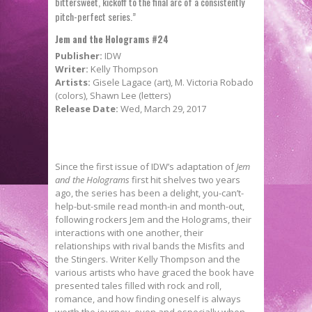
bittersweet, kickoff to the final arc of a consistently
pitch-perfect series.”
Jem and the Holograms #24
Publisher:
IDW
Writer:
Kelly Thompson
Artists:
Gisele Lagace (art), M. Victoria Robado
(colors), Shawn Lee (letters)
Release Date:
Wed, March 29, 2017
Since the first issue of IDW’s adaptation of
Jem
and the Holograms
first hit shelves two years
ago, the series has been a delight, you-can’t-
help-but-smile read month-in and month-out,
following rockers Jem and the Holograms, their
interactions with one another, their
relationships with rival bands the Misfits and
the Stingers. Writer Kelly Thompson and the
various artists who have graced the book have
presented tales filled with rock and roll,
romance, and how finding oneself is always
worth the journey, even and especially when