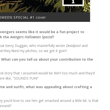
WEEN SPECIAL #1 cover
vengers seems like it would be a fun project to
th the
Avengers Halloween Special
?
 pal Gerry Duggan, who masterfully wrote
Deadpool
and
 they liked my pitches, so we got it goin’!
e. What can you tell us about your contribution to the
edevil story that I assumed would be WAY too much and they’d
were like, “SOUNDS FUN!”
 name and outfit, what was appealing about crafting a
y you’d love to see him get smacked around a little bit. Is that
around?