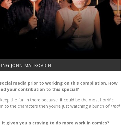
BEING JOHN MALKOVICH
n social media prior to working on this compilation. How
d your contribution to this special?
 keep the fun in there because, it could be the most horrific
on to the characters then you’re just watching a bunch of
Final
 it given you a craving to do more work in comics?