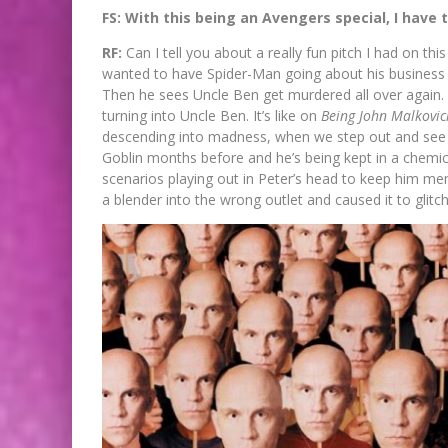
FS: With this being an Avengers special, I have 
RF:
Can I tell you about a really fun pitch I had on thi
wanted to have Spider-Man going about his business 
Then he sees Uncle Ben get murdered all over again.
turning into Uncle Ben. It’s like on
Being John Malkovic
descending into madness, when we step out and see 
Goblin months before and he’s being kept in a chemica
scenarios playing out in Peter’s head to keep him m
a blender into the wrong outlet and caused it to glitch