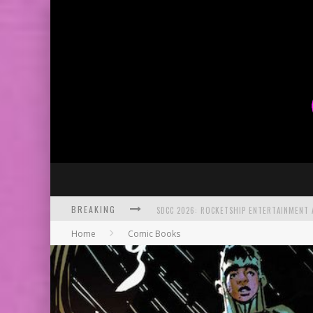
BREAKING
SDCC 2026: ROCKETSHIP ENTERTAINMENT
Home
Comic Books
EXCLUSIVE PREVIEW: VAMPYRATES! #2