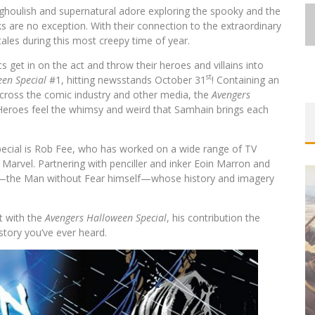
 ghoulish and supernatural adore exploring the spooky and the
s are no exception. With their connection to the extraordinary
 tales during this most creepy time of year.
 get in on the act and throw their heroes and villains into
st
en Special
#1, hitting newsstands October 31
! Containing an
 across the comic industry and other media, the
Avengers
 Heroes feel the whimsy and weird that Samhain brings each
pecial is Rob Fee, who has worked on a wide range of TV
 Marvel. Partnering with penciller and inker Eoin Marron and
vil—the Man without Fear himself—whose history and imagery
t with the
Avengers Halloween Special
, his contribution the
story you’ve ever heard.
UGE®
 &
EXCLUSIVE PREVIEW: VAMPYRATES!
#3
Jed W. Keith
Aug 4, 2026