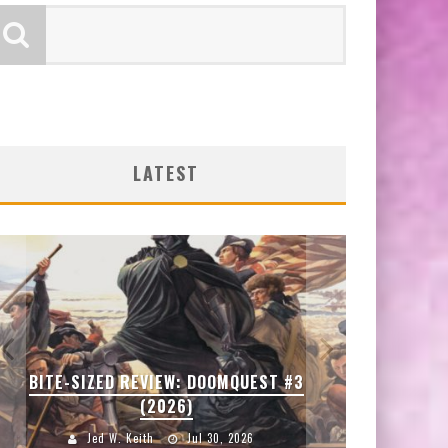
LATEST
SD
BITE-SIZED REVIEW: DOOMQUEST #3
ENTER
(2026)
Jed W. Keith
Jul 30, 2026