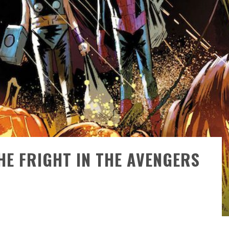
)
HE FRIGHT IN THE AVENGERS