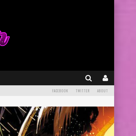
FACEBOOK
TWITTER
ABOUT