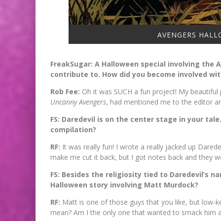
AVENGERS HALLO
FreakSugar: A Halloween special involving the A
contribute to. How did you become involved wi
Rob Fee:
Oh it was SUCH a fun project! My beautiful
Uncanny Avengers
, had mentioned me to the editor and
FS: Daredevil is on the center stage in your tal
compilation?
RF:
It was really fun! I wrote a really jacked up Dar
make me cut it back, but I got notes back and they 
FS: Besides the religiosity tied to Daredevil’s
Halloween story involving Matt Murdock?
RF:
Matt is one of those guys that you like, but low-ke
mean? Am I the only one that wanted to smack him 