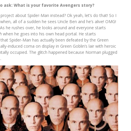
to ask: What is your favorite Avengers story?
s project about Spider-Man instead? Ok yeah, let’s do that! So I
when, all of a sudden he sees Uncle Ben and he’s alive! OMG!
 As he rushes over, he looks around and everyone starts
h
when he goes into his own head portal. He starts
that Spider-Man has actually been defeated by the Green
lly-induced coma on display in Green Goblin’s lair with heroic
entally occupied. The glitch happened because Norman plugged
.