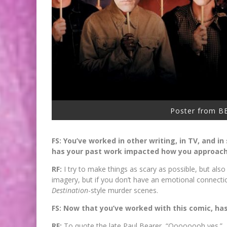
Poster from 
FS: You’ve worked in other writing, in TV, and i
has your past work impacted how you approache
RF:
I try to make things as scary as possible, but also
imagery, but if you don’t have an emotional connecti
Destination
-style murder scenes.
FS: Now that you’ve worked with this comic, has
RF:
To quote the late Paul Bearer, “Oooooooh yes.”