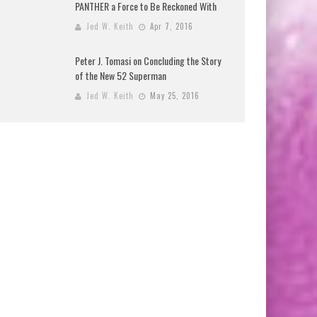
PANTHER a Force to Be Reckoned With
Jed W. Keith
Apr 7, 2016
Peter J. Tomasi on Concluding the Story
of the New 52 Superman
Jed W. Keith
May 25, 2016