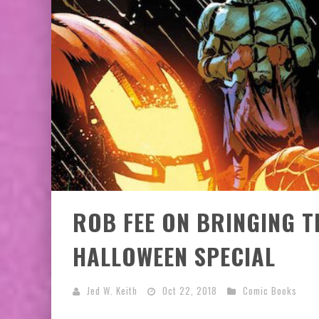
EXCLUSIVE PREVIEW: VAMPYRATES! #3
BITE-SIZED REVIEW: DOOMQUEST #3 (2026
ROB FEE ON BRINGING T
HALLOWEEN SPECIAL
Jed W. Keith
Oct 22, 2018
Comic Books