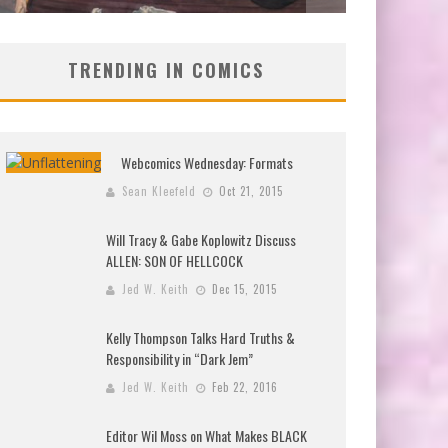
TRENDING IN COMICS
Webcomics Wednesday: Formats
Sean Kleefeld
Oct 21, 2015
Will Tracy & Gabe Koplowitz Discuss
ALLEN: SON OF HELLCOCK
Jed W. Keith
Dec 15, 2015
Kelly Thompson Talks Hard Truths &
Responsibility in “Dark Jem”
Jed W. Keith
Feb 22, 2016
Editor Wil Moss on What Makes BLACK