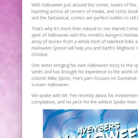
With Halloween just around the corner, lovers of the
haunting across all corners of media, and comic book
and the fantastical, comics are perfect outlets to tell
That’s why it’s more than natural to see Marvel Comics
spirit of Halloween with this month’s
Avengers Hallowe
array of stories from a whole host of talented folks
Halloween Special
will help you and Earth’s Mightiest
October.
One writer bringing his own Halloween story to the s
series and has brought his experience to the world of
colorist Mike Spicer, Fee’s yarn focuses on Darede
scream Halloween.
We spoke with Mr. Fee recently about his involvemen
compilation, and his pitch for the wildest Spider-Man 
FIRST LOOK: ROCKETSHIP
ENTERTAINMENT & MOULIN RO
TO PRODUCE GRAPHIC NOVELS
MORE!
Jed W. Keith
Jul 9, 2026