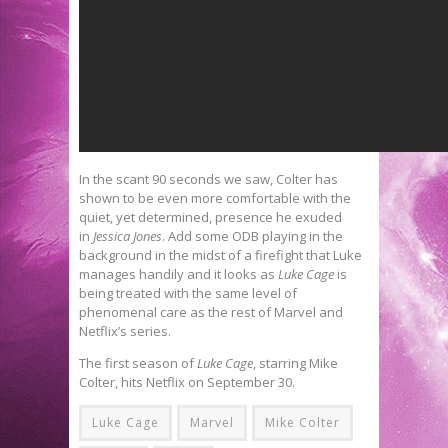
In the scant 90 seconds we saw, Colter has
shown to be even more comfortable with the
quiet, yet determined, presence he exuded
in
Jessica Jones
. Add some ODB playing in the
background in the midst of a firefight that Luke
manages handily and it looks as
Luke Cage
is
being treated with the same level of
phenomenal care as the rest of Marvel and
Netflix’s series.
The first season of
Luke Cage
, starring Mike
Colter, hits Netflix on September 30.
Luke Cage
Marvel
Mike Colter