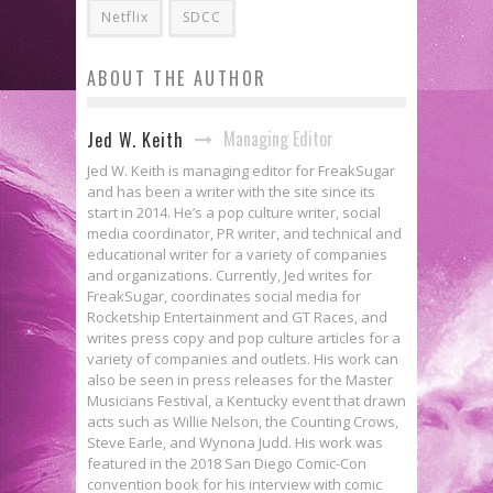
Netflix
SDCC
ABOUT THE AUTHOR
Managing Editor
Jed W. Keith
Jed W. Keith is managing editor for FreakSugar
and has been a writer with the site since its
start in 2014. He’s a pop culture writer, social
media coordinator, PR writer, and technical and
educational writer for a variety of companies
and organizations. Currently, Jed writes for
FreakSugar, coordinates social media for
Rocketship Entertainment and GT Races, and
writes press copy and pop culture articles for a
variety of companies and outlets. His work can
also be seen in press releases for the Master
Musicians Festival, a Kentucky event that drawn
acts such as Willie Nelson, the Counting Crows,
Steve Earle, and Wynona Judd. His work was
featured in the 2018 San Diego Comic-Con
convention book for his interview with comic