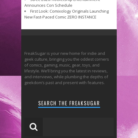
Announces Con Schedule
First Look: Comixology Originals Launching
New Fast-Paced Comic ZERO INSTANCE
FreakSugar is your new home for indie and
geek culture, bringing you the oddest corners
of comics, gaming, music, gear, toys, and
lifestyle. We’ll bring you the latest in reviews,
and interviews, while plumbing the depths of
geekdom’s past and present with features.
SEARCH THE FREAKSUGAR