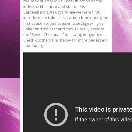
real look at actor Mike Colter in action as the
indestructible hero and star of this
September’s
Luke Cage
. While we were first
introduced to Luke in live-action form during the
first season of
Jessica Jones
,
Luke Cage
will give
Colter and the cast and crew to really explore
the “Sweet Christmas!” bellowing do-gooder.
Check out the trailer below for more badassery
abounding!