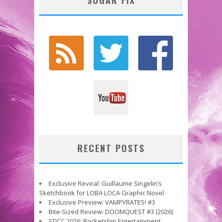
RECENT POSTS
Exclusive Reveal: Guillaume Singelin’s
Sketchbook for LOBA LOCA Graphic Novel
Exclusive Preview: VAMPYRATES! #3
Bite-Sized Review: DOOMQUEST #3 (2026)
SDCC 2026: Rocketship Entertainment