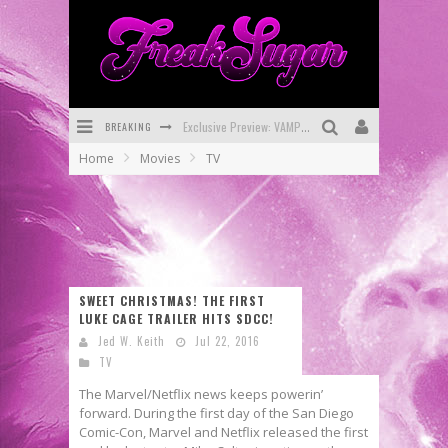
BREAKING
Bite-Sized Review: DOOMQUEST #3 (2026)
Home
Movies
TV
SDCC 2026: Rocketship Entertainment Announces Con Schedule
First Look: Comixology Originals Launching New Fast-Paced Comic ZERO INSTANCE
First Look: Rocketship Entertainment & Moulin Rouge® to Produce Graphic Novels & More!
Exclusive Reveal: Guillaume Singelin's Sketchbook for LOBA LOCA Graphic Novel
SWEET CHRISTMAS! THE FIRST
LUKE CAGE TRAILER HITS SDCC!
Exclusive Preview: VAMPYRATES! #3
Jed W. Keith
Jul 22, 2016
TV
The Marvel/Netflix news keeps powerin’
forward. During the first day of the San Diego
Comic-Con, Marvel and Netflix released the first