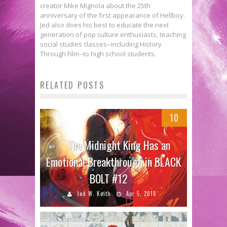
creator Mike Mignola about the 25th
anniversary of the first appearance of Hellboy.
Jed also does his best to educate the next
generation of pop culture enthusiasts, teaching
social studies classes--including History
Through Film--to high school students.
RELATED POSTS
10
The Midnight King Has an
Emotional Breakthrough in BLACK
BOLT #12
Jed W. Keith
Apr 5, 2018