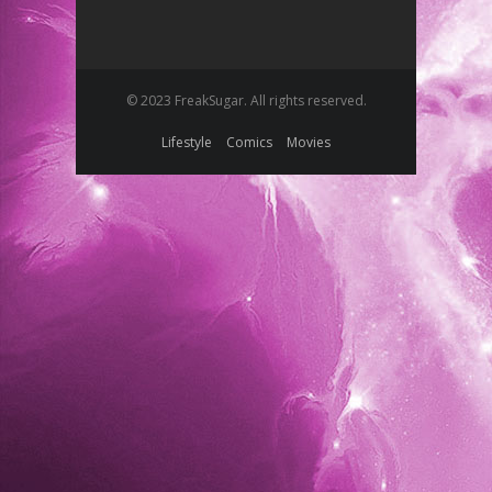
© 2023 FreakSugar. All rights reserved.
Lifestyle
Comics
Movies