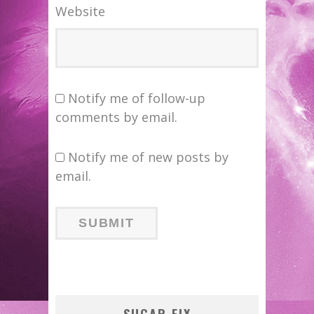
Website
Notify me of follow-up
comments by email.
Notify me of new posts by
email.
SUGAR FIX