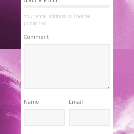
Your email address will not be
published.
Comment
Name
Email