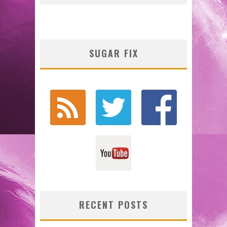
SUGAR FIX
RECENT POSTS