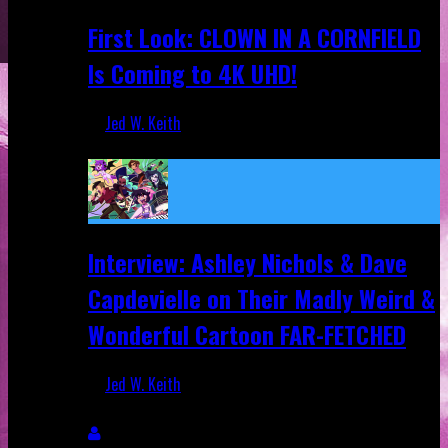
First Look: CLOWN IN A CORNFIELD
Is Coming to 4K UHD!
Jed W. Keith
Aug 27, 2025
Interview: Ashley Nichols & Dave
Capdevielle on Their Madly Weird &
Wonderful Cartoon FAR-FETCHED
Jed W. Keith
Apr 9, 2025