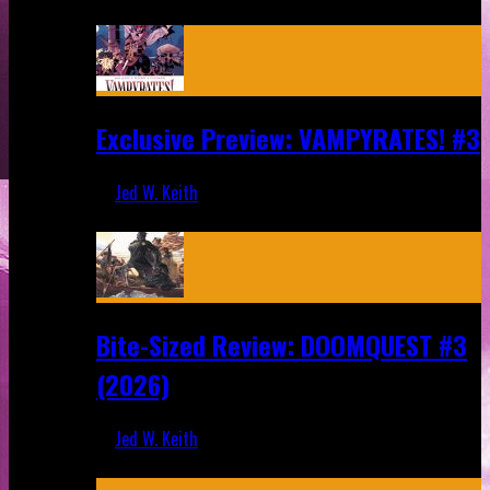
Aug 6, 2026
Exclusive Preview: VAMPYRATES! #3
Jed W. Keith
Aug 4, 2026
Bite-Sized Review: DOOMQUEST #3
(2026)
Jed W. Keith
Jul 30, 2026