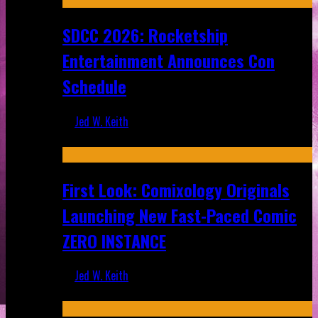
SDCC 2026: Rocketship
Entertainment Announces Con
Schedule
Jed W. Keith
Jul 16, 2026
First Look: Comixology Originals
Launching New Fast-Paced Comic
ZERO INSTANCE
Jed W. Keith
Jul 10, 2026