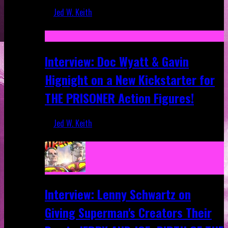
Jed W. Keith
Sep 19, 2025
Interview: Doc Wyatt & Gavin
Hignight on a New Kickstarter for
THE PRISONER Action Figures!
Jed W. Keith
Jun 10, 2025
Interview: Lenny Schwartz on
Giving Superman's Creators Their