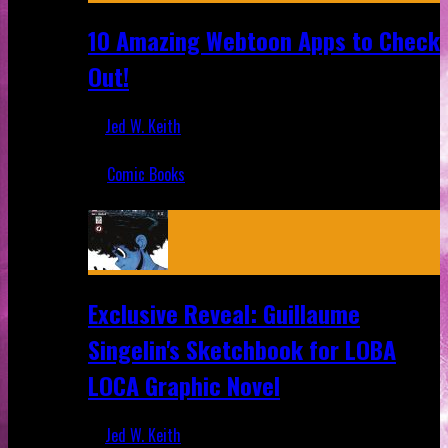
10 Amazing Webtoon Apps to Check
Out!
Jed W. Keith
Jul 17, 2019
Comic Books
Recent
Exclusive Reveal: Guillaume
Singelin's Sketchbook for LOBA
LOCA Graphic Novel
Jed W. Keith