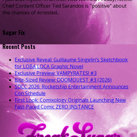
Chief Content Officer Ted Sarandos is “positive” about
the chances of Arrested...
Sugar Fix
Recent Posts
Exclusive Reveal: Guillaume Singelin’s Sketchbook
for LOBA LOCA Graphic Novel
Exclusive Preview: VAMPYRATES! #3
Bite-Sized Review: DOOMQUEST #3 (2026)
SDCC 2026: Rocketship Entertainment Announces
Con Schedule
First Look: Comixology Originals Launching New
Fast-Paced Comic ZERO INSTANCE