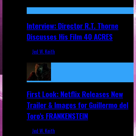
Recent
Interview: Director R.T. Thorne
Discusses His Film 40 ACRES
Jed W. Keith
Apr 9, 2026
First Look: Netflix Releases New
Trailer & Images for Guillermo del
Toro's FRANKENSTEIN
Jed W. Keith