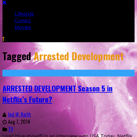
Lifestyle
Comics
Movies
Tagged
Arrested Development
ARRESTED DEVELOPMENT Season 5 in
Netflix’s Future?
Jed W. Keith
Aug 7, 2014
TV
I just blue myself! In an interview with USA Today, Netflix