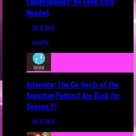
Fanthropology: No Geek Card
Needed
Jed W. Keith
Mar 5, 2018
Lifestyle
Recent
Interview: The Co-Hosts of The
Superfan Podcast Are Back for
Season 2!
Jed W. Keith
Apr 6, 2026