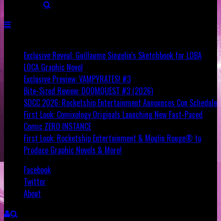
Breaking
Exclusive Reveal: Guillaume Singelin's Sketchbook for LOBA
LOCA Graphic Novel
Exclusive Preview: VAMPYRATES! #3
Bite-Sized Review: DOOMQUEST #3 (2026)
SDCC 2026: Rocketship Entertainment Announces Con Schedule
First Look: Comixology Originals Launching New Fast-Paced
Comic ZERO INSTANCE
First Look: Rocketship Entertainment & Moulin Rouge® to
Produce Graphic Novels & More!
Facebook
Twitter
About