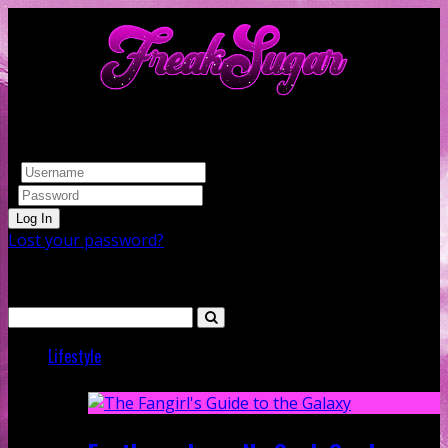
Log In
Lost your password?
Search
Lifestyle
Featured