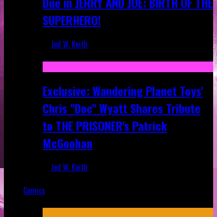
Due in JERRY AND JOE: BIRTH OF THE
SUPERHERO!
Jed W. Keith
Apr 28, 2025
Exclusive: Wandering Planet Toys'
Chris "Doc" Wyatt Shares Tribute
to THE PRISONER's Patrick
McGoohan
Jed W. Keith
Mar 19, 2025
Comics
Featured