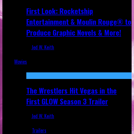
First Look: Rocketship
Entertainment & Moulin Rouge® to
Produce Graphic Novels & More!
Jed W. Keith
Jul 9, 2026
Movies
Featured
The Wrestlers Hit Vegas in the
First GLOW Season 3 Trailer
Jed W. Keith
Jun 18, 2019
Trailers