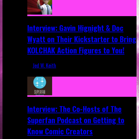
Interview: Gavin Hignight & Doc
Wyatt on Their Kickstarter to Bring
KOLCHAK Action Figures to You!
Jed W. Keith
Mar 17, 2026
Interview: The Co-Hosts of The
Superfan Podcast on Getting to
Know Comic Creators