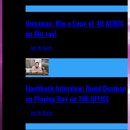
Nov 5, 2025
Giveaway: Win a Copy of 40 ACRES
on Blu-ray!
Jed W. Keith
Sep 19, 2025
Flashback Interview: David Denman
on Playing Roy on THE OFFICE
Jed W. Keith
Sep 12, 2025