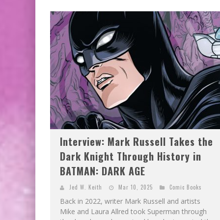
EXCLUSIVE PREVIEW: VAMPYRATES! #3
BITE-SIZED REVIEW: DOOMQUEST #3 (2026
Interview: Mark Russell Takes the
Dark Knight Through History in
BATMAN: DARK AGE
Jed W. Keith
Mar 10, 2025
Comic Books
Back in 2022, writer Mark Russell and artists
Mike and Laura Allred took Superman through