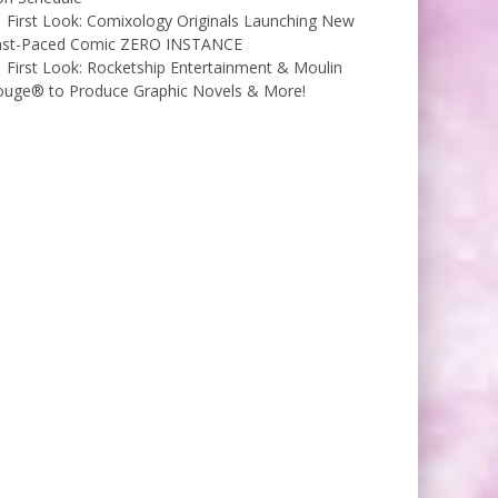
First Look: Comixology Originals Launching New
ast-Paced Comic ZERO INSTANCE
First Look: Rocketship Entertainment & Moulin
ouge® to Produce Graphic Novels & More!