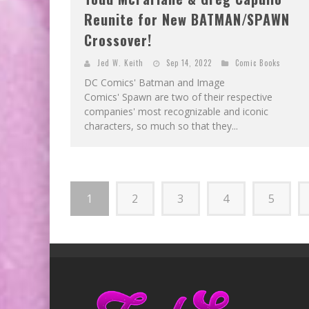
Reunite for New BATMAN/SPAWN
Crossover!
Jed W. Keith
Sep 14, 2022
Comic Books
DC Comics' Batman and Image
Comics' Spawn are two of their respective
companies' most recognizable and iconic
characters, so much so that they...
1
2
3
4
5