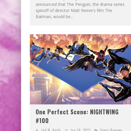
announced that The Penguin, the drama series
spinoff of director Matt Reeve's film The
Batman, would be...
One Perfect Scene: NIGHTWING
#100
Jed W. Keith
Jun 10, 2023
Comic Reviews