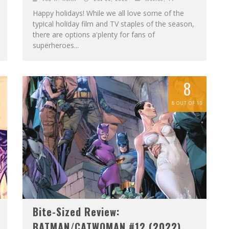
Happy holidays! While we all love some of the
typical holiday film and TV staples of the season,
there are options a'plenty for fans of
superheroes...
8
8 OUT OF 10
Bite-Sized Review:
BATMAN/CATWOMAN #12 (2022)