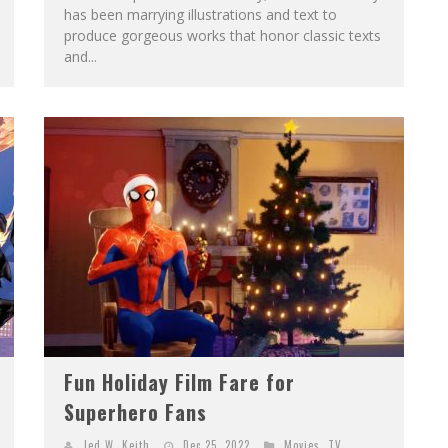
has been marrying illustrations and text to
produce gorgeous works that honor classic texts
and...
Fun Holiday Film Fare for
Superhero Fans
Jed W. Keith
Dec 25, 2022
Movies
,
TV