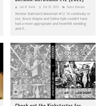
Jed W. Keith
Oct 25, 2022
Comic Reviews
Review: Batman/Catwoman #12 "In continuity or
not, Bruce Wayne and Selina Kyle couldn’t have
had a more appropriate and heartfelt wedding
and if...
Check out the Kickstarter for