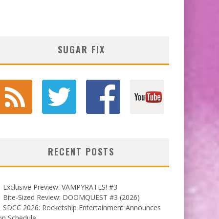
SUGAR FIX
RECENT POSTS
Exclusive Preview: VAMPYRATES! #3
Bite-Sized Review: DOOMQUEST #3 (2026)
SDCC 2026: Rocketship Entertainment Announces
on Schedule