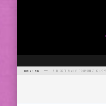
BREAKING
SDCC 2026: ROCKETSHIP ENTERTAINMENT
EXCLUSIVE PREVIEW: VAMPYRATES! #2