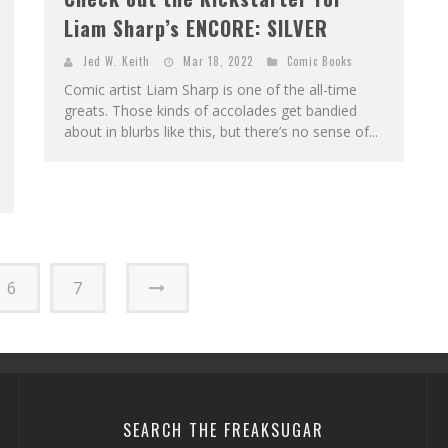
Liam Sharp’s ENCORE: SILVER
Jed W. Keith
Mar 18, 2022
Comic Books
Comic artist Liam Sharp is one of the all-time
greats. Those kinds of accolades get bandied
about in blurbs like this, but there’s no sense of...
6
7
SEARCH THE FREAKSUGAR