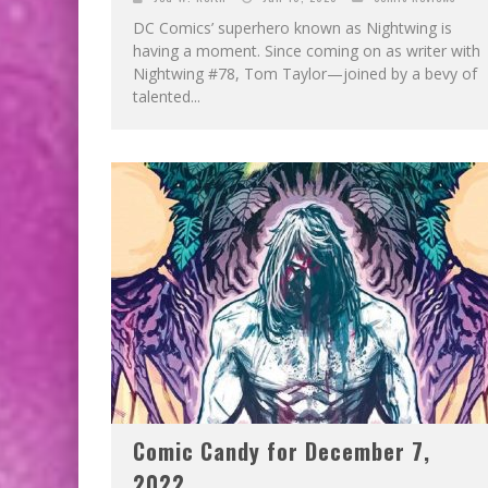
DC Comics’ superhero known as Nightwing is
having a moment. Since coming on as writer with
Nightwing #78, Tom Taylor—joined by a bevy of
talented...
Comic Candy for December 7,
2022