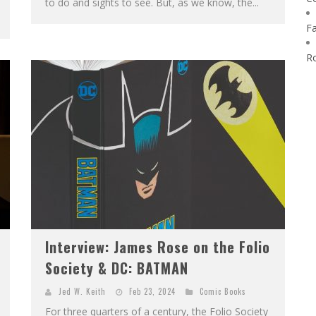
to do and sights to see. But, as we know, the...
F
R
Interview: James Rose on the Folio
Society & DC: BATMAN
Jed W. Keith
Feb 23, 2024
Comic Books
For three quarters of a century, the Folio Society