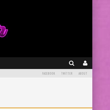
FACEBOOK
TWITTER
ABOUT