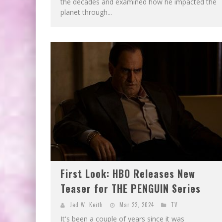
the decades and examined how he impacted the
planet through...
First Look: HBO Releases New
Teaser for THE PENGUIN Series
Jed W. Keith
Mar 22, 2024
TV
It's been a couple of years since it was