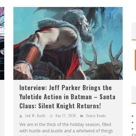
)
Interview: Jeff Parker Brings the
Yuletide Action in Batman – Santa
Claus: Silent Knight Returns!
Jed W. Keith
Dec 17, 2024
Comic Books
We are in the thick of the holiday season, filled
with hustle-and-bustle and a whirlwind of things
C