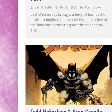
Jed W. Keith
Dec 13, 2022
Comic Books
Last Wednesday brought a bevy of bombastic
books to brighten our hearts! Here are a few of
the fantastic comics to grace the spinner rack.
The...
Todd McFarlane & Greg Capullo