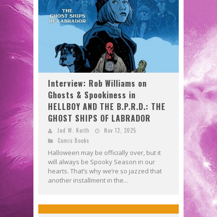
Interview: Rob Williams on
Ghosts & Spookiness in
HELLBOY AND THE B.P.R.D.: THE
GHOST SHIPS OF LABRADOR
Jed W. Keith
Nov 12, 2025
Comic Books
Halloween may be officially over, but it
will always be Spooky Season in our
hearts. That’s why we’re so jazzed that
another installment in the...