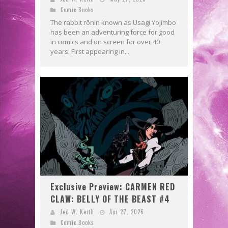
Comic Books
The rabbit rōnin known as Usagi Yojimbo
has been an adventuring force for good
in comics and on screen for over 40
years. First appearing in...
Exclusive Preview: CARMEN RED
CLAW: BELLY OF THE BEAST #4
Jed W. Keith
Apr 27, 2026
Comic Books