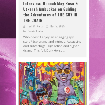
Interview: Hannah May Rose &
Utkarsh Ambudkar on Guiding
the Adventures of THE GUY IN
THE CHAIR
Jed W. Keith
Nov 5, 2025
Comic Books
Who doesn’t enjoy an engaging spy
story? Espionage and intrigue. Assassins
and subterfuge. High action and higher
drama. This fall, Dark Horse...