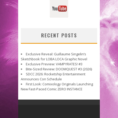
RECENT POSTS
Exclusive Reveal: Guillaume Singelin’s
Sketchbook for LOBA LOCA Graphic Novel
Exclusive Preview: VAMPYRATES! #3
Bite-Sized Review: DOOMQUEST #3 (2026)
SDCC 2026: Rocketship Entertainment
Announces Con Schedule
First Look: Comixology Originals Launching
New Fast-Paced Comic ZERO INSTANCE