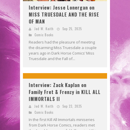
Interview: Jesse Lonergan on
MISS TRUESDALE AND THE RISE
OF MAN
Jed W. Keith
Sep 25, 2025
Comic Books
Readers had the pleasure of meeting
the disarming Miss Truesdale a couple
years ago in Dark Horse Comics’ Miss
Truesdale and the Fall of...
Interview: Zack Kaplan on
Family Fret & Frenzy in KILL ALL
IMMORTALS II
Jed W. Keith
Sep 23, 2025
Comic Books
In the first Kill All Immortals miniseries
from Dark Horse Comics, readers met