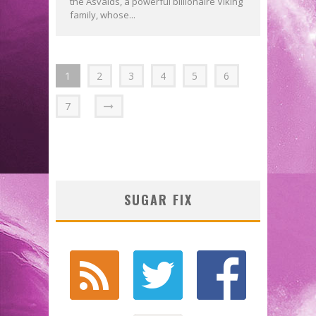
the Asvalds, a powerful billionaire Viking
family, whose...
1
2
3
4
5
6
7
SUGAR FIX