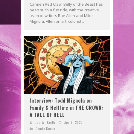
Carmen Red Claw: Belly of the Beast has
been such a fun ride, with the creative
team of writers Rae Allen and Mike
Mignola, Allen on art, colorist...
Interview: Todd Mignola on
Family & Hellfire in THE CROWN:
A TALE OF HELL
Jed W. Keith
Apr 7, 2026
Comic Books