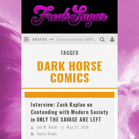
Exclusive Preview: VAMPYRATES! #3
BREAKING
Bite-Sized Review: DOOMQUEST #3 (2026)
TAGGED
SDCC 2026: Rocketship Entertainment Announces Con Schedule
DARK HORSE
First Look: Comixology Originals Launching New Fast-Paced Comic ZERO INSTANCE
COMICS
First Look: Rocketship Entertainment & Moulin Rouge® to Produce Graphic Novels & More!
Exclusive Reveal: Guillaume Singelin's Sketchbook for LOBA LOCA Graphic Novel
Interview: Zack Kaplan on
Contending with Modern Society
in ONLY THE SAVAGE ARE LEFT
Jed W. Keith
May 27, 2026
Comic Books