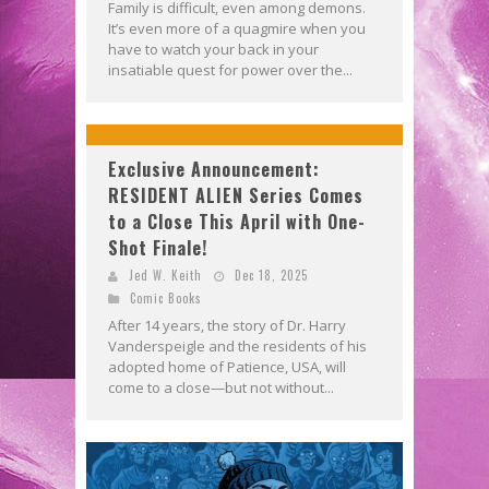
Family is difficult, even among demons.
It’s even more of a quagmire when you
have to watch your back in your
insatiable quest for power over the...
Exclusive Announcement:
RESIDENT ALIEN Series Comes
to a Close This April with One-
Shot Finale!
Jed W. Keith
Dec 18, 2025
Comic Books
After 14 years, the story of Dr. Harry
Vanderspeigle and the residents of his
adopted home of Patience, USA, will
come to a close—but not without...