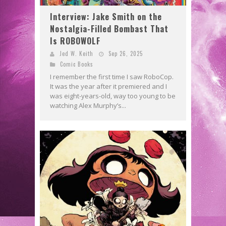
Interview: Jake Smith on the
Nostalgia-Filled Bombast That
Is ROBOWOLF
Jed W. Keith
Sep 26, 2025
Comic Books
I remember the first time I saw RoboCop.
It was the year after it premiered and I
was eight-years-old, way too young to be
watching Alex Murphy’s...