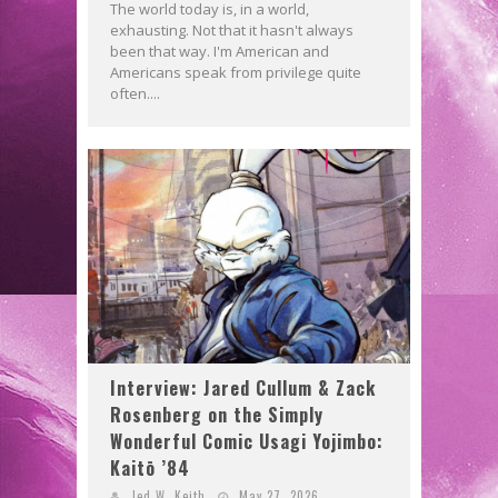
The world today is, in a world,
exhausting. Not that it hasn't always
been that way. I'm American and
Americans speak from privilege quite
often....
Interview: Jared Cullum & Zack
Rosenberg on the Simply
Wonderful Comic Usagi Yojimbo:
Kaitō ’84
Jed W. Keith
May 27, 2026