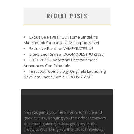
RECENT POSTS
Exclusive Reveal: Guillaume Singelin’s
Sketchbook for LOBA LOCA Graphic Novel
Exclusive Preview: VAMPYRATES! #3
Bite-Sized Review: DOOMQUEST #3 (2026)
SDCC 2026: Rocketship Entertainment
Announces Con Schedule
First Look: Comixology Originals Launching
New Fast-Paced Comic ZERO INSTANCE
FreakSugar is your new home for indie and
geek culture, bringing you the oddest corners
of comics, gaming, music, gear, toys, and
lifestyle. We’ll bring you the latest in reviews,