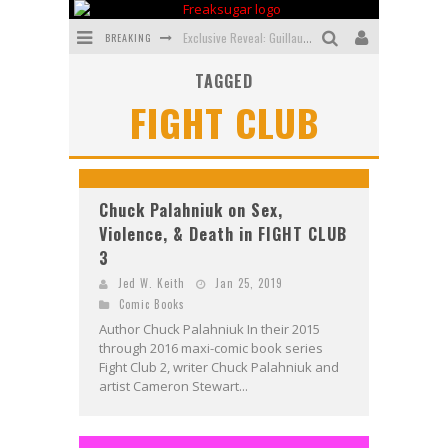
BREAKING
Exclusive Reveal: Guillaume Singelin's Sketchbook for LOBA LOCA Graphic Novel
TAGGED
Exclusive Preview: VAMPYRATES! #3
FIGHT CLUB
Bite-Sized Review: DOOMQUEST #3 (2026)
SDCC 2026: Rocketship Entertainment Announces Con Schedule
First Look: Comixology Originals Launching New Fast-Paced Comic ZERO INSTANCE
Chuck Palahniuk on Sex,
Violence, & Death in FIGHT CLUB
First Look: Rocketship Entertainment & Moulin Rouge® to Produce Graphic Novels & More!
3
Jed W. Keith
Jan 25, 2019
Comic Books
Author Chuck Palahniuk In their 2015
through 2016 maxi-comic book series
Fight Club 2, writer Chuck Palahniuk and
artist Cameron Stewart...