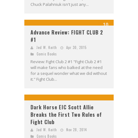
Chuck Palahniuk isn't just any...
10
Advance Review: FIGHT CLUB 2
#1
Jed W. Keith
Apr 30, 2015
Comic Books
Review: Fight Club 2 #1 "Fight Club 2 #1
will make fans who balked at the need
for a sequel wonder what we did without
it." Fight Club...
Dark Horse EIC Scott Allie
Breaks the First Two Rules of
Fight Club
Jed W. Keith
Nov 28, 2014
Comic Books