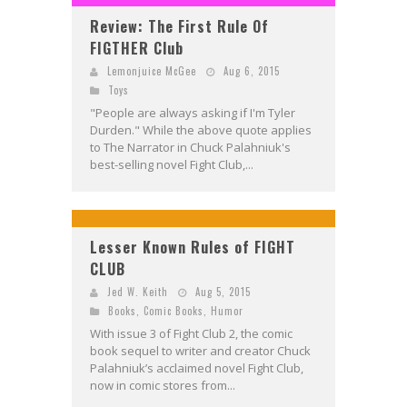
Review: The First Rule Of
FIGTHER Club
Lemonjuice McGee
Aug 6, 2015
Toys
"People are always asking if I'm Tyler
Durden." While the above quote applies
to The Narrator in Chuck Palahniuk's
best-selling novel Fight Club,...
Lesser Known Rules of FIGHT
CLUB
Jed W. Keith
Aug 5, 2015
Books
,
Comic Books
,
Humor
With issue 3 of Fight Club 2, the comic
book sequel to writer and creator Chuck
Palahniuk’s acclaimed novel Fight Club,
now in comic stores from...