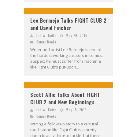
Lee Bermejo Talks FIGHT CLUB 2
and David Fincher
Jed W. Keith
May 29, 2015
Comic Books
Writer and artist Lee Bermejo is one of
the hardest working creators in comics. I
suspect he must suffer from insomnia
like Fight Club’s put-upon...
Scott Allie Talks About FIGHT
CLUB 2 and New Beginnings
Jed W. Keith
May 15, 2015
Comic Books
Writing a follow-up story to a cultural
touchstone like Fight Club is a pretty
damn brassy thing to tackle, but then