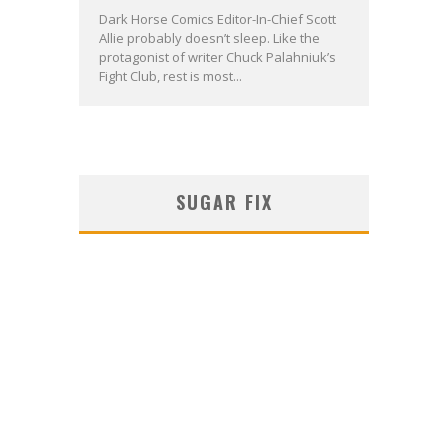
Dark Horse Comics Editor-In-Chief Scott
Allie probably doesn’t sleep. Like the
protagonist of writer Chuck Palahniuk’s
Fight Club, rest is most...
SUGAR FIX