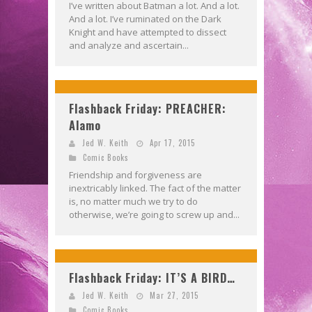
I’ve written about Batman a lot. And a lot.
And a lot. I’ve ruminated on the Dark
Knight and have attempted to dissect
and analyze and ascertain...
Flashback Friday: PREACHER:
Alamo
Jed W. Keith
Apr 17, 2015
Comic Books
Friendship and forgiveness are
inextricably linked. The fact of the matter
is, no matter much we try to do
otherwise, we’re going to screw up and...
Flashback Friday: IT’S A BIRD…
Jed W. Keith
Mar 27, 2015
Comic Books