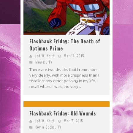
Flashback Friday: The Death of
Optimus Prime
Jed W. Keith
Mar 14, 2015
Movies
,
TV
There are two deaths that I remember
very clearly, with more crispness than I
recollect any other passing in my life. I
recall where I was, the very...
Flashback Friday: Old Wounds
Jed W. Keith
Mar 7, 2015
Comic Books
,
TV