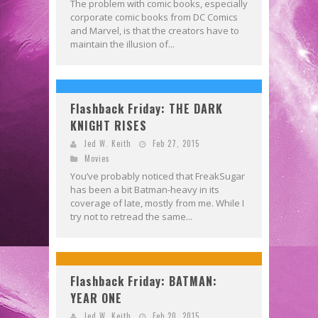
The problem with comic books, especially
corporate comic books from DC Comics
and Marvel, is that the creators have to
maintain the illusion of...
Flashback Friday: THE DARK
KNIGHT RISES
Jed W. Keith
Feb 27, 2015
Movies
You’ve probably noticed that FreakSugar
has been a bit Batman-heavy in its
coverage of late, mostly from me. While I
try not to retread the same...
Flashback Friday: BATMAN:
YEAR ONE
Jed W. Keith
Feb 20, 2015