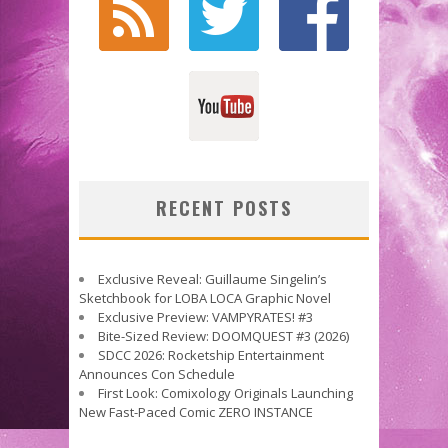
RECENT POSTS
Exclusive Reveal: Guillaume Singelin’s
Sketchbook for LOBA LOCA Graphic Novel
Exclusive Preview: VAMPYRATES! #3
Bite-Sized Review: DOOMQUEST #3 (2026)
SDCC 2026: Rocketship Entertainment
Announces Con Schedule
First Look: Comixology Originals Launching
New Fast-Paced Comic ZERO INSTANCE