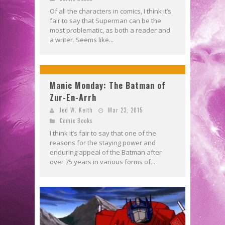
Of all the characters in comics, I think it’s
fair to say that Superman can be the
most problematic, as both a reader and
a writer. Seems like...
Manic Monday: The Batman of
Zur-En-Arrh
Jed W. Keith
Mar 23, 2015
Comic Books
I think it’s fair to say that one of the
reasons for the staying power and
enduring appeal of the Batman after
over 75 years in various forms of...