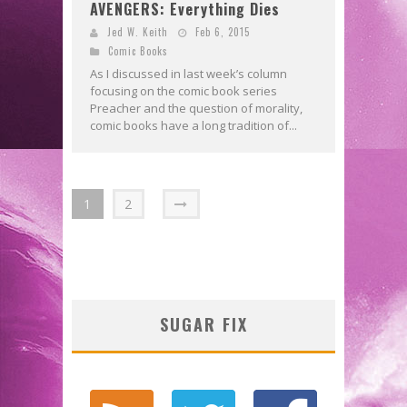
AVENGERS: Everything Dies
Jed W. Keith
Feb 6, 2015
Comic Books
As I discussed in last week’s column
focusing on the comic book series
Preacher and the question of morality,
comic books have a long tradition of...
1
2
SUGAR FIX