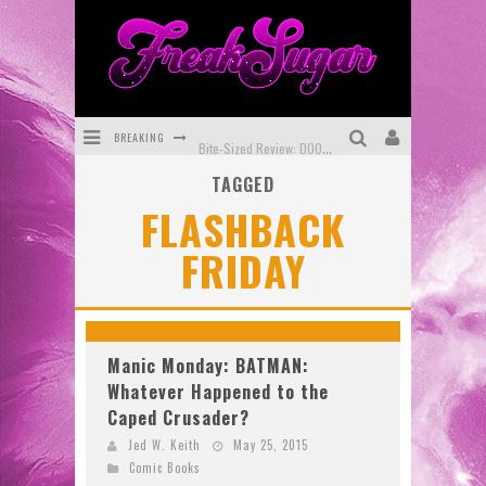
BREAKING
Bite-Sized Review: DOOMQUEST #3 (2026)
TAGGED
SDCC 2026: Rocketship Entertainment Announces Con Schedule
FLASHBACK
First Look: Comixology Originals Launching New Fast-Paced Comic ZERO INSTANCE
FRIDAY
First Look: Rocketship Entertainment & Moulin Rouge® to Produce Graphic Novels & More!
Exclusive Reveal: Guillaume Singelin's Sketchbook for LOBA LOCA Graphic Novel
Exclusive Preview: VAMPYRATES! #3
Manic Monday: BATMAN:
Whatever Happened to the
Caped Crusader?
Jed W. Keith
May 25, 2015
Comic Books