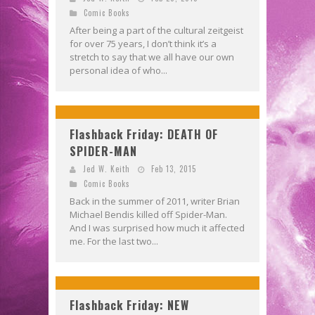
Comic Books
After being a part of the cultural zeitgeist
for over 75 years, I don’t think it’s a
stretch to say that we all have our own
personal idea of who...
Flashback Friday: DEATH OF
SPIDER-MAN
Jed W. Keith
Feb 13, 2015
Comic Books
Back in the summer of 2011, writer Brian
Michael Bendis killed off Spider-Man.
And I was surprised how much it affected
me. For the last two...
Flashback Friday: NEW