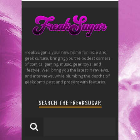
FreakSugar is your new home for indie and
geek culture, bringing you the oddest corners
of comics, gaming, music, gear, toys, and
lifestyle. We’ll bring you the latest in reviews,
and interviews, while plumbing the depths of
geekdom’s past and present with features.
SEARCH THE FREAKSUGAR