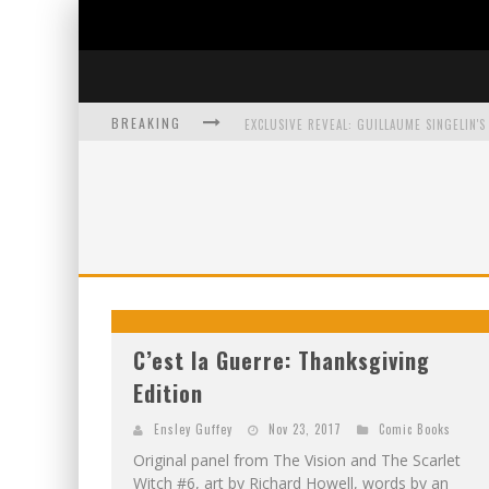
BREAKING
EXCLUSIVE PREVIEW: VAMPYRATES! #3
BITE-SIZED REVIEW: DOOMQUEST #3 (2026
SDCC 2026: ROCKETSHIP ENTERTAINMENT
C’est la Guerre: Thanksgiving
Edition
Ensley Guffey
Nov 23, 2017
Comic Books
Original panel from The Vision and The Scarlet
Witch #6, art by Richard Howell, words by an