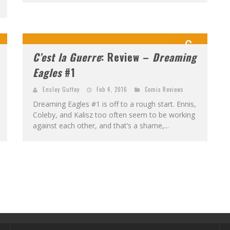
6
C’est la Guerre
: Review –
Dreaming
0
Eagles
#1
Ensley Guffey
Feb 4, 2016
Comic Reviews
Dreaming Eagles #1 is off to a rough start. Ennis,
Coleby, and Kalisz too often seem to be working
against each other, and that’s a shame,...