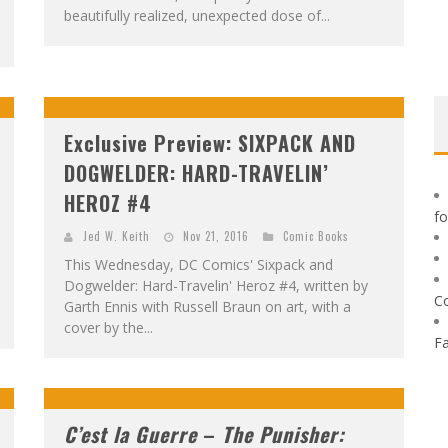
beautifully realized, unexpected dose of...
Exclusive Preview: SIXPACK AND
DOGWELDER: HARD-TRAVELIN’
HEROZ #4
f
Jed W. Keith
Nov 21, 2016
Comic Books
This Wednesday, DC Comics' Sixpack and
Dogwelder: Hard-Travelin' Heroz #4, written by
C
Garth Ennis with Russell Braun on art, with a
cover by the...
F
C’est la Guerre
–
The Punisher: