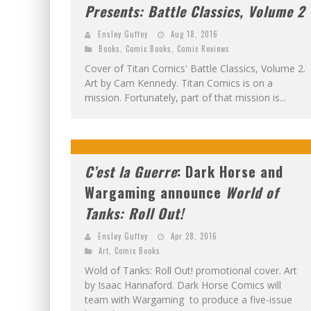
Presents: Battle Classics, Volume 2
Ensley Guffey
Aug 18, 2016
Books
,
Comic Books
,
Comic Reviews
Cover of Titan Comics' Battle Classics, Volume 2.
Art by Cam Kennedy. Titan Comics is on a
mission. Fortunately, part of that mission is...
C’est la Guerre
: Dark Horse and
Wargaming announce
World of
Tanks: Roll Out!
Ensley Guffey
Apr 28, 2016
Art
,
Comic Books
Wold of Tanks: Roll Out! promotional cover. Art
by Isaac Hannaford. Dark Horse Comics will
team with Wargaming to produce a five-issue