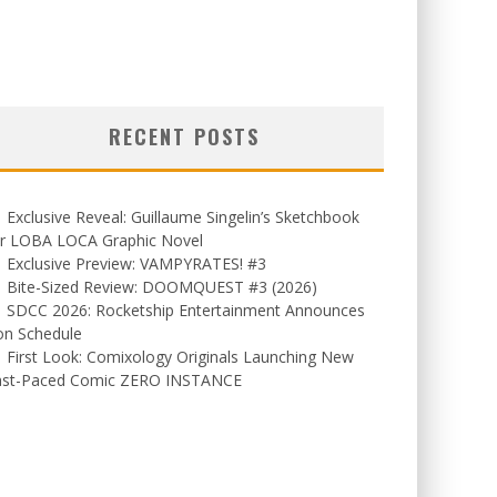
RECENT POSTS
Exclusive Reveal: Guillaume Singelin’s Sketchbook
or LOBA LOCA Graphic Novel
Exclusive Preview: VAMPYRATES! #3
Bite-Sized Review: DOOMQUEST #3 (2026)
SDCC 2026: Rocketship Entertainment Announces
on Schedule
First Look: Comixology Originals Launching New
ast-Paced Comic ZERO INSTANCE