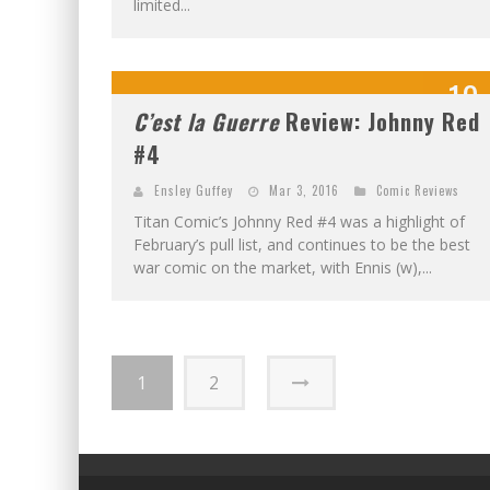
limited...
10
C’est la Guerre
Review: Johnny Red
OUT OF 1
#4
Ensley Guffey
Mar 3, 2016
Comic Reviews
Titan Comic’s Johnny Red #4 was a highlight of
February’s pull list, and continues to be the best
war comic on the market, with Ennis (w),...
1
2