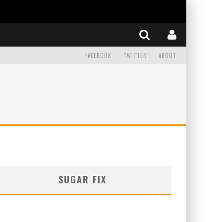
FACEBOOK
TWITTER
ABOUT
SUGAR FIX