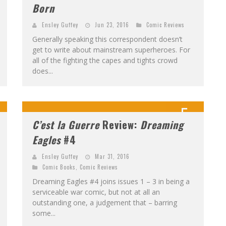
Born
Ensley Guffey
Jun 23, 2016
Comic Reviews
Generally speaking this correspondent doesn’t
get to write about mainstream superheroes. For
all of the fighting the capes and tights crowd
does...
5
C’est la Guerre
Review:
Dreaming
Eagles
#4
Ensley Guffey
Mar 31, 2016
Comic Books
,
Comic Reviews
Dreaming Eagles #4 joins issues 1 – 3 in being a
serviceable war comic, but not at all an
outstanding one, a judgement that – barring
some...