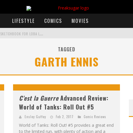
LIFESTYLE
COMICS
MOVIES
E
XCLUSIVE REVEAL: GUILLAUME SINGELIN'S SKETCHBOOK FOR LOBA LOCA GRAPHIC NOVEL
TAGGED
GARTH ENNIS
)
 ANNOUNCES CON SCHEDULE
F
IRST LOOK: COMIXOLOGY ORIGINALS LAUNCHING NEW FAST-PACED COMIC ZERO INSTANCE
F
IRST LOOK: ROCKETSHIP ENTERTAINMENT & MOULIN ROUGE® TO PRODUCE GRAPHIC NOVELS & MORE!
C’est la Guerre
Advanced Review:
World of Tanks: Roll Out #5
Ensley Guffey
Feb 2, 2017
Comic Reviews
World of Tanks: Roll Out! #5 provides a great end
to the limited run, with plenty of action and a