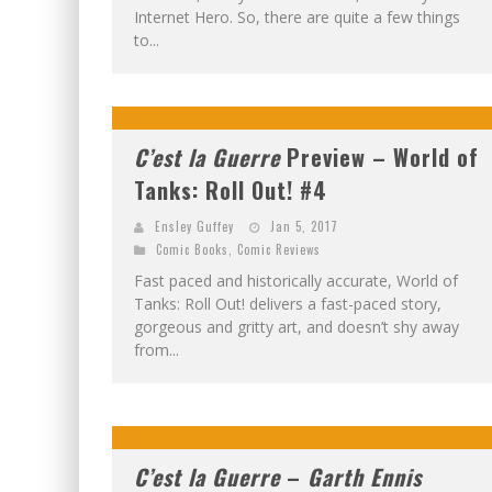
Internet Hero. So, there are quite a few things
to...
C’est la Guerre
Preview – World of
Tanks: Roll Out! #4
Ensley Guffey
Jan 5, 2017
Comic Books
,
Comic Reviews
Fast paced and historically accurate, World of
Tanks: Roll Out! delivers a fast-paced story,
gorgeous and gritty art, and doesn’t shy away
from...
C’est la Guerre
–
Garth Ennis