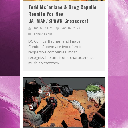
Todd McFarlane & Greg Capullo
Reunite for New
BATMAN/SPAWN Crossover!
Jed W. Keith
Sep 14, 2022
Comic Books
DC Comics' Batman and Image
Comics' Spawn are two of their
respective companies' most
recognizable and iconic characters, so
much so that they...