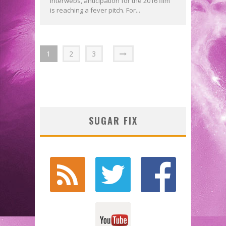
interwebs, anticipation for the 2016 film
is reaching a fever pitch. For...
1
2
3
SUGAR FIX