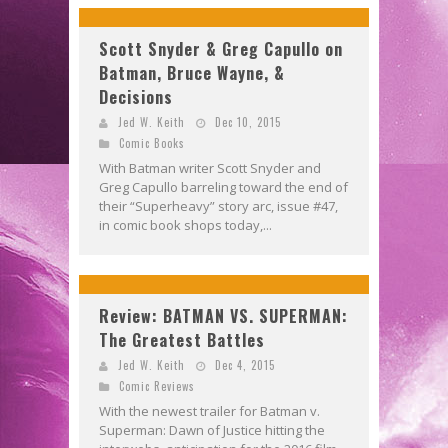
Scott Snyder & Greg Capullo on
Batman, Bruce Wayne, &
Decisions
Jed W. Keith
Dec 10, 2015
Comic Books
With Batman writer Scott Snyder and
Greg Capullo barreling toward the end of
their “Superheavy” story arc, issue #47,
in comic book shops today,...
Review: BATMAN VS. SUPERMAN:
The Greatest Battles
Jed W. Keith
Dec 4, 2015
Comic Reviews
With the newest trailer for Batman v.
Superman: Dawn of Justice hitting the