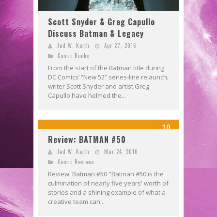
Scott Snyder & Greg Capullo
Discuss Batman & Legacy
Jed W. Keith
Apr 27, 2016
Comic Books
From the start of the Batman title during
DC Comics’ “New 52” series-line relaunch,
writer Scott Snyder and artist Greg
Capullo have helmed the...
10
Review: BATMAN #50
Jed W. Keith
Mar 24, 2016
Comic Reviews
Review: Batman #50 "Batman #50 is the
culmination of nearly five years' worth of
stories and a shining example of what a
creative team can...