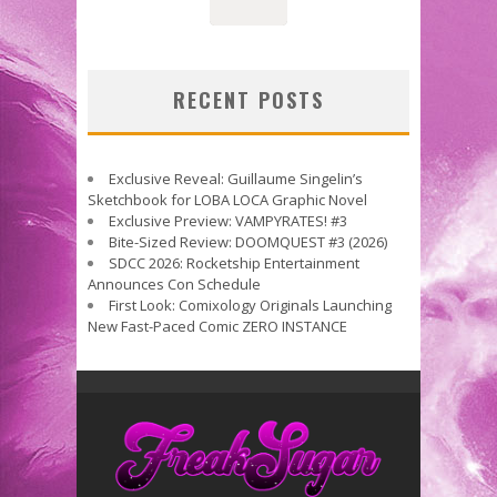
RECENT POSTS
Exclusive Reveal: Guillaume Singelin’s
Sketchbook for LOBA LOCA Graphic Novel
Exclusive Preview: VAMPYRATES! #3
Bite-Sized Review: DOOMQUEST #3 (2026)
SDCC 2026: Rocketship Entertainment
Announces Con Schedule
First Look: Comixology Originals Launching
New Fast-Paced Comic ZERO INSTANCE