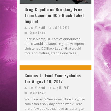
Greg Capullo on Breaking Free
from Canon in DC’s Black Label
Imprint
Jed W. Keith
Jul 12, 2018
Comic Books
Back in March, DC Comics announced
that it would be launching a new imprint--
christened DC Black Label--that would
focus on mature, standalone tales...
Comics to Feed Your Eyeholes
for August 16, 2017
Jed W. Keith
Aug 15, 2017
Comic Books
Wednesday is New Comic Book Day, the
comic fan’s holy day of the week! Here
are a few books that have us darting to