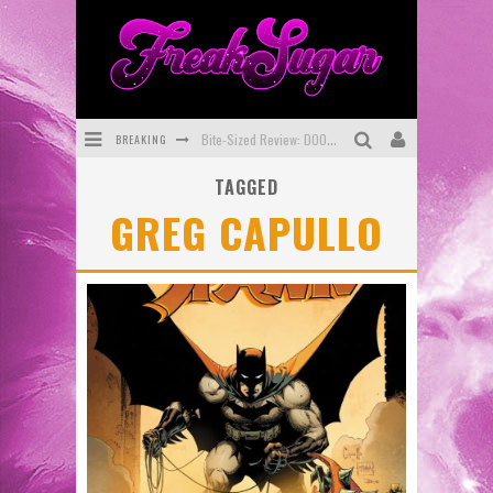
BREAKING
Bite-Sized Review: DOOMQUEST #3 (2026)
TAGGED
SDCC 2026: Rocketship Entertainment Announces Con Schedule
GREG CAPULLO
First Look: Comixology Originals Launching New Fast-Paced Comic ZERO INSTANCE
First Look: Rocketship Entertainment & Moulin Rouge® to Produce Graphic Novels & More!
Exclusive Reveal: Guillaume Singelin's Sketchbook for LOBA LOCA Graphic Novel
Exclusive Preview: VAMPYRATES! #3