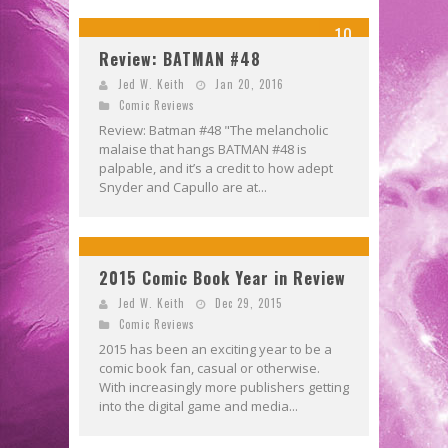
10
Review: BATMAN #48
Jed W. Keith
Jan 20, 2016
Comic Reviews
Review: Batman #48 "The melancholic
malaise that hangs BATMAN #48 is
palpable, and it’s a credit to how adept
Snyder and Capullo are at...
2015 Comic Book Year in Review
Jed W. Keith
Dec 29, 2015
Comic Reviews
2015 has been an exciting year to be a
comic book fan, casual or otherwise.
With increasingly more publishers getting
into the digital game and media...