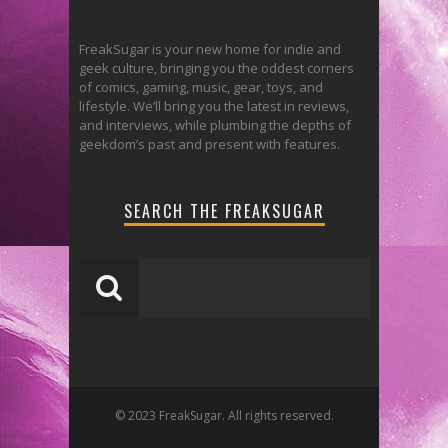
FreakSugar is your new home for indie and
geek culture, bringing you the oddest corners
of comics, gaming, music, gear, toys, and
lifestyle. We’ll bring you the latest in reviews,
and interviews, while plumbing the depths of
geekdom’s past and present with features.
SEARCH THE FREAKSUGAR
© 2023 FreakSugar. All rights reserved.