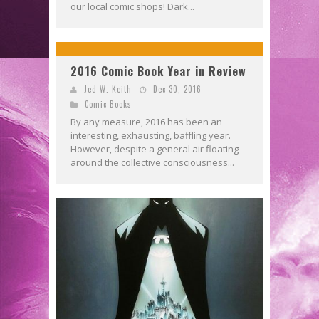
our local comic shops! Dark...
2016 Comic Book Year in Review
Jed W. Keith
Dec 30, 2016
Comic Books
By any measure, 2016 has been an
interesting, exhausting, baffling year.
However, despite a general air floating
around the collective consciousness...