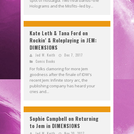
spot of nostalgia. Two rival bands--the
Holograms and the Misfits--led by...
Kate Leth & Tana Ford on
Rockin’ & Roleplaying in JEM:
DIMENSIONS
Jed W. Keith
Dec 7, 2017
Comic Books
For folks clamoring for more Jem
goodness after the finale of IDW's
recent Jem: Infinite story arc, the
publishing company has heard your
cries and...
Sophie Campbell on Returning
to Jem in DIMENSIONS
Jed W. Keith
Nov 30, 2017