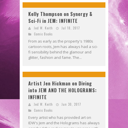
Kelly Thompson on Synergy &
Sci-Fi in JEM: INFINITE
Jed W. Keith
Jul 18, 2017
Comic Books
From as early as the property's 1980s
cartoon roots, Jem has always had a sci-
fi sensibility behind the glamour and
glitter, fashion and fame. The...
Artist Jen Hickman on Diving
into JEM AND THE HOLOGRAMS:
INFINITE
Jed W. Keith
Jun 30, 2017
Comic Books
Every artist who has provided art on
IDW's Jem and the Holograms has always