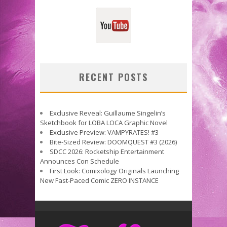
RECENT POSTS
Exclusive Reveal: Guillaume Singelin’s
Sketchbook for LOBA LOCA Graphic Novel
Exclusive Preview: VAMPYRATES! #3
Bite-Sized Review: DOOMQUEST #3 (2026)
SDCC 2026: Rocketship Entertainment
Announces Con Schedule
First Look: Comixology Originals Launching
New Fast-Paced Comic ZERO INSTANCE