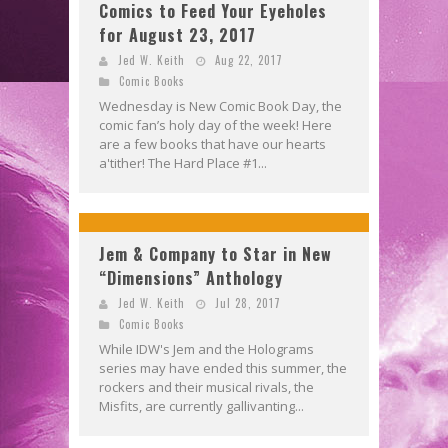
Comics to Feed Your Eyeholes
for August 23, 2017
Jed W. Keith
Aug 22, 2017
Comic Books
Wednesday is New Comic Book Day, the
comic fan’s holy day of the week! Here
are a few books that have our hearts
a'tither! The Hard Place #1...
Jem & Company to Star in New
“Dimensions” Anthology
Jed W. Keith
Jul 28, 2017
Comic Books
While IDW's Jem and the Holograms
series may have ended this summer, the
rockers and their musical rivals, the
Misfits, are currently gallivanting...