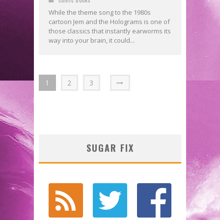
While the theme song to the 1980s
cartoon Jem and the Holograms is one of
those classics that instantly earworms its
way into your brain, it could...
1
2
3
SUGAR FIX