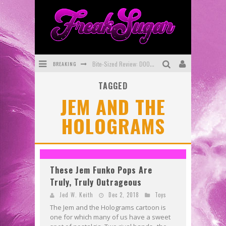
BREAKING
Bite-Sized Review: DOOMQUEST #3 (2026)
TAGGED
SDCC 2026: Rocketship Entertainment Announces Con Schedule
JEM AND THE
First Look: Comixology Originals Launching New Fast-Paced Comic ZERO INSTANCE
HOLOGRAMS
First Look: Rocketship Entertainment & Moulin Rouge® to Produce Graphic Novels & More!
Exclusive Reveal: Guillaume Singelin's Sketchbook for LOBA LOCA Graphic Novel
Exclusive Preview: VAMPYRATES! #3
These Jem Funko Pops Are
Truly, Truly Outrageous
Jed W. Keith
Dec 2, 2018
Toys
The Jem and the Holograms cartoon is
one for which many of us have a sweet