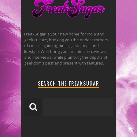
FreakSugar is your new home for indie and
geek culture, bringing you the oddest corners
of comics, gaming, music, gear, toys, and
lifestyle. We’ll bring you the latest in reviews,
and interviews, while plumbing the depths of
geekdom’s past and present with features.
SEARCH THE FREAKSUGAR