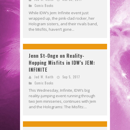
Comic Books
While IDW’s Jem: Infinite event just
wrapped up, the pink-clad rocker, her
Hologram sisters, and their rivals band,
the Misfits, haven’t gone...
Jenn St-Onge on Reality-
Hopping Misfits in IDW’s JEM:
INFINITE
Jed W. Keith
Sep 5, 2017
Comic Books
This Wednesday, Infinite, IDW’s big
reality-jumping event running through
two Jem miniseries, continues with Jem
and the Holograms: The Misfits:...