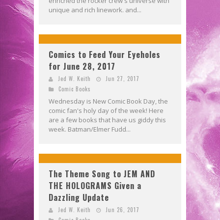
enriched the rocker crew's universe with
unique and rich linework. and...
Comics to Feed Your Eyeholes
for June 28, 2017
Jed W. Keith
Jun 27, 2017
Comic Books
Wednesday is New Comic Book Day, the
comic fan's holy day of the week! Here
are a few books that have us giddy this
week. Batman/Elmer Fudd...
The Theme Song to JEM AND
THE HOLOGRAMS Given a
Dazzling Update
Jed W. Keith
Jun 26, 2017
Comic Books