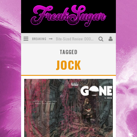
BREAKING
Bite-Sized Review: DOOMQUEST #3 (2026)
TAGGED
SDCC 2026: Rocketship Entertainment Announces Con Schedule
JOCK
First Look: Comixology Originals Launching New Fast-Paced Comic ZERO INSTANCE
First Look: Rocketship Entertainment & Moulin Rouge® to Produce Graphic Novels & More!
Exclusive Reveal: Guillaume Singelin's Sketchbook for LOBA LOCA Graphic Novel
Exclusive Preview: VAMPYRATES! #3