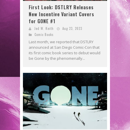
First Look: DSTLRY Releases
New Incentive Variant Covers
for GONE #1
Jed W. Keith
Aug 23, 2023
Comic Books
Last month, we reported that DSTLRY
announced at San Diego Comic-Con that
its first comic book series to debut would
be Gone by the phenomenally...