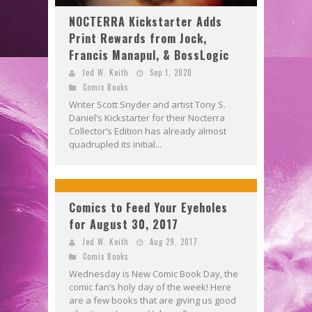
NOCTERRA Kickstarter Adds
Print Rewards from Jock,
Francis Manapul, & BossLogic
Jed W. Keith
Sep 1, 2020
Comic Books
Writer Scott Snyder and artist Tony S.
Daniel’s Kickstarter for their Nocterra
Collector’s Edition has already almost
quadrupled its initial...
Comics to Feed Your Eyeholes
for August 30, 2017
Jed W. Keith
Aug 29, 2017
Comic Books
Wednesday is New Comic Book Day, the
comic fan’s holy day of the week! Here
are a few books that are giving us good