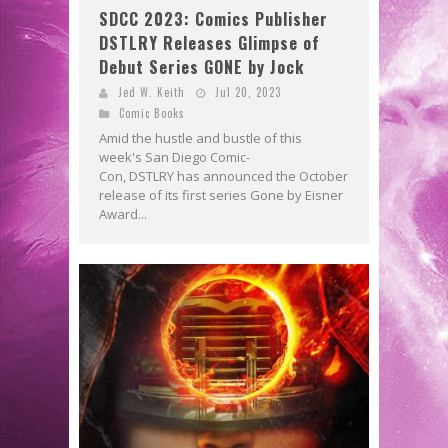
SDCC 2023: Comics Publisher
DSTLRY Releases Glimpse of
Debut Series GONE by Jock
Jed W. Keith
Jul 20, 2023
Comic Books
Amid the hustle and bustle of this
week's San Diego Comic-
Con, DSTLRY has announced the October
release of its first series Gone by Eisner
Award...