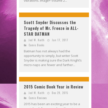
vibrations. Image+ Volume 2...
Scott Snyder Discusses the
Tragedy of Mr. Freeze in ALL-
STAR BATMAN
Jed W. Keith
Jan 17, 2017
Comic Books
Batman has not always had the
opportunity to simply, but writer Scott
Snyder is making sure the Dark Knight’s
micro-naps are fewer and farther...
2015 Comic Book Year in Review
Jed W. Keith
Dec 29, 2015
Comic Reviews
2015 has been an exciting year to be a