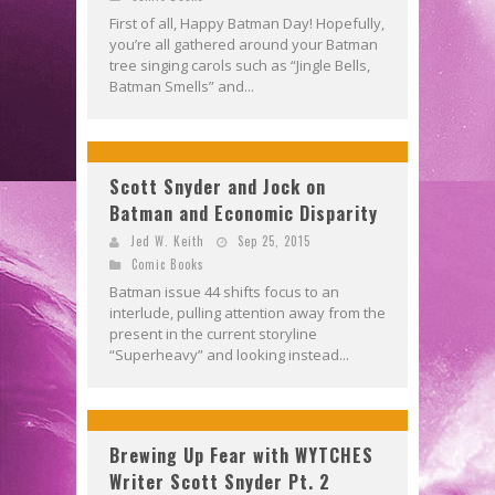
First of all, Happy Batman Day! Hopefully,
you’re all gathered around your Batman
tree singing carols such as “Jingle Bells,
Batman Smells” and...
Scott Snyder and Jock on
Batman and Economic Disparity
Jed W. Keith
Sep 25, 2015
Comic Books
Batman issue 44 shifts focus to an
interlude, pulling attention away from the
present in the current storyline
“Superheavy” and looking instead...
Brewing Up Fear with WYTCHES
Writer Scott Snyder Pt. 2