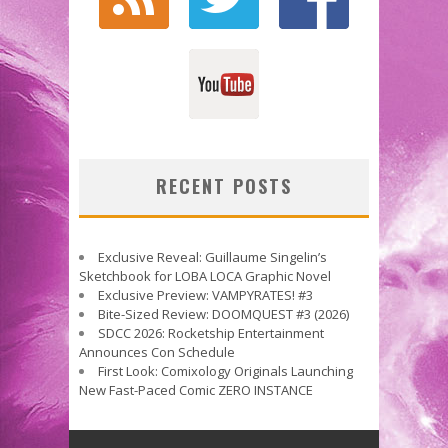
RECENT POSTS
Exclusive Reveal: Guillaume Singelin’s
Sketchbook for LOBA LOCA Graphic Novel
Exclusive Preview: VAMPYRATES! #3
Bite-Sized Review: DOOMQUEST #3 (2026)
SDCC 2026: Rocketship Entertainment
Announces Con Schedule
First Look: Comixology Originals Launching
New Fast-Paced Comic ZERO INSTANCE