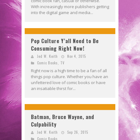
comic book fan, casual or otherwise.
With increasingly more publishers getting
into the digital game and media...
Pop Culture Y’all Need to Be
Consuming Right Now!
Jed W. Keith
Nov 4, 2015
Comic Books
,
TV
Right now is a high time to be a fan of all
things pop culture. Whether you have an
unfettered love of comic books or have
an insatiable thirst for...
Batman, Bruce Wayne, and
Culpability
Jed W. Keith
Sep 26, 2015
Comic Books