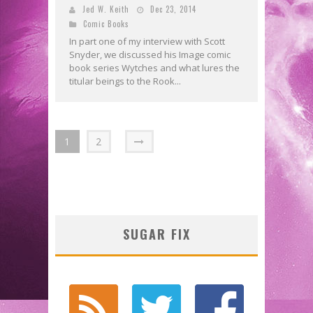
Jed W. Keith
Dec 23, 2014
Comic Books
In part one of my interview with Scott
Snyder, we discussed his Image comic
book series Wytches and what lures the
titular beings to the Rook...
1
2
SUGAR FIX