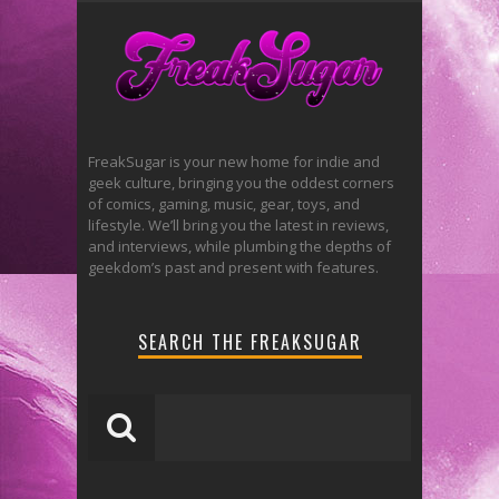
FreakSugar is your new home for indie and
geek culture, bringing you the oddest corners
of comics, gaming, music, gear, toys, and
lifestyle. We’ll bring you the latest in reviews,
and interviews, while plumbing the depths of
geekdom’s past and present with features.
SEARCH THE FREAKSUGAR