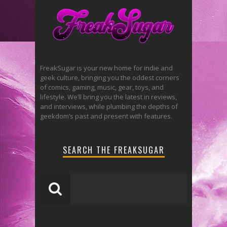
FreakSugar is your new home for indie and
geek culture, bringing you the oddest corners
of comics, gaming, music, gear, toys, and
lifestyle. We’ll bring you the latest in reviews,
and interviews, while plumbing the depths of
geekdom’s past and present with features.
SEARCH THE FREAKSUGAR