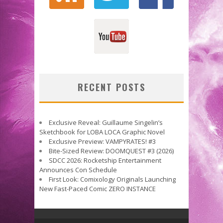
RECENT POSTS
Exclusive Reveal: Guillaume Singelin’s
Sketchbook for LOBA LOCA Graphic Novel
Exclusive Preview: VAMPYRATES! #3
Bite-Sized Review: DOOMQUEST #3 (2026)
SDCC 2026: Rocketship Entertainment
Announces Con Schedule
First Look: Comixology Originals Launching
New Fast-Paced Comic ZERO INSTANCE