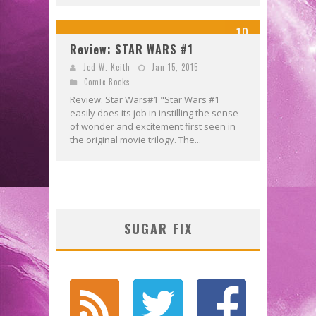
10
Review: STAR WARS #1
Jed W. Keith
Jan 15, 2015
Comic Books
Review: Star Wars#1 "Star Wars #1
easily does its job in instilling the sense
of wonder and excitement first seen in
the original movie trilogy. The...
SUGAR FIX