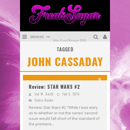
BREAKING
Bite-Sized Review: DOOMQUEST #3 (2026)
TAGGED
SDCC 2026: Rocketship Entertainment Announces Con Schedule
JOHN CASSADAY
First Look: Comixology Originals Launching New Fast-Paced Comic ZERO INSTANCE
First Look: Rocketship Entertainment & Moulin Rouge® to Produce Graphic Novels & More!
9
Exclusive Reveal: Guillaume Singelin's Sketchbook for LOBA LOCA Graphic Novel
Review: STAR WARS #2
Exclusive Preview: VAMPYRATES! #3
Jed W. Keith
Feb 5, 2015
Comic Books
Review: Star Wars #2 "While I was wary
as to whether or not the series’ second
issue would fall short of the standard of
the premiere...