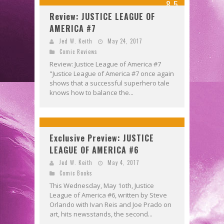
8.5
Review: JUSTICE LEAGUE OF
AMERICA #7
Jed W. Keith
May 24, 2017
Comic Reviews
Review: Justice League of America #7
"Justice League of America #7 once again
shows that a successful superhero tale
knows how to balance the...
Exclusive Preview: JUSTICE
LEAGUE OF AMERICA #6
Jed W. Keith
May 4, 2017
Comic Books
This Wednesday, May 1oth, Justice
League of America #6, written by Steve
Orlando with Ivan Reis and Joe Prado on
art, hits newsstands, the second...