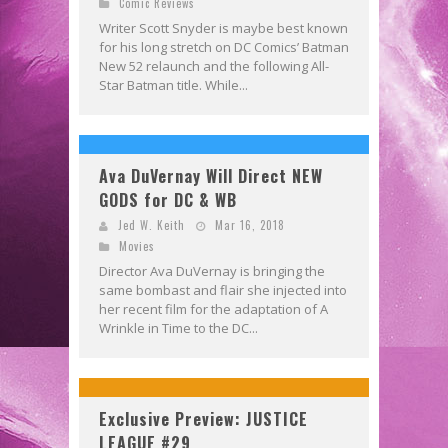
Comic Reviews
Writer Scott Snyder is maybe best known
for his long stretch on DC Comics’ Batman
New 52 relaunch and the following All-
Star Batman title. While...
Ava DuVernay Will Direct NEW
GODS for DC & WB
Jed W. Keith
Mar 16, 2018
Movies
Director Ava DuVernay is bringing the
same bombast and flair she injected into
her recent film for the adaptation of A
Wrinkle in Time to the DC...
Exclusive Preview: JUSTICE
LEAGUE #29