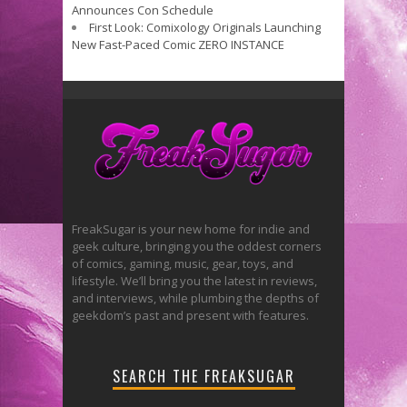
Announces Con Schedule
First Look: Comixology Originals Launching
New Fast-Paced Comic ZERO INSTANCE
FreakSugar is your new home for indie and
geek culture, bringing you the oddest corners
of comics, gaming, music, gear, toys, and
lifestyle. We’ll bring you the latest in reviews,
and interviews, while plumbing the depths of
geekdom’s past and present with features.
SEARCH THE FREAKSUGAR