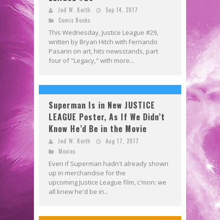
Jed W. Keith
Sep 14, 2017
Comic Books
This Wednesday, Justice League #29,
written by Bryan Hitch with Fernando
Pasarin on art, hits newsstands, part
four of "Legacy," with more...
Superman Is in New JUSTICE
LEAGUE Poster, As If We Didn’t
Know He’d Be in the Movie
Jed W. Keith
Aug 17, 2017
Movies
Even if Superman hadn't already shown
up in merchandise for the
upcoming Justice League film, c'mon: we
all knew he'd be in...