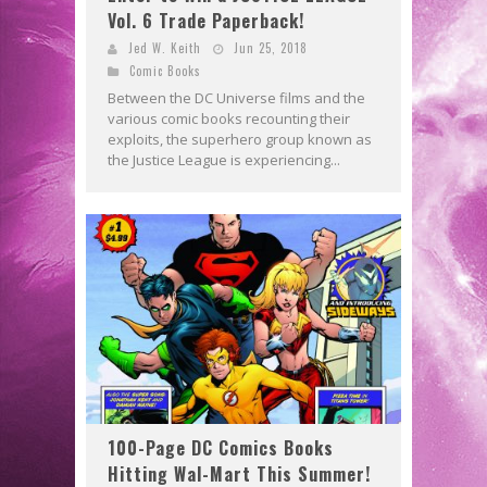
Vol. 6 Trade Paperback!
Jed W. Keith
Jun 25, 2018
Comic Books
Between the DC Universe films and the
various comic books recounting their
exploits, the superhero group known as
the Justice League is experiencing...
100-Page DC Comics Books
Hitting Wal-Mart This Summer!