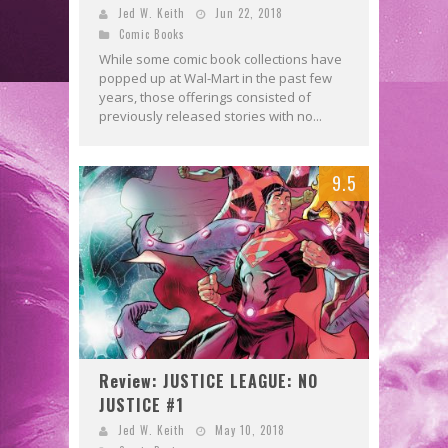
Jed W. Keith
Jun 22, 2018
Comic Books
While some comic book collections have
popped up at Wal-Mart in the past few
years, those offerings consisted of
previously released stories with no...
9.5
Review: JUSTICE LEAGUE: NO
JUSTICE #1
Jed W. Keith
May 10, 2018