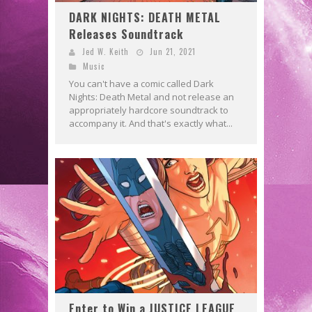
DARK NIGHTS: DEATH METAL
Releases Soundtrack
Jed W. Keith
Jun 21, 2021
Music
You can't have a comic called Dark
Nights: Death Metal and not release an
appropriately hardcore soundtrack to
accompany it. And that's exactly what...
Enter to Win a JUSTICE LEAGUE