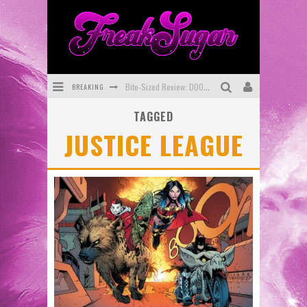
BREAKING
Bite-Sized Review: DOOMQUEST #3 (2026)
TAGGED
SDCC 2026: Rocketship Entertainment Announces Con Schedule
JUSTICE LEAGUE
First Look: Comixology Originals Launching New Fast-Paced Comic ZERO INSTANCE
First Look: Rocketship Entertainment & Moulin Rouge® to Produce Graphic Novels & More!
Exclusive Reveal: Guillaume Singelin's Sketchbook for LOBA LOCA Graphic Novel
Exclusive Preview: VAMPYRATES! #3