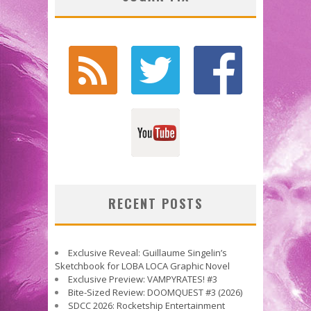
RECENT POSTS
Exclusive Reveal: Guillaume Singelin’s
Sketchbook for LOBA LOCA Graphic Novel
Exclusive Preview: VAMPYRATES! #3
Bite-Sized Review: DOOMQUEST #3 (2026)
SDCC 2026: Rocketship Entertainment