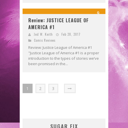
9
Review: JUSTICE LEAGUE OF
AMERICA #1
Jed W. Keith
Feb 28, 2017
Comic Reviews
Review: Justice League of America #1
"Justice League of America #1 is a proper
introduction to the types of stories we’ve
been promised in the...
1
2
3
SUGAR FIX