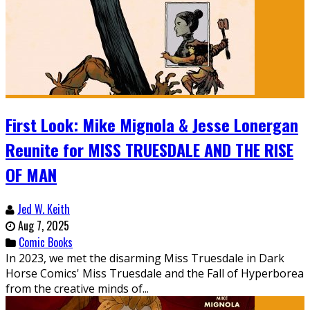
First Look: Mike Mignola & Jesse Lonergan
Reunite for MISS TRUESDALE AND THE RISE
OF MAN
Jed W. Keith
Aug 7, 2025
Comic Books
In 2023, we met the disarming Miss Truesdale in Dark
Horse Comics' Miss Truesdale and the Fall of Hyperborea
from the creative minds of...