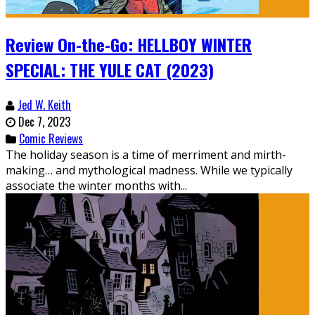
Review On-the-Go: HELLBOY WINTER
SPECIAL: THE YULE CAT (2023)
Jed W. Keith
Dec 7, 2023
Comic Reviews
The holiday season is a time of merriment and mirth-
making… and mythological madness. While we typically
associate the winter months with...