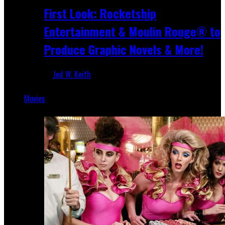
First Look: Rocketship
Entertainment & Moulin Rouge® to
Produce Graphic Novels & More!
Jed W. Keith
Jul 9, 2026
Movies
Featured