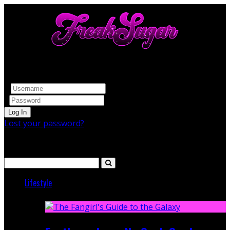
Log In
Lost your password?
Search
Lifestyle
Featured