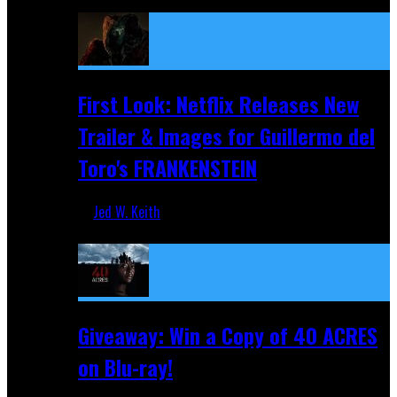
Apr 9, 2026
First Look: Netflix Releases New
Trailer & Images for Guillermo del
Toro's FRANKENSTEIN
Jed W. Keith
Nov 5, 2025
Giveaway: Win a Copy of 40 ACRES
on Blu-ray!