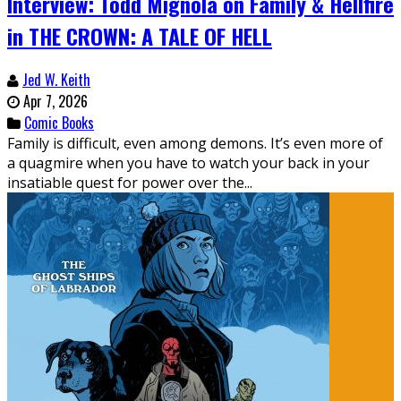
Interview: Todd Mignola on Family & Hellfire
in THE CROWN: A TALE OF HELL
Jed W. Keith
Apr 7, 2026
Comic Books
Family is difficult, even among demons. It’s even more of
a quagmire when you have to watch your back in your
insatiable quest for power over the...