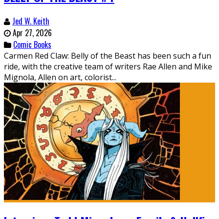
Jed W. Keith
Apr 27, 2026
Comic Books
Carmen Red Claw: Belly of the Beast has been such a fun
ride, with the creative team of writers Rae Allen and Mike
Mignola, Allen on art, colorist...