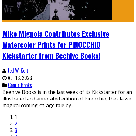
Mike Mignola Contributes Exclusive
Watercolor Prints for PINOCCHIO
Kickstarter from Beehive Books!
Jed W. Keith
Apr 13, 2023
Comic Books
Beehive Books is in the last week of its Kickstarter for an
illustrated and annotated edition of Pinocchio, the classic
magical coming-of-age tale by...
1
2
3