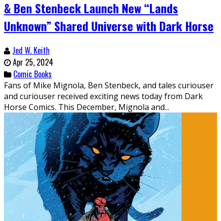
& Ben Stenbeck Launch New “Lands
Unknown” Shared Universe with Dark Horse
Jed W. Keith
Apr 25, 2024
Comic Books
Fans of Mike Mignola, Ben Stenbeck, and tales curiouser
and curiouser received exciting news today from Dark
Horse Comics. This December, Mignola and...