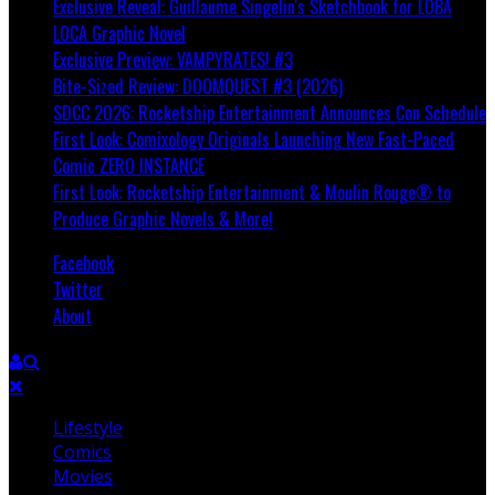
Exclusive Reveal: Guillaume Singelin's Sketchbook for LOBA
LOCA Graphic Novel
Exclusive Preview: VAMPYRATES! #3
Bite-Sized Review: DOOMQUEST #3 (2026)
SDCC 2026: Rocketship Entertainment Announces Con Schedule
First Look: Comixology Originals Launching New Fast-Paced
Comic ZERO INSTANCE
First Look: Rocketship Entertainment & Moulin Rouge® to
Produce Graphic Novels & More!
Facebook
Twitter
About
Lifestyle
Comics
Movies