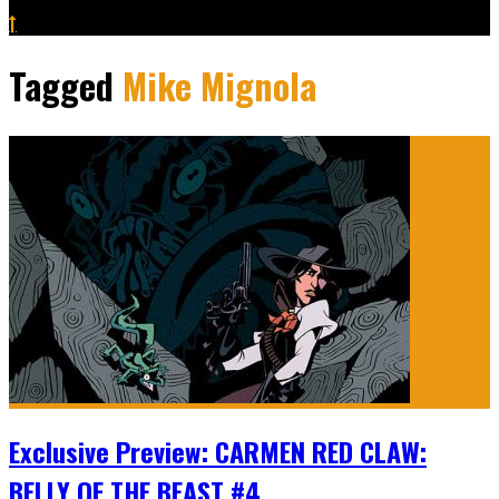
Tagged
Mike Mignola
Exclusive Preview: CARMEN RED CLAW:
BELLY OF THE BEAST #4