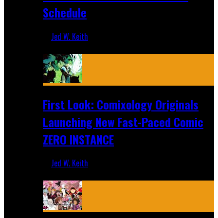
Schedule
Jed W. Keith
Jul 16, 2026
First Look: Comixology Originals
Launching New Fast-Paced Comic
ZERO INSTANCE
Jed W. Keith
Jul 10, 2026