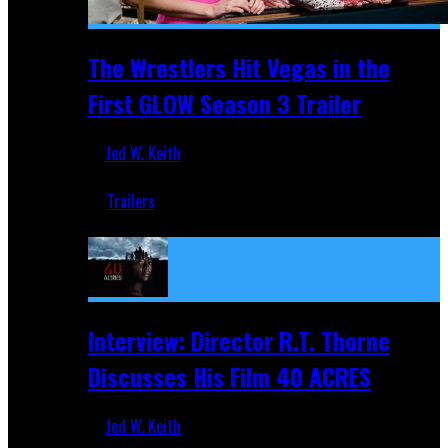
The Wrestlers Hit Vegas in the
First GLOW Season 3 Trailer
Jed W. Keith
Jun 18, 2019
Trailers
Recent
Interview: Director R.T. Thorne
Discusses His Film 40 ACRES
Jed W. Keith