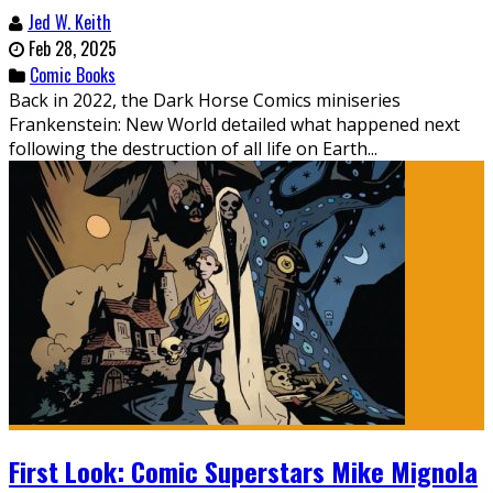
Jed W. Keith
Feb 28, 2025
Comic Books
Back in 2022, the Dark Horse Comics miniseries
Frankenstein: New World detailed what happened next
following the destruction of all life on Earth...
First Look: Comic Superstars Mike Mignola