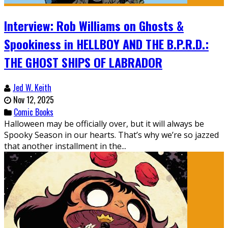
Interview: Rob Williams on Ghosts &
Spookiness in HELLBOY AND THE B.P.R.D.:
THE GHOST SHIPS OF LABRADOR
Jed W. Keith
Nov 12, 2025
Comic Books
Halloween may be officially over, but it will always be
Spooky Season in our hearts. That’s why we’re so jazzed
that another installment in the...