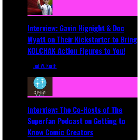
Interview: Gavin Hignight & Doc
Wyatt on Their Kickstarter to Bring
KOLCHAK Action Figures to You!
Jed W. Keith
Mar 17, 2026
Interview: The Co-Hosts of The
Superfan Podcast on Getting to
Know Comic Creators