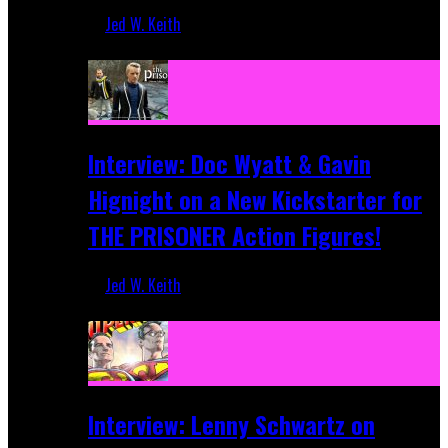
Jed W. Keith
Sep 19, 2025
Interview: Doc Wyatt & Gavin
Hignight on a New Kickstarter for
THE PRISONER Action Figures!
Jed W. Keith
Jun 10, 2025
Interview: Lenny Schwartz on