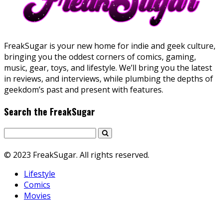
FreakSugar is your new home for indie and geek culture,
bringing you the oddest corners of comics, gaming,
music, gear, toys, and lifestyle. We’ll bring you the latest
in reviews, and interviews, while plumbing the depths of
geekdom’s past and present with features.
Search the FreakSugar
© 2023 FreakSugar. All rights reserved.
Lifestyle
Comics
Movies