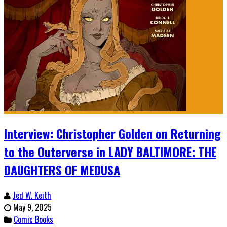
Interview: Christopher Golden on Returning
to the Outerverse in LADY BALTIMORE: THE
DAUGHTERS OF MEDUSA
Jed W. Keith
May 9, 2025
Comic Books