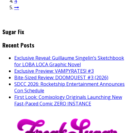
4
Sugar Fix
Recent Posts
Exclusive Reveal: Guillaume Singelin’s Sketchbook
for LOBA LOCA Graphic Novel
Exclusive Preview: VAMPYRATES! #3
Bite-Sized Review: DOOMQUEST #3 (2026)
SDCC 2026: Rocketship Entertainment Announces
Con Schedule
First Look: Comixology Originals Launching New
Fast-Paced Comic ZERO INSTANCE