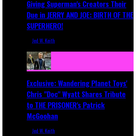
Giving Superman's Creators Their
Due in JERRY AND JOE: BIRTH OF THE
SUPERHERO!
Jed W. Keith
Apr 28, 2025
Exclusive: Wandering Planet Toys'
Chris "Doc" Wyatt Shares Tribute
to THE PRISONER's Patrick
McGoohan
Jed W. Keith