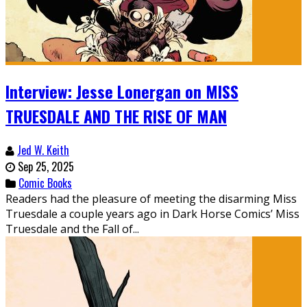
Interview: Jesse Lonergan on MISS
TRUESDALE AND THE RISE OF MAN
Jed W. Keith
Sep 25, 2025
Comic Books
Readers had the pleasure of meeting the disarming Miss
Truesdale a couple years ago in Dark Horse Comics’ Miss
Truesdale and the Fall of...