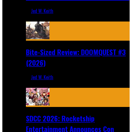
Jed W. Keith
Aug 4, 2026
Bite-Sized Review: DOOMQUEST #3
(2026)
Jed W. Keith
Jul 30, 2026
SDCC 2026: Rocketship
Entertainment Announces Con