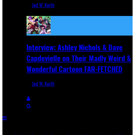
Jed W. Keith
Aug 27, 2025
Interview: Ashley Nichols & Dave
Capdevielle on Their Madly Weird &
Wonderful Cartoon FAR-FETCHED
Jed W. Keith
Apr 9, 2025
Breaking