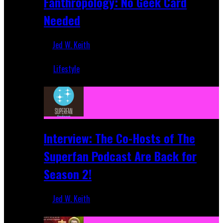
Fanthropology: No Geek Card
Needed
Jed W. Keith
Mar 5, 2018
Lifestyle
Recent
Interview: The Co-Hosts of The
Superfan Podcast Are Back for
Season 2!
Jed W. Keith
Apr 6, 2026