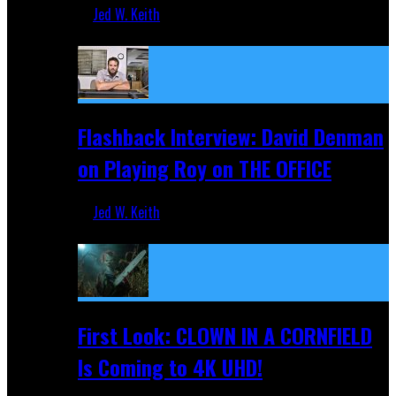
Jed W. Keith
Sep 19, 2025
Flashback Interview: David Denman
on Playing Roy on THE OFFICE
Jed W. Keith
Sep 12, 2025
First Look: CLOWN IN A CORNFIELD
Is Coming to 4K UHD!