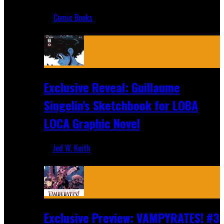
Jul 17, 2019
Comic Books
Recent
Exclusive Reveal: Guillaume
Singelin's Sketchbook for LOBA
LOCA Graphic Novel
Jed W. Keith
Aug 6, 2026
Exclusive Preview: VAMPYRATES! #3