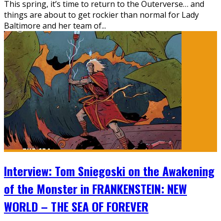
This spring, it’s time to return to the Outerverse… and
things are about to get rockier than normal for Lady
Baltimore and her team of...
Interview: Tom Sniegoski on the Awakening
of the Monster in FRANKENSTEIN: NEW
WORLD – THE SEA OF FOREVER