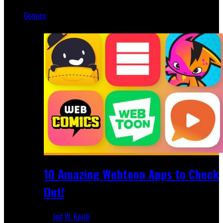
Mar 19, 2025
Comics
Featured
10 Amazing Webtoon Apps to Check
Out!
Jed W. Keith