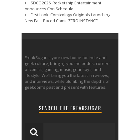
SDCC 2026: Rocketship Entertainment
Announces Con Schedule
First Look: Comixology Originals Launching
New Fast-Paced Comic ZERO INSTANCE
FreakSugar is your new home for indie and
geek culture, bringing you the oddest corners
of comics, gaming, music, gear, toys, and
lifestyle. We’ll bring you the latest in reviews,
and interviews, while plumbing the depths of
geekdom’s past and present with features.
SEARCH THE FREAKSUGAR