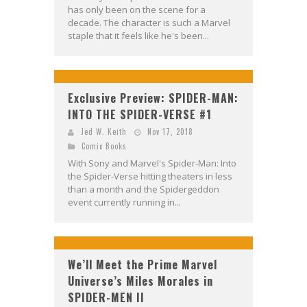
has only been on the scene for a
decade. The character is such a Marvel
staple that it feels like he's been...
Exclusive Preview: SPIDER-MAN:
INTO THE SPIDER-VERSE #1
Jed W. Keith
Nov 17, 2018
Comic Books
With Sony and Marvel's Spider-Man: Into
the Spider-Verse hitting theaters in less
than a month and the Spidergeddon
event currently running in...
We’ll Meet the Prime Marvel
Universe’s Miles Morales in
SPIDER-MEN II