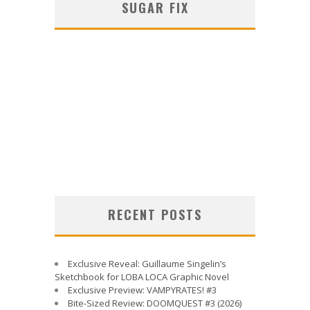
SUGAR FIX
RECENT POSTS
Exclusive Reveal: Guillaume Singelin’s
Sketchbook for LOBA LOCA Graphic Novel
Exclusive Preview: VAMPYRATES! #3
Bite-Sized Review: DOOMQUEST #3 (2026)