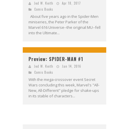
Jed W. Keith
Apr 18, 2017
Comic Books
About five years ago in the Spider-Men
miniseries, the Peter Parker of the
Marvel 616 Universe--the original MU--fell
into the Ultimate...
Preview: SPIDER-MAN #1
Jed W. Keith
Jan 14, 2016
Comic Books
With the mega-crossover event Secret
Wars concluding this week, Marvel's "All-
New, All-Different" pledge for shake-ups
in its stable of characters...