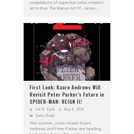
compilations of superstar comic creators'
art in their The Marvel Art Of... series,...
First Look: Kaare Andrews Will
Revisit Peter Parker’s Future in
SPIDER-MAN: REIGN II!
Jed W. Keith
May 8, 2024
Comic Books
This summer, comic creator Kaare
Andrews and Peter Parker are heading