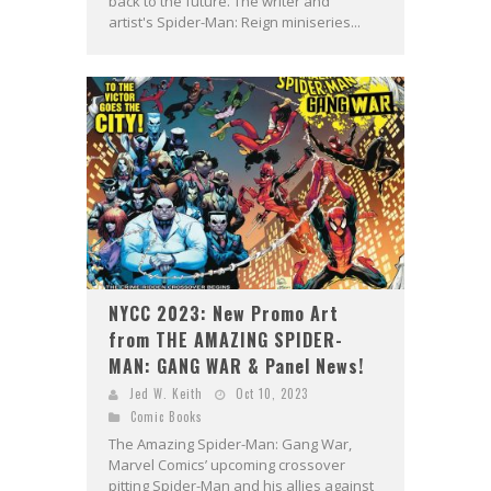
back to the future. The writer and
artist's Spider-Man: Reign miniseries...
NYCC 2023: New Promo Art
from THE AMAZING SPIDER-
MAN: GANG WAR & Panel News!
Jed W. Keith
Oct 10, 2023
Comic Books
The Amazing Spider-Man: Gang War,
Marvel Comics’ upcoming crossover
pitting Spider-Man and his allies against