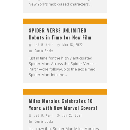
New York’s mob-based characters,...
SPIDER-VERSE UNLIMITED
Debuts in Time for New Film
Jed W. Keith
Mar 18, 2022
Comic Books
Just in time for the highly anticipated
Spider-Man: Across the Spider-Verse –
Part 1—the follow-up to the acclaimed
Spider-Man: Into the...
Miles Morales Celebrates 10
Years with New Marvel Covers!
Jed W. Keith
Jun 23, 2021
Comic Books
It's crazy that Spider-Man Miles Morales