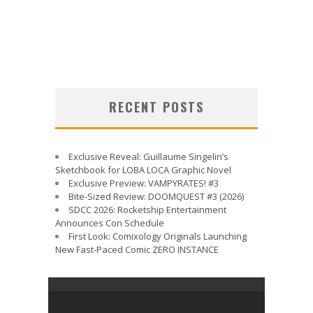
RECENT POSTS
Exclusive Reveal: Guillaume Singelin’s
Sketchbook for LOBA LOCA Graphic Novel
Exclusive Preview: VAMPYRATES! #3
Bite-Sized Review: DOOMQUEST #3 (2026)
SDCC 2026: Rocketship Entertainment
Announces Con Schedule
First Look: Comixology Originals Launching
New Fast-Paced Comic ZERO INSTANCE