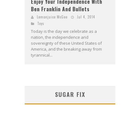
Enjoy Your Independence With
Ben Franklin And Bullets
Lemonjuice McGee
Jul 4, 2014
Toys
Today is the day we celebrate as a
nation, the independence and
sovereignty of these United States of
America, and the breaking away from
tyrannical...
SUGAR FIX