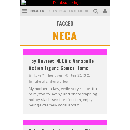
BREAKING
Exclusive Reveal: Guillaume Singelin's Sketchbook for LOBA LOCA Graphic Novel
TAGGED
Exclusive Preview: VAMPYRATES! #3
NECA
Bite-Sized Review: DOOMQUEST #3 (2026)
SDCC 2026: Rocketship Entertainment Announces Con Schedule
First Look: Comixology Originals Launching New Fast-Paced Comic ZERO INSTANCE
Toy Review: NECA’s Annabelle
Action Figure Comes Home
First Look: Rocketship Entertainment & Moulin Rouge® to Produce Graphic Novels & More!
Luke Y. Thompson
Jun 22, 2020
Lifestyle
,
Movies
,
Toys
My mother-in-law, while very respectful
of my toy collecting and photographing
hobby-slash-semi-profession, enjoys
being extremely vocal about...