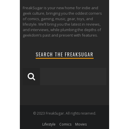
FreakSugar is your new home for indie and
geek culture, bringing you the oddest corners
of comics, gaming, music, gear, toys, and
lifestyle. We’ll bring you the latest in reviews,
and interviews, while plumbing the depths of
geekdom’s past and present with features.
SEARCH THE FREAKSUGAR
© 2023 FreakSugar. All rights reserved.
Lifestyle
Comics
Movies