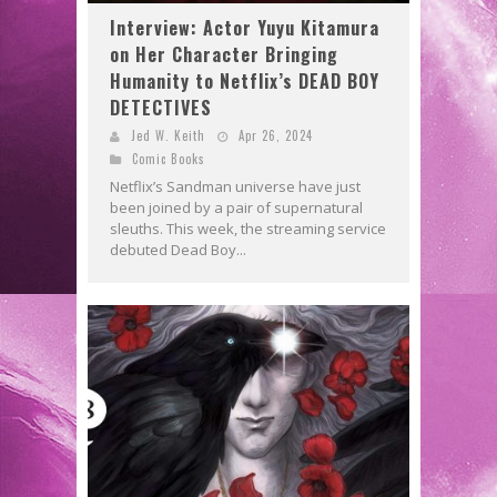
Interview: Actor Yuyu Kitamura
on Her Character Bringing
Humanity to Netflix’s DEAD BOY
DETECTIVES
Jed W. Keith
Apr 26, 2024
Comic Books
Netflix’s Sandman universe have just
been joined by a pair of supernatural
sleuths. This week, the streaming service
debuted Dead Boy...