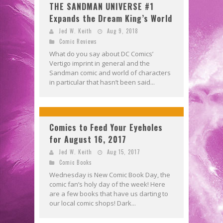
THE SANDMAN UNIVERSE #1
Expands the Dream King’s World
Jed W. Keith
Aug 9, 2018
Comic Reviews
What do you say about DC Comics’
Vertigo imprint in general and the
Sandman comic and world of characters
in particular that hasn’t been said...
Comics to Feed Your Eyeholes
for August 16, 2017
Jed W. Keith
Aug 15, 2017
Comic Books
Wednesday is New Comic Book Day, the
comic fan’s holy day of the week! Here
are a few books that have us darting to
our local comic shops! Dark...