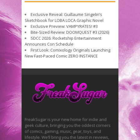
Exclusive Reveal: Guillaume Singelin’s
Sketchbook for LOBA LOCA Graphic Novel
Exclusive Preview: VAMPYRATES! #3
Bite-Sized Review: DOOMQUEST #3 (2026)
SDCC 2026: Rocketship Entertainment
Announces Con Schedule
First Look: Comixology Originals Launching
New Fast-Paced Comic ZERO INSTANCE
FreakSugar is your new home for indie and
geek culture, bringing you the oddest corners
of comics, gaming, music, gear, toys, and
lifestyle. We’ll bring you the latest in reviews,