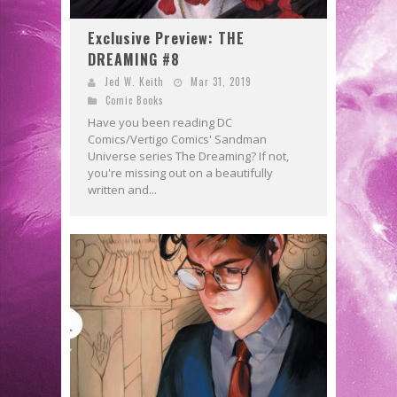
Exclusive Preview: THE
DREAMING #8
Jed W. Keith
Mar 31, 2019
Comic Books
Have you been reading DC
Comics/Vertigo Comics' Sandman
Universe series The Dreaming? If not,
you're missing out on a beautifully
written and...