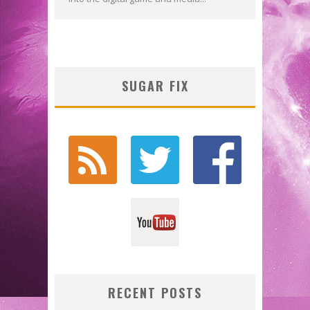
SUGAR FIX
RECENT POSTS