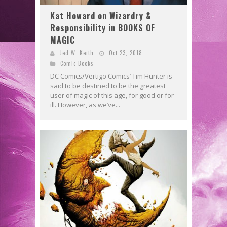
Kat Howard on Wizardry &
Responsibility in BOOKS OF
MAGIC
Jed W. Keith
Oct 23, 2018
Comic Books
DC Comics/Vertigo Comics’ Tim Hunter is
said to be destined to be the greatest
user of magic of this age, for good or for
ill. However, as we’ve...