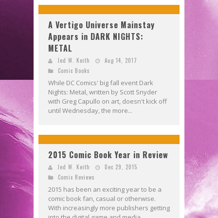
A Vertigo Universe Mainstay
Appears in DARK NIGHTS:
METAL
Jed W. Keith
Aug 14, 2017
Comic Books
While DC Comics' big fall event Dark
Nights: Metal, written by Scott Snyder
with Greg Capullo on art, doesn't kick off
until Wednesday, the more...
2015 Comic Book Year in Review
Jed W. Keith
Dec 29, 2015
Comic Reviews
2015 has been an exciting year to be a
comic book fan, casual or otherwise.
With increasingly more publishers getting
into the digital game and media...