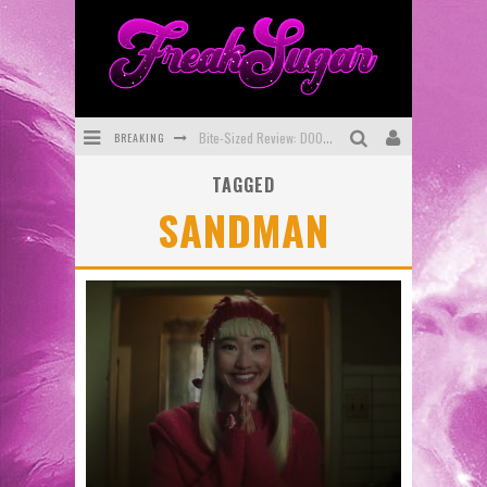
BREAKING
Bite-Sized Review: DOOMQUEST #3 (2026)
TAGGED
SDCC 2026: Rocketship Entertainment Announces Con Schedule
SANDMAN
First Look: Comixology Originals Launching New Fast-Paced Comic ZERO INSTANCE
First Look: Rocketship Entertainment & Moulin Rouge® to Produce Graphic Novels & More!
Exclusive Reveal: Guillaume Singelin's Sketchbook for LOBA LOCA Graphic Novel
Exclusive Preview: VAMPYRATES! #3