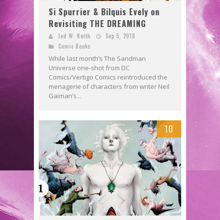
Si Spurrier & Bilquis Evely on
Revisiting THE DREAMING
Jed W. Keith
Sep 5, 2018
Comic Books
While last month’s The Sandman
Universe one-shot from DC
Comics/Vertigo Comics reintroduced the
menagerie of characters from writer Neil
Gaiman’s...
10