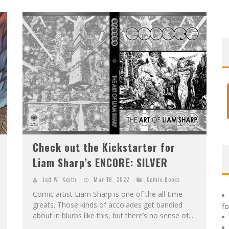
E
XCLUSIVE REVEAL: GUILLAUME SINGELIN'S SKETCHBOOK FOR LOBA LOCA GRAPHIC NOVEL
Check out the Kickstarter for
Liam Sharp’s ENCORE: SILVER
Jed W. Keith
Mar 18, 2022
Comic Books
Comic artist Liam Sharp is one of the all-time
greats. Those kinds of accolades get bandied
f
about in blurbs like this, but there’s no sense of...