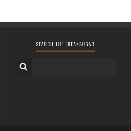
SEARCH THE FREAKSUGAR