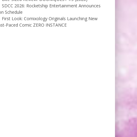
SDCC 2026: Rocketship Entertainment Announces
on Schedule
First Look: Comixology Originals Launching New
ast-Paced Comic ZERO INSTANCE