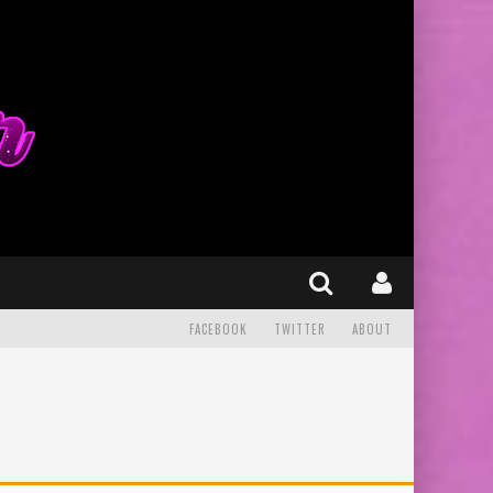
FACEBOOK
TWITTER
ABOUT