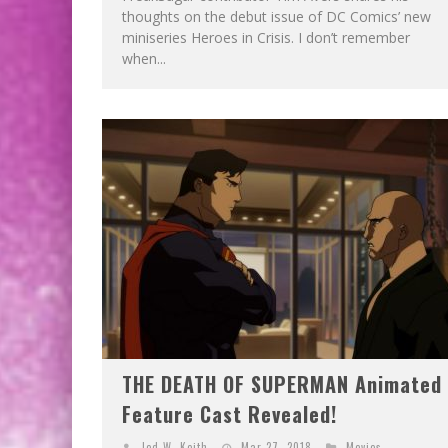
thoughts on the debut issue of DC Comics’ new
miniseries Heroes in Crisis. I don’t remember
when...
THE DEATH OF SUPERMAN Animated
Feature Cast Revealed!
Jed W. Keith
Mar 27, 2018
Movies