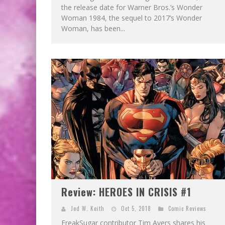
the release date for Warner Bros.’s Wonder
Woman 1984, the sequel to 2017’s Wonder
Woman, has been...
Review: HEROES IN CRISIS #1
Jed W. Keith
Oct 5, 2018
Comic Reviews
FreakSugar contributor Tim Avers shares his