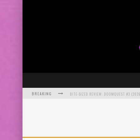
BREAKING
BITE-SIZED REVIEW: DOOMQUEST #3 (2026
SDCC 2026: ROCKETSHIP ENTERTAINMENT