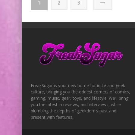
1
2
3
FreakSugar is your new home for indie and geek
culture, bringing you the oddest corners of comics,
gaming, music, gear, toys, and lifestyle. We’ll bring
you the latest in reviews, and interviews, while
plumbing the depths of geekdom’s past and
present with features.