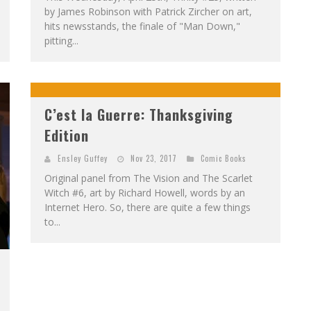
by James Robinson with Patrick Zircher on art,
hits newsstands, the finale of "Man Down,"
pitting...
C’est la Guerre: Thanksgiving
Edition
Ensley Guffey
Nov 23, 2017
Comic Books
Original panel from The Vision and The Scarlet
Witch #6, art by Richard Howell, words by an
Internet Hero. So, there are quite a few things
to...