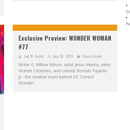
C
F
Exclusive Preview: WONDER WOMAN
#77
Jed W. Keith
Aug 26, 2019
Comic Books
Writer G. Willow Wilson, artist Jesus Merino, inker
Vicente Cifuentes, and colorist Romulo Fajardo
Jr.--the creative team behind DC Comics’
Wonder...