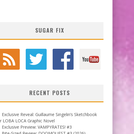
SUGAR FIX
RECENT POSTS
Exclusive Reveal: Guillaume Singelin’s Sketchbook
or LOBA LOCA Graphic Novel
Exclusive Preview: VAMPYRATES! #3
Bite-Sized Review: DOOMQUEST #3 (2026)