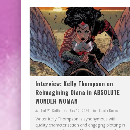
EXCLUSIVE PREVIEW: VAMPYRATES! #3
Interview: Kelly Thompson on
Reimagining Diana in ABSOLUTE
WONDER WOMAN
Jed W. Keith
Nov 12, 2024
Comic Books
Writer Kelly Thompson is synonymous with
quality characterization and engaging plotting in