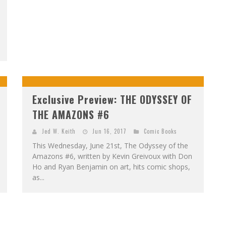
Exclusive Preview: THE ODYSSEY OF
THE AMAZONS #6
Jed W. Keith
Jun 16, 2017
Comic Books
This Wednesday, June 21st, The Odyssey of the
Amazons #6, written by Kevin Greivoux with Don
Ho and Ryan Benjamin on art, hits comic shops,
as...