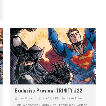
Exclusive Preview: TRINITY #22
Jed W. Keith
Apr 23, 2018
Comic Books
This Wednesday, April 25th, Trinity #25, written