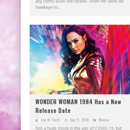
any comic book she tackles. From her work on
Hawkeye to...
WONDER WOMAN 1984 Has a New
Release Date
Jed W. Keith
Sep 11, 2020
Movies
Not a huge shock in the age of COVID-19, but