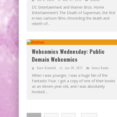
DC Entertainment and Warner Bros. Home
Entertainment’s The Death of Superman, the first
in two cartoon films chronicling the death and
rebirth of...
Webcomics Wednesday: Public
Domain Webcomics
Sean Kleefeld
Jun 28, 2017
Comic Books
When I was younger, I was a huge fan of the
Fantastic Four. I got a copy of one of their books
as an eleven-year-old, and I was absolutely
hooked....