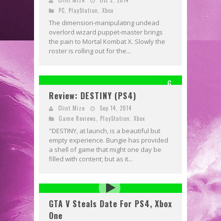
PC
,
PlayStation
,
Xbox
The dimension-manipulating undead
overlord wizard puppet-master brings
the pain to Mortal Kombat X. Slowly the
roster is rolling out for the...
6
Review: DESTINY (PS4)
Clint Mize
Sep 14, 2014
Game Reviews
,
PlayStation
,
Xbox
"DESTINY, at launch, is a beautiful but
empty experience. Bungie has provided
a shell of game that might one day be
filled with content; but as it...
GTA V Steals Date For PS4, Xbox
One