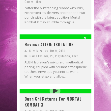
Games
,
Xbox
"After the outstanding reboot with MK9,
NetherRealms delivers another one-two
punch with the latest addition. Mortal
Kombat X may stumble through a...
8
Review: ALIEN: ISOLATION
Clint Mize
Oct 9, 2014
Game Reviews
,
PC
,
PlayStation
,
Xbox
ALIEN: Isolation's mixture of methodical
pacing, coupled with brilliant atmospheric
touches, envelops you into its world.
When you let go and allow...
Quan Chi Returns For MORTAL
KOMBAT X
Clint Mize
Oct 2, 2014