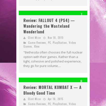
7
Review: FALLOUT 4 (PS4) —
Wandering the Wasteland
Wonderland
Clint Mize
Nov 18, 2015
Game Reviews
,
PC
,
PlayStation
,
Video
Games
,
Xbox
"Bethesda often chooses the full nuclear
option with their games. Rather than a
tight, cohesive and polished experience,
they go for pure volume....
8
Review: MORTAL KOMBAT X — A
Bloody Good Time
Clint Mize
Apr 16, 2015
Game Reviews
,
PC
,
PlayStation
,
Video