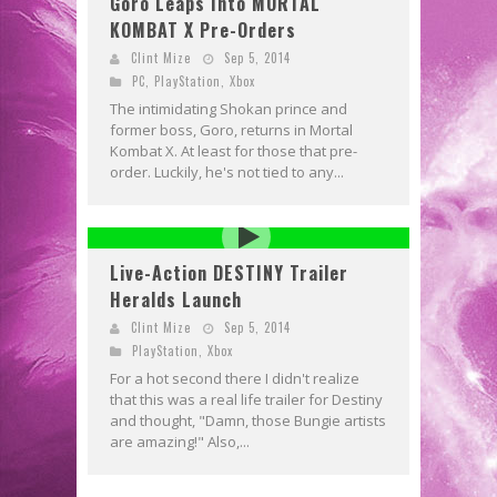
Goro Leaps Into MORTAL
KOMBAT X Pre-Orders
Clint Mize
Sep 5, 2014
PC
,
PlayStation
,
Xbox
The intimidating Shokan prince and
former boss, Goro, returns in Mortal
Kombat X. At least for those that pre-
order. Luckily, he's not tied to any...
Live-Action DESTINY Trailer
Heralds Launch
Clint Mize
Sep 5, 2014
PlayStation
,
Xbox
For a hot second there I didn't realize
that this was a real life trailer for Destiny
and thought, "Damn, those Bungie artists
are amazing!" Also,...