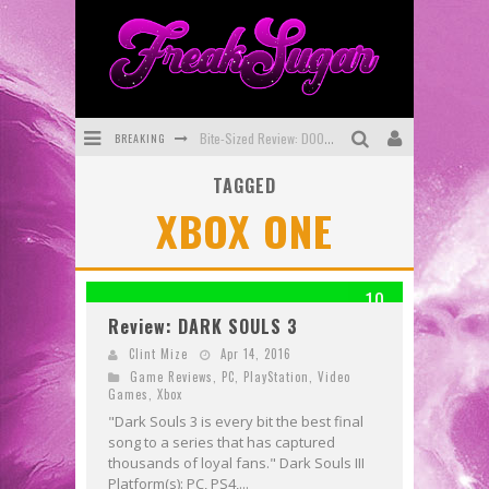
BREAKING
Bite-Sized Review: DOOMQUEST #3 (2026)
TAGGED
SDCC 2026: Rocketship Entertainment Announces Con Schedule
XBOX ONE
First Look: Comixology Originals Launching New Fast-Paced Comic ZERO INSTANCE
First Look: Rocketship Entertainment & Moulin Rouge® to Produce Graphic Novels & More!
10
Exclusive Reveal: Guillaume Singelin's Sketchbook for LOBA LOCA Graphic Novel
Review: DARK SOULS 3
Exclusive Preview: VAMPYRATES! #3
Clint Mize
Apr 14, 2016
Game Reviews
,
PC
,
PlayStation
,
Video
Games
,
Xbox
"Dark Souls 3 is every bit the best final
song to a series that has captured
thousands of loyal fans." Dark Souls III
Platform(s): PC, PS4,...