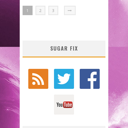
1
2
3
SUGAR FIX