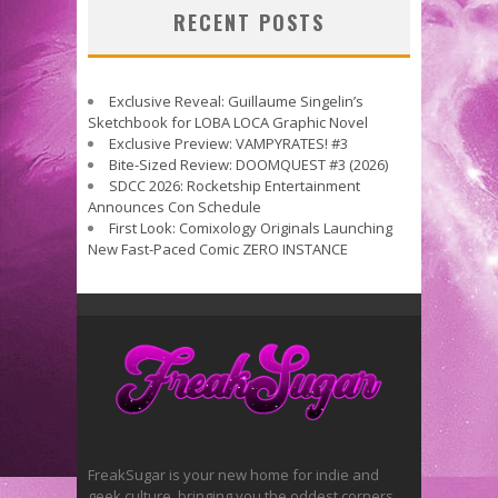
RECENT POSTS
Exclusive Reveal: Guillaume Singelin’s
Sketchbook for LOBA LOCA Graphic Novel
Exclusive Preview: VAMPYRATES! #3
Bite-Sized Review: DOOMQUEST #3 (2026)
SDCC 2026: Rocketship Entertainment
Announces Con Schedule
First Look: Comixology Originals Launching
New Fast-Paced Comic ZERO INSTANCE
FreakSugar is your new home for indie and
geek culture, bringing you the oddest corners