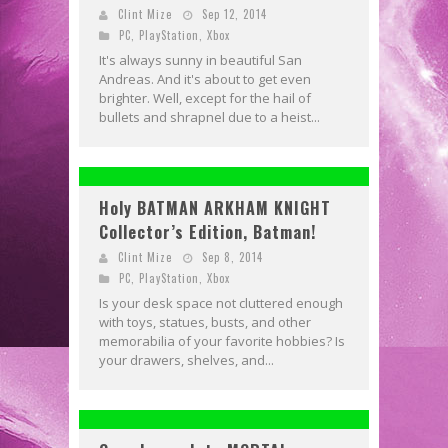
Clint Mize
Sep 12, 2014
PC
,
PlayStation
,
Xbox
It's always sunny in beautiful San
Andreas. And it's about to get even
brighter. Well, except for the hail of
bullets and shrapnel due to a heist...
Holy BATMAN ARKHAM KNIGHT
Collector’s Edition, Batman!
Clint Mize
Sep 8, 2014
PC
,
PlayStation
,
Xbox
Is your desk space not cluttered enough
with toys, statues, busts, and other
memorabilia of your favorite hobbies? Is
your drawers, shelves, and...