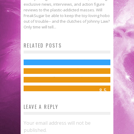
exclusive news, interviews, and action figure
reviews to the plastic-addicted masses. Will
FreakSugar be able to keep the toy-loving hobo
out of trouble-- and the clutches of Johnny Law?
5 Kickass Moments from THE
Only time will tell...
[Press Release] Meet the Jean
AVENGERS: AGE OF ULTRON
Grey School’s Newest Member in
RELATED POSTS
Groot & Rocket Cover Marvel’s
Trailer
SPIDER-MAN AND THE X-MEN #1
November
Jed W. Keith
Oct 23, 2014
Review: JEM AND THE
This December!
Jed W. Keith
Sep 23, 2014
HOLOGRAMS #1
FreakSugar Team
Sep 10, 2014
Jed W. Keith
Mar 25, 2015
8.5
LEAVE A REPLY
Your email address will not be
published.