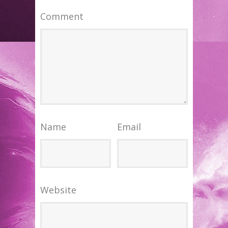
Comment
Name
Email
Website