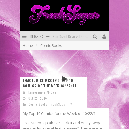
BREAKING
Bite-Sized Review: DOOMQUEST #3 (2026)
Home
Comic Books
SDCC 2026: Rocketship Entertainment Announces Con Schedule
First Look: Comixology Originals Launching New Fast-Paced Comic ZERO INSTANCE
First Look: Rocketship Entertainment & Moulin Rouge® to Produce Graphic Novels & More!
LEMONJUICE MCGEE’S TOP 10
Exclusive Reveal: Guillaume Singelin's Sketchbook for LOBA LOCA Graphic Novel
COMICS OF THE WEEK 10/22/14
Lemonjuice McGee
Exclusive Preview: VAMPYRATES! #3
Oct 22, 2014
Comic Books
,
FreakSugar TV
My Top 10 Comics for the Week of 10/22/14
It’s a video. Up above. Click it and enjoy. Why
are you looking at text, anyway?! There are no