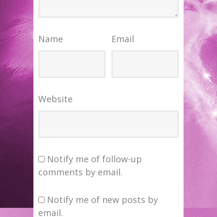
Name
Email
Website
Notify me of follow-up
comments by email.
Notify me of new posts by
email.