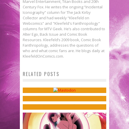
Marvel Entertainment, Titan Books and 20th
Century Fox. He writes the ongoing “Incidental
Iconography” column for The Jack Kirby
Collector and had weekly “Kleefeld on
Webcomics” and "Kleefeld's Fanthropology"
columns for MTV Geek. He’s also contributed to
Alter Ego, Back Issue and Comic Book
Resources. Kleefeld’s 2009 book, Comic Book
Fanthropology, addresses the questions of
who and what comic fans are. He blogs daily at
KleefeldOnComics.com.
Evan Dorkin, Ben Dewey, & Nate
Will Tracy on Fathers & Meta-
Webcomics Wednesday:
Piekos on Heroism & Horror in
RELATED POSTS
Humor in ALLEN: SON OF
Mastodon?
BEASTS OF BURDEN: THE PRESENCE
HELLCOCK
Sean Kleefeld
Nov 15, 2017
OF OTHERS
Jed W. Keith
Oct 23, 2017
Jed W. Keith
Apr 2, 2019