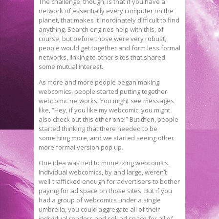
The challenge, though, is that if you have a
network of essentially every computer on the
planet, that makes it inordinately difficult to find
anything. Search engines help with this, of
course, but before those were very robust,
people would get together and form less formal
networks, linking to other sites that shared
some mutual interest.
As more and more people began making
webcomics, people started putting together
webcomic networks. You might see messages
like, “Hey, if you like my webcomic, you might
also check out this other one!” But then, people
started thinking that there needed to be
something more, and we started seeing other
more formal version pop up.
One idea was tied to monetizing webcomics.
Individual webcomics, by and large, weren’t
well-trafficked enough for advertisers to bother
paying for ad space on those sites. But if you
had a group of webcomics under a single
umbrella, you could aggregate all of their
individual readers and sell ad space for all of