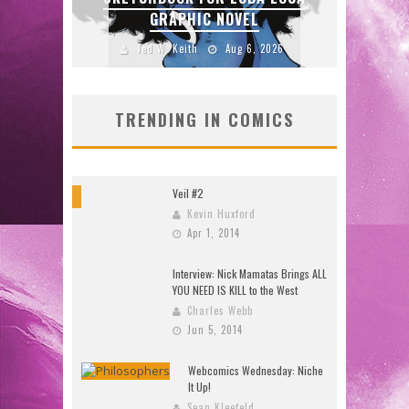
GRAPHIC NOVEL
2026
Jed W. Keith
Aug 6, 2026
TRENDING IN COMICS
Veil #2
8
Kevin Huxford
Apr 1, 2014
Interview: Nick Mamatas Brings ALL
YOU NEED IS KILL to the West
Charles Webb
Jun 5, 2014
Webcomics Wednesday: Niche
It Up!
Sean Kleefeld