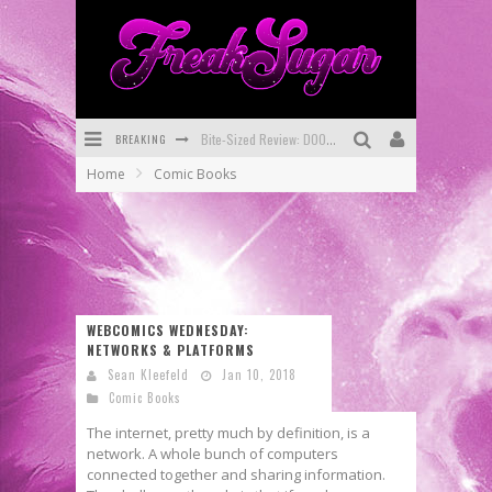
BREAKING
Bite-Sized Review: DOOMQUEST #3 (2026)
Home
Comic Books
SDCC 2026: Rocketship Entertainment Announces Con Schedule
First Look: Comixology Originals Launching New Fast-Paced Comic ZERO INSTANCE
First Look: Rocketship Entertainment & Moulin Rouge® to Produce Graphic Novels & More!
Exclusive Reveal: Guillaume Singelin's Sketchbook for LOBA LOCA Graphic Novel
WEBCOMICS WEDNESDAY:
NETWORKS & PLATFORMS
Exclusive Preview: VAMPYRATES! #3
Sean Kleefeld
Jan 10, 2018
Comic Books
The internet, pretty much by definition, is a
network. A whole bunch of computers
connected together and sharing information.