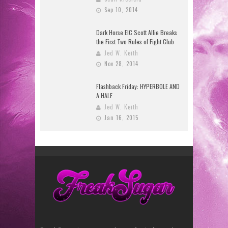
Sep 10, 2014
Dark Horse EIC Scott Allie Breaks
the First Two Rules of Fight Club
Jed W. Keith
Nov 28, 2014
Flashback Friday: HYPERBOLE AND
A HALF
Jed W. Keith
Jan 16, 2015