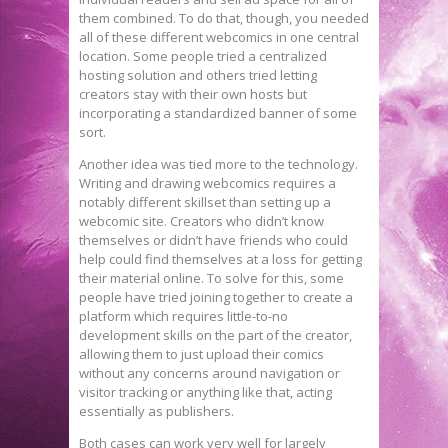
them combined. To do that, though, you needed
all of these different webcomics in one central
location. Some people tried a centralized
hosting solution and others tried letting
creators stay with their own hosts but
incorporating a standardized banner of some
sort.
Another idea was tied more to the technology.
Writing and drawing webcomics requires a
notably different skillset than setting up a
webcomic site. Creators who didn’t know
themselves or didn’t have friends who could
help could find themselves at a loss for getting
their material online. To solve for this, some
people have tried joining together to create a
platform which requires little-to-no
development skills on the part of the creator,
allowing them to just upload their comics
without any concerns around navigation or
visitor tracking or anything like that, acting
essentially as publishers.
Both cases can work very well for largely