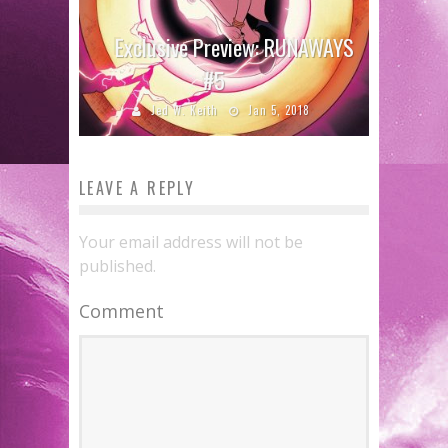
Exclusive Preview: RUNAWAYS
#5
Jed W. Keith
Jan 5, 2018
LEAVE A REPLY
Your email address will not be
published.
Comment