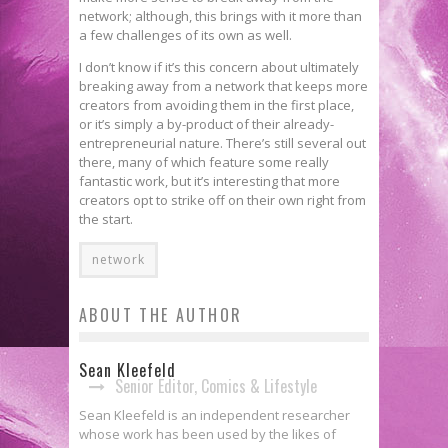
network; although, this brings with it more than
a few challenges of its own as well.
I don’t know if it’s this concern about ultimately
breaking away from a network that keeps more
creators from avoiding them in the first place,
or it’s simply a by-product of their already-
entrepreneurial nature. There’s still several out
there, many of which feature some really
fantastic work, but it’s interesting that more
creators opt to strike off on their own right from
the start.
network
ABOUT THE AUTHOR
Sean Kleefeld
Senior Editor, Comics & Lifestyle
Sean Kleefeld is an independent researcher
whose work has been used by the likes of