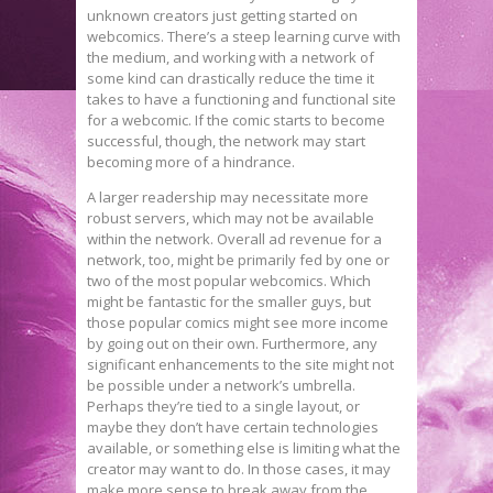
unknown creators just getting started on
webcomics. There’s a steep learning curve with
the medium, and working with a network of
some kind can drastically reduce the time it
takes to have a functioning and functional site
for a webcomic. If the comic starts to become
successful, though, the network may start
becoming more of a hindrance.
A larger readership may necessitate more
robust servers, which may not be available
within the network. Overall ad revenue for a
network, too, might be primarily fed by one or
two of the most popular webcomics. Which
might be fantastic for the smaller guys, but
those popular comics might see more income
by going out on their own. Furthermore, any
significant enhancements to the site might not
be possible under a network’s umbrella.
Perhaps they’re tied to a single layout, or
maybe they don’t have certain technologies
available, or something else is limiting what the
creator may want to do. In those cases, it may
make more sense to break away from the