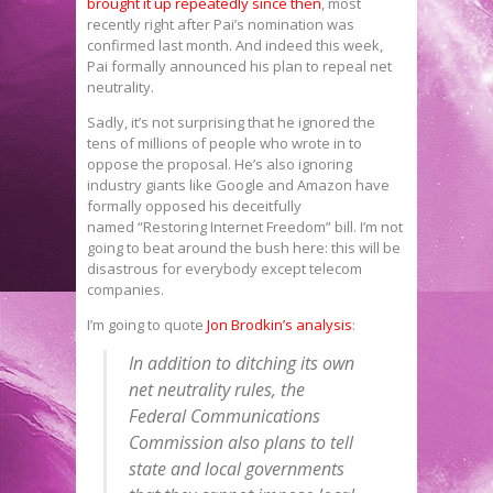
brought it up
repeatedly since then
, most
recently right after Pai’s nomination was
confirmed last month. And indeed this week,
Pai formally announced his plan to repeal net
neutrality.
Sadly, it’s not surprising that he ignored the
tens of millions of people who wrote in to
oppose the proposal. He’s also ignoring
industry giants like Google and Amazon have
formally opposed his deceitfully
named “Restoring Internet Freedom” bill. I’m not
going to beat around the bush here: this will be
disastrous for everybody except telecom
companies.
I’m going to quote
Jon Brodkin’s analysis
:
In addition to ditching its own
net neutrality rules, the
Federal Communications
Commission also plans to tell
state and local governments