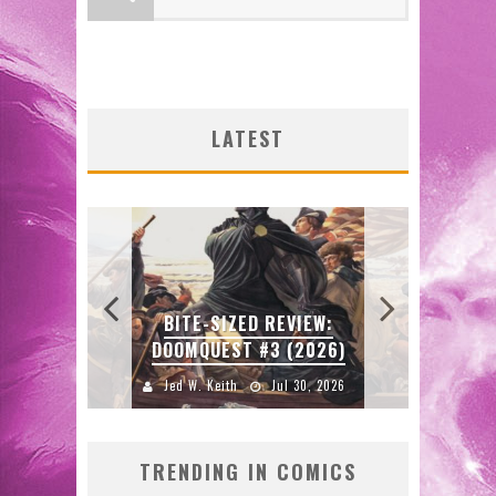
:
N’S
SDC
 LOCA
ENTE
LATEST
2026
J
FIR
ORIG
W:
BITE-SIZED REVIEW:
FAS
DOOMQUEST #3 (2026)
2026
Jed W. Keith
Jul 30, 2026
J
TRENDING IN COMICS