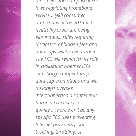
that they cannot impose local
laws regulating broadband
service… [A]ll consumer
protections in the 2015 net
neutrality order are being
eliminated… rules requiring
disclosure of hidden fees and
data caps will be overturned.
The FCC will relinquish its role
in evaluating whether ISPs
can charge competitors for
data cap exemptions and will
no longer oversee
interconnection disputes that
harm Internet service
quality… There won’t be any
specific FCC rules preventing
Internet providers from
blocking, throttling, or