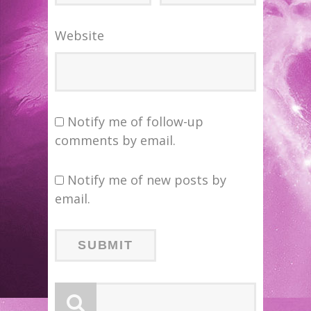
Website
Notify me of follow-up
comments by email.
Notify me of new posts by
email.