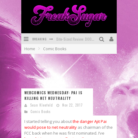
BREAKING
Bite-Sized Review: DOOMQUEST #3 (2026)
Home
Comic Books
SDCC 2026: Rocketship Entertainment Announces Con Schedule
First Look: Comixology Originals Launching New Fast-Paced Comic ZERO INSTANCE
First Look: Rocketship Entertainment & Moulin Rouge® to Produce Graphic Novels & More!
Exclusive Reveal: Guillaume Singelin's Sketchbook for LOBA LOCA Graphic Novel
WEBCOMICS WEDNESDAY: PAI IS
KILLING NET NEUTRALITY
Exclusive Preview: VAMPYRATES! #3
Sean Kleefeld
Nov 22, 2017
Comic Books
I started telling you about
the danger Ajit Pai
would pose to net neutrality
as chairman of the
FCC back when he was first nominated. I’ve