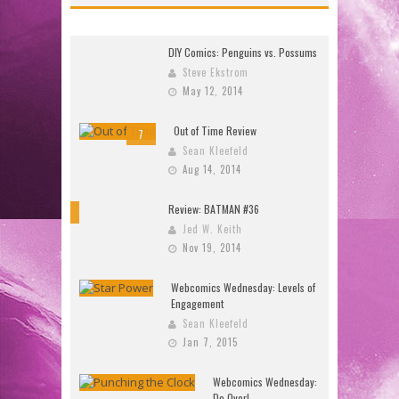
DIY Comics: Penguins vs. Possums
Steve Ekstrom
May 12, 2014
Out of Time Review
7
Sean Kleefeld
Aug 14, 2014
Review: BATMAN #36
10
Jed W. Keith
Nov 19, 2014
Webcomics Wednesday: Levels of
Engagement
Sean Kleefeld
Jan 7, 2015
Webcomics Wednesday:
Do Over!