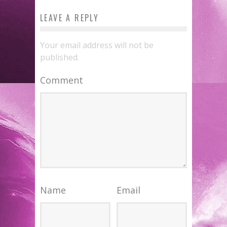
LEAVE A REPLY
Your email address will not be
published.
Comment
Name
Email