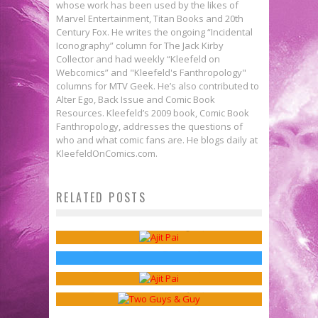
whose work has been used by the likes of
Marvel Entertainment, Titan Books and 20th
Century Fox. He writes the ongoing “Incidental
Iconography” column for The Jack Kirby
Collector and had weekly “Kleefeld on
Webcomics” and "Kleefeld's Fanthropology"
columns for MTV Geek. He’s also contributed to
Alter Ego, Back Issue and Comic Book
Resources. Kleefeld’s 2009 book, Comic Book
Fanthropology, addresses the questions of
who and what comic fans are. He blogs daily at
KleefeldOnComics.com.
Webcomics Wednesday: Don’t Let
RELATED POSTS
THE WALKING DEAD &
Net Neutrality Die!
Webcomics Wednesday: Bye, Net
Censorship
Sean Kleefeld
Aug 30, 2017
Webcomics Wednesday:
Neutrality
Jed W. Keith
Oct 31, 2016
Middlemen
Sean Kleefeld
Oct 4, 2017
Sean Kleefeld
May 17, 2017