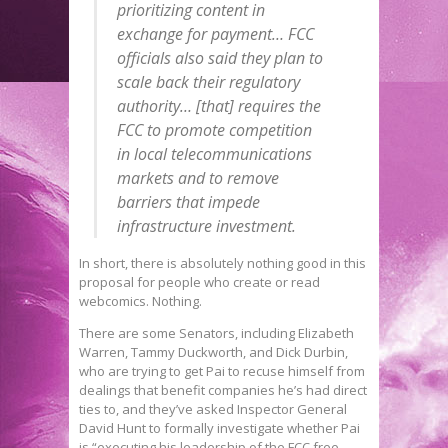
prioritizing content in
exchange for payment… FCC
officials also said they plan to
scale back their regulatory
authority… [that] requires the
FCC to promote competition
in local telecommunications
markets and to remove
barriers that impede
infrastructure investment.
In short, there is absolutely nothing good in this
proposal for people who create or read
webcomics. Nothing.
There are some Senators, including Elizabeth
Warren, Tammy Duckworth, and Dick Durbin,
who are trying to get Pai to recuse himself from
dealings that benefit companies he’s had direct
ties to, and they’ve asked Inspector General
David Hunt to formally investigate whether Pai
is “executing his leadership of the FCC free