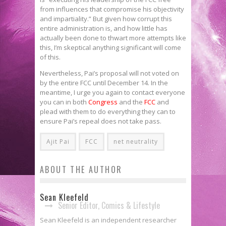
from influences that compromise his objectivity
and impartiality.” But given how corrupt this
entire administration is, and how little has
actually been done to thwart more attempts like
this, I’m skeptical anything significant will come
of this.
Nevertheless, Pai’s proposal will not voted on
by the entire FCC until December 14. In the
meantime, I urge you again to contact everyone
you can in both
Congress
and the
FCC
and
plead with them to do everything they can to
ensure Pai’s repeal does not take pass.
Ajit Pai
FCC
net neutrality
ABOUT THE AUTHOR
Sean Kleefeld
Senior Editor, Comics & Lifestyle
Sean Kleefeld is an independent researcher