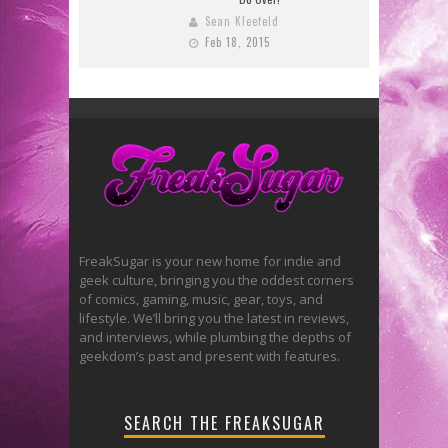
Sean Kleefeld
Feb 18, 2015
FreakSugar is your new home for indie and
geek culture, bringing you the oddest corners
of comics, gaming, music, gear, toys, and
lifestyle. We’ll bring you the latest in reviews,
and interviews, while plumbing the depths of
geekdom’s past and present with features.
SEARCH THE FREAKSUGAR