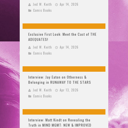
Jed W. Keith
Apr 14, 2026
Comic Books
Exclusive First Look: Meet the Cast of THE
ADEQUATES!
Jed W. Keith
Apr 14, 2026
Comic Books
Interview: Jay Eaton on Otherness &
Belonging in RUNAWAY TO THE STARS
Jed W. Keith
Apr 13, 2026
Comic Books
Interview: Matt Kindt on Revealing the
Truth in MIND MGMT: NEW & IMPROVED