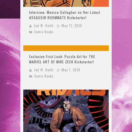
Interview: Monica Gallagher on Her Latest
ASSASSIN ROOMMATE Kickstarter!
Jed W. Keith
May 12, 2026
Comic Books
Exclusive First Look: Puzzle Art for THE
MARVEL ART OF MIKE ZECK Kickstarter!
Jed W. Keith
May 1, 2026
Comic Books