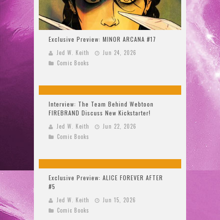
Exclusive Preview: MINOR ARCANA #17
Jed W. Keith
Jun 24, 2026
Comic Books
Interview: The Team Behind Webtoon
FIREBRAND Discuss New Kickstarter!
Jed W. Keith
Jun 22, 2026
Comic Books
Exclusive Preview: ALICE FOREVER AFTER
#5
Jed W. Keith
Jun 15, 2026
Comic Books