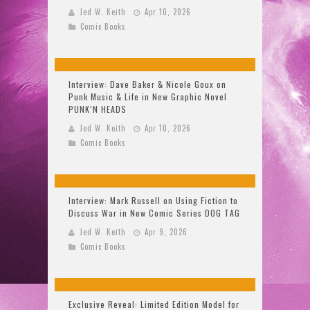
Jed W. Keith
Apr 10, 2026
Comic Books
Interview: Dave Baker & Nicole Goux on
Punk Music & Life in New Graphic Novel
PUNK’N HEADS
Jed W. Keith
Apr 10, 2026
Comic Books
Interview: Mark Russell on Using Fiction to
Discuss War in New Comic Series DOG TAG
Jed W. Keith
Apr 9, 2026
Comic Books
Exclusive Reveal: Limited Edition Model for