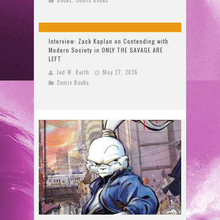
Interview: Zack Kaplan on Contending with
Modern Society in ONLY THE SAVAGE ARE
LEFT
Jed W. Keith
May 27, 2026
Comic Books