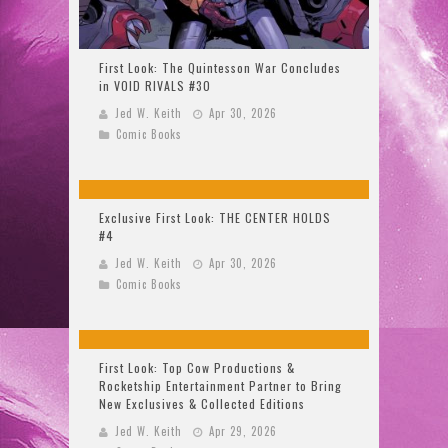
First Look: The Quintesson War Concludes
in VOID RIVALS #30
Jed W. Keith
Apr 30, 2026
Comic Books
Exclusive First Look: THE CENTER HOLDS
#4
Jed W. Keith
Apr 30, 2026
Comic Books
First Look: Top Cow Productions &
Rocketship Entertainment Partner to Bring
New Exclusives & Collected Editions
Jed W. Keith
Apr 29, 2026