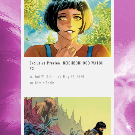
Exclusive Preview: NEIGHBORHOOD WATCH
#3
Jed W. Keith
May 22, 2026
Comic Books