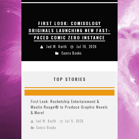
FIRST LOOK: COMIXOLOGY
ORIGINALS LAUNCHING NEW FAST-
PACED COMIC ZERO INSTANCE
Jed W. Keith
Jul 10, 2026
Comic Books
TOP STORIES
First Look: Rocketship Entertainment &
Moulin Rouge® to Produce Graphic Novels
& More!
Jed W. Keith
Jul 9, 2026
Comic Books