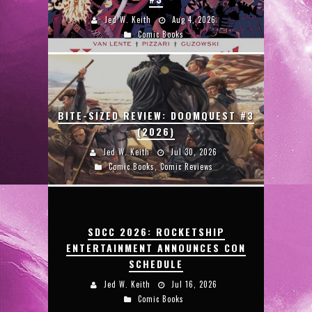
Jed W. Keith
Aug 4, 2026
Comic Books
BITE-SIZED REVIEW: DOOMQUEST #3
(2026)
Jed W. Keith
Jul 30, 2026
Comic Books
,
Comic Reviews
SDCC 2026: ROCKETSHIP
ENTERTAINMENT ANNOUNCES CON
SCHEDULE
Jed W. Keith
Jul 16, 2026
Comic Books