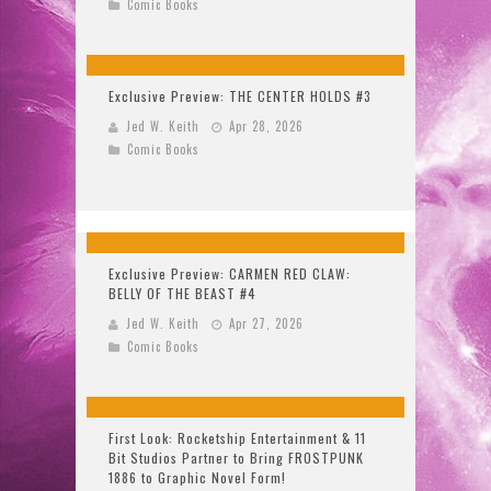
Comic Books
Exclusive Preview: THE CENTER HOLDS #3
Jed W. Keith
Apr 28, 2026
Comic Books
Exclusive Preview: CARMEN RED CLAW:
BELLY OF THE BEAST #4
Jed W. Keith
Apr 27, 2026
Comic Books
First Look: Rocketship Entertainment & 11
Bit Studios Partner to Bring FROSTPUNK
1886 to Graphic Novel Form!