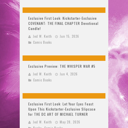
Exclusive First Look: Kickstarter-Exclusive
COVENANT: THE FINAL CHAPTER Devotional
Candle!
Jed W. Keith
Jun 15, 2026
Comic Books
Exclusive Preview: THE WHISPER WAR #5
Jed W. Keith
Jun 4, 2026
Comic Books
Exclusive First Look: Let Your Eyes Feast
Upon This Kickstarter-Exclusive Slipcase
for THE DC ART OF MICHAEL TURNER
Jed W. Keith
May 28, 2026
Books
,
Comic Books