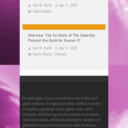
Jed W. Keith
Apr 7, 2026
Comic Books
Interview: The Co-Hosts of The Superfan
Podcast Are Back for Season 2!
Jed W. Keith
Apr 6, 2026
Comic Books
,
Lifestyle
FreakSugar is your new home for indie and
geek culture, bringing you the oddest corners
of comics, gaming, music, gear, toys, and
lifestyle. We’ll bring you the latest in reviews,
and interviews, while plumbing the depths of
geekdom’s past and present with features.