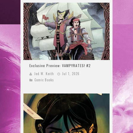
Exclusive Preview: VAMPYRATES! #2
Jed W. Keith
Jul 1, 2026
Comic Books