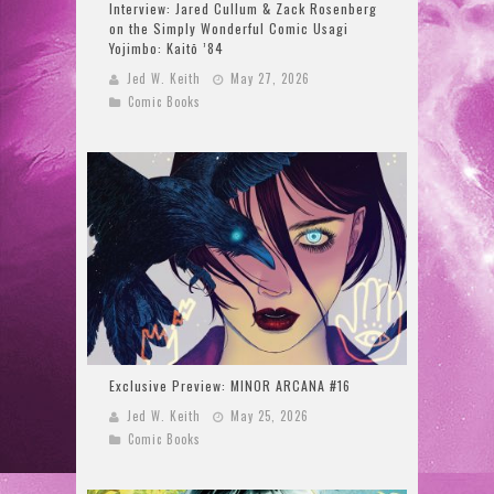
Interview: Jared Cullum & Zack Rosenberg
on the Simply Wonderful Comic Usagi
Yojimbo: Kaitō ’84
Jed W. Keith
May 27, 2026
Comic Books
Exclusive Preview: MINOR ARCANA #16
Jed W. Keith
May 25, 2026
Comic Books