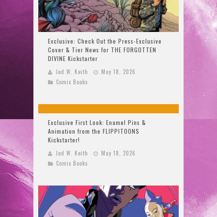
Exclusive: Check Out the Press-Exclusive
Cover & Tier News for THE FORGOTTEN
DIVINE Kickstarter
Jed W. Keith
May 18, 2026
Comic Books
Exclusive First Look: Enamel Pins &
Animation from the FLIPPITOONS
Kickstarter!
Jed W. Keith
May 18, 2026
Comic Books