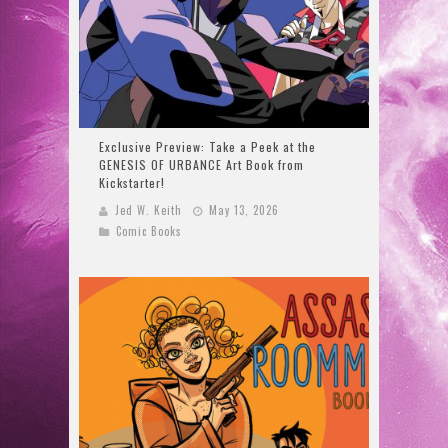
Exclusive Preview: Take a Peek at the
GENESIS OF URBANCE Art Book from
Kickstarter!
Jed W. Keith
May 13, 2026
Comic Books