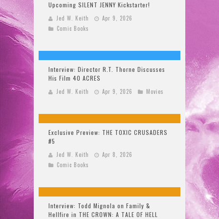
Upcoming SILENT JENNY Kickstarter!
Jed W. Keith
Apr 9, 2026
Comic Books
Interview: Director R.T. Thorne Discusses
His Film 40 ACRES
Jed W. Keith
Apr 9, 2026
Movies
Exclusive Preview: THE TOXIC CRUSADERS
#5
Jed W. Keith
Apr 8, 2026
Comic Books
Interview: Todd Mignola on Family &
Hellfire in THE CROWN: A TALE OF HELL