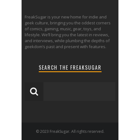
FreakSugar is your new home for indie and
geek culture, bringing you the oddest corners
of comics, gaming, music, gear, toys, and
lifestyle. We’ll bring you the latest in reviews,
and interviews, while plumbing the depths of
geekdom’s past and present with features.
SEARCH THE FREAKSUGAR
© 2023 FreakSugar. All rights reserved.