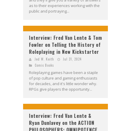
and they'll give you a variety of answers
as to their experiences working with the
public and portraying...
Interview: Fred Van Lente & Tom
Fowler on Telling the History of
Roleplaying in New Kickstarter
Jed W. Keith
Jul 31, 2024
Comic Books
Roleplaying games have been a staple
of pop culture and gaming enthusiasts
for decades, and it's little wonder why.
RPGs give players the opportunity...
Interview: Fred Van Lente &
Ryan Dunlavey on the ACTION
PHILOSOPHERS: OMNIPOTENCE