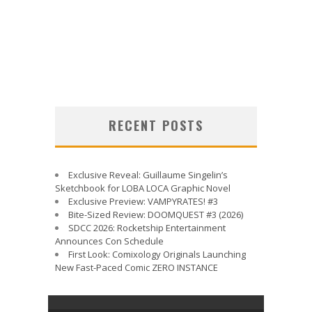
RECENT POSTS
Exclusive Reveal: Guillaume Singelin’s
Sketchbook for LOBA LOCA Graphic Novel
Exclusive Preview: VAMPYRATES! #3
Bite-Sized Review: DOOMQUEST #3 (2026)
SDCC 2026: Rocketship Entertainment
Announces Con Schedule
First Look: Comixology Originals Launching
New Fast-Paced Comic ZERO INSTANCE