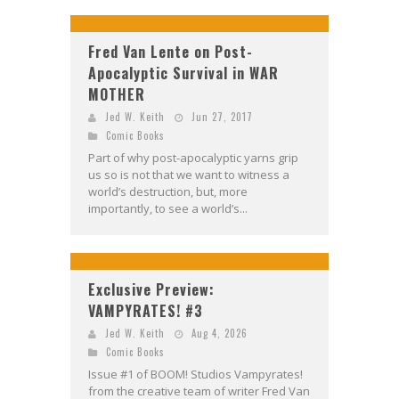
Fred Van Lente on Post-
Apocalyptic Survival in WAR
MOTHER
Jed W. Keith
Jun 27, 2017
Comic Books
Part of why post-apocalyptic yarns grip
us so is not that we want to witness a
world’s destruction, but, more
importantly, to see a world’s...
Exclusive Preview:
VAMPYRATES! #3
Jed W. Keith
Aug 4, 2026
Comic Books
Issue #1 of BOOM! Studios Vampyrates!
from the creative team of writer Fred Van