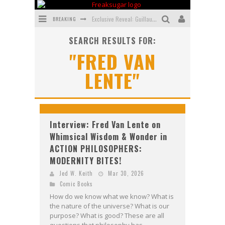
BREAKING
Exclusive Reveal: Guillaume Singelin's Sketchbook for LOBA LOCA Graphic Novel
SEARCH RESULTS FOR:
Exclusive Preview: VAMPYRATES! #3
"FRED VAN
Bite-Sized Review: DOOMQUEST #3 (2026)
LENTE"
SDCC 2026: Rocketship Entertainment Announces Con Schedule
First Look: Comixology Originals Launching New Fast-Paced Comic ZERO INSTANCE
First Look: Rocketship Entertainment & Moulin Rouge® to Produce Graphic Novels & More!
Interview: Fred Van Lente on
Whimsical Wisdom & Wonder in
ACTION PHILOSOPHERS:
MODERNITY BITES!
Jed W. Keith
Mar 30, 2026
Comic Books
How do we know what we know? What is
the nature of the universe? What is our
purpose? What is good? These are all