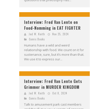
questions that philosophy has...
Interview: Fred Van Lente on
Food-Nomming in EAT FIGHTER
Jed W. Keith
Nov 25, 2024
Comic Books
Humans have a wild and weird
relationship with food. We count on it for
sustenance, sure, but it’s more than that.
We use it to express our...
Interview: Fred Van Lente Gets
Grimmer in MURDER KINGDOM
Jed W. Keith
Oct 8, 2024
Comic Books
Talk to amusement park cast members