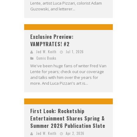
Lente, artist Luca Pizzari, colorist Adam
Guzowski, and letterer...
Exclusive Preview:
VAMPYRATES! #2
Jed W. Keith
Jul 1, 2026
Comic Books
We've been huge fans of writer Fred Van
Lente for years; check out our coverage
and talks with him over the years for
more. And Luca Pizzari's art is...
First Look: Rocketship
Entertainment Shares Spring &
Summer 2026 Publication Slate
Jed W. Keith
Apr 2, 2026