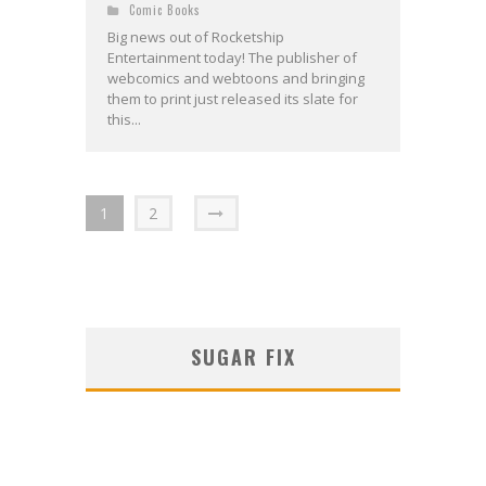
Comic Books
Big news out of Rocketship
Entertainment today! The publisher of
webcomics and webtoons and bringing
them to print just released its slate for
this...
1
2
SUGAR FIX