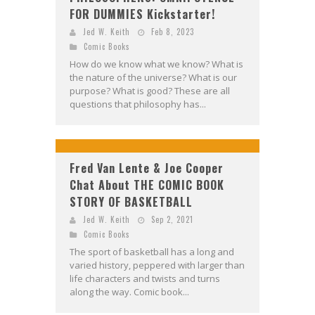
FOR DUMMIES Kickstarter!
Jed W. Keith
Feb 8, 2023
Comic Books
How do we know what we know? What is
the nature of the universe? What is our
purpose? What is good? These are all
questions that philosophy has...
Fred Van Lente & Joe Cooper
Chat About THE COMIC BOOK
STORY OF BASKETBALL
Jed W. Keith
Sep 2, 2021
Comic Books
The sport of basketball has a long and
varied history, peppered with larger than
life characters and twists and turns
along the way. Comic book...