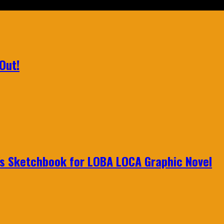
Out!
n's Sketchbook for LOBA LOCA Graphic Novel