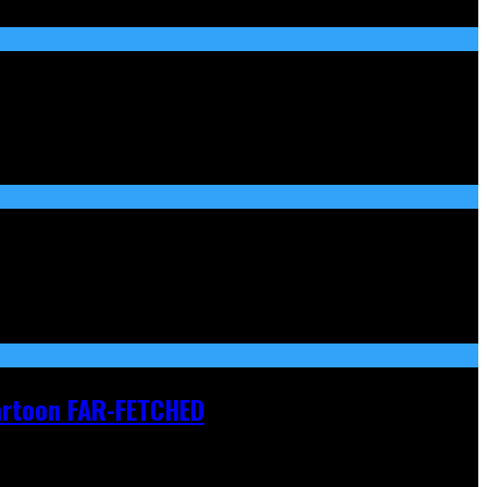
Cartoon FAR-FETCHED