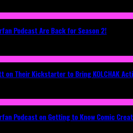
rfan Podcast Are Back for Season 2!
tt on Their Kickstarter to Bring KOLCHAK Acti
erfan Podcast on Getting to Know Comic Crea