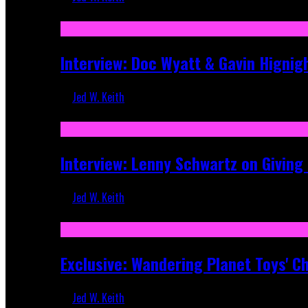
Sep 19, 2025
Interview: Doc Wyatt & Gavin Hignig
Jed W. Keith
Jun 10, 2025
Interview: Lenny Schwartz on Givin
Jed W. Keith
Apr 28, 2025
Exclusive: Wandering Planet Toys' C
Jed W. Keith