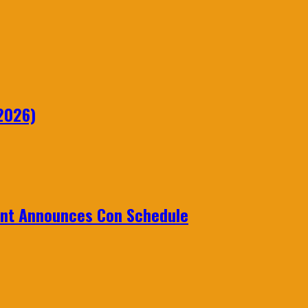
2026)
ent Announces Con Schedule