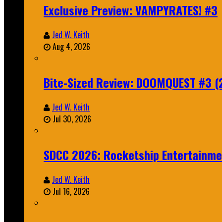
Exclusive Preview: VAMPYRATES! #3
Jed W. Keith
Aug 4, 2026
Bite-Sized Review: DOOMQUEST #3 (
Jed W. Keith
Jul 30, 2026
SDCC 2026: Rocketship Entertainm
Jed W. Keith
Jul 16, 2026