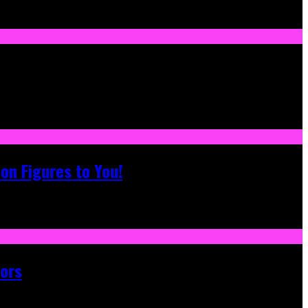
on Figures to You!
tors