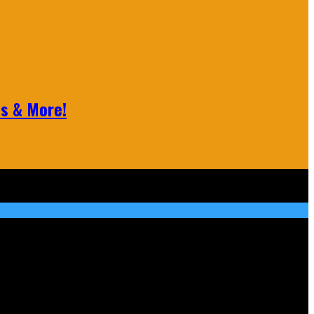
ls & More!