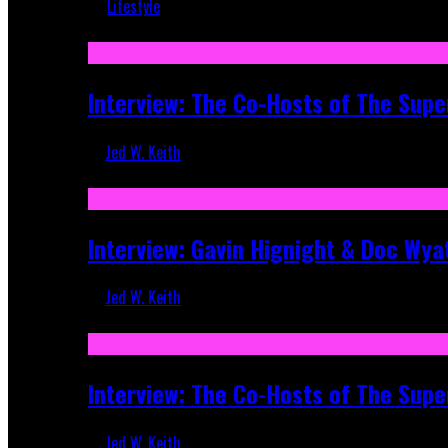
Lifestyle
Recent
Interview: The Co-Hosts of The Supe
Jed W. Keith
Apr 6, 2026
Interview: Gavin Hignight & Doc Wya
Jed W. Keith
Mar 17, 2026
Interview: The Co-Hosts of The Sup
Jed W. Keith