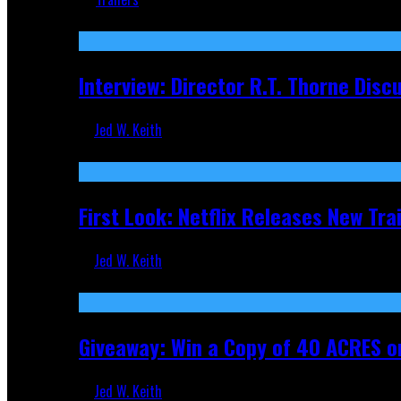
Recent
Interview: Director R.T. Thorne Dis
Jed W. Keith
Apr 9, 2026
First Look: Netflix Releases New Tra
Jed W. Keith
Nov 5, 2025
Giveaway: Win a Copy of 40 ACRES on
Jed W. Keith