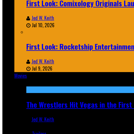
First Look: Comixology Originals L
Jed W. Keith
Jul 10, 2026
First Look: Rocketship Entertainme
Jed W. Keith
Jul 9, 2026
Movies
Featured
The Wrestlers Hit Vegas in the Firs
Jed W. Keith
Jun 18, 2019
Trailers