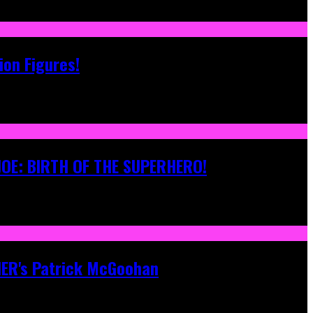
ion Figures!
 JOE: BIRTH OF THE SUPERHERO!
ONER's Patrick McGoohan