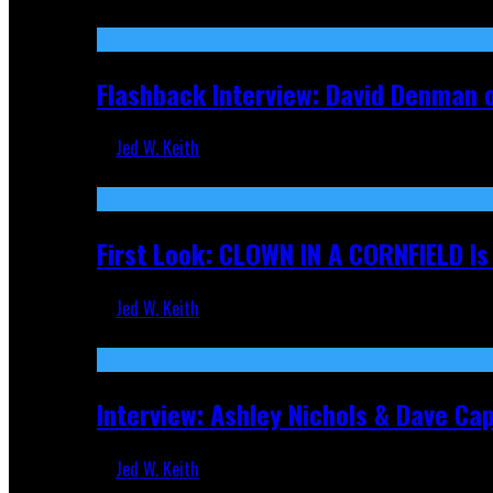
Sep 19, 2025
Flashback Interview: David Denman 
Jed W. Keith
Sep 12, 2025
First Look: CLOWN IN A CORNFIELD I
Jed W. Keith
Aug 27, 2025
Interview: Ashley Nichols & Dave Ca
Jed W. Keith