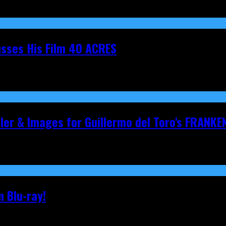
cusses His Film 40 ACRES
iler & Images for Guillermo del Toro's FRANKE
 Blu-ray!