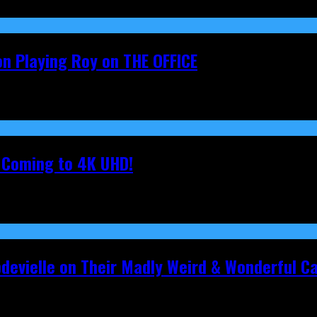
on Playing Roy on THE OFFICE
s Coming to 4K UHD!
pdevielle on Their Madly Weird & Wonderful 