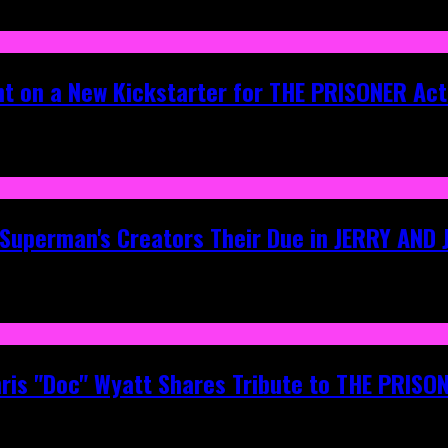
ht on a New Kickstarter for THE PRISONER Act
g Superman's Creators Their Due in JERRY AND
hris "Doc" Wyatt Shares Tribute to THE PRIS