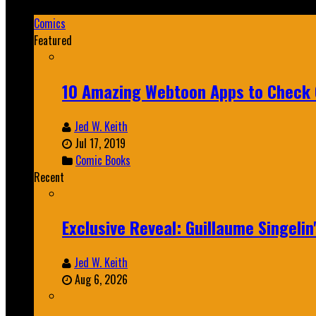
Mar 19, 2025
Comics
Featured
10 Amazing Webtoon Apps to Check 
Jed W. Keith
Jul 17, 2019
Comic Books
Recent
Exclusive Reveal: Guillaume Singeli
Jed W. Keith
Aug 6, 2026