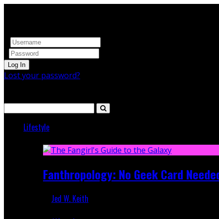
Log In
Lost your password?
Search
Lifestyle
Featured
Fanthropology: No Geek Card Neede
Jed W. Keith
Mar 5, 2018