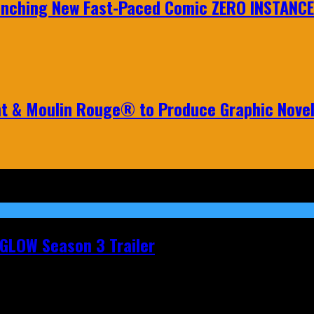
aunching New Fast-Paced Comic ZERO INSTANCE
nt & Moulin Rouge® to Produce Graphic Nove
t GLOW Season 3 Trailer