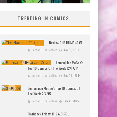
TRENDING IN COMICS
Review: THE HUMANS #1
9
Lemonjuice McGee
Nov 7, 2014
Lemonjuice McGee’s
Top 10 Comics Of The Week 12/17/14
Lemonjuice McGee
Dec 18, 2014
Lemonjuice McGee’s Top 10 Comics Of
The Week 2/4/15
Lemonjuice McGee
Feb 4, 2015
Flashback Friday: IT’S A BIRD…