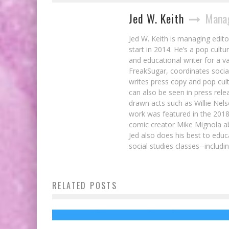
Jed W. Keith
Manag
Jed W. Keith is managing edito
start in 2014. He’s a pop cultu
and educational writer for a v
FreakSugar, coordinates soci
writes press copy and pop cult
can also be seen in press rele
drawn acts such as Willie Nel
work was featured in the 201
comic creator Mike Mignola ab
Jed also does his best to educ
social studies classes--includ
RELATED POSTS
IRON FIST Punches Its Way Into SDCC!
Review: GUARDIANS OF THE GALAXY Iss
20
Jed W. Keith
Jul 22, 2016
Jed W. Keith
Nov 4, 2014