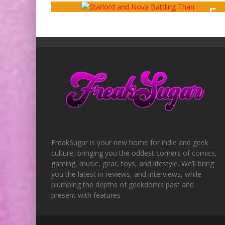
5
OUT OF 1
FreakSugar is your new home for indie and geek
culture, bringing you the oddest corners of comics,
gaming, music, gear, toys, and lifestyle. We’ll bring
you the latest in reviews, and interviews, while
plumbing the depths of geekdom’s past and
present with features.