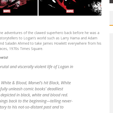
 the adventures of the clawed superhero back before he was a
storytellers to Logan’s world such as Larry Hama and Adam
z and Saladin Ahmed to take James Howlett everywhere from his
places, 1970s Times Square.
eets!
utal and viscerally violent life of Logan in
, White & Blood
, Marvel’s hit Black, White
 fully unleash comic books’ deadliest
 depicted in black, white and blood red.
gs back to the beginning—telling never-
tory to his not-so-distant past and to