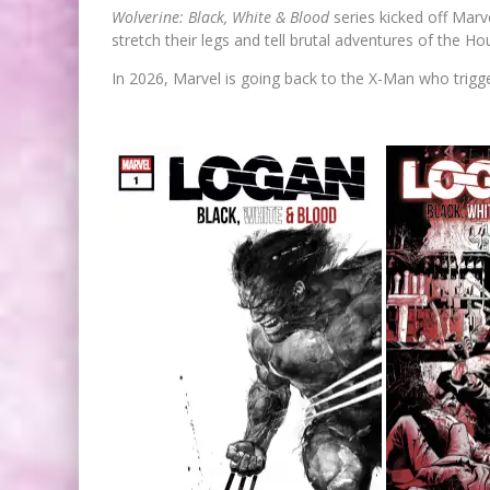
Wolverine: Black, White & Blood
series kicked off Marv
stretch their legs and tell brutal adventures of the Ho
In 2026, Marvel is going back to the X-Man who trigge