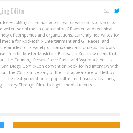
ing Editor
r for FreakSugar and has been a writer with the site since its
re writer, social media coordinator, PR writer, and technical
ariety of companies and organizations. Currently, Jed writes for
al media for Rocketship Entertainment and GT Races, and
ure articles for a variety of companies and outlets. His work
ases for the Master Musicians Festival, a Kentucky event that
son, the Counting Crows, Steve Earle, and Wynona Judd. His
8 San Diego Comic-Con convention book for his interview with
out the 25th anniversary of the first appearance of Hellboy.
ate the next generation of pop culture enthusiasts, teaching
ing History Through Film--to high school students.
Preview: X-MEN ’97 #1 (2024)
ue
Comics to Feed Your Eyeholes for August
16, 2017
Jed W. Keith
Mar 25, 2024
Jed W. Keith
Aug 15, 2017