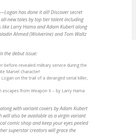
o—Logan has done it all! Discover secret
all-new tales by top tier talent including
ors like Larry Hama and Adam Kubert along
Saladin Ahmed (
Wolverine
) and Tom Waltz
n the debut issue:
-before-revealed military service during the
ite Marvel character!
gan on the trail of a deranged serial killer,
gan escapes from Weapon X – by Larry Hama
 along with variant covers by Adam Kubert
 will also be available as a virgin variant
local comic shop and keep your eyes peeled
er superstar creators will grace the