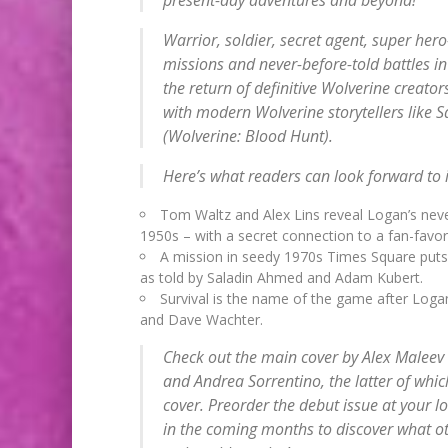
Warrior, soldier, secret agent, super her
missions and never-before-told battles in 
the return of definitive Wolverine creat
with modern Wolverine storytellers like 
(
Wolverine: Blood Hunt
).
Here’s what readers can look forward to i
Tom Waltz and Alex Lins reveal Logan’s never
1950s – with a secret connection to a fan-favor
A mission in seedy 1970s Times Square puts Lo
as told by Saladin Ahmed and Adam Kubert.
Survival is the name of the game after Lo
and Dave Wachter.
Check out the main cover by Alex Maleev
and Andrea Sorrentino, the latter of which
cover. Preorder the debut issue at your 
in the coming months to discover what oth