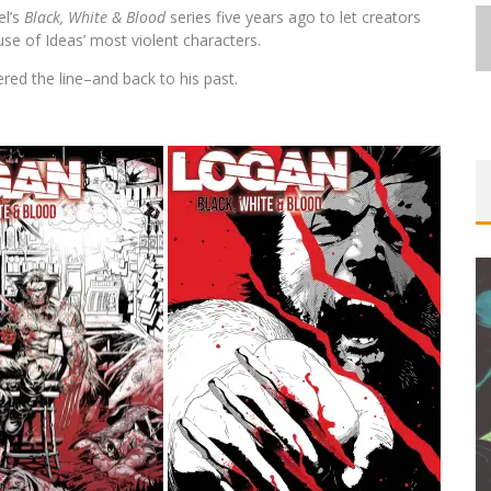
el’s
Black, White & Blood
series five years ago to let creators
use of Ideas’ most violent characters.
red the line–and back to his past.
FIRST LOOK: COMIXOLOGY
ORIGINALS LAUNCHING NEW FAST-
PACED COMIC ZERO INSTANCE
Jed W. Keith
Jul 10, 2026