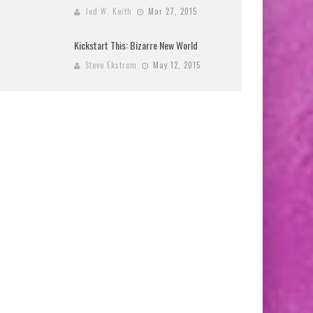
Jed W. Keith
Mar 27, 2015
Kickstart This: Bizarre New World
Steve Ekstrom
May 12, 2015