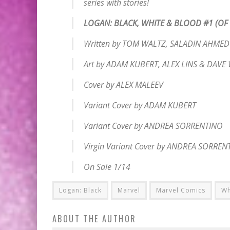
series with stories!
LOGAN: BLACK, WHITE & BLOOD #1 (OF 
Written by TOM WALTZ, SALADIN AHME
Art by ADAM KUBERT, ALEX LINS & DAV
Cover by ALEX MALEEV
Variant Cover by ADAM KUBERT
Variant Cover by ANDREA SORRENTINO
Virgin Variant Cover by ANDREA SORREN
On Sale 1/14
Logan: Black
Marvel
Marvel Comics
Wh
ABOUT THE AUTHOR