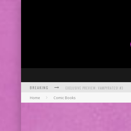
BREAKING
EXCLUSIVE PREVIEW: VAMPYRATES! #3
Home
Comic Books
BITE-SIZED REVIEW: DOOMQUEST #3 (2026
SDCC 2026: ROCKETSHIP ENTERTAINMENT