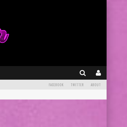
FACEBOOK
TWITTER
ABOUT