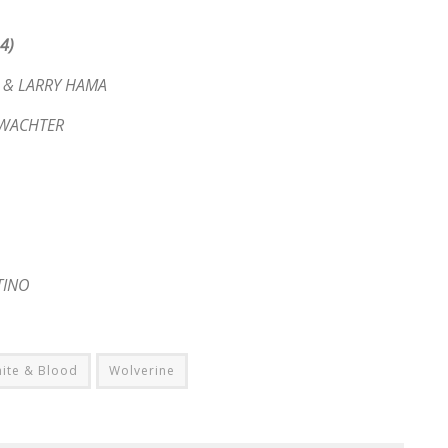
4)
D & LARRY HAMA
E WACHTER
TINO
ite & Blood
Wolverine