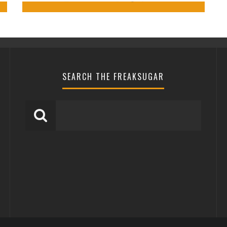
0
SEARCH THE FREAKSUGAR