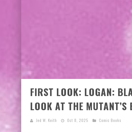
FIRST LOOK: LOGAN: BL
LOOK AT THE MUTANT’S 
Jed W. Keith
Oct 8, 2025
Comic Books