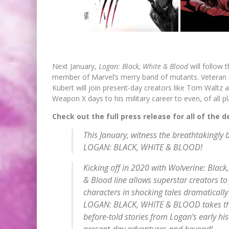
Next January,
Logan: Black, White & Blood
will follow
member of Marvel’s merry band of mutants. Veteran 
Kubert will join present-day creators like Tom Walt
Weapon X days to his military career to even, of all 
Check out the full press release for all of the d
This January, witness the breathtakingly br
LOGAN: BLACK, WHITE & BLOOD!
Kicking off in 2020 with
Wolverine: Black
& Blood line allows superstar creators to
characters in shocking tales dramatically
LOGAN: BLACK, WHITE & BLOOD takes thin
before-told stories from Logan’s early his
present-day adventures and beyond!