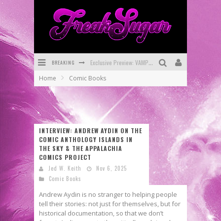
Exclusive Preview: VAMPYRATES! #3
BREAKING
Home
Comic Books
Bite-Sized Review: DOOMQUEST #3 (2026)
SDCC 2026: Rocketship Entertainment Announces Con Schedule
First Look: Comixology Originals Launching New Fast-Paced Comic ZERO INSTANCE
INTERVIEW: ANDREW AYDIN ON THE
First Look: Rocketship Entertainment & Moulin Rouge® to Produce Graphic Novels & More!
COMIC ANTHOLOGY ISLANDS IN
THE SKY & THE APPALACHIA
Exclusive Reveal: Guillaume Singelin's Sketchbook for LOBA LOCA Graphic Novel
COMICS PROJECT
Jed W. Keith
Nov 6, 2025
Comic Books
Andrew Aydin is no stranger to helping people
tell their stories: not just for themselves, but for
historical documentation, so that we don’t