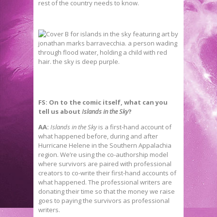
rest of the country needs to know.
FS: On to the comic itself, what can you
tell us about
Islands in the Sky
?
AA:
Islands in the Sky
is a first-hand account of
what happened before, during and after
Hurricane Helene in the Southern Appalachia
region. We’re using the co-authorship model
where survivors are paired with professional
creators to co-write their first-hand accounts of
what happened. The professional writers are
donating their time so that the money we raise
goes to paying the survivors as professional
writers.