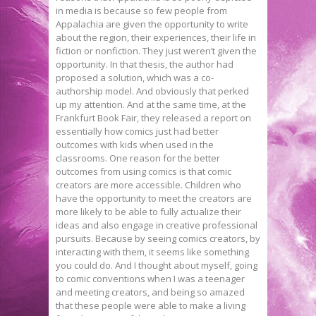
in media is because so few people from
Appalachia are given the opportunity to write
about the region, their experiences, their life in
fiction or nonfiction. They just weren’t given the
opportunity. In that thesis, the author had
proposed a solution, which was a co-
authorship model. And obviously that perked
up my attention. And at the same time, at the
Frankfurt Book Fair, they released a report on
essentially how comics just had better
outcomes with kids when used in the
classrooms. One reason for the better
outcomes from using comics is that comic
creators are more accessible. Children who
have the opportunity to meet the creators are
more likely to be able to fully actualize their
ideas and also engage in creative professional
pursuits. Because by seeing comics creators, by
interacting with them, it seems like something
you could do. And I thought about myself, going
to comic conventions when I was a teenager
and meeting creators, and being so amazed
that these people were able to make a living