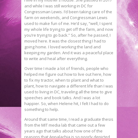
and while I was still working in DC for
Congressman Lewis. I’d been taking care of the
farm on weekends, and Congressman Lewis
used to make fun of me. He’d say, “well, I spent
my whole life trying to get off the farm, and now
you’re trying to go back.” So, after he passed, I
moved here. It was the closest thing I had to
going home. I loved working the land and
keeping my garden. And it was a peaceful place
to write and heal after everything.
Over time I made a lot of friends, people who
helped me figure out how to live out here, how
to fix my tractor, when to plant and what to
plant, how to navigate a different life than I was
used to living in DC, traveling all the time to give
speeches and book talks. And I was a lot
happier. So, when Helene hit, I felt I had to do
something to help.
Around that same time, I read a graduate thesis
from the MIT media lab that came out a few
years ago that talks about how one of the
reasons that Appalachia is so poorly depicted