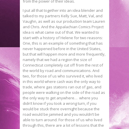
from the power of their ideas.
I put all that together into an idea blender and
talked to my partners Kelly Sue, Matt, Val, and
Vaughn, as well as our production team Lauren
and Chris. And the Appalachian Comics Project
idea is what came out of that. We wanted to
start with a history of Helene for two reasons:
One, this is an example of something that has
never happened before in the United States,
but that will happen more and more frequently,
namely that we had a region the size of
Connecticut completely cut off from the rest of
the world by road and communications. And
two, for those of us who survived it, who lived
in this world where cash was the only way to
trade, where gas stations ran out of gas, and
people were walking on the side of the road as
the only way to get anywhere… where you
didn’t know if you took a wrong turn, if you
would be stuck there overnight because the
road would be jammed and you wouldn’t be
able to turn around. For those of us who lived
through this, there are a lot of lessons that the