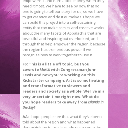
empowered, and earn a little money when they
need it most. We have to see by now that no
one is going to tell our story for us, so we have
to get creative and do it ourselves. I hope we
can build this project into a self-sustaining
entity that can make comics and creative works
about the many facets of Appalachia that are
beautiful and inspiring but overlooked, and
through that help empower the region, because
the region has tremendous power if we
recognize how to work together to use it.
FS: This is a little off topic, but you
cowrote
March
with Congressman John
Lewis and now you’re working on this
Kickstarter campaign. Art is so motivating
and transformative to viewers and
readers and society as a whole. We live in a
very uncertain time right now. What do
you hope readers take away from
Islands in
the Sky
?
AA:
I hope people see that what they’ve been
told about the region and what happened
during Helene is largely made up to serve the