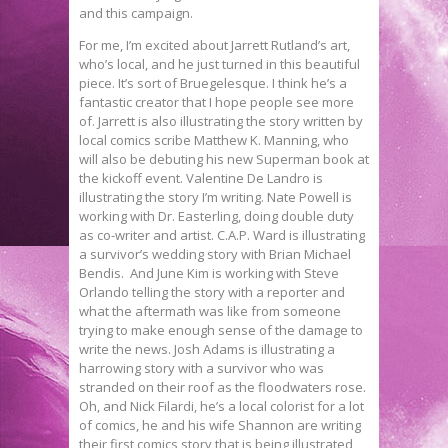
and this campaign.
For me, I’m excited about Jarrett Rutland’s art,
who’s local, and he just turned in this beautiful
piece. It’s sort of Bruegelesque. I think he’s a
fantastic creator that I hope people see more
of. Jarrett is also illustrating the story written by
local comics scribe Matthew K. Manning, who
will also be debuting his new Superman book at
the kickoff event. Valentine De Landro is
illustrating the story I’m writing. Nate Powell is
working with Dr. Easterling, doing double duty
as co-writer and artist. C.A.P. Ward is illustrating
a survivor’s wedding story with Brian Michael
Bendis. And June Kim is working with Steve
Orlando telling the story with a reporter and
what the aftermath was like from someone
trying to make enough sense of the damage to
write the news. Josh Adams is illustrating a
harrowing story with a survivor who was
stranded on their roof as the floodwaters rose.
Oh, and Nick Filardi, he’s a local colorist for a lot
of comics, he and his wife Shannon are writing
their first comics story that is being illustrated