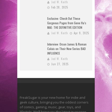
Jed W. Keith
Feb 28, 2025
Exclusive: Check Out These
Gorgeous Pages from Gene Ha’s
MAE: THE DEFINITIVE EDITION
Jed W. Keith
Apr 9, 2025
Interview: Orson James & Roman
Calais on Their New Series BAD
INFLUENCE
Jed W. Keith
Jun 27, 2025
FreakSugar is your new home for indie and
geek culture, bringing you the oddest corners
of comics, gaming, music, gear, toys, and
lifestyle. We’ll bring you the latest in reviews,