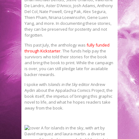
De Landro, Aster D’Amico, Josh Adams, Anthony
Del Col, Nate Powell, Greg Pak, Alex Segura,
Thien Pham, Nriana Loewinsohn, Gene Luen
Yang, and more. In documenting these stories,
they can be preserved for posterity and not
forgotten.
This past July, the anthology was
fully funded
through Kickstarter
. The funds help pay the
survivors who told their stories for the book
and bring the book to print. While the campaign
is over, you can still pledge late for available
backer rewards.
I spoke with
Islands in the Sky
editor Andrew
Aydin about the Appalachia Comics Project, the
book itself, the impetus of bringing this graphic
novel to life, and what he hopes readers take
away from the book.