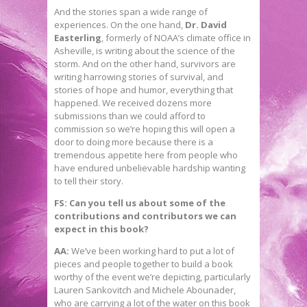
And the stories span a wide range of
experiences. On the one hand,
Dr. David
Easterling
, formerly of NOAA’s climate office in
Asheville, is writing about the science of the
storm. And on the other hand, survivors are
writing harrowing stories of survival, and
stories of hope and humor, everything that
happened. We received dozens more
submissions than we could afford to
commission so we’re hoping this will open a
door to doing more because there is a
tremendous appetite here from people who
have endured unbelievable hardship wanting
to tell their story.
FS: Can you tell us about some of the
contributions and contributors we can
expect in this book?
AA:
We’ve been working hard to put a lot of
pieces and people together to build a book
worthy of the event we’re depicting, particularly
Lauren Sankovitch and Michele Abounader,
who are carrying a lot of the water on this book