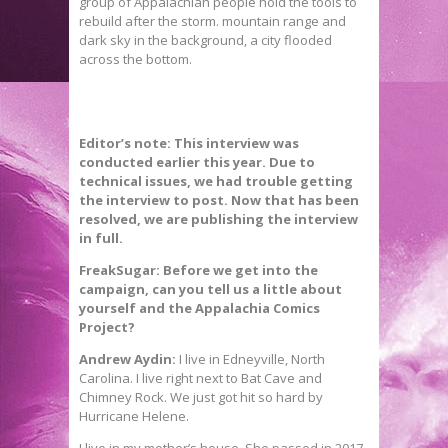
Editor’s note: This interview was
conducted earlier this year. Due to
technical issues, we had trouble getting
the interview to post. Now that has been
resolved, we are publishing the interview
in full.
FreakSugar: Before we get into the
campaign, can you tell us a little about
yourself and the Appalachia Comics
Project?
Andrew Aydin:
I live in Edneyville, North
Carolina. I live right next to Bat Cave and
Chimney Rock. We just got hit so hard by
Hurricane Helene.
I live in my mother’s house. She passed in 2017