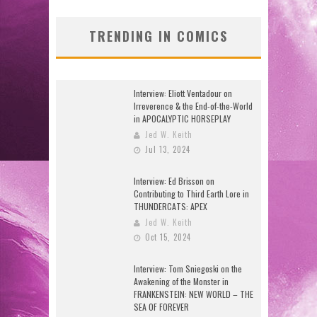
TRENDING IN COMICS
Interview: Eliott Ventadour on
Irreverence & the End-of-the-World
in APOCALYPTIC HORSEPLAY
Jed W. Keith
Jul 13, 2024
Interview: Ed Brisson on
Contributing to Third Earth Lore in
THUNDERCATS: APEX
Jed W. Keith
Oct 15, 2024
Interview: Tom Sniegoski on the
Awakening of the Monster in
FRANKENSTEIN: NEW WORLD – THE
SEA OF FOREVER