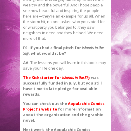
wealthy and the powerful. And I hope people
see how beautiful and inspiring the people
here are—they’re an example for us all. When
the storm hit, no one asked who you voted for
or what party you belonged to, they saw
neighbors in need and they helped. We need
more of that.
FS:
If you had a final pitch for
Islands in the
Sky
, what would it be?
AA:
The lessons you will learn in this book may
save your life one day.
The Kickstarter for
Islands in the Sky
was
successfully funded in July, but you still
have time to late pledge for available
rewards.
You can check out the
Appalachia Comics
Project’s website
for more information
about the organization and the graphic
novel.
Next week, the Appalachia Comics