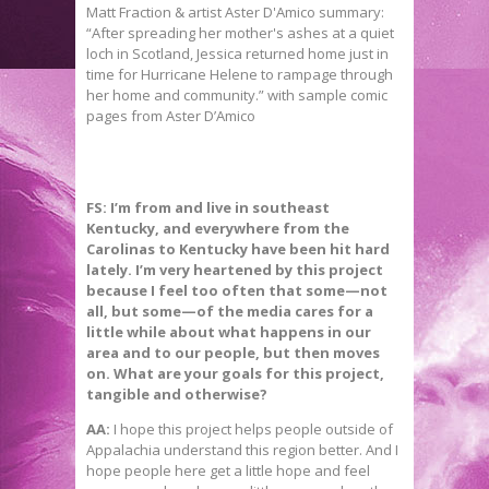
FS: I’m from and live in southeast
Kentucky, and everywhere from the
Carolinas to Kentucky have been hit hard
lately. I’m very heartened by this project
because I feel too often that some—not
all, but some—of the media cares for a
little while about what happens in our
area and to our people, but then moves
on. What are your goals for this project,
tangible and otherwise?
AA:
I hope this project helps people outside of
Appalachia understand this region better. And I
hope people here get a little hope and feel