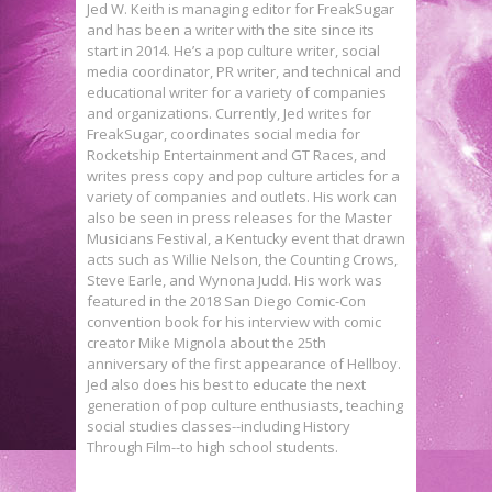
Jed W. Keith is managing editor for FreakSugar
and has been a writer with the site since its
start in 2014. He’s a pop culture writer, social
media coordinator, PR writer, and technical and
educational writer for a variety of companies
and organizations. Currently, Jed writes for
FreakSugar, coordinates social media for
Rocketship Entertainment and GT Races, and
writes press copy and pop culture articles for a
variety of companies and outlets. His work can
also be seen in press releases for the Master
Musicians Festival, a Kentucky event that drawn
acts such as Willie Nelson, the Counting Crows,
Steve Earle, and Wynona Judd. His work was
featured in the 2018 San Diego Comic-Con
convention book for his interview with comic
creator Mike Mignola about the 25th
anniversary of the first appearance of Hellboy.
Jed also does his best to educate the next
generation of pop culture enthusiasts, teaching
social studies classes--including History
Interview: Joshua Viola Delves
Through Film--to high school students.
Interview: James Aquilone on
Into Horror, Humor, & Cons in TRUE