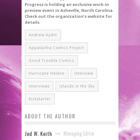
Progress is holding an exclusive work-in
preview event in Asheville, North Carolina.
Check out the organization’s website for
details.
Andrew Aydin
Appalachia Comics Project
Good Trouble Comics
Hurricane Helene
Interview
interviews
Islands in the Sky
Kickstarter
ABOUT THE AUTHOR
Managing Editor
Jed W. Keith