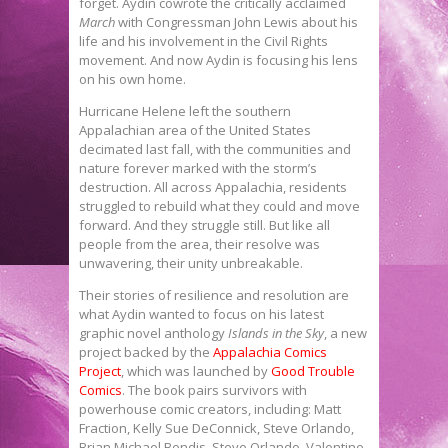
forget. Aydin cowrote the critically acclaimed
March
with Congressman John Lewis about his
life and his involvement in the Civil Rights
movement. And now Aydin is focusing his lens
on his own home.
Hurricane Helene left the southern
Appalachian area of the United States
decimated last fall, with the communities and
nature forever marked with the storm’s
destruction. All across Appalachia, residents
struggled to rebuild what they could and move
forward. And they struggle still. But like all
people from the area, their resolve was
unwavering, their unity unbreakable.
Their stories of resilience and resolution are
what Aydin wanted to focus on his latest
graphic novel anthology
Islands in the Sky
, a new
project backed by the
Appalachia Comics
Project
, which was launched by
Good Trouble
Comics
. The book pairs survivors with
powerhouse comic creators, including: Matt
Fraction, Kelly Sue DeConnick, Steve Orlando,
Brian Michael Bendis, Steve Orlando, Valentine