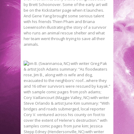
by Brett Schoonover. Some of the early art will
be on the Kickstarter page when it launches.
And Gene Yang brought some serious talent
with his friends Thien Pham and Briana
Loewinsohn illustrating the story of a survivor
who runs an animal rescue shelter and what
her team went through trying to save all their
animals.