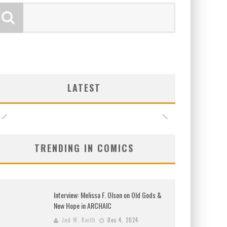
LATEST
TRENDING IN COMICS
Interview: Melissa F. Olson on Old Gods &
New Hope in ARCHAIC
Jed W. Keith
Dec 4, 2024