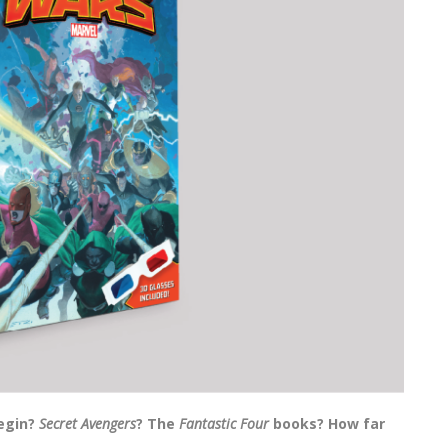
begin?
Secret Avengers
? The
Fantastic Four
books? How far