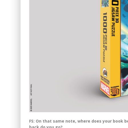
FS: On that same note, where does your book 
back do you go?