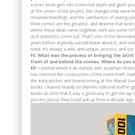
scenes book gets into some real depth and gives you 
at the center of the project, the changes that were m
misunderstandings; and the satisfaction of seeing yea
think comics are the greatest, and deserve that kind o
where these ideas came together; we’ll see some of 
as it started to come out. That’s one of the fascina
years before anybody outside knew about it, and end
hand. It’s always a wild, and unique, process, and our
FS: What was the process of bringing the
Secret
front of and behind the scenes. Where do you e
EP:
I started where it all started, with Jonathan Hick
has mirrored the construction of the event itself, sta
the early pitches and brainstorming at the Marvel Sum
books. I leaned heavily on Marvel’s editorial staff in
books at once that it was a good way to get the lay o
process pieces they could pull up from a decade ago.