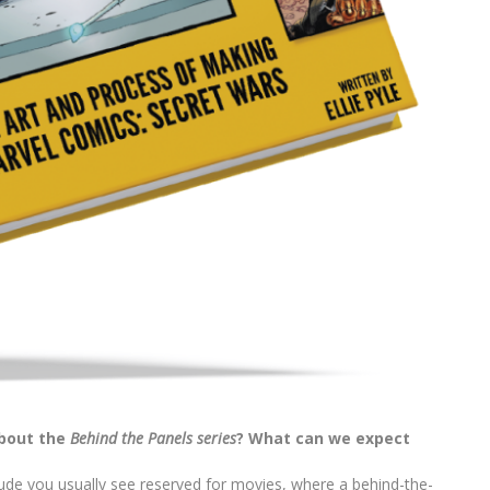
about the
Behind the Panels series
? What can we expect
ude you usually see reserved for movies, where a behind-the-