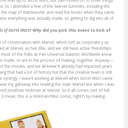
 the lead up to
Secret Wars
, but had moved on to other things
d. So I attended a few of the Marvel Summits, including the
n the map of Battleworld, and read the books when they came
re everything was actually made, so getting to dig into all of
ls of Secret Wars
? Why did you pick this event to kick of
of conversation with Marvel, which isn’t as corporate-y as
at Marvel, as has Ellie, and we still have active friendships
d most of the folks at Pan-Universal Galactic Worldwide know
ve made, or are in the process of making, together. Anyway—
t the movies, and we all knew it already had impacted years
g that had a lot of history but that the creative team is still
ce synergy: I wasn’t working at Marvel when
Secret Wars
came
was my gateway into reading the main Marvel line when I was
ired Jonathan Hickman at Marvel. So it all comes sort of full-
d (I mean, this is a Hickman/Ribic comic, right?) by making