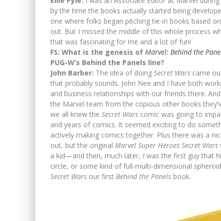
Ellie Pyle:
I was an Associate Editor at Marvel during
by the time the books actually started being develope
one where folks began pitching tie-in books based o
out. But I missed the middle of this whole process whe
that was fascinating for me and a lot of fun!
FS: What is the genesis of
Marvel: Behind the Pane
PUG-W’s Behind the Panels line?
John Barber:
The idea of doing
Secret Wars
came out 
that probably sounds. John Nee and I have both worked 
and business relationships with our friends there. An
the Marvel team from the copious other books they’
we all knew the
Secret Wars
comic was going to impac
and years of comics. It seemed exciting to do somethin
actively making comics together. Plus there was a ni
out, but the original
Marvel Super Heroes Secret Wars
a kid—and then, much later, I was the first guy that h
circle, or some kind of full-multi-dimensional spheroi
Secret Wars
our first
Behind the Panels
book.