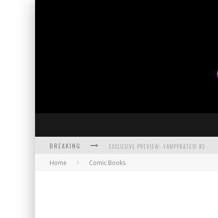
BREAKING
EXCLUSIVE PREVIEW: VAMPYRATES! #3
Home
Comic Books
BITE-SIZED REVIEW: DOOMQUEST #3 (2026
SDCC 2026: ROCKETSHIP ENTERTAINMENT