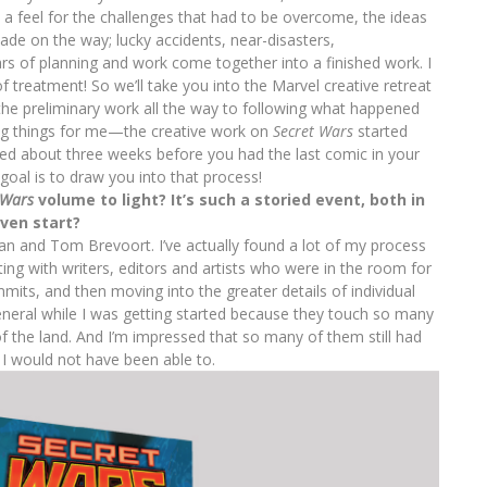
a feel for the challenges that had to be overcome, the ideas
ade on the way; lucky accidents, near-disasters,
rs of planning and work come together into a finished work. I
f treatment! So we’ll take you into the Marvel creative retreat
the preliminary work all the way to following what happened
ting things for me—the creative work on
Secret Wars
started
ed about three weeks before you had the last comic in your
 goal is to draw you into that process!
 Wars
volume to light? It’s such a storied event, both in
ven start?
man and Tom Brevoort. I’ve actually found a lot of my process
rting with writers, editors and artists who were in the room for
mits, and then moving into the greater details of individual
 general while I was getting started because they touch so many
f the land. And I’m impressed that so many of them still had
 I would not have been able to.