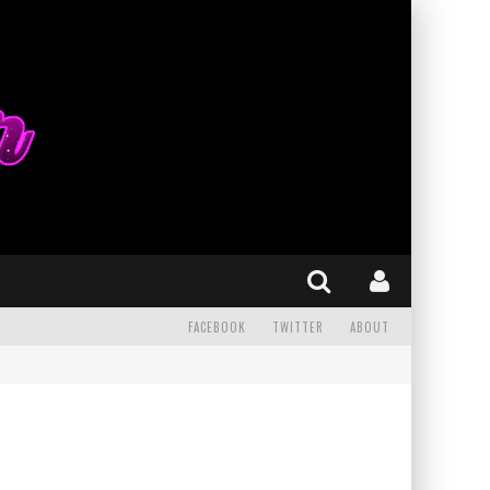
FACEBOOK
TWITTER
ABOUT