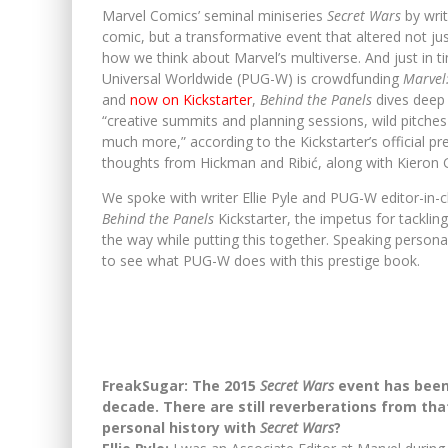
Marvel Comics’ seminal miniseries
Secret Wars
by writ
comic, but a transformative event that altered not ju
how we think about Marvel’s multiverse. And just in t
Universal Worldwide (PUG-W) is crowdfunding
Marvel:
and
now on Kickstarter
,
Behind the Panels
dives deep 
“creative summits and planning sessions, wild pitches 
much more,” according to the Kickstarter’s official 
thoughts from Hickman and Ribić, along with Kieron 
We spoke with writer Ellie Pyle and PUG-W editor-in-c
Behind the Panels
Kickstarter, the impetus for tacklin
the way while putting this together. Speaking persona
to see what PUG-W does with this prestige book.
FreakSugar: The 2015
Secret Wars
event has been 
decade. There are still reverberations from that 
personal history with
Secret Wars
?