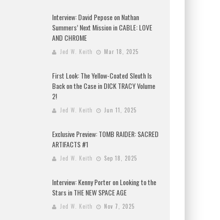
Interview: David Pepose on Nathan
Summers’ Next Mission in CABLE: LOVE
AND CHROME
Jed W. Keith
Mar 18, 2025
First Look: The Yellow-Coated Sleuth Is
Back on the Case in DICK TRACY Volume
2!
Jed W. Keith
Jun 11, 2025
Exclusive Preview: TOMB RAIDER: SACRED
ARTIFACTS #1
Jed W. Keith
Sep 18, 2025
Interview: Kenny Porter on Looking to the
Stars in THE NEW SPACE AGE
Jed W. Keith
Nov 7, 2025