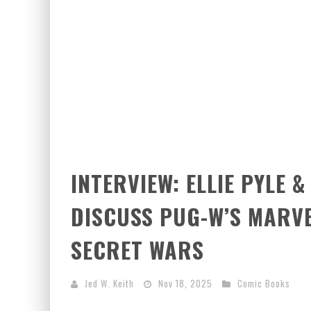
INTERVIEW: ELLIE PYLE 
DISCUSS PUG-W’S MARVE
SECRET WARS
Jed W. Keith
Nov 18, 2025
Comic Books