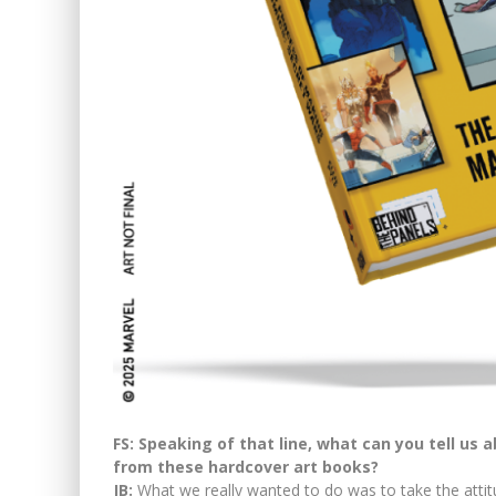
FS: Speaking of that line, what can you tell us 
from these hardcover art books?
JB:
What we really wanted to do was to take the attit