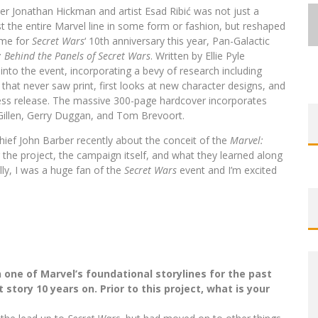
er Jonathan Hickman and artist Esad Ribić was not just a
st the entire Marvel line in some form or fashion, but reshaped
ime for
Secret Wars
‘ 10th anniversary this year, Pan-Galactic
 Behind the Panels of Secret Wars
. Written by Ellie Pyle
into the event, incorporating a bevy of research including
that never saw print, first looks at new character designs, and
EXCLUSIVE REVEAL: GUILLAUME
EXCLUSIVE REVEAL: GUILLAUME
FIRST LOOK: COMIXOLOGY
FIRST LOOK: COMIXOLOGY
SDCC 2026: ROCKETSHIP
press release. The massive 300-page hardcover incorporates
BITE-SIZED REVIEW: DOOMQUEST #3
SINGELIN’S SKETCHBOOK FOR LOBA
SINGELIN’S SKETCHBOOK FOR LOBA
EXCLUSIVE PREVIEW: VAMPYRATES!
ORIGINALS LAUNCHING NEW FAST-
ORIGINALS LAUNCHING NEW FAST-
ENTERTAINMENT ANNOUNCES CON
Gillen, Gerry Duggan, and Tom Brevoort.
PACED COMIC ZERO INSTANCE
PACED COMIC ZERO INSTANCE
LOCA GRAPHIC NOVEL
LOCA GRAPHIC NOVEL
SCHEDULE
(2026)
#3
hief John Barber recently about the conceit of the
Marvel:
Jed W. Keith
Jed W. Keith
Jed W. Keith
Jed W. Keith
Jed W. Keith
Jed W. Keith
Jed W. Keith
Jul 30, 2026
Jul 10, 2026
Jul 16, 2026
Jul 10, 2026
Aug 6, 2026
Aug 6, 2026
Aug 4, 2026
g the project, the campaign itself, and what they learned along
lly, I was a huge fan of the
Secret Wars
event and I’m excited
one of Marvel’s foundational storylines for the past
story 10 years on. Prior to this project, what is your