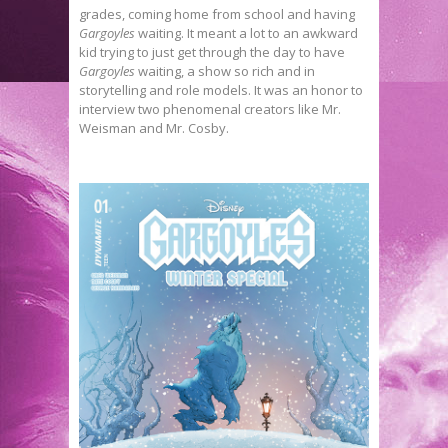
grades, coming home from school and having
Gargoyles
waiting. It meant a lot to an awkward
kid trying to just get through the day to have
Gargoyles
waiting, a show so rich and in
storytelling and role models. It was an honor to
interview two phenomenal creators like Mr.
Weisman and Mr. Cosby.