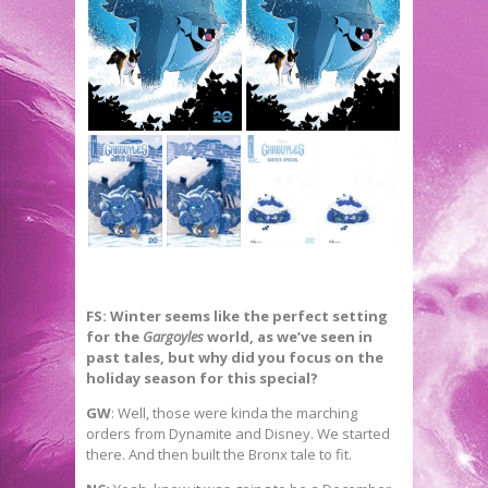
FS: Winter seems like the perfect setting
for the
Gargoyles
world, as we’ve seen in
past tales, but why did you focus on the
holiday season for this special?
GW
: Well, those were kinda the marching
orders from Dynamite and Disney. We started
there. And then built the Bronx tale to fit.