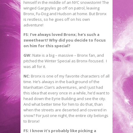
himself in the middle of an NYC snowstorm! The
winged Gargoyles go off on patrol, leaving
Bronx, Fu-Dog and Hudson at home. But Bronx
is restless, so he goes off on his own
adventure!
FS: I’ve always loved Bronx; he’s such a
sweetheart! Why did you decide to focus
on him for this special?
GW:
Nate is a big – massive – Bronx fan, and
pitched the Winter Special as Bronx-focused. I
was all for it.
NC:
Bronx is one of my favorite characters of all
time. He’s always in the background of the
Manhattan Clan’s adventures, and I just had
this idea that every once in a while, he’d want to
head down the Eyrie Building and see the city.
And what better time for him to do that, than
when the streets are deserted and covered in
snow? For just one night, the entire city belongs
to Bronx!
FS: I know it’s probably like picking a