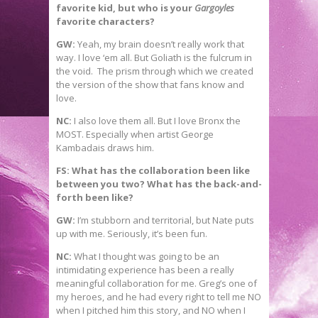
favorite kid, but who is your
Gargoyles
favorite characters?
GW:
Yeah, my brain doesn’t really work that
way. I love ‘em all. But Goliath is the fulcrum in
the void. The prism through which we created
the version of the show that fans know and
love.
NC:
I also love them all. But I love Bronx the
MOST. Especially when artist George
Kambadais draws him.
FS: What has the collaboration been like
between you two? What has the back-and-
forth been like?
GW:
I’m stubborn and territorial, but Nate puts
up with me. Seriously, it’s been fun.
NC:
What I thought was going to be an
intimidating experience has been a really
meaningful collaboration for me. Greg’s one of
my heroes, and he had every right to tell me NO
when I pitched him this story, and NO when I