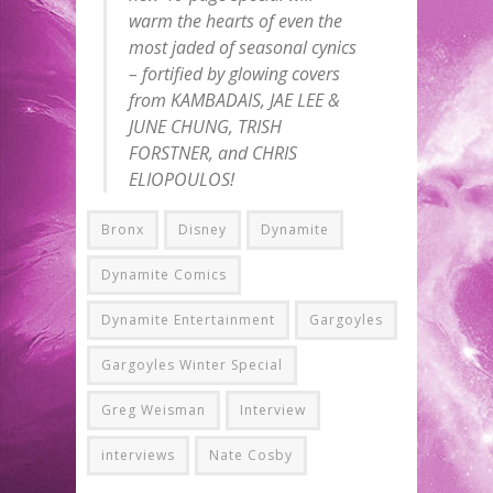
warm the hearts of even the
most jaded of seasonal cynics
– fortified by glowing covers
from KAMBADAIS, JAE LEE &
JUNE CHUNG, TRISH
FORSTNER, and CHRIS
ELIOPOULOS!
Bronx
Disney
Dynamite
Dynamite Comics
Dynamite Entertainment
Gargoyles
Gargoyles Winter Special
Greg Weisman
Interview
interviews
Nate Cosby