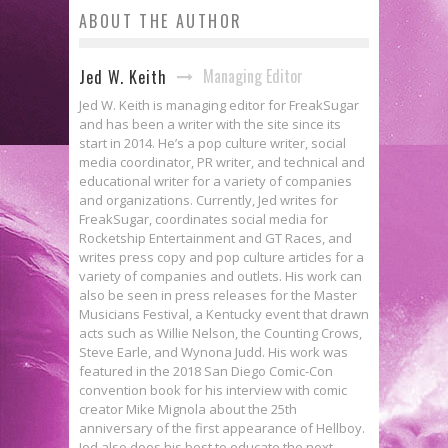
ABOUT THE AUTHOR
Managing Editor
Jed W. Keith
Jed W. Keith is managing editor for FreakSugar
and has been a writer with the site since its
start in 2014. He’s a pop culture writer, social
media coordinator, PR writer, and technical and
educational writer for a variety of companies
and organizations. Currently, Jed writes for
FreakSugar, coordinates social media for
Rocketship Entertainment and GT Races, and
writes press copy and pop culture articles for a
variety of companies and outlets. His work can
also be seen in press releases for the Master
Musicians Festival, a Kentucky event that drawn
acts such as Willie Nelson, the Counting Crows,
Steve Earle, and Wynona Judd. His work was
featured in the 2018 San Diego Comic-Con
convention book for his interview with comic
creator Mike Mignola about the 25th
anniversary of the first appearance of Hellboy.
Jed also does his best to educate the next