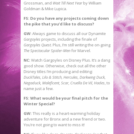
Grossman, and
Wait Till Next Year
by William
Goldman & Mike Lupica.
FS: Do you have any projects coming down
the pike that you’d like to discuss?
GW
: Always game to discuss all our Dynamite
Gargoyles
projects, including the finale of
Gargoyles Quest.
Plus, I’m still writing the on-going
The Spectacular Spider-Men
for Marvel.
NC:
Watch Gargoyles on Disney Plus. It’s a dang
good show. Otherwise, check out all the other
Disney titles I’m producing and editing:
DuckTales, Lilo & Stitch, Hercules, Darkwing Duck,
Negaduck, Maleficent, Scar, Cruella De Vil, Hades
, to
name just a few.
FS: What would be your final pitch for the
Winter Special?
GW:
This really is a heart-warming holiday
adventure for Bronx and a new friend or two.
You’re not going to want to miss it!