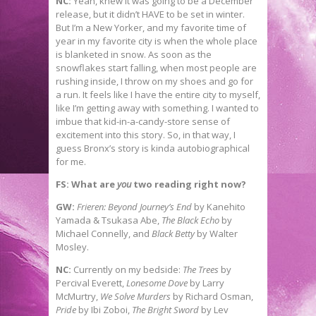
NC:
Yeah, knew it was going to be a December
release, but it didn’t HAVE to be set in winter.
But I’m a New Yorker, and my favorite time of
year in my favorite city is when the whole place
is blanketed in snow. As soon as the
snowflakes start falling, when most people are
rushing inside, I throw on my shoes and go for
a run. It feels like I have the entire city to myself,
like I’m getting away with something. I wanted to
imbue that kid-in-a-candy-store sense of
excitement into this story. So, in that way, I
guess Bronx’s story is kinda autobiographical
for me.
FS: What are
you
two reading right now?
GW:
Frieren: Beyond Journey’s End
by Kanehito
Yamada & Tsukasa Abe,
The Black Echo
by
Michael Connelly, and
Black Betty
by Walter
Mosley.
NC:
Currently on my bedside:
The Trees
by
Percival Everett,
Lonesome Dove
by Larry
McMurtry,
We Solve Murders
by Richard Osman,
Pride
by Ibi Zoboi,
The Bright Sword
by Lev