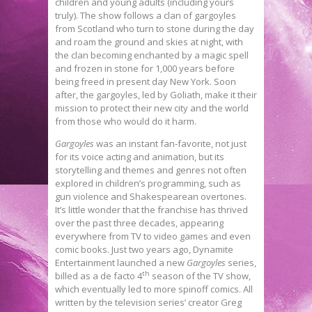
children and young adults (including yours
truly). The show follows a clan of gargoyles
from Scotland who turn to stone during the day
and roam the ground and skies at night, with
the clan becoming enchanted by a magic spell
and frozen in stone for 1,000 years before
being freed in present day New York. Soon
after, the gargoyles, led by Goliath, make it their
mission to protect their new city and the world
from those who would do it harm.
Gargoyles
was an instant fan-favorite, not just
for its voice acting and animation, but its
storytelling and themes and genres not often
explored in children’s programming, such as
gun violence and Shakespearean overtones.
It’s little wonder that the franchise has thrived
over the past three decades, appearing
everywhere from TV to video games and even
comic books. Just two years ago, Dynamite
Entertainment launched a new
Gargoyles
series,
th
billed as a de facto 4
season of the TV show,
which eventually led to more spinoff comics. All
written by the television series’ creator Greg