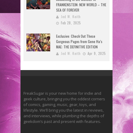
FRANKENSTEIN: NEW WORLD – THE
SEA OF FOREVER
Jed W. Keith
Feb 28, 2025
Exclusive: Check Out These
Gorgeous Pages from Gene Ha’s
MAE: THE DEFINITIVE EDITION
Jed W. Keith
Apr 9, 2025
FreakSugar is your new home for indie and
geek culture, bringing you the oddest corners
of comics, gaming, music, gear, toys, and
lifestyle. We’ll bring you the latest in reviews,
and interviews, while plumbing the depths of
geekdom’s past and present with features.