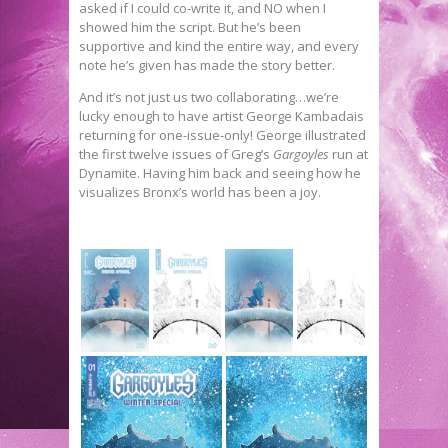
asked if I could co-write it, and NO when I
showed him the script. But he’s been
supportive and kind the entire way, and every
note he’s given has made the story better.
And it’s not just us two collaborating…we’re
lucky enough to have artist George Kambadais
returning for one-issue-only! George illustrated
the first twelve issues of Greg’s
Gargoyles
run at
Dynamite. Having him back and seeing how he
visualizes Bronx’s world has been a joy.