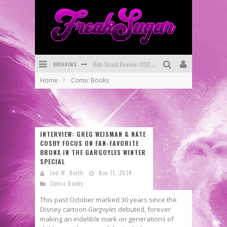
BREAKING
SDCC 2026: Rocketship Entertainment Announces Con Schedule
Home
Comic Books
First Look: Comixology Originals Launching New Fast-Paced Comic ZERO INSTANCE
First Look: Rocketship Entertainment & Moulin Rouge® to Produce Graphic Novels & More!
Exclusive Preview: VAMPYRATES! #2
INTERVIEW: GREG WEISMAN & NATE
COSBY FOCUS ON FAN-FAVORITE
Exclusive Preview: VAMPYRATES! #3
BRONX IN THE GARGOYLES WINTER
SPECIAL
Bite-Sized Review: DOOMQUEST #3 (2026)
Jed W. Keith
Nov 11, 2024
Comic Books
This past October marked 30 years since the
Disney cartoon
Gargoyles
debuted, forever
making an indelible mark on generations of