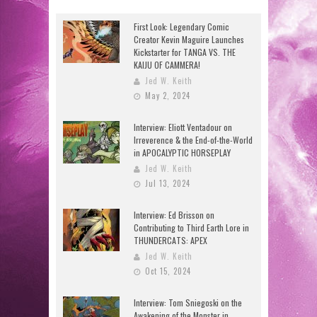
First Look: Legendary Comic
Creator Kevin Maguire Launches
Kickstarter for TANGA VS. THE
KAIJU OF CAMMERA!
Jed W. Keith
May 2, 2024
Interview: Eliott Ventadour on
Irreverence & the End-of-the-World
in APOCALYPTIC HORSEPLAY
Jed W. Keith
Jul 13, 2024
Interview: Ed Brisson on
Contributing to Third Earth Lore in
THUNDERCATS: APEX
Jed W. Keith
Oct 15, 2024
Interview: Tom Sniegoski on the
Awakening of the Monster in