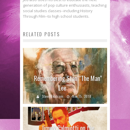
generation of pop culture enthusiasts, teaching
social studies classes--including History
Through Film--to high school students.
RELATED POSTS
Remembering Stan “The Man”
Lee
Steve Ekstrom
Nov 15, 2018
Jimmy Palmiotti on the