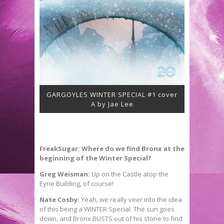
GARGOYLES WINTER SPECIAL #1 cover
A by Jae Lee
FreakSugar: Where do we find Bronx at the
beginning of the Winter Special?
Greg Weisman:
Up on the Castle atop the
Eyrie Building, of course!
Nate Cosby:
Yeah, we really veer into the idea
of this being a WINTER Special. The sun goes
down, and Bronx BUSTS out of his stone to find