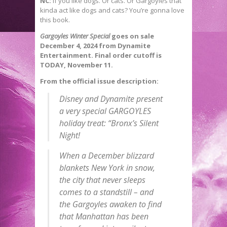
NC:
If you like dogs. Or cats. Or Gargoyles that
kinda act like dogs and cats? You’re gonna love
this book.
Gargoyles Winter Special
goes on sale
December 4, 2024 from Dynamite
Entertainment. Final order cutoff is
TODAY, November 11.
From the official issue description:
Disney and Dynamite present
a very special GARGOYLES
holiday treat: “Bronx’s Silent
Night!
When a December blizzard
blankets New York in snow,
the city that never sleeps
comes to a standstill – and
the Gargoyles awaken to find
that Manhattan has been