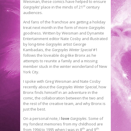
Weisman, these comics have helped to ensure
st
Gargoyles
’ place in the minds of 21
century
audiences.
And fans of the franchise are getting a holiday
treat next month in the form of more
Gargoyles
goodness. Written by Weisman and Dynamite
Entertainment editor Nate Cosby and illustrated
by long-time
Gargoyles
artist George
Kambadais, the
Gargoyles Winter Special
#1
follows the loveable dog-like Bronx as he
attempts to reunite a family and a missing
member stuck in the winter wonderland of New
York City.
I spoke with Greg Weisman and Nate Cosby
recently about the
Gargoyles Winter Special
, how
Bronx finds himself in an adventure in the
comic, the collaboration between the two and
the rest of the creative team, and why Bronx is
just the best.
On a personal note, I
love
Gargoyles
. Some of
my fondest memories from my childhood are
th
th
from 1994 to 1995 when I was in 8
and 9