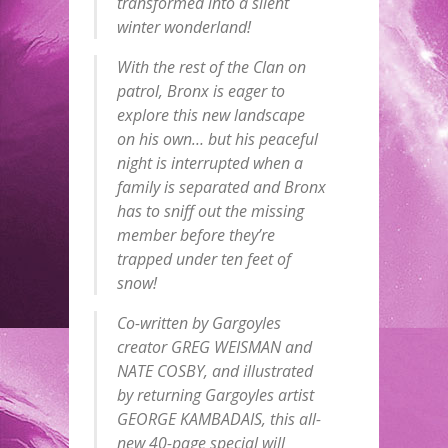
transformed into a silent
winter wonderland!
With the rest of the Clan on
patrol, Bronx is eager to
explore this new landscape
on his own… but his peaceful
night is interrupted when a
family is separated and Bronx
has to sniff out the missing
member before they’re
trapped under ten feet of
snow!
Co-written by Gargoyles
creator GREG WEISMAN and
NATE COSBY, and illustrated
by returning Gargoyles artist
GEORGE KAMBADAIS, this all-
new 40-page special will