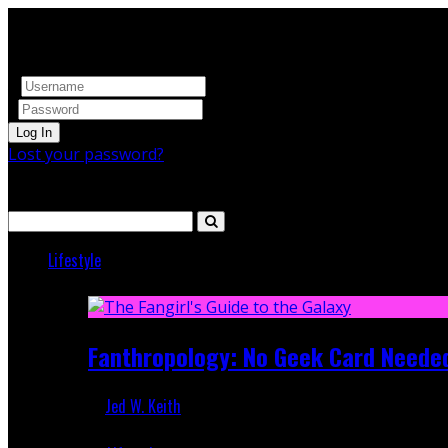
Log In
Lost your password?
Search
Lifestyle
Featured
Fanthropology: No Geek Card Neede
Jed W. Keith
Mar 5, 2018