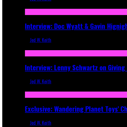
Sep 19, 2025
Interview: Doc Wyatt & Gavin Hignig
Jed W. Keith
Jun 10, 2025
Interview: Lenny Schwartz on Givin
Jed W. Keith
Apr 28, 2025
Exclusive: Wandering Planet Toys' C
Jed W. Keith