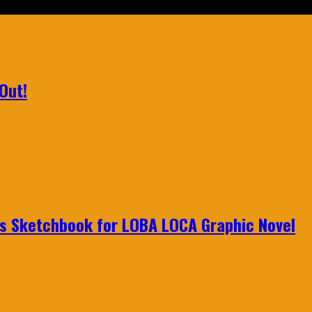
Out!
n's Sketchbook for LOBA LOCA Graphic Novel