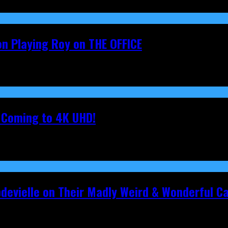
on Playing Roy on THE OFFICE
s Coming to 4K UHD!
pdevielle on Their Madly Weird & Wonderful 