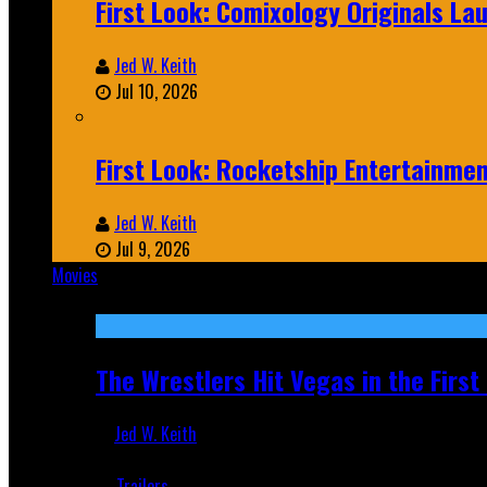
First Look: Comixology Originals L
Jed W. Keith
Jul 10, 2026
First Look: Rocketship Entertainme
Jed W. Keith
Jul 9, 2026
Movies
Featured
The Wrestlers Hit Vegas in the Firs
Jed W. Keith
Jun 18, 2019
Trailers