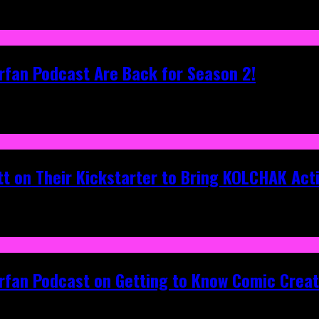
rfan Podcast Are Back for Season 2!
tt on Their Kickstarter to Bring KOLCHAK Acti
erfan Podcast on Getting to Know Comic Crea