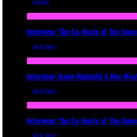
Lifestyle
Recent
Interview: The Co-Hosts of The Supe
Jed W. Keith
Apr 6, 2026
Interview: Gavin Hignight & Doc Wya
Jed W. Keith
Mar 17, 2026
Interview: The Co-Hosts of The Sup
Jed W. Keith