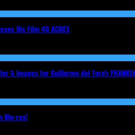
cusses His Film 40 ACRES
iler & Images for Guillermo del Toro's FRANKE
 Blu-ray!