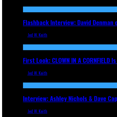
Sep 19, 2025
Flashback Interview: David Denman 
Jed W. Keith
Sep 12, 2025
First Look: CLOWN IN A CORNFIELD I
Jed W. Keith
Aug 27, 2025
Interview: Ashley Nichols & Dave Ca
Jed W. Keith