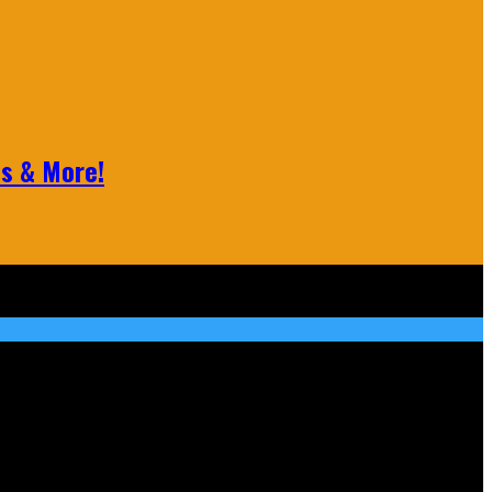
ls & More!