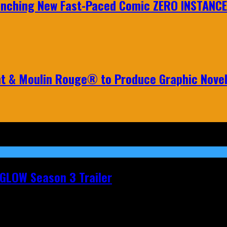
aunching New Fast-Paced Comic ZERO INSTANCE
nt & Moulin Rouge® to Produce Graphic Nove
t GLOW Season 3 Trailer