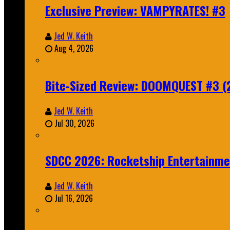
Exclusive Preview: VAMPYRATES! #3
Jed W. Keith
Aug 4, 2026
Bite-Sized Review: DOOMQUEST #3 (
Jed W. Keith
Jul 30, 2026
SDCC 2026: Rocketship Entertainm
Jed W. Keith
Jul 16, 2026