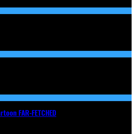
Cartoon FAR-FETCHED