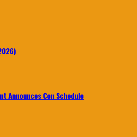
2026)
ent Announces Con Schedule