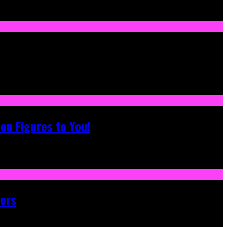
on Figures to You!
tors