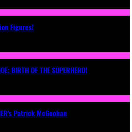
ion Figures!
 JOE: BIRTH OF THE SUPERHERO!
ONER's Patrick McGoohan