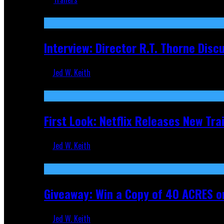
Recent
Interview: Director R.T. Thorne Dis
Jed W. Keith
Apr 9, 2026
First Look: Netflix Releases New Tra
Jed W. Keith
Nov 5, 2025
Giveaway: Win a Copy of 40 ACRES on
Jed W. Keith