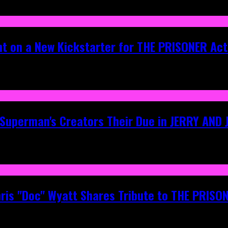
ht on a New Kickstarter for THE PRISONER Act
g Superman's Creators Their Due in JERRY AND
hris "Doc" Wyatt Shares Tribute to THE PRIS