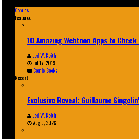
Mar 19, 2025
Comics
Featured
10 Amazing Webtoon Apps to Check 
Jed W. Keith
Jul 17, 2019
Comic Books
Recent
Exclusive Reveal: Guillaume Singeli
Jed W. Keith
Aug 6, 2026