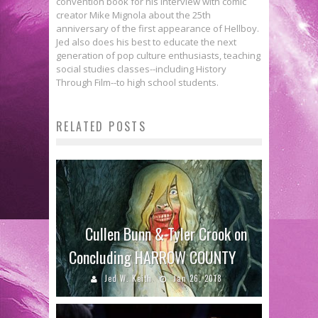
convention book for his interview with comic
creator Mike Mignola about the 25th
anniversary of the first appearance of Hellboy.
Jed also does his best to educate the next
generation of pop culture enthusiasts, teaching
social studies classes--including History
Through Film--to high school students.
RELATED POSTS
Cullen Bunn & Tyler Crook on
Concluding HARROW COUNTY
Jed W. Keith
Jan 26, 2018