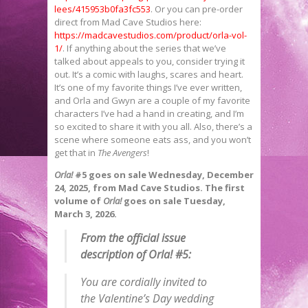
lees/415953b0fa3fc553
. Or you can pre-order
direct from Mad Cave Studios here:
https://madcavestudios.com/product/orla-vol-
1/
. If anything about the series that we’ve
talked about appeals to you, consider trying it
out. It’s a comic with laughs, scares and heart.
It’s one of my favorite things I’ve ever written,
and Orla and Gwyn are a couple of my favorite
characters I’ve had a hand in creating, and I’m
so excited to share it with you all. Also, there’s a
scene where someone eats ass, and you won’t
get that in
The Avengers
!
Orla!
#5 goes on sale Wednesday, December
24, 2025, from Mad Cave Studios. The first
volume of
Orla!
goes on sale Tuesday,
March 3, 2026.
From the official issue
description of
Orla!
#5:
You are cordially invited to
the Valentine’s Day wedding