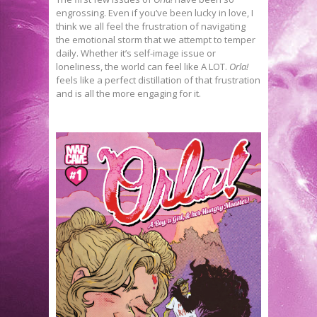
engrossing. Even if you’ve been lucky in love, I
think we all feel the frustration of navigating
the emotional storm that we attempt to temper
daily. Whether it’s self-image issue or
loneliness, the world can feel like A LOT.
Orla!
feels like a perfect distillation of that frustration
and is all the more engaging for it.