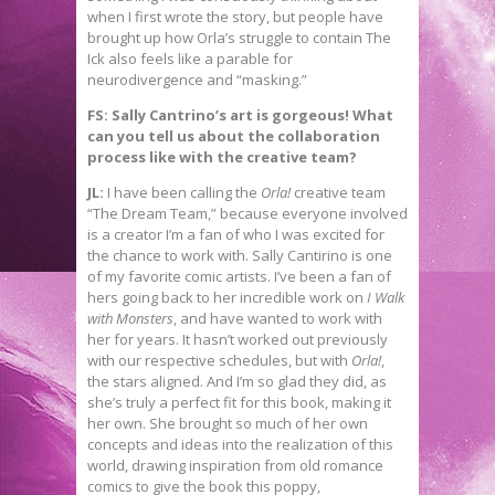
when I first wrote the story, but people have
brought up how Orla’s struggle to contain The
Ick also feels like a parable for
neurodivergence and “masking.”
FS: Sally Cantrino’s art is gorgeous! What
can you tell us about the collaboration
process like with the creative team?
JL:
I have been calling the
Orla!
creative team
“The Dream Team,” because everyone involved
is a creator I’m a fan of who I was excited for
the chance to work with. Sally Cantirino is one
of my favorite comic artists. I’ve been a fan of
hers going back to her incredible work on
I Walk
with Monsters
, and have wanted to work with
her for years. It hasn’t worked out previously
with our respective schedules, but with
Orla!
,
the stars aligned. And I’m so glad they did, as
she’s truly a perfect fit for this book, making it
her own. She brought so much of her own
concepts and ideas into the realization of this
world, drawing inspiration from old romance
comics to give the book this poppy,