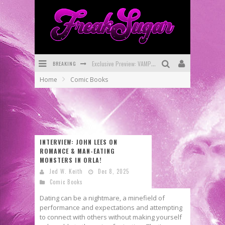
BREAKING
Bite-Sized Review: DOOMQUEST #3 (2026)
Home
Comic Books
SDCC 2026: Rocketship Entertainment Announces Con Schedule
First Look: Comixology Originals Launching New Fast-Paced Comic ZERO INSTANCE
First Look: Rocketship Entertainment & Moulin Rouge® to Produce Graphic Novels & More!
INTERVIEW: JOHN LEES ON
Exclusive Reveal: Guillaume Singelin's Sketchbook for LOBA LOCA Graphic Novel
ROMANCE & MAN-EATING
MONSTERS IN ORLA!
Exclusive Preview: VAMPYRATES! #3
Jed W. Keith
Dec 8, 2025
Comic Books
Dating can be a nightmare, a minefield of
performance and expectations and attempting
to connect with others without making yourself