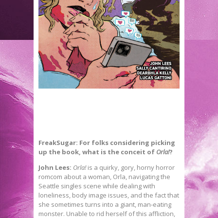
FreakSugar: For folks considering picking
up the book, what is the conceit of
Orla!
?
John Lees:
Orla!
is a quirky, gory, horny horror
romcom about a woman, Orla, navigating the
Seattle singles scene while dealing with
loneliness, body image issues, and the fact that
she sometimes turns into a giant, man-eating
monster. Unable to rid herself of this affliction,