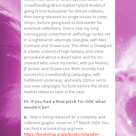
crowdfunding/direct market hybrid model of
going first to Kickstarter for deluxe editions,
then being released as single issues in comic
shops, before going back to Kickstarter for
eventual collections. One is
Sink
, my long-
running pulp crime/horror anthology series set
in a nightmarish alternate Glasgow, with Alex
Cormack and Shawn Lee. The other is
Grawlgore
& Shanks
, a blend of high fantasy and crime
procedural about a dwarf tailor and his orc
steward who solve mysteries, with Joe Mulvey,
JP Jordan and Shawn Lee. Both recently had
successful crowdfunding campaigns, with
fulfillment underway, and early 2026 is set to
see new campaigns for both before the direct
market releases later in the year.
FS: If you had a final pitch for
Orla!
, what
would it be?
JL:
Orla!
is being released as a complete and
rd
collected graphic novel on 3
March 2026. You
can find it at bookshop.org here:
https://bookshop.org/p/books/orla-john-