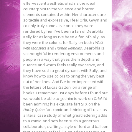
effervescent aesthetic which is the ideal
counterpoint to the violence and horror
elements contained within. Her characters are
so tactile and expressive, I feel Orla, Gwyn and
co only truly came alive once they were
rendered by her. I’ve been a fan of Dearbhla
Kelly for as long as I’ve been a fan of Sally, as
they were the colorist for Sally on both
I Walk
with Monsters
and
Human Remains
. Dearbhla is
so thoughtful in rendering environments and
people in a way that gives them depth and
nuance and which feels really evocative, and
they have such a great dynamic with Sally, and
know how to use colors to bring the very best
out of her lines. And I’ve been impressed with
the letters of Lucas Gattoni on a range of
books. I remember just days before I found out
we would be able to get him to work on
Orla!
, I’d
been admiring his exquisite fart SFX on the
Harley Quinn
fart comic and thinking of Lucas as
a literal case study of what great lettering adds
to a comic. And he’s been such a generous
collaborator, crafting a style of font and balloon