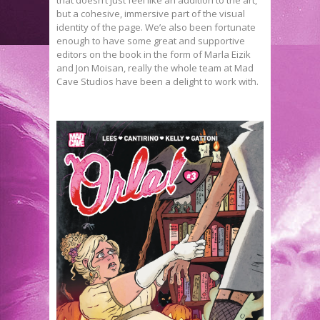
that doesn’t just feel like an addition to the art,
but a cohesive, immersive part of the visual
identity of the page. We’e also been fortunate
enough to have some great and supportive
editors on the book in the form of Marla Eizik
and Jon Moisan, really the whole team at Mad
Cave Studios have been a delight to work with.