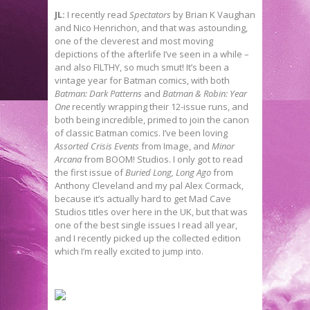
JL:
I recently read
Spectators
by Brian K Vaughan
and Nico Henrichon, and that was astounding,
one of the cleverest and most moving
depictions of the afterlife I’ve seen in a while –
and also FILTHY, so much smut! It’s been a
vintage year for Batman comics, with both
Batman: Dark Patterns
and
Batman & Robin: Year
One
recently wrapping their 12-issue runs, and
both being incredible, primed to join the canon
of classic Batman comics. I’ve been loving
Assorted Crisis Events
from Image, and
Minor
Arcana
from BOOM! Studios. I only got to read
the first issue of
Buried Long, Long Ago
from
Anthony Cleveland and my pal Alex Cormack,
because it’s actually hard to get Mad Cave
Studios titles over here in the UK, but that was
one of the best single issues I read all year,
and I recently picked up the collected edition
which I’m really excited to jump into.