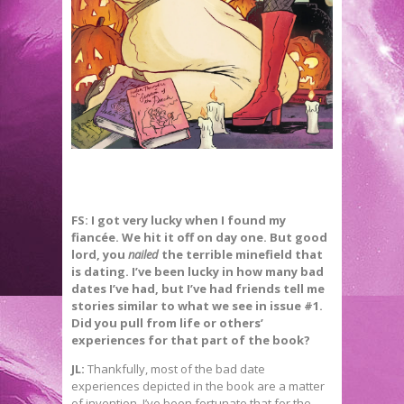
FS: I got very lucky when I found my
fiancée. We hit it off on day one. But good
lord, you
nailed
the terrible minefield that
is dating. I’ve been lucky in how many bad
dates I’ve had, but I’ve had friends tell me
stories similar to what we see in issue #1.
Did you pull from life or others’
experiences for that part of the book?
JL:
Thankfully, most of the bad date
experiences depicted in the book are a matter
of invention. I’ve been fortunate that for the