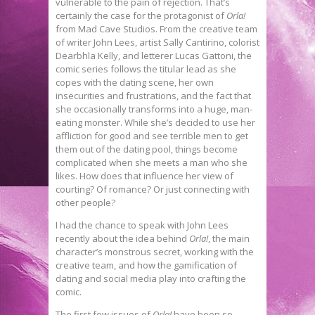
vulnerable to the pain of rejection. That’s
certainly the case for the protagonist of
Orla!
from Mad Cave Studios. From the creative team
of writer John Lees, artist Sally Cantirino, colorist
Dearbhla Kelly, and letterer Lucas Gattoni, the
comic series follows the titular lead as she
copes with the dating scene, her own
insecurities and frustrations, and the fact that
she occasionally transforms into a huge, man-
eating monster. While she’s decided to use her
affliction for good and see terrible men to get
them out of the dating pool, things become
complicated when she meets a man who she
likes. How does that influence her view of
courting? Of romance? Or just connecting with
other people?
I had the chance to speak with John Lees
recently about the idea behind
Orla!
, the main
character’s monstrous secret, working with the
creative team, and how the gamification of
dating and social media play into crafting the
comic.
The first few issues of
Orla!
have been so