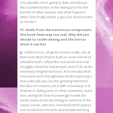
Orla decides she’s going to date and devour
the scummiest men in the dating pool for the
benefit of other women. But what happens
when Orla finally meets a guy she doesn’t want
to murder?
FS: Aside from the monstrous component,
the book feels way too real. Why did you
decide to tackle dating and the horror
show it can be?
JL:
I think horror, all genre stories really, are at
their best when they’re built on some kernel of
relatable truth, reflect the real world and real
struggles faced by real people, even if it’s at an
extremely heightened level. And one idea that
resonated and I thought was worth exploring is
how culturally we see this growing interest in
the idea of romance, be it with romantasy or K-
dramas or dating sims or other examples, but it
runs alongside how increasingly hostile the
world seems to be becoming to romance in the
classic sense, with less real-world third spaces
and social environments and people working