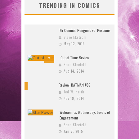
TRENDING IN COMICS
DIY Comics: Penguins vs. Possums
Steve Ekstrom
May 12, 2014
Out of Time Review
7
Sean Kleefeld
Aug 14, 2014
Review: BATMAN #36
10
Jed W. Keith
Nov 19, 2014
Webcomics Wednesday: Levels of
Engagement
Sean Kleefeld
Jan 7, 2015