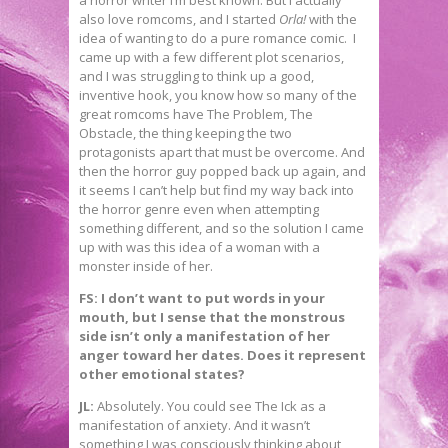
a horror writer I’m best known. But I actually
also love romcoms, and I started
Orla!
with the
idea of wanting to do a pure romance comic. I
came up with a few different plot scenarios,
and I was struggling to think up a good,
inventive hook, you know how so many of the
great romcoms have The Problem, The
Obstacle, the thing keeping the two
protagonists apart that must be overcome. And
then the horror guy popped back up again, and
it seems I can’t help but find my way back into
the horror genre even when attempting
something different, and so the solution I came
up with was this idea of a woman with a
monster inside of her.
FS: I don’t want to put words in your
mouth, but I sense that the monstrous
side isn’t only a manifestation of her
anger toward her dates. Does it represent
other emotional states?
JL:
Absolutely. You could see The Ick as a
manifestation of anxiety. And it wasn’t
something I was consciously thinking about