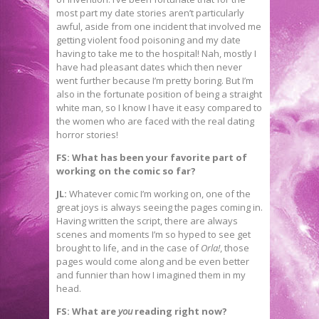
most part my date stories aren’t particularly
awful, aside from one incident that involved me
getting violent food poisoning and my date
having to take me to the hospital! Nah, mostly I
have had pleasant dates which then never
went further because I’m pretty boring. But I’m
also in the fortunate position of being a straight
white man, so I know I have it easy compared to
the women who are faced with the real dating
horror stories!
FS: What has been your favorite part of
working on the comic so far?
JL:
Whatever comic I’m working on, one of the
great joys is always seeing the pages coming in.
Having written the script, there are always
scenes and moments I’m so hyped to see get
brought to life, and in the case of
Orla!
, those
pages would come along and be even better
and funnier than how I imagined them in my
head.
FS: What are
you
reading right now?