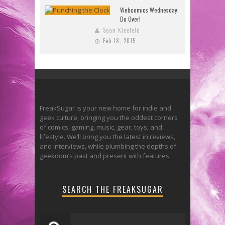
Webcomics Wednesday:
Do Over!
Sean Kleefeld
Feb 18, 2015
FreakSugar is your new home for indie and
geek culture, bringing you the oddest corners
of comics, gaming, music, gear, toys, and
lifestyle. We’ll bring you the latest in reviews,
and interviews, while plumbing the depths of
geekdom’s past and present with features.
SEARCH THE FREAKSUGAR