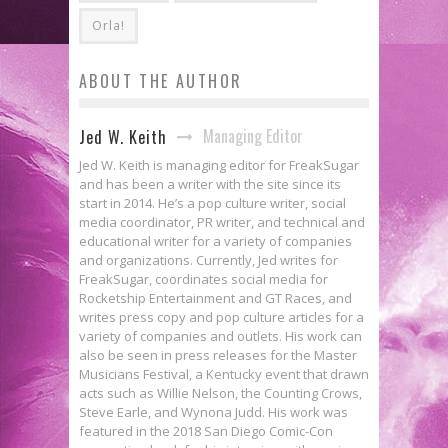
Orla!
ABOUT THE AUTHOR
Managing Editor
Jed W. Keith
Jed W. Keith is managing editor for FreakSugar
and has been a writer with the site since its
start in 2014. He’s a pop culture writer, social
media coordinator, PR writer, and technical and
educational writer for a variety of companies
and organizations. Currently, Jed writes for
FreakSugar, coordinates social media for
Rocketship Entertainment and GT Races, and
writes press copy and pop culture articles for a
variety of companies and outlets. His work can
also be seen in press releases for the Master
Musicians Festival, a Kentucky event that drawn
acts such as Willie Nelson, the Counting Crows,
Steve Earle, and Wynona Judd. His work was
featured in the 2018 San Diego Comic-Con