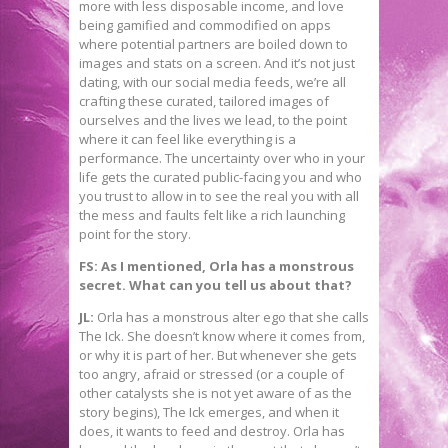
more with less disposable income, and love
being gamified and commodified on apps
where potential partners are boiled down to
images and stats on a screen. And it’s not just
dating, with our social media feeds, we’re all
crafting these curated, tailored images of
ourselves and the lives we lead, to the point
where it can feel like everything is a
performance. The uncertainty over who in your
life gets the curated public-facing you and who
you trust to allow in to see the real you with all
the mess and faults felt like a rich launching
point for the story.
FS: As I mentioned, Orla has a monstrous
secret. What can you tell us about that?
JL:
Orla has a monstrous alter ego that she calls
The Ick. She doesn’t know where it comes from,
or why it is part of her. But whenever she gets
too angry, afraid or stressed (or a couple of
other catalysts she is not yet aware of as the
story begins), The Ick emerges, and when it
does, it wants to feed and destroy. Orla has