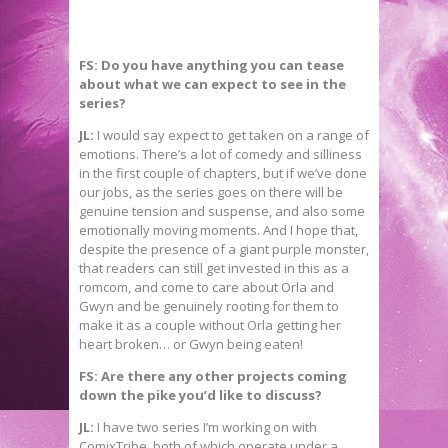
FS: Do you have anything you can tease
about what we can expect to see in the
series?
JL:
I would say expect to get taken on a range of
emotions. There’s a lot of comedy and silliness
in the first couple of chapters, but if we’ve done
our jobs, as the series goes on there will be
genuine tension and suspense, and also some
emotionally moving moments. And I hope that,
despite the presence of a giant purple monster,
that readers can still get invested in this as a
romcom, and come to care about Orla and
Gwyn and be genuinely rooting for them to
make it as a couple without Orla getting her
heart broken… or Gwyn being eaten!
FS: Are there any other projects coming
down the pike you’d like to discuss?
JL:
I have two series I’m working on with
ComixTribe, both of which operate under a