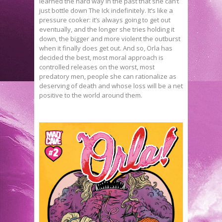
learned the hard way in the past that she can’t
just bottle down The Ick indefinitely. It’s like a
pressure cooker: it’s always going to get out
eventually, and the longer she tries holding it
down, the bigger and more violent the outburst
when it finally does get out. And so, Orla has
decided the best, most moral approach is
controlled releases on the worst, most
predatory men, people she can rationalize as
deserving of death and whose loss will be a net
positive to the world around them.