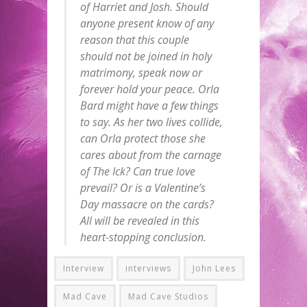
of Harriet and Josh. Should
anyone present know of any
reason that this couple
should not be joined in holy
matrimony, speak now or
forever hold your peace. Orla
Bard might have a few things
to say. As her two lives collide,
can Orla protect those she
cares about from the carnage
of The Ick? Can true love
prevail? Or is a Valentine’s
Day massacre on the cards?
All will be revealed in this
heart-stopping conclusion.
Interview
interviews
John Lees
Mad Cave
Mad Cave Studios