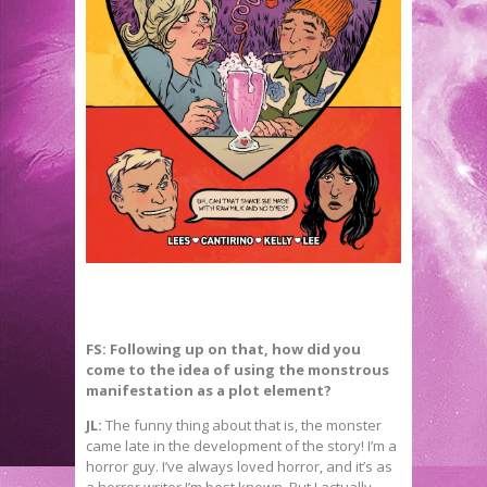
FS: Following up on that, how did you
come to the idea of using the monstrous
manifestation as a plot element?
JL:
The funny thing about that is, the monster
came late in the development of the story! I’m a
horror guy. I’ve always loved horror, and it’s as