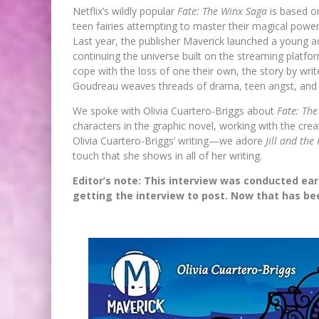
Netflix’s wildly popular
Fate: The Winx Saga
is based on
teen fairies attempting to master their magical powers
Last year, the publisher Maverick launched a young a
continuing the universe built on the streaming platform
cope with the loss of one their own, the story by write
Goudreau weaves threads of drama, teen angst, and da
We spoke with Olivia Cuartero-Briggs about
Fate: Th
characters in the graphic novel, working with the cre
Olivia Cuartero-Briggs’ writing—we adore
Jill and the 
touch that she shows in all of her writing.
Editor’s note: This interview was conducted earl
getting the interview to post. Now that has been