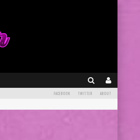
FACEBOOK
TWITTER
ABOUT