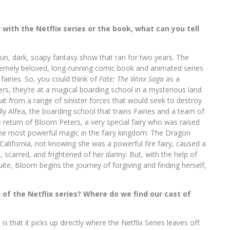
with the Netflix series or the book, what can you tell
un, dark, soapy fantasy show that ran for two years. The
remely beloved, long-running comic book and animated series
airies. So, you could think of
Fate: The Winx Saga
as a
ers, they’re at a magical boarding school in a mysterious land
at from a range of sinister forces that would seek to destroy
ly Alfea, the boarding school that trains Fairies and a team of
e return of Bloom Peters, a very special fairy who was raised
the most powerful magic in the fairy kingdom: The Dragon
 California, not knowing she was a powerful fire fairy, caused a
scarred, and frightened of her dariny. But, with the help of
ite, Bloom begins the journey of forgiving and finding herself,
 of the Netflix series? Where do we find our cast of
s that it picks up directly where the Netflix Series leaves off.