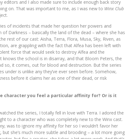
my editors and I also made sure to include enough back story
going on. That was important to me, as I was new to
Winx Club
ect.
ries of incidents that made her question her powers and
 of Darkness – basically the land of the dead – where she has
e rest of our cast: Aisha, Terra, Flora, Musa, Sky, Riven, as
ion, are grappling with the fact that Alfea has been left with
olent force that would seek to destroy Alfea and the
t knows the school is in disarray, and that Bloom Peters, the
 so, it comes, out for blood and destruction. But the series
lves under is unlike any they’ve ever seen before. Somehow,
ss before it claims her as one of their dead, or risk
 character you feel a particular affinity for? Or is it
tched the series, I totally fell in love with Terra. I adored the
ught to a character who was completely new to the Winx cast.
iny
, was to ignore my affinity for her so I wouldn’t favor her
, but she’s much more subtle and brooding – a lot more going
racter, but for a creator, she takes a lot more work. And that’s