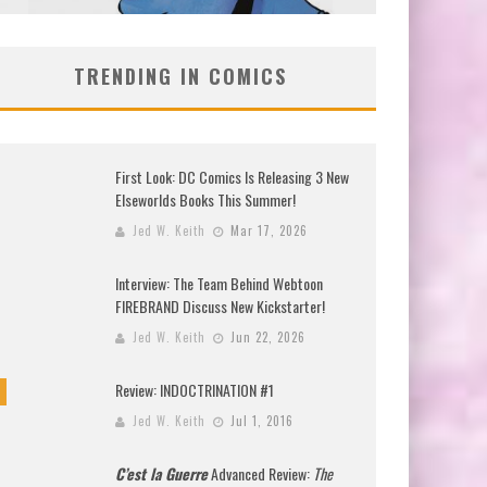
TRENDING IN COMICS
First Look: DC Comics Is Releasing 3 New
Elseworlds Books This Summer!
Jed W. Keith
Mar 17, 2026
Interview: The Team Behind Webtoon
FIREBRAND Discuss New Kickstarter!
Jed W. Keith
Jun 22, 2026
Review: INDOCTRINATION #1
Jed W. Keith
Jul 1, 2016
C’est la Guerre
Advanced Review:
The