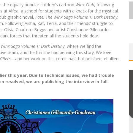
 the equally popular children’s cartoon
Winx Club
, following
 at Alfea, a school for students with a knack for the mystical.
dult graphic novel,
Fate: The Winx Saga Volume 1: Dark Destiny
,
. Following Aisha, Kat, Terra, and their friends’ struggle to
r Olivia Cuartero-Briggs and artist Christianne Gillenardo-
rk forces that threaten all the students hold dear.
e Winx Saga Volume 1: Dark Destiny
, where we find the
ative team, and the fun she had penning this story. We love
Killers
—and her work on this comic has that polished, ebullient
ier this year. Due to technical issues, we had trouble
 resolved, we are publishing the interview in full.
FIRST LOOK: COMIXOLOGY
ORIGINALS LAUNCHING NEW FAST-
PACED COMIC ZERO INSTANCE
Jed W. Keith
Jul 10, 2026