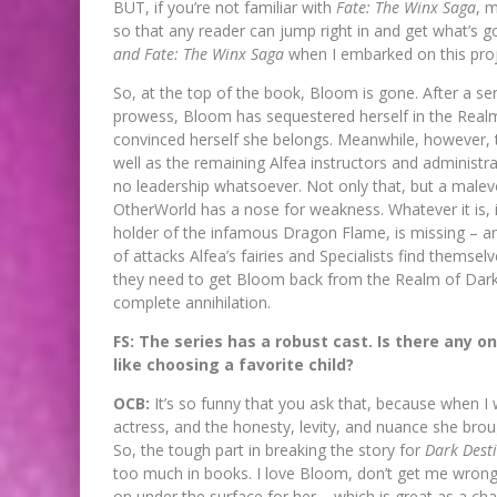
BUT, if you’re not familiar with
Fate: The Winx Saga
, 
so that any reader can jump right in and get what’s 
and Fate: The Winx Saga
when I embarked on this proj
So, at the top of the book, Bloom is gone. After a se
prowess, Bloom has sequestered herself in the Realm
convinced herself she belongs. Meanwhile, however, th
well as the remaining Alfea instructors and administrat
no leadership whatsoever. Not only that, but a malev
OtherWorld has a nose for weakness. Whatever it is, i
holder of the infamous Dragon Flame, is missing – and
of attacks Alfea’s fairies and Specialists find themse
they need to get Bloom back from the Realm of Darkne
complete annihilation.
FS: The series has a robust cast. Is there any one
like choosing a favorite child?
OCB:
It’s so funny that you ask that, because when I wa
actress, and the honesty, levity, and nuance she bro
So, the tough part in breaking the story for
Dark Dest
too much in books. I love Bloom, don’t get me wrong
on under the surface for her – which is great as a cha