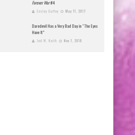
Forever War
#4
Ensley Guffey
May 11, 2017
Daredevil Has a Very Bad Day in “The Eyes
Have It”
Jed W. Keith
Nov 1, 2018