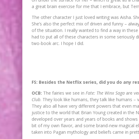
a great brain exercise for me that I embrace, but Terr
The other character I just loved writing was Aisha. Sh
She’s also the perfect mix of driven and funny – alw
of the situation. I really wanted to find a way in th
had to put all of these characters in some seriously di
two-book arc. I hope I did.
FS: Besides the Netflix series, did you do any re
OCB:
The fairies we see in
Fate: The Winx Saga
are ve
Club
. They look like humans, they talk like humans – 
They also all have very different powers that even man
justice to the world that Brian Young created in the 
developed over years and years of books and shows
bit of my own flavor, and some brand-new magical el
taken into Pagan mythology and beliefs came in pret