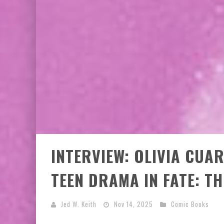
INTERVIEW: OLIVIA CUA
TEEN DRAMA IN FATE: T
Jed W. Keith
Nov 14, 2025
Comic Books