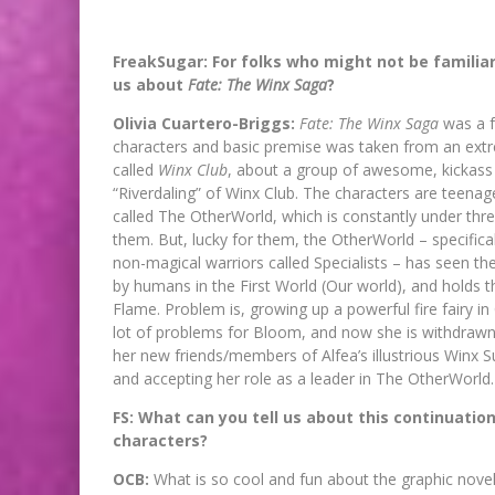
FreakSugar: For folks who might not be familiar 
us about
Fate: The Winx Saga
?
Olivia Cuartero-Briggs:
Fate: The Winx Saga
was a f
characters and basic premise was taken from an ext
called
Winx Club
, about a group of awesome, kickass f
“Riverdaling” of Winx Club. The characters are teenag
called The OtherWorld, which is constantly under thre
them. But, lucky for them, the OtherWorld – specifical
non-magical warriors called Specialists – has seen th
by humans in the First World (Our world), and holds 
Flame. Problem is, growing up a powerful fire fairy in
lot of problems for Bloom, and now she is withdrawn, 
her new friends/members of Alfea’s illustrious Winx Su
and accepting her role as a leader in The OtherWorld.
FS: What can you tell us about this continuation
characters?
OCB:
What is so cool and fun about the graphic novel i