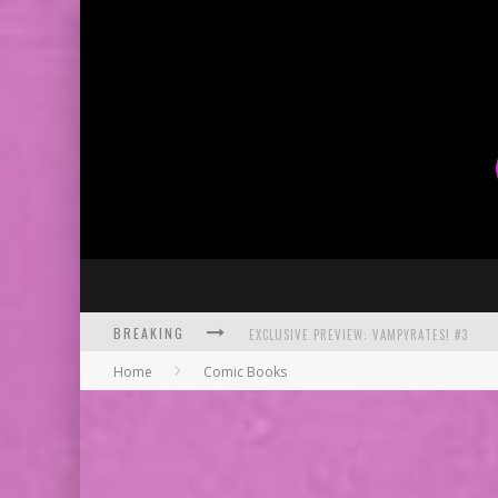
BREAKING
EXCLUSIVE PREVIEW: VAMPYRATES! #3
Home
Comic Books
BITE-SIZED REVIEW: DOOMQUEST #3 (2026
SDCC 2026: ROCKETSHIP ENTERTAINMENT