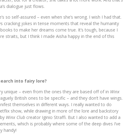
a’s dialogue just flows.
e’s so self-assured – even when she’s wrong. I wish I had that.
ays cracking jokes in tense moments that reveal the humanity
ese books to make her dreams come true. It’s tough, because I
re straits, but I think I made Aisha happy in the end of this
search into fairy lore?
ry unique – even from the ones they are based off of in
Winx
vaguely British ones to be specific – and they don’t have wings.
ifest themselves in different ways. I really wanted to do
Netflix show, while drawing in more of the lore and backstory
 by
Winx Club
creator Iginio Straffi. But I also wanted to add a
ements, which is probably where some of the deep dives I’ve
ty handy!