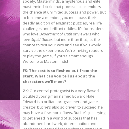
society, Masterminds, a mysterious and elite
mastermind circle that promises its members
the chance at unlimited success and power. But
to become a member, you must pass their
deadly audition of enigmatic puzzles, real life
challenges and brilliant riddles. It’s for readers
who love
Department of Truth
or viewers who
love
Squid Games
, but more than that, it’s the
chance to test your wits and see if you would
survive the experience. We’re inviting readers
to play the game, if you’re smart enough.
Welcome to Masterminds!
FS: The cast is so fleshed out from the
start. What can you tell us about the
characters we’ll meet?
ZK:
Our central protagonist is a very flawed,
troubled young man named Edward Hale.
Edward is a brilliant programmer and game
creator, but he’s also so driven to succeed, he
may have a few moral flaws. But he’s just trying
to get ahead in a world of success that has
abandoned hard work, determination and
intelligence instead for compliance, immorality