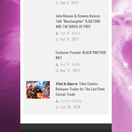
Sep 6, 2017
Julie Benson & Shawna Benson
Talk “Manslaughter” & BATGIRL
AND THE BIRDS OF PREY
Jed W. Keith
Oct 11, 2017
Exclusive Preview: BLACK PANTHER
#167
Jed W. Keith
Nov 17, 2017
C’est la Guerre
: Titan Comics
Releases Trailer for The Lost Fleet:
Corsair Trade
Ensley Guffey
Jan 18, 2018