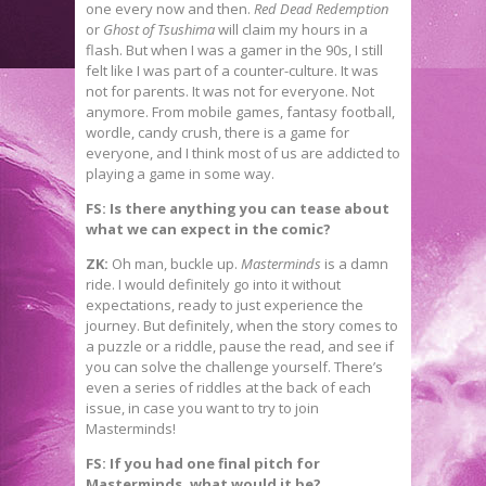
one every now and then.
Red Dead Redemption
or
Ghost of Tsushima
will claim my hours in a
flash. But when I was a gamer in the 90s, I still
felt like I was part of a counter-culture. It was
not for parents. It was not for everyone. Not
anymore. From mobile games, fantasy football,
wordle, candy crush, there is a game for
everyone, and I think most of us are addicted to
playing a game in some way.
FS: Is there anything you can tease about
what we can expect in the comic?
ZK:
Oh man, buckle up.
Masterminds
is a damn
ride. I would definitely go into it without
expectations, ready to just experience the
journey. But definitely, when the story comes to
a puzzle or a riddle, pause the read, and see if
you can solve the challenge yourself. There’s
even a series of riddles at the back of each
issue, in case you want to try to join
Masterminds!
FS: If you had one final pitch for
Masterminds, what would it be?