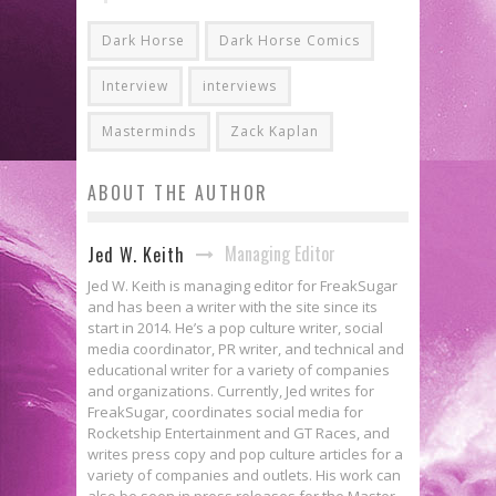
Dark Horse
Dark Horse Comics
Interview
interviews
Masterminds
Zack Kaplan
ABOUT THE AUTHOR
Managing Editor
Jed W. Keith
Jed W. Keith is managing editor for FreakSugar
and has been a writer with the site since its
start in 2014. He’s a pop culture writer, social
media coordinator, PR writer, and technical and
educational writer for a variety of companies
and organizations. Currently, Jed writes for
FreakSugar, coordinates social media for
Rocketship Entertainment and GT Races, and
writes press copy and pop culture articles for a
variety of companies and outlets. His work can
also be seen in press releases for the Master