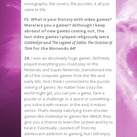
iconography, the covers, the puzzles, it all just
came to life.
FS: What is your history with video games?
Were/are you a gamer? Although I keep
abreast of new games coming out, the
last video games I played religiously were
GoldenEye
and
The Legend of Zelda: The Ocarina of
Time
for the Nintendo 64?
ZK:
I was an absolutely huge gamer, definitely
played everything you could play on the
Nintendo and Super Nintendo, transitioned into
all of the computer games from the 90s and
early 00s. And I think I connected to the puzzle-
solving of games. No matter how crazy the
world might get, you can join a game, face a
puzzle or a challenge or a quest or something –
you solve it with reason. In the end, it makes
sense. That’s deeply satisfying. Even shooter
games like
GoldenEye
or games like
NBA2K
, they
give you a chance to learn the system and try to
beat it. Eventually, I peeled off from my
adolescent addiction to gaming, but I still enjoy