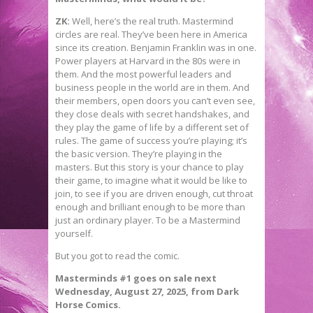
ZK:
Well, here’s the real truth. Mastermind
circles are real. They’ve been here in America
since its creation. Benjamin Franklin was in one.
Power players at Harvard in the 80s were in
them. And the most powerful leaders and
business people in the world are in them. And
their members, open doors you can’t even see,
they close deals with secret handshakes, and
they play the game of life by a different set of
rules. The game of success you’re playing; it’s
the basic version. They’re playing in the
masters. But this story is your chance to play
their game, to imagine what it would be like to
join, to see if you are driven enough, cut throat
enough and brilliant enough to be more than
just an ordinary player. To be a Mastermind
yourself.
But you got to read the comic.
Masterminds #1 goes on sale next
Wednesday, August 27, 2025, from Dark
Horse Comics.