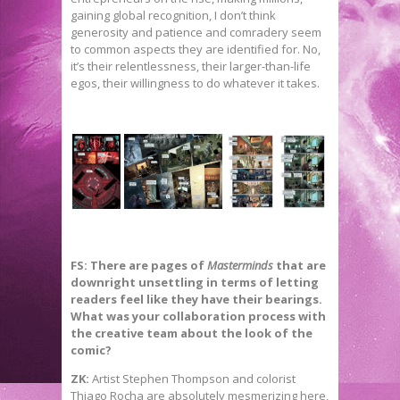
gaining global recognition, I don’t think
generosity and patience and comradery seem
to common aspects they are identified for. No,
it’s their relentlessness, their larger-than-life
egos, their willingness to do whatever it takes.
FS: There are pages of
Masterminds
that are
downright unsettling in terms of letting
readers feel like they have their bearings.
What was your collaboration process with
the creative team about the look of the
comic?
ZK:
Artist Stephen Thompson and colorist
Thiago Rocha are absolutely mesmerizing here,