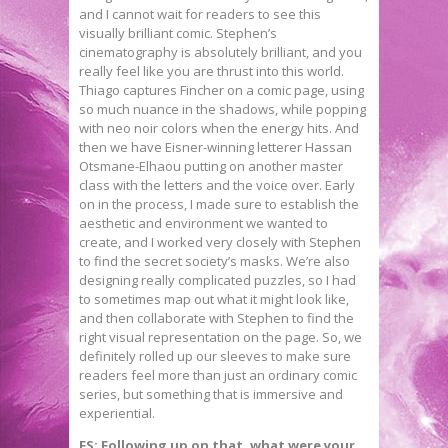
and I cannot wait for readers to see this
visually brilliant comic. Stephen’s
cinematography is absolutely brilliant, and you
really feel like you are thrust into this world.
Thiago captures Fincher on a comic page, using
so much nuance in the shadows, while popping
with neo noir colors when the energy hits. And
then we have Eisner-winning letterer Hassan
Otsmane-Elhaou putting on another master
class with the letters and the voice over. Early
on in the process, I made sure to establish the
aesthetic and environment we wanted to
create, and I worked very closely with Stephen
to find the secret society’s masks. We’re also
designing really complicated puzzles, so I had
to sometimes map out what it might look like,
and then collaborate with Stephen to find the
right visual representation on the page. So, we
definitely rolled up our sleeves to make sure
readers feel more than just an ordinary comic
series, but something that is immersive and
experiential.
FS: Following up on that, what were your