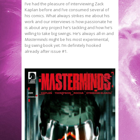
I’ve had the pleasure of interviewing Zack
Kaplan before and I’ve consumed several of
his comics. What always strikes me about his
work and our interviews is how passionate he
is about any project he’s tackling and how he’s
willing to take big swings. He’s always all-in and
Masterminds
might be his most experimental,
big swing book yet. I’m definitely hooked
already after issue #1.