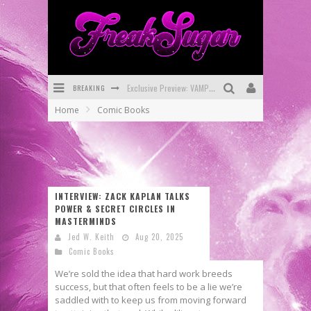
BREAKING
Bite-Sized Review: DOOMQUEST #3 (2026)
Home
Comic Books
SDCC 2026: Rocketship Entertainment Announces Con Schedule
First Look: Comixology Originals Launching New Fast-Paced Comic ZERO INSTANCE
First Look: Rocketship Entertainment & Moulin Rouge® to Produce Graphic Novels & More!
INTERVIEW: ZACK KAPLAN TALKS
Exclusive Reveal: Guillaume Singelin's Sketchbook for LOBA LOCA Graphic Novel
POWER & SECRET CIRCLES IN
MASTERMINDS
Exclusive Preview: VAMPYRATES! #3
Jed W. Keith
Aug 20, 2025
Comic Books
We’re sold the idea that hard work breeds
success, but that often feels to be a lie we’re
saddled with to keep us from moving forward