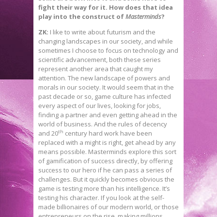
fight their way for it. How does that idea
play into the construct of
Masterminds
?
ZK:
I like to write about futurism and the
changing landscapes in our society, and while
sometimes I choose to focus on technology and
scientific advancement, both these series
represent another area that caught my
attention. The new landscape of powers and
morals in our society. It would seem that in the
past decade or so, game culture has infected
every aspect of our lives, looking for jobs,
finding a partner and even getting ahead in the
world of business. And the rules of decency
th
and 20
century hard work have been
replaced with a might is right, get ahead by any
means possible. Masterminds explore this sort
of gamification of success directly, by offering
success to our hero if he can pass a series of
challenges. But it quickly becomes obvious the
game is testing more than his intelligence. It’s
testing his character. If you look at the self-
made billionaires of our modern world, or those
entrepreneurs on the rise, making millions,