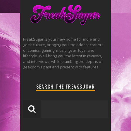
FreakSugar is your new home for indie and
geek culture, bringing you the oddest corners
of comics, gaming, music, gear, toys, and
lifestyle. We’ll bring you the latest in reviews,
and interviews, while plumbing the depths of
geekdom’s past and present with features.
SEARCH THE FREAKSUGAR