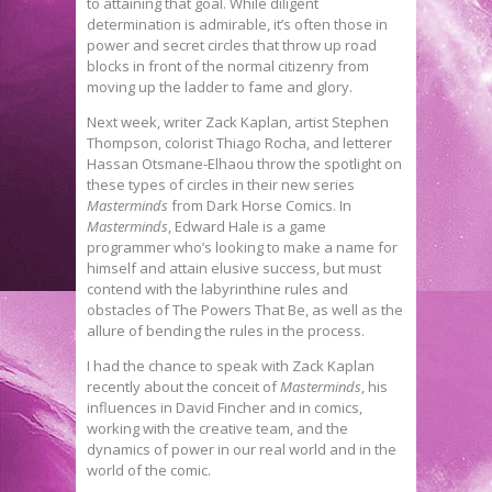
to attaining that goal. While diligent
determination is admirable, it’s often those in
power and secret circles that throw up road
blocks in front of the normal citizenry from
moving up the ladder to fame and glory.
Next week, writer Zack Kaplan, artist Stephen
Thompson, colorist Thiago Rocha, and letterer
Hassan Otsmane-Elhaou throw the spotlight on
these types of circles in their new series
Masterminds
from Dark Horse Comics. In
Masterminds
, Edward Hale is a game
programmer who’s looking to make a name for
himself and attain elusive success, but must
contend with the labyrinthine rules and
obstacles of The Powers That Be, as well as the
allure of bending the rules in the process.
I had the chance to speak with Zack Kaplan
recently about the conceit of
Masterminds
, his
influences in David Fincher and in comics,
working with the creative team, and the
dynamics of power in our real world and in the
world of the comic.