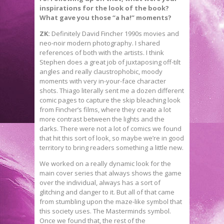
inspirations for the look of the book?
What gave you those “a ha!” moments?
ZK:
Definitely David Fincher 1990s movies and
neo-noir modern photography. I shared
references of both with the artists. I think
Stephen does a great job of juxtaposing off-tilt
angles and really claustrophobic, moody
moments with very in-your-face character
shots. Thiago literally sent me a dozen different
comic pages to capture the skip bleaching look
from Fincher’s films, where they create a lot
more contrast between the lights and the
darks. There were not a lot of comics we found
that hit this sort of look, so maybe we’re in good
territory to bring readers something a little new.
We worked on a really dynamic look for the
main cover series that always shows the game
over the individual, always has a sort of
glitching and danger to it. But all of that came
from stumbling upon the maze-like symbol that
this society uses. The Masterminds symbol.
Once we found that, the rest of the