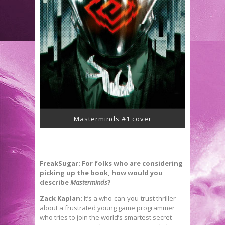
Masterminds #1 cover
FreakSugar: For folks who are considering
picking up the book, how would you
describe
Masterminds
?
Zack Kaplan:
It’s a who-can-you-trust thriller
about a frustrated young game programmer
who tries to join the world’s smartest secret