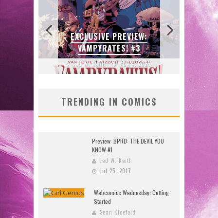
GU
W:
BITE-SIZED REVIEW:
SKET
DOOMQUEST #3 (2026)
2026
Jed W. Keith
Jul 30, 2026
J
TRENDING IN COMICS
Preview: BPRD: THE DEVIL YOU
KNOW #1
Jed W. Keith
Jul 25, 2017
Webcomics Wednesday: Getting
Started
Sean Kleefeld