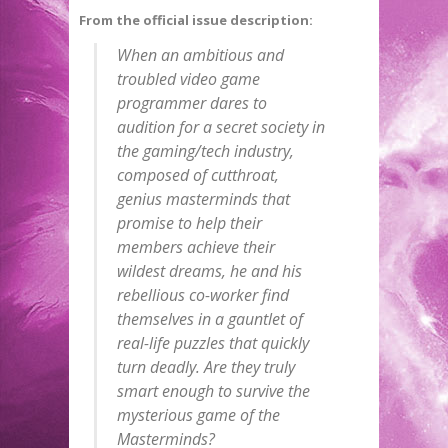
From the official issue description:
When an ambitious and
troubled video game
programmer dares to
audition for a secret society in
the gaming/tech industry,
composed of cutthroat,
genius masterminds that
promise to help their
members achieve their
wildest dreams, he and his
rebellious co-worker find
themselves in a gauntlet of
real-life puzzles that quickly
turn deadly. Are they truly
smart enough to survive the
mysterious game of the
Masterminds?