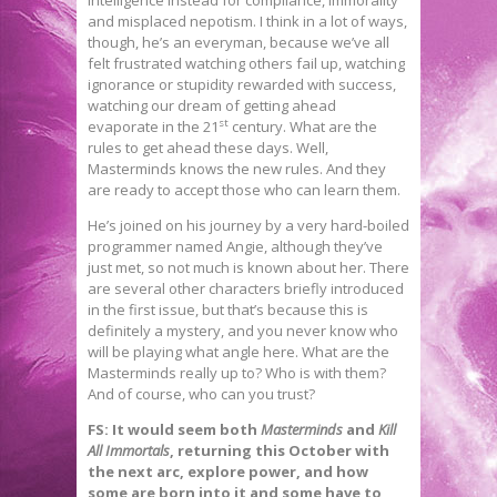
and misplaced nepotism. I think in a lot of ways,
though, he’s an everyman, because we’ve all
felt frustrated watching others fail up, watching
ignorance or stupidity rewarded with success,
watching our dream of getting ahead
st
evaporate in the 21
century. What are the
rules to get ahead these days. Well,
Masterminds knows the new rules. And they
are ready to accept those who can learn them.
He’s joined on his journey by a very hard-boiled
programmer named Angie, although they’ve
just met, so not much is known about her. There
are several other characters briefly introduced
in the first issue, but that’s because this is
definitely a mystery, and you never know who
will be playing what angle here. What are the
Masterminds really up to? Who is with them?
And of course, who can you trust?
FS: It would seem both
Masterminds
and
Kill
All Immortals
, returning this October with
the next arc, explore power, and how
some are born into it and some have to