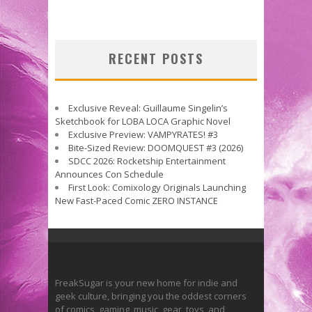
RECENT POSTS
Exclusive Reveal: Guillaume Singelin’s
Sketchbook for LOBA LOCA Graphic Novel
Exclusive Preview: VAMPYRATES! #3
Bite-Sized Review: DOOMQUEST #3 (2026)
SDCC 2026: Rocketship Entertainment
Announces Con Schedule
First Look: Comixology Originals Launching
New Fast-Paced Comic ZERO INSTANCE
FreakSugar is your new home for indie and
geek culture, bringing you the oddest corners
of comics, gaming, music, gear, toys, and