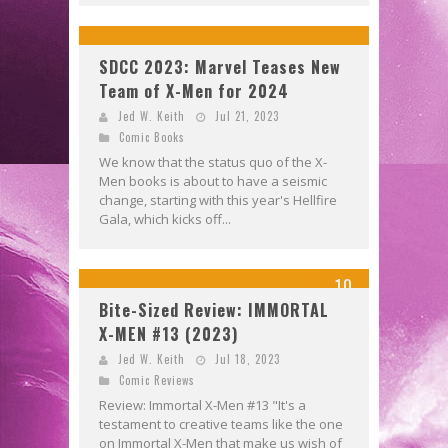
SDCC 2023: Marvel Teases New
Team of X-Men for 2024
Jed W. Keith
Jul 21, 2023
Comic Books
We know that the status quo of the X-
Men books is about to have a seismic
change, starting with this year's Hellfire
Gala, which kicks off...
10
Bite-Sized Review: IMMORTAL
X-MEN #13 (2023)
Jed W. Keith
Jul 18, 2023
Comic Reviews
Review: Immortal X-Men #13 "It's a
testament to creative teams like the one
on Immortal X-Men that make us wish of