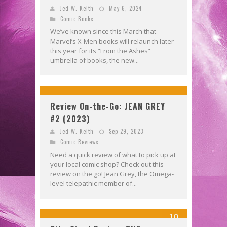
Jed W. Keith
May 6, 2024
Comic Books
We’ve known since this March that
Marvel’s X-Men books will relaunch later
this year for its “From the Ashes”
umbrella of books, the new...
Review On-the-Go: JEAN GREY
#2 (2023)
Jed W. Keith
Sep 29, 2023
Comic Reviews
Need a quick review of what to pick up at
your local comic shop? Check out this
review on the go! Jean Grey, the Omega-
level telepathic member of...
10