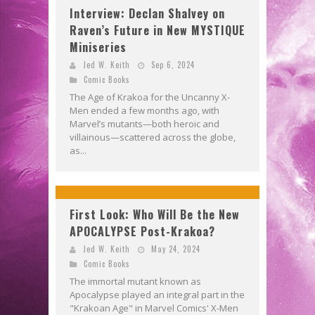
Interview: Declan Shalvey on
Raven’s Future in New MYSTIQUE
Miniseries
Jed W. Keith
Sep 6, 2024
Comic Books
The Age of Krakoa for the Uncanny X-
Men ended a few months ago, with
Marvel’s mutants—both heroic and
villainous—scattered across the globe,
as...
First Look: Who Will Be the New
APOCALYPSE Post-Krakoa?
Jed W. Keith
May 24, 2024
Comic Books
The immortal mutant known as
Apocalypse played an integral part in the
"Krakoan Age" in Marvel Comics' X-Men