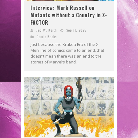
Interview: Mark Russell on
Mutants without a Country in X-
FACTOR
Jed W. Keith
Sep 11, 2025
Comic Books
Just because the Krakoa Era of the X-
Men line of comics came to an end, that
doesn’t mean there was an end to the
stories of Marvel’s band...