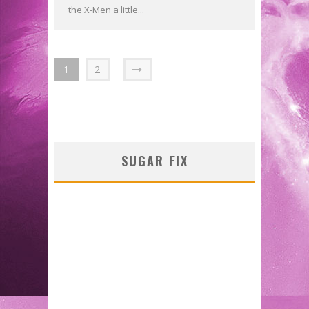
the X-Men a little...
1
2
SUGAR FIX