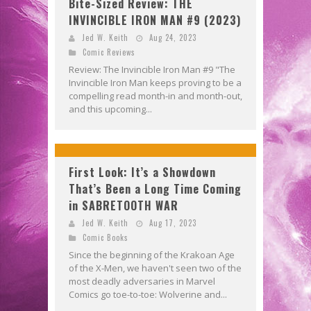
Bite-Sized Review: THE
INVINCIBLE IRON MAN #9 (2023)
Jed W. Keith
Aug 24, 2023
Comic Reviews
Review: The Invincible Iron Man #9 "The
Invincible Iron Man keeps proving to be a
compelling read month-in and month-out,
and this upcoming...
First Look: It’s a Showdown
That’s Been a Long Time Coming
in SABRETOOTH WAR
Jed W. Keith
Aug 17, 2023
Comic Books
Since the beginning of the Krakoan Age
of the X-Men, we haven't seen two of the
most deadly adversaries in Marvel
Comics go toe-to-toe: Wolverine and...