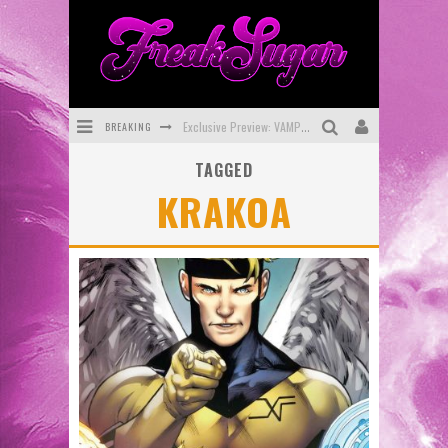
BREAKING
Exclusive Preview: VAMPYRATES! #3
TAGGED
Bite-Sized Review: DOOMQUEST #3 (2026)
KRAKOA
SDCC 2026: Rocketship Entertainment Announces Con Schedule
First Look: Comixology Originals Launching New Fast-Paced Comic ZERO INSTANCE
First Look: Rocketship Entertainment & Moulin Rouge® to Produce Graphic Novels & More!
Exclusive Reveal: Guillaume Singelin's Sketchbook for LOBA LOCA Graphic Novel