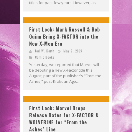
titles for past few years. However, as...
First Look: Mark Russell & Bob
Quinn Bring X-FACTOR into the
New X-Men Era
Jed W. Keith
May 7, 2024
Comic Books
Yesterday, we reported that Marvel will
be debuting a new X-Factor title this
August, part of the publisher's "From the
Ashes," post-Krakoan Age...
First Look: Marvel Drops
Release Dates for X-FACTOR &
WOLVERINE for “From the
Ashes” Line