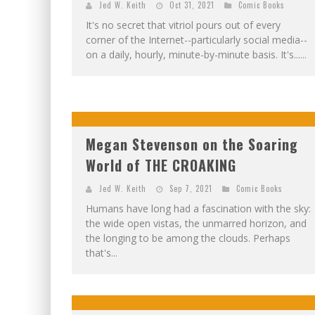
Jed W. Keith
Oct 31, 2021
Comic Books
It's no secret that vitriol pours out of every
corner of the Internet--particularly social media--
on a daily, hourly, minute-by-minute basis. It's......
Megan Stevenson on the Soaring
World of THE CROAKING
Jed W. Keith
Sep 7, 2021
Comic Books
Humans have long had a fascination with the sky:
the wide open vistas, the unmarred horizon, and
the longing to be among the clouds. Perhaps
that's...