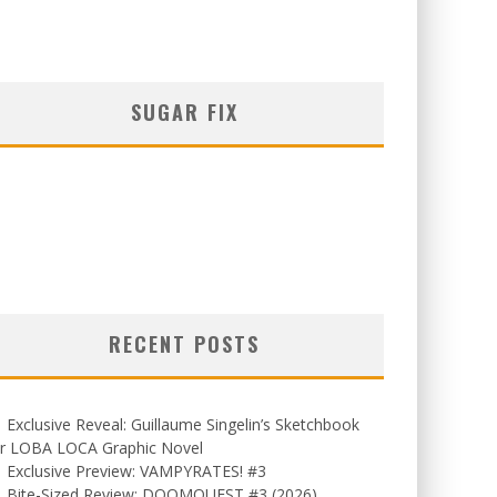
SUGAR FIX
RECENT POSTS
Exclusive Reveal: Guillaume Singelin’s Sketchbook
or LOBA LOCA Graphic Novel
Exclusive Preview: VAMPYRATES! #3
Bite-Sized Review: DOOMQUEST #3 (2026)