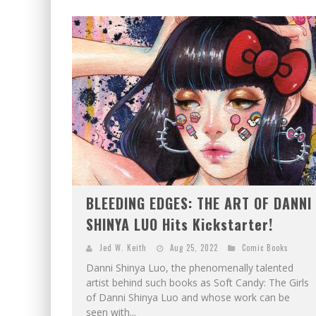
BLEEDING EDGES: THE ART OF DANNI
SHINYA LUO Hits Kickstarter!
Jed W. Keith
Aug 25, 2022
Comic Books
Danni Shinya Luo, the phenomenally talented
artist behind such books as Soft Candy: The Girls
of Danni Shinya Luo and whose work can be
seen with...