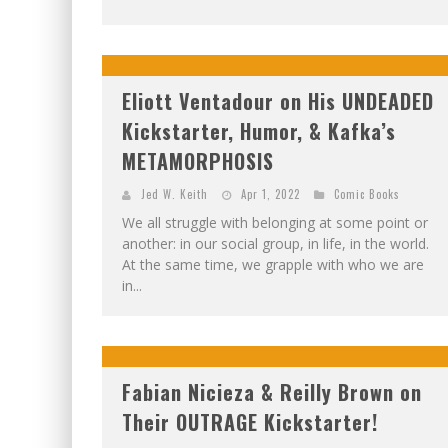
Eliott Ventadour on His UNDEADED
Kickstarter, Humor, & Kafka’s
METAMORPHOSIS
Jed W. Keith
Apr 1, 2022
Comic Books
We all struggle with belonging at some point or
another: in our social group, in life, in the world.
At the same time, we grapple with who we are
in...
Fabian Nicieza & Reilly Brown on
Their OUTRAGE Kickstarter!