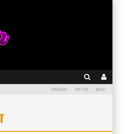
FACEBOOK
TWITTER
ABOUT
T