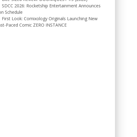
SDCC 2026: Rocketship Entertainment Announces
on Schedule
First Look: Comixology Originals Launching New
ast-Paced Comic ZERO INSTANCE