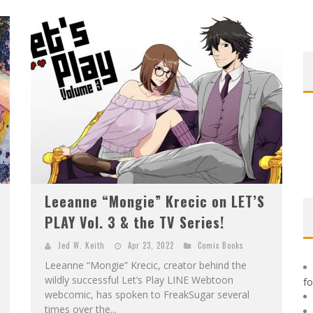
F
IRST LOOK: ROCKETSHIP ENTERTAINMENT & MOULIN ROUGE® TO PRODUCE GRAPHIC NOVELS & MORE!
E
XCLUSIVE REVEAL: GUILLAUME SINGELIN'S SKETCHBOOK FOR LOBA LOCA GRAPHIC NOVEL
Leeanne “Mongie” Krecic on LET’S
PLAY Vol. 3 & the TV Series!
Jed W. Keith
Apr 23, 2022
Comic Books
Leeanne “Mongie” Krecic, creator behind the
wildly successful Let’s Play LINE Webtoon
f
webcomic, has spoken to FreakSugar several
times over the...