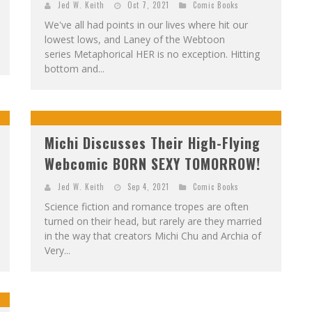
Jed W. Keith
Oct 7, 2021
Comic Books
We've all had points in our lives where hit our
lowest lows, and Laney of the Webtoon
series Metaphorical HER is no exception. Hitting
bottom and...
Michi Discusses Their High-Flying
Webcomic BORN SEXY TOMORROW!
Jed W. Keith
Sep 4, 2021
Comic Books
Science fiction and romance tropes are often
turned on their head, but rarely are they married
in the way that creators Michi Chu and Archia of
Very...