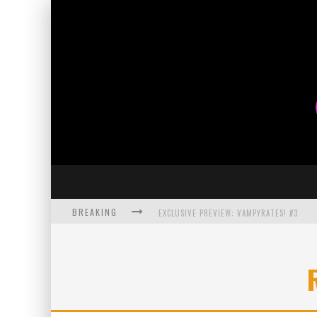
BREAKING
EXCLUSIVE PREVIEW: VAMPYRATES! #3
BITE-SIZED REVIEW: DOOMQUEST #3 (2026
SDCC 2026: ROCKETSHIP ENTERTAINMENT