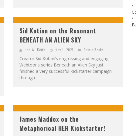
C
F
Sid Kotian on the Resonant
BENEATH AN ALIEN SKY
Jed W. Keith
Nov 1, 2021
Comic Books
Creator Sid Kotian’s engrossing and engaging
Webtoons series Beneath an Alien Sky just
finished a very successful Kickstarter campaign
through...
James Maddox on the
Metaphorical HER Kickstarter!