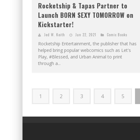
Rocketship & Tapas Partner to
Launch BORN SEXY TOMORROW on
Kickstarter!
Jed W. Keith
Jun 22, 2021
Comic Books
Rocketship Entertainment, the publisher that has
helped bring popular webcomics such as Let's
Play, #Blessed, and Urban Animal to print
through a...
1
2
3
4
5