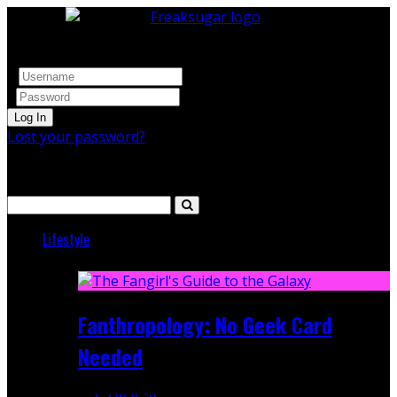
Log In
Lost your password?
Search
Lifestyle
Featured
Fanthropology: No Geek Card
Needed