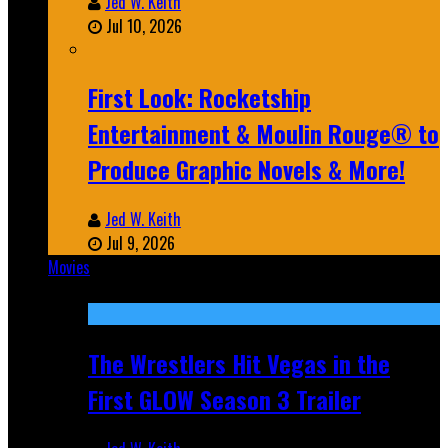
Jed W. Keith
Jul 10, 2026
First Look: Rocketship
Entertainment & Moulin Rouge® to
Produce Graphic Novels & More!
Jed W. Keith
Jul 9, 2026
Movies
Featured
The Wrestlers Hit Vegas in the
First GLOW Season 3 Trailer