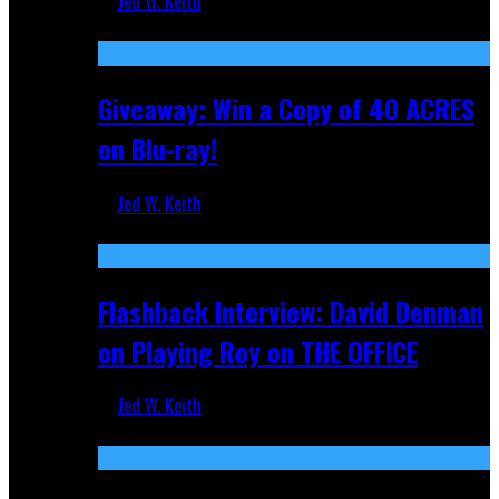
Jed W. Keith
Nov 5, 2025
Giveaway: Win a Copy of 40 ACRES
on Blu-ray!
Jed W. Keith
Sep 19, 2025
Flashback Interview: David Denman
on Playing Roy on THE OFFICE
Jed W. Keith
Sep 12, 2025