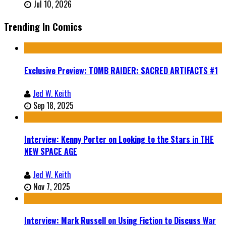
Jul 10, 2026
Trending In Comics
Exclusive Preview: TOMB RAIDER: SACRED ARTIFACTS #1
Jed W. Keith
Sep 18, 2025
Interview: Kenny Porter on Looking to the Stars in THE
NEW SPACE AGE
Jed W. Keith
Nov 7, 2025
Interview: Mark Russell on Using Fiction to Discuss War