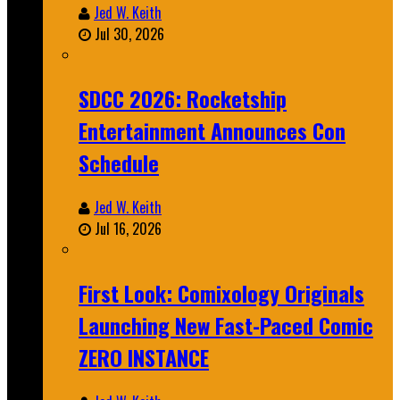
Jed W. Keith
Jul 30, 2026
SDCC 2026: Rocketship
Entertainment Announces Con
Schedule
Jed W. Keith
Jul 16, 2026
First Look: Comixology Originals
Launching New Fast-Paced Comic
ZERO INSTANCE