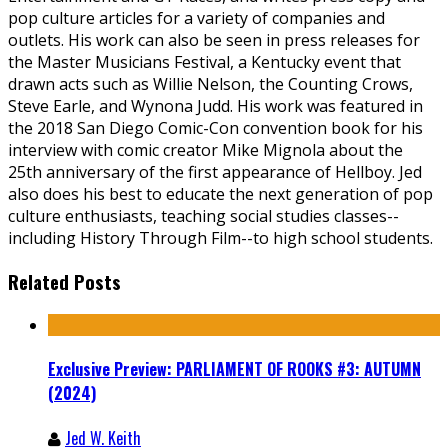
pop culture articles for a variety of companies and
outlets. His work can also be seen in press releases for
the Master Musicians Festival, a Kentucky event that
drawn acts such as Willie Nelson, the Counting Crows,
Steve Earle, and Wynona Judd. His work was featured in
the 2018 San Diego Comic-Con convention book for his
interview with comic creator Mike Mignola about the
25th anniversary of the first appearance of Hellboy. Jed
also does his best to educate the next generation of pop
culture enthusiasts, teaching social studies classes--
including History Through Film--to high school students.
Related Posts
Exclusive Preview: PARLIAMENT OF ROOKS #3: AUTUMN
(2024)
Jed W. Keith