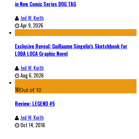
in New Comic Series DOG TAG
Jed W. Keith
Apr 9, 2026
Exclusive Reveal: Guillaume Singelin’s Sketchbook for
LOBA LOCA Graphic Novel
Jed W. Keith
Aug 6, 2026
10
Out of 10
Review: LEGEND #5
Jed W. Keith
Oct 14, 2016