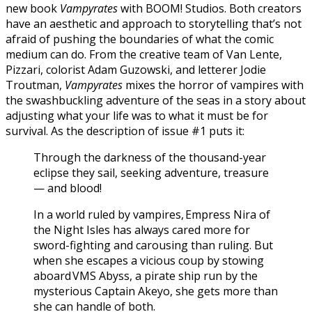
new book
Vampyrates
with BOOM! Studios. Both creators
have an aesthetic and approach to storytelling that’s not
afraid of pushing the boundaries of what the comic
medium can do. From the creative team of Van Lente,
Pizzari, colorist Adam Guzowski, and letterer Jodie
Troutman,
Vampyrates
mixes the horror of vampires with
the swashbuckling adventure of the seas in a story about
adjusting what your life was to what it must be for
survival. As the description of issue #1 puts it:
Through the darkness of the thousand-year
eclipse they sail, seeking adventure, treasure
— and blood!
In a world ruled by vampires, Empress Nira of
the Night Isles has always cared more for
sword-fighting and carousing than ruling. But
when she escapes a vicious coup by stowing
aboard VMS Abyss, a pirate ship run by the
mysterious Captain Akeyo, she gets more than
she can handle of both.