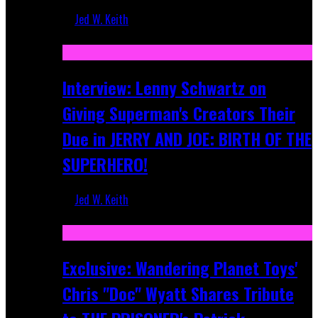
Jed W. Keith
Jun 10, 2025
Interview: Lenny Schwartz on
Giving Superman's Creators Their
Due in JERRY AND JOE: BIRTH OF THE
SUPERHERO!
Jed W. Keith
Apr 28, 2025
Exclusive: Wandering Planet Toys'
Chris "Doc" Wyatt Shares Tribute