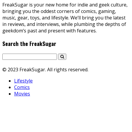
FreakSugar is your new home for indie and geek culture,
bringing you the oddest corners of comics, gaming,
music, gear, toys, and lifestyle. We’ll bring you the latest
in reviews, and interviews, while plumbing the depths of
geekdom’s past and present with features.
Search the FreakSugar
© 2023 FreakSugar. All rights reserved.
Lifestyle
Comics
Movies