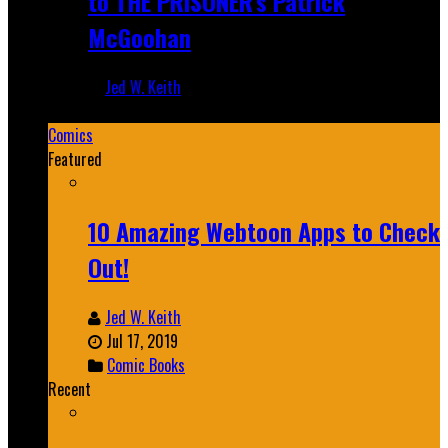
to THE PRISONER's Patrick
McGoohan
Jed W. Keith
Mar 19, 2025
Comics
Featured
10 Amazing Webtoon Apps to Check
Out!
Jed W. Keith
Jul 17, 2019
Comic Books
Recent