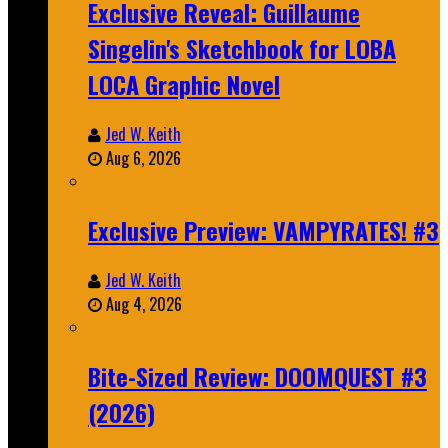
Exclusive Reveal: Guillaume
Singelin's Sketchbook for LOBA
LOCA Graphic Novel
Jed W. Keith
Aug 6, 2026
Exclusive Preview: VAMPYRATES! #3
Jed W. Keith
Aug 4, 2026
Bite-Sized Review: DOOMQUEST #3
(2026)