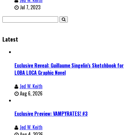
Jul 7, 2023
Latest
Exclusive Reveal: Guillaume Singelin’s Sketchbook for
LOBA LOCA Graphic Novel
Jed W. Keith
Aug 6, 2026
Exclusive Preview: VAMPYRATES! #3
Jed W. Keith
Aug 4, 2026