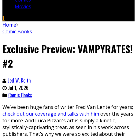
Movies
Home
Comic Books
Exclusive Preview: VAMPYRATES!
#2
Jed W. Keith
Jul 1, 2026
Comic Books
We’ve been huge fans of writer Fred Van Lente for years;
check out our coverage and talks with him
over the years
for more. And Luca Pizzari’s art is simply a kinetic,
stylistically-captivating treat, as seen in his work across
publishers. That’s why we were so excited about their