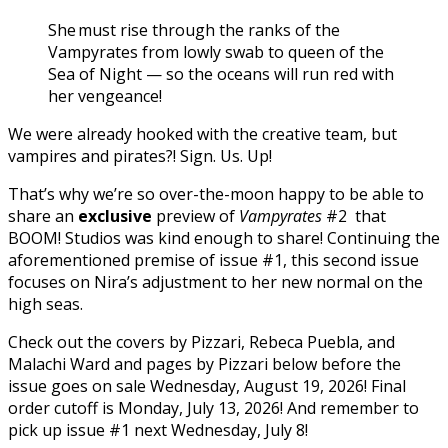
She must rise through the ranks of the
Vampyrates from lowly swab to queen of the
Sea of Night — so the oceans will run red with
her vengeance!
We were already hooked with the creative team, but
vampires and pirates?! Sign. Us. Up!
That’s why we’re so over-the-moon happy to be able to
share an
exclusive
preview of
Vampyrates
#2 that
BOOM! Studios was kind enough to share! Continuing the
aforementioned premise of issue #1, this second issue
focuses on Nira’s adjustment to her new normal on the
high seas.
Check out the covers by Pizzari, Rebeca Puebla, and
Malachi Ward and pages by Pizzari below before the
issue goes on sale Wednesday, August 19, 2026! Final
order cutoff is Monday, July 13, 2026! And remember to
pick up issue #1 next Wednesday, July 8!