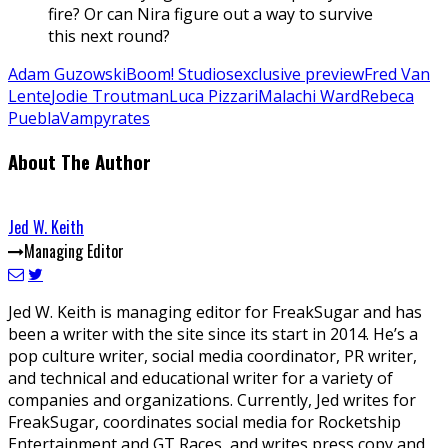
fire? Or can Nira figure out a way to survive
this next round?
Adam Guzowski
Boom! Studios
exclusive preview
Fred Van
Lente
Jodie Troutman
Luca Pizzari
Malachi Ward
Rebeca
Puebla
Vampyrates
About The Author
Jed W. Keith
Managing Editor
Jed W. Keith is managing editor for FreakSugar and has
been a writer with the site since its start in 2014. He’s a
pop culture writer, social media coordinator, PR writer,
and technical and educational writer for a variety of
companies and organizations. Currently, Jed writes for
FreakSugar, coordinates social media for Rocketship
Entertainment and GT Races, and writes press copy and