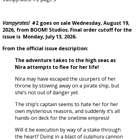
Vampyrates!
#2 goes on sale Wednesday, August 19,
2026, from BOOM! Studios. Final order cutoff for the
issue is Monday, July 13, 2026.
From the official issue description:
The adventure takes to the high seas as
Nira attempts to flee for her life!
Nira may have escaped the usurpers of her
throne by stowing away on a pirate ship, but
she’s not out of danger yet.
The ship’s captain seems to hate her for her
own mysterious reasons, and suddenly it’s all
hands-on deck for the onetime empress!
Will it be execution by way of a stake through
the heart? Dying in a blast of sulphury cannon