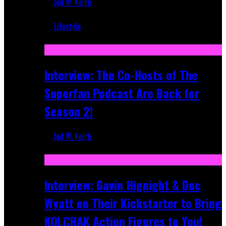
Jed W. Keith
Mar 5, 2018
Lifestyle
Recent
Interview: The Co-Hosts of The
Superfan Podcast Are Back for
Season 2!
Jed W. Keith
Apr 6, 2026
Interview: Gavin Hignight & Doc
Wyatt on Their Kickstarter to Bring
KOLCHAK Action Figures to You!