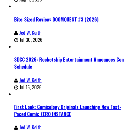
Bite-Sized Review: DOOMQUEST #3 (2026)
Jed W. Keith
Jul 30, 2026
SDCC 2026: Rocketship Entertainment Announces Con
Schedule
Jed W. Keith
Jul 16, 2026
First Look: Comixology Originals Launching New Fast-
Paced Comic ZERO INSTANCE
Jed W. Keith