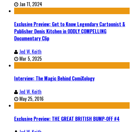
Jan 11, 2024
Exclusive Preview: Get to Know Legendary Cartoonist &
Publisher Denis Kitchen in ODDLY COMPELLING
Documentary Clip
Jed W. Keith
Mar 5, 2025
Interview: The Magic Behind ComiXology
Jed W. Keith
May 25, 2016
Exclusive Preview: THE GREAT BRITISH BUMP-OFF #4
Jed W. Keith