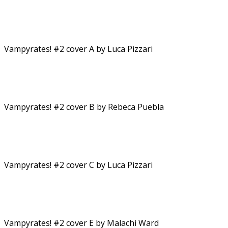
Vampyrates! #2 cover A by Luca Pizzari
Vampyrates! #2 cover B by Rebeca Puebla
Vampyrates! #2 cover C by Luca Pizzari
Vampyrates! #2 cover E by Malachi Ward