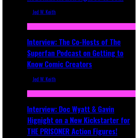
Jed W. Keith
Mar 17, 2026
Interview: The Co-Hosts of The
Superfan Podcast on Getting to
Know Comic Creators
Jed W. Keith
Sep 19, 2025
Interview: Doc Wyatt & Gavin
Hignight on a New Kickstarter for
THE PRISONER Action Figures!