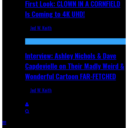
First Look: CLOWN IN A CORNFIELD
Is Coming to 4K UHD!
Jed W. Keith
Aug 27, 2025
Interview: Ashley Nichols & Dave
Capdevielle on Their Madly Weird &
Wonderful Cartoon FAR-FETCHED
Jed W. Keith
Apr 9, 2025