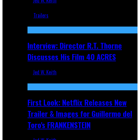
Jed W. Keith
Jun 18, 2019
Trailers
Recent
Interview: Director R.T. Thorne
Discusses His Film 40 ACRES
Jed W. Keith
Apr 9, 2026
First Look: Netflix Releases New
Trailer & Images for Guillermo del
Toro's FRANKENSTEIN