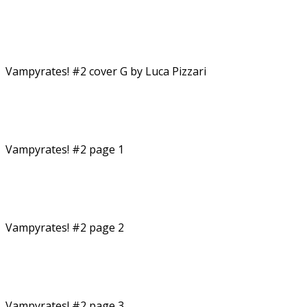
Vampyrates! #2 cover G by Luca Pizzari
Vampyrates! #2 page 1
Vampyrates! #2 page 2
Vampyrates! #2 page 3