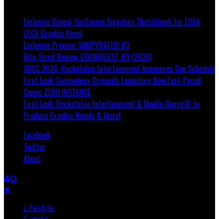
Breaking
Exclusive Reveal: Guillaume Singelin's Sketchbook for LOBA
LOCA Graphic Novel
Exclusive Preview: VAMPYRATES! #3
Bite-Sized Review: DOOMQUEST #3 (2026)
SDCC 2026: Rocketship Entertainment Announces Con Schedule
First Look: Comixology Originals Launching New Fast-Paced
Comic ZERO INSTANCE
First Look: Rocketship Entertainment & Moulin Rouge® to
Produce Graphic Novels & More!
Facebook
Twitter
About
Lifestyle
Comics