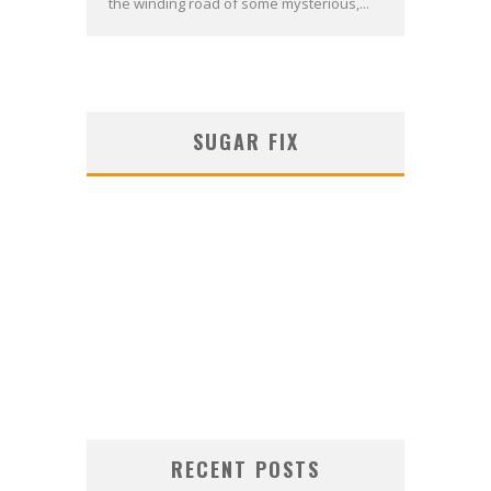
the winding road of some mysterious,...
SUGAR FIX
RECENT POSTS