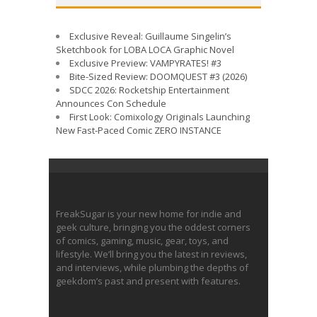
Exclusive Reveal: Guillaume Singelin’s
Sketchbook for LOBA LOCA Graphic Novel
Exclusive Preview: VAMPYRATES! #3
Bite-Sized Review: DOOMQUEST #3 (2026)
SDCC 2026: Rocketship Entertainment
Announces Con Schedule
First Look: Comixology Originals Launching
New Fast-Paced Comic ZERO INSTANCE
FreakSugar is your new home for indie and
geek culture, bringing you the oddest corners
of comics, gaming, music, gear, toys, and
lifestyle. We’ll bring you the latest in reviews,
and interviews, while plumbing the depths of
geekdom’s past and present with features.