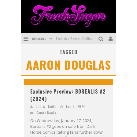
BREAKING
Exclusive Reveal: Guillaume Singelin's Sketchbook for LOBA LOCA Graphic Novel
TAGGED
Exclusive Preview: VAMPYRATES! #3
AARON DOUGLAS
Bite-Sized Review: DOOMQUEST #3 (2026)
SDCC 2026: Rocketship Entertainment Announces Con Schedule
First Look: Comixology Originals Launching New Fast-Paced Comic ZERO INSTANCE
Exclusive Preview: BOREALIS #2
(2024)
First Look: Rocketship Entertainment & Moulin Rouge® to Produce Graphic Novels & More!
Jed W. Keith
Jan 8, 2024
Comic Books
On Wednesday, January 17, 2024,
Borealis #2 goes on sale from Dark
Horse Comics, taking fans further down