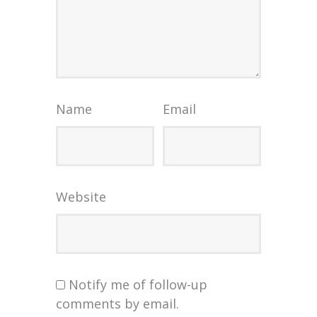
Name
Email
Website
Notify me of follow-up
comments by email.