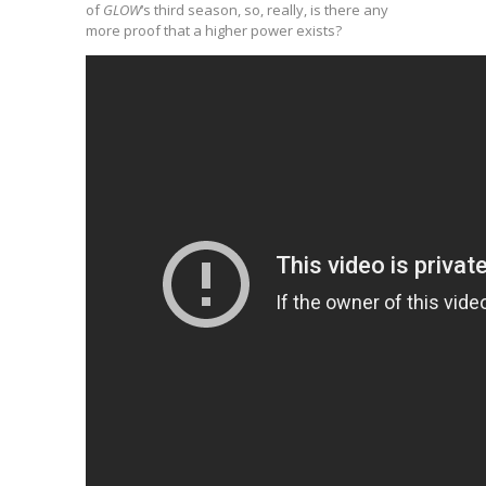
of
GLOW
‘s third season, so, really, is there any
more proof that a higher power exists?