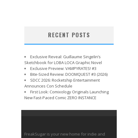
RECENT POSTS
Exclusive Reveal: Guillaume Singelin’s
Sketchbook for LOBA LOCA Graphic Novel
Exclusive Preview: VAMPYRATES! #3
Bite-Sized Review: DOOMQUEST #3 (2026)
SDCC 2026: Rocketship Entertainment
Announces Con Schedule
First Look: Comixology Originals Launching
New Fast-Paced Comic ZERO INSTANCE
FreakSugar is your new home for indie and