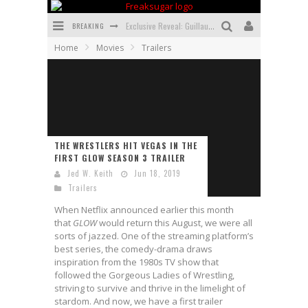
BREAKING
Exclusive Reveal: Guillaume Singelin's Sketchbook for LOBA LOCA Graphic Novel
Home
Movies
Trailers
Exclusive Preview: VAMPYRATES! #3
Bite-Sized Review: DOOMQUEST #3 (2026)
SDCC 2026: Rocketship Entertainment Announces Con Schedule
First Look: Comixology Originals Launching New Fast-Paced Comic ZERO INSTANCE
THE WRESTLERS HIT VEGAS IN THE
FIRST GLOW SEASON 3 TRAILER
First Look: Rocketship Entertainment & Moulin Rouge® to Produce Graphic Novels & More!
Jed W. Keith
Jun 18, 2019
Trailers
When Netflix announced earlier this month
that
GLOW
would return this August, we were all
sorts of jazzed. One of the streaming platform’s
best series, the comedy-drama draws
inspiration from the 1980s TV show that
followed the Gorgeous Ladies of Wrestling,
striving to survive and thrive in the limelight of
stardom. And now, we have a first trailer