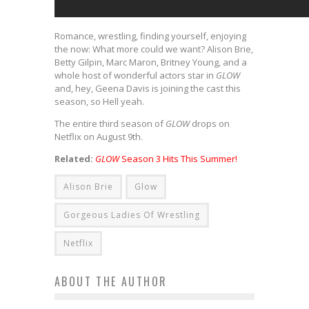
Romance, wrestling, finding yourself, enjoying
the now: What more could we want? Alison Brie,
Betty Gilpin, Marc Maron, Britney Young, and a
whole host of wonderful actors star in
GLOW
and, hey, Geena Davis is joining the cast this
season, so Hell yeah.
The entire third season of
GLOW
drops on
Netflix on August 9th.
Related:
GLOW
Season 3 Hits This Summer!
Alison Brie
Glow
Gorgeous Ladies Of Wrestling
Netflix
ABOUT THE AUTHOR