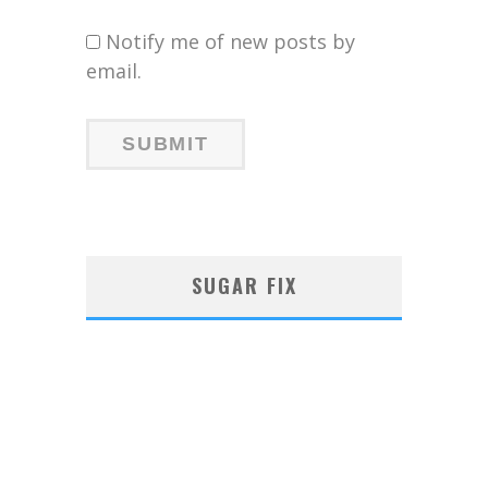
Notify me of new posts by
email.
SUGAR FIX