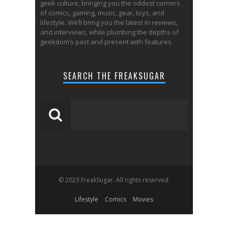
geek culture, bringing you the oddest corners
of comics, gaming, music, gear, toys, and
lifestyle. We’ll bring you the latest in reviews,
and interviews, while plumbing the depths of
geekdom’s past and present with features.
SEARCH THE FREAKSUGAR
© 2023 FreakSugar. All rights reserved.
Lifestyle
Comics
Movies