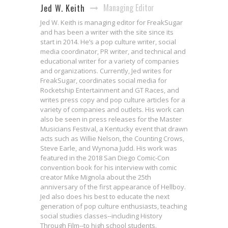
Managing Editor
Jed W. Keith
Jed W. Keith is managing editor for FreakSugar
and has been a writer with the site since its
start in 2014. He’s a pop culture writer, social
media coordinator, PR writer, and technical and
educational writer for a variety of companies
and organizations. Currently, Jed writes for
FreakSugar, coordinates social media for
Rocketship Entertainment and GT Races, and
writes press copy and pop culture articles for a
variety of companies and outlets. His work can
also be seen in press releases for the Master
Musicians Festival, a Kentucky event that drawn
acts such as Willie Nelson, the Counting Crows,
Steve Earle, and Wynona Judd. His work was
featured in the 2018 San Diego Comic-Con
convention book for his interview with comic
creator Mike Mignola about the 25th
anniversary of the first appearance of Hellboy.
Jed also does his best to educate the next
generation of pop culture enthusiasts, teaching
social studies classes--including History
Through Film--to high school students.