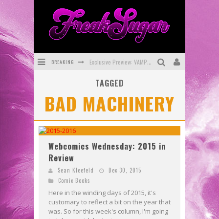
BREAKING
Exclusive Preview: VAMPYRATES! #3
TAGGED
Bite-Sized Review: DOOMQUEST #3 (2026)
BAD MACHINERY
SDCC 2026: Rocketship Entertainment Announces Con Schedule
First Look: Comixology Originals Launching New Fast-Paced Comic ZERO INSTANCE
First Look: Rocketship Entertainment & Moulin Rouge® to Produce Graphic Novels & More!
Webcomics Wednesday: 2015 in
Review
Exclusive Reveal: Guillaume Singelin's Sketchbook for LOBA LOCA Graphic Novel
Sean Kleefeld
Dec 30, 2015
Comic Books
Here in the winding days of 2015, it's
customary to reflect a bit on the year that
was. So for this week's column, I'm going