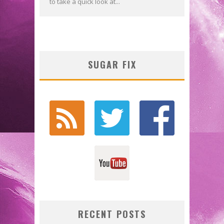
to take a quick look at...
SUGAR FIX
RECENT POSTS