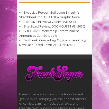
Exclusive Reveal: Guillaume Singelin’s
Sketchbook for LOBA LOCA Graphic Novel
Exclusive Preview: VAMPYRATES! #3
Bite-Sized Review: DOOMQUEST #3 (2026)
SDCC 2026: Rocketship Entertainment
Announces Con Schedule
First Look: Comixology Originals Launching
New Fast-Paced Comic ZERO INSTANCE
FreakSugar is your new home for indie and
geek culture, bringing you the oddest corners
of comics, gaming, music, gear, toys, and
lifestyle. We’ll bring you the latest in reviews,