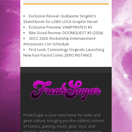
Exclusive Reveal: Guillaume Singelin’s
Sketchbook for LOBA LOCA Graphic Novel
Exclusive Preview: VAMPYRATES! #3
Bite-Sized Review: DOOMQUEST #3 (2026)
SDCC 2026: Rocketship Entertainment
Announces Con Schedule
First Look: Comixology Originals Launching
New Fast-Paced Comic ZERO INSTANCE
FreakSugar is your new home for indie and
geek culture, bringing you the oddest corners
of comics, gaming, music, gear, toys, and
lifestyle. We’ll bring you the latest in reviews,