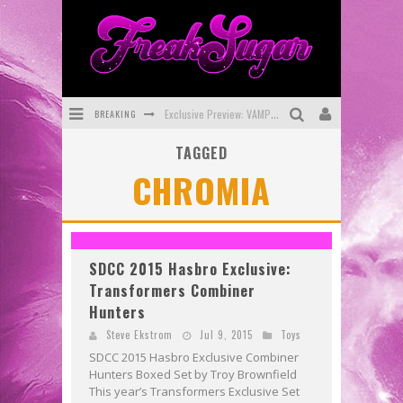
BREAKING
Exclusive Preview: VAMPYRATES! #3
TAGGED
Bite-Sized Review: DOOMQUEST #3 (2026)
CHROMIA
SDCC 2026: Rocketship Entertainment Announces Con Schedule
First Look: Comixology Originals Launching New Fast-Paced Comic ZERO INSTANCE
First Look: Rocketship Entertainment & Moulin Rouge® to Produce Graphic Novels & More!
SDCC 2015 Hasbro Exclusive:
Transformers Combiner
Exclusive Reveal: Guillaume Singelin's Sketchbook for LOBA LOCA Graphic Novel
Hunters
Steve Ekstrom
Jul 9, 2015
Toys
SDCC 2015 Hasbro Exclusive Combiner
Hunters Boxed Set by Troy Brownfield
This year’s Transformers Exclusive Set