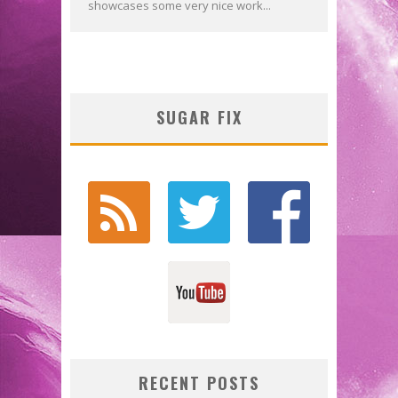
showcases some very nice work...
SUGAR FIX
RECENT POSTS