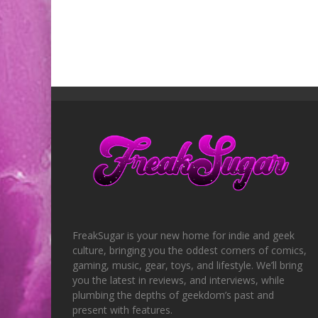
FreakSugar is your new home for indie and geek
culture, bringing you the oddest corners of comics,
gaming, music, gear, toys, and lifestyle. We’ll bring
you the latest in reviews, and interviews, while
plumbing the depths of geekdom’s past and
present with features.