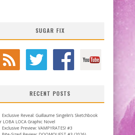
SUGAR FIX
RECENT POSTS
Exclusive Reveal: Guillaume Singelin’s Sketchbook
or LOBA LOCA Graphic Novel
Exclusive Preview: VAMPYRATES! #3
Bite-Sized Review: DOOMQUEST #3 (2026)