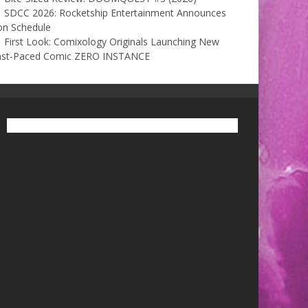
SDCC 2026: Rocketship Entertainment Announces
on Schedule
First Look: Comixology Originals Launching New
ast-Paced Comic ZERO INSTANCE