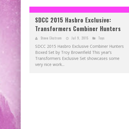
SDCC 2015 Hasbro Exclusive:
Transformers Combiner Hunters
Steve Ekstrom
Jul 9, 2015
Toys
SDCC 2015 Hasbro Exclusive Combiner Hunters
Boxed Set by Troy Brownfield This year’s
Transformers Exclusive Set showcases some
very nice work...