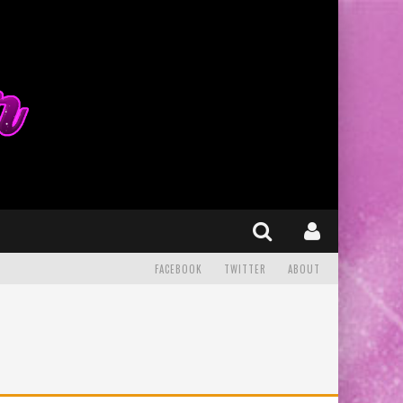
FACEBOOK
TWITTER
ABOUT