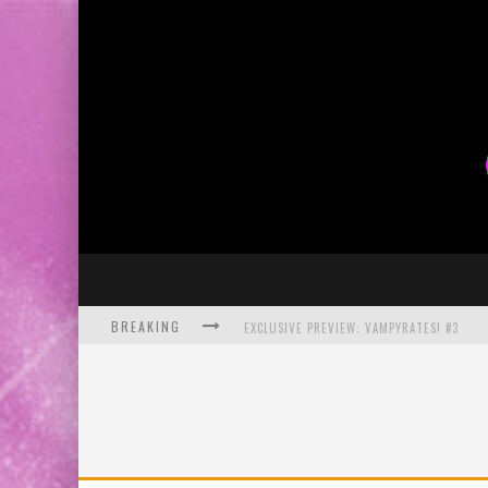
BREAKING
EXCLUSIVE PREVIEW: VAMPYRATES! #3
BITE-SIZED REVIEW: DOOMQUEST #3 (2026
SDCC 2026: ROCKETSHIP ENTERTAINMENT