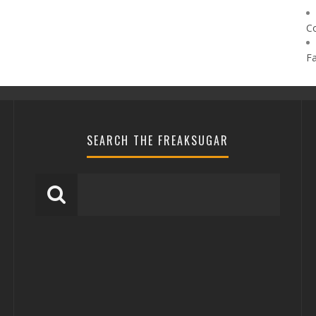
C
F
SEARCH THE FREAKSUGAR